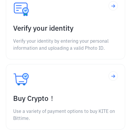
Verify your identity
Verify your identity by entering your personal
information and uploading a valid Photo ID.
Buy Crypto！
Use a variety of payment options to buy KITE on
Bittime.