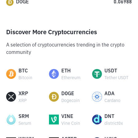
DOGE
0.06988
Discover More Cryptocurrencies
A selection of cryptocurrencies trending in the crypto
community
BTC
ETH
USDT
Bitcoin
Ethereum
Tether USDT
XRP
DOGE
ADA
XRP
Dogecoin
Cardano
SRM
VINE
DNT
Serum
Vine Coin
district0x