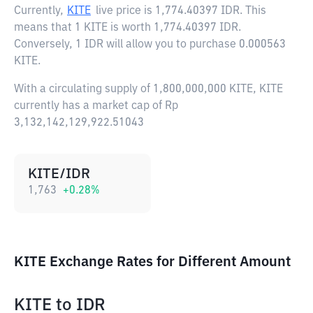
Currently,
KITE
live price is
1,774.40397 IDR
. This
means that 1 KITE is worth 1,774.40397 IDR.
Conversely, 1 IDR will allow you to purchase 0.000563
KITE.
With a circulating supply of 1,800,000,000 KITE, KITE
currently has a market cap of Rp
3,132,142,129,922.51043
KITE/IDR
1,763
+
0.28
%
KITE Exchange Rates for Different Amount
KITE
to
IDR