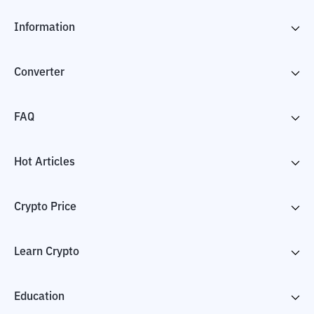
Information
Converter
FAQ
Hot Articles
Crypto Price
Learn Crypto
Education