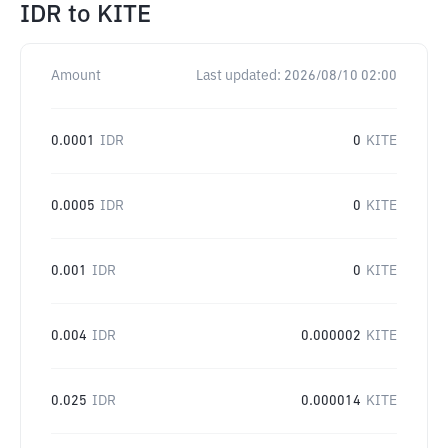
IDR
to
KITE
Amount
Last updated:
2026/08/10 02:00
0.0001
IDR
0
KITE
0.0005
IDR
0
KITE
0.001
IDR
0
KITE
0.004
IDR
0.000002
KITE
0.025
IDR
0.000014
KITE