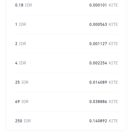
0.18
IDR
0.000101
KITE
1
IDR
0.000563
KITE
2
IDR
0.001127
KITE
4
IDR
0.002254
KITE
25
IDR
0.014089
KITE
69
IDR
0.038886
KITE
250
IDR
0.140892
KITE