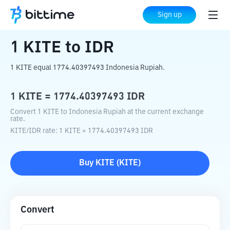
Home
Crypto Converter
KITE
to
IDR
Sign up
1
KITE
to
IDR
1 KITE equal 1774.40397493 Indonesia Rupiah.
1
KITE
=
1774.40397493
IDR
Convert 1 KITE to Indonesia Rupiah at the current exchange
rate.
KITE
/
IDR
rate
: 1
KITE
=
1774.40397493
IDR
Buy
KITE
(
KITE
)
Convert