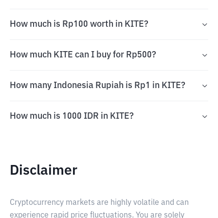
How much is Rp100 worth in KITE?
How much KITE can I buy for Rp500?
How many Indonesia Rupiah is Rp1 in KITE?
How much is 1000 IDR in KITE?
Disclaimer
Cryptocurrency markets are highly volatile and can
experience rapid price fluctuations. You are solely