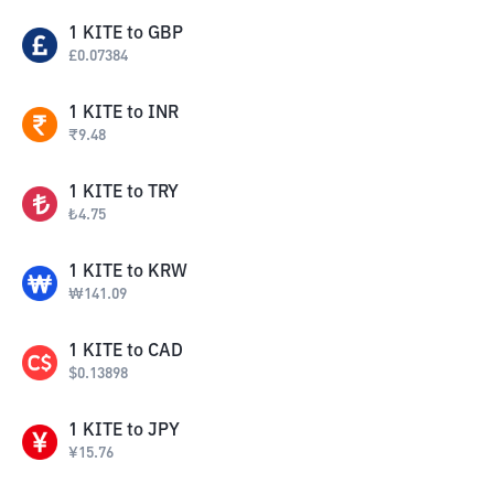
1
KITE
to
GBP
£
0.07384
1
KITE
to
INR
₹
9.48
1
KITE
to
TRY
₺
4.75
1
KITE
to
KRW
₩
141.09
1
KITE
to
CAD
$
0.13898
1
KITE
to
JPY
¥
15.76