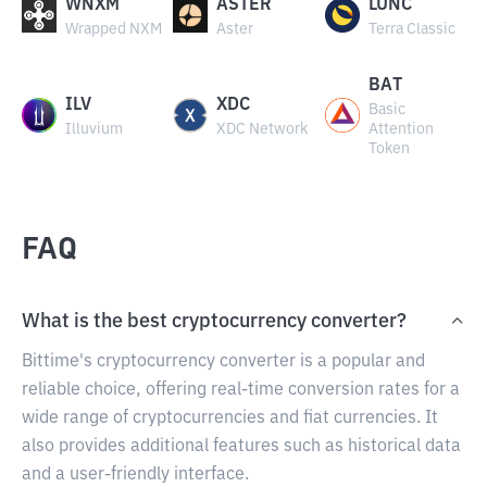
WNXM
ASTER
LUNC
Wrapped NXM
Aster
Terra Classic
BAT
ILV
XDC
Basic
Illuvium
XDC Network
Attention
Token
FAQ
What is the best cryptocurrency converter?
Bittime's cryptocurrency converter is a popular and
reliable choice, offering real-time conversion rates for a
wide range of cryptocurrencies and fiat currencies. It
also provides additional features such as historical data
and a user-friendly interface.