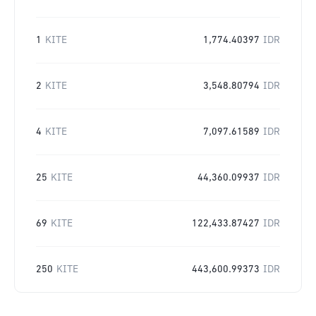
1
KITE
1,774.40397
IDR
2
KITE
3,548.80794
IDR
4
KITE
7,097.61589
IDR
25
KITE
44,360.09937
IDR
69
KITE
122,433.87427
IDR
250
KITE
443,600.99373
IDR