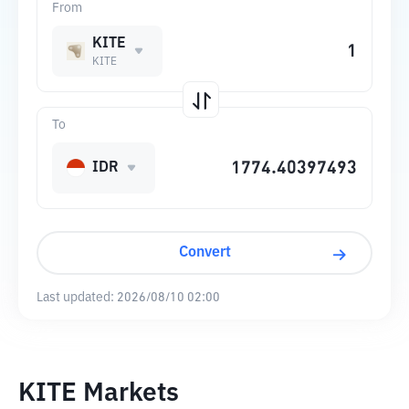
From
KITE
KITE
To
IDR
Convert
Last updated:
2026/08/10 02:00
KITE Markets