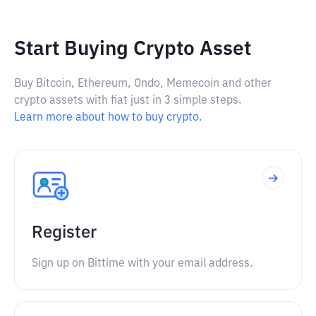
Start Buying Crypto Asset
Buy Bitcoin, Ethereum, Ondo, Memecoin and other
crypto assets with fiat just in 3 simple steps.
Learn more about how to buy crypto.
Register
Sign up on Bittime with your email address.