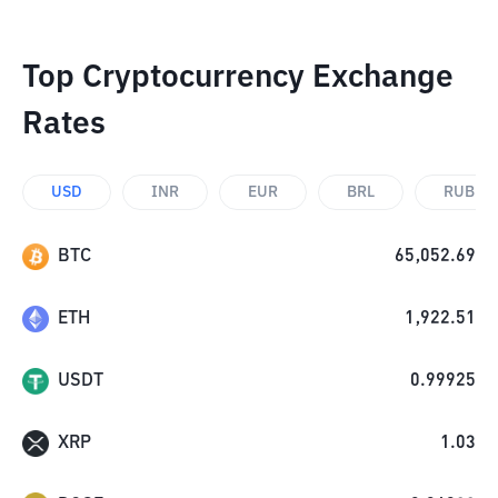
Top Cryptocurrency Exchange
Rates
USD
INR
EUR
BRL
RUB
BTC
65,052.69
ETH
1,922.51
USDT
0.99925
XRP
1.03