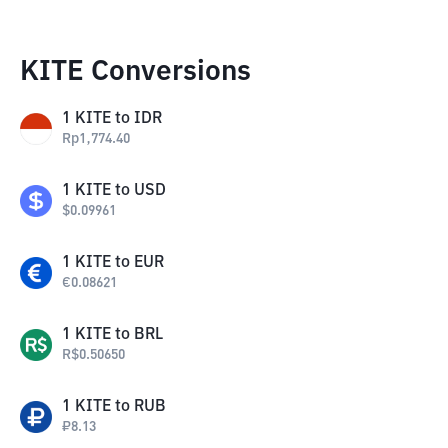
KITE Conversions
1
KITE
to
IDR
Rp
1,774.40
1
KITE
to
USD
$
0.09961
1
KITE
to
EUR
€
0.08621
1
KITE
to
BRL
R$
0.50650
1
KITE
to
RUB
₽
8.13