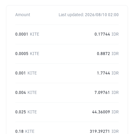
Amount
Last updated:
2026/08/10 02:00
0.0001
KITE
0.17744
IDR
0.0005
KITE
0.8872
IDR
0.001
KITE
1.7744
IDR
0.004
KITE
7.09761
IDR
0.025
KITE
44.36009
IDR
0.18
KITE
319.39271
IDR