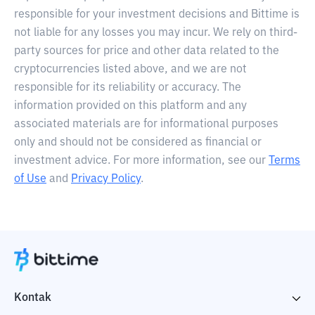
responsible for your investment decisions and Bittime is
not liable for any losses you may incur. We rely on third-
party sources for price and other data related to the
cryptocurrencies listed above, and we are not
responsible for its reliability or accuracy. The
information provided on this platform and any
associated materials are for informational purposes
only and should not be considered as financial or
investment advice. For more information, see our
Terms
of Use
and
Privacy Policy
.
Kontak