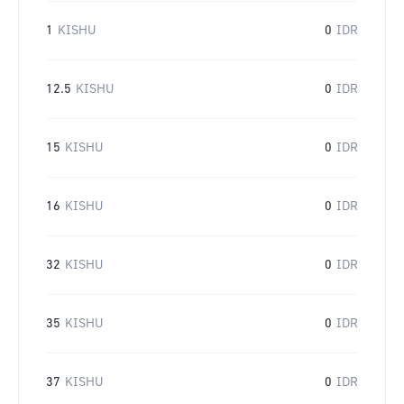
1
KISHU
0
IDR
12.5
KISHU
0
IDR
15
KISHU
0
IDR
16
KISHU
0
IDR
32
KISHU
0
IDR
35
KISHU
0
IDR
37
KISHU
0
IDR