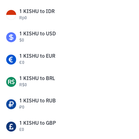
1
KISHU
to
IDR
Rp
0
1
KISHU
to
USD
$
0
1
KISHU
to
EUR
€
0
1
KISHU
to
BRL
R$
0
1
KISHU
to
RUB
₽
0
1
KISHU
to
GBP
£
0