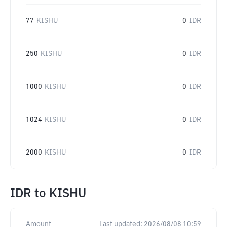
77
KISHU
0
IDR
250
KISHU
0
IDR
1000
KISHU
0
IDR
1024
KISHU
0
IDR
2000
KISHU
0
IDR
IDR
to
KISHU
Amount
Last updated:
2026/08/08 10:59