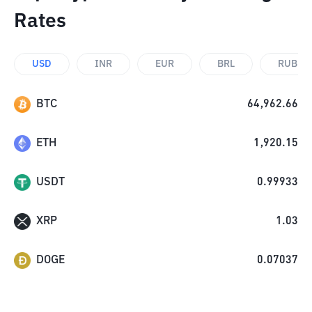
Rates
USD
INR
EUR
BRL
RUB
BTC
64,962.66
ETH
1,920.15
USDT
0.99933
XRP
1.03
DOGE
0.07037