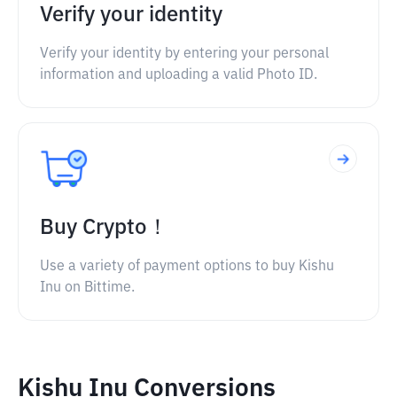
Verify your identity
Verify your identity by entering your personal
information and uploading a valid Photo ID.
Buy Crypto！
Use a variety of payment options to buy Kishu
Inu on Bittime.
Kishu Inu Conversions