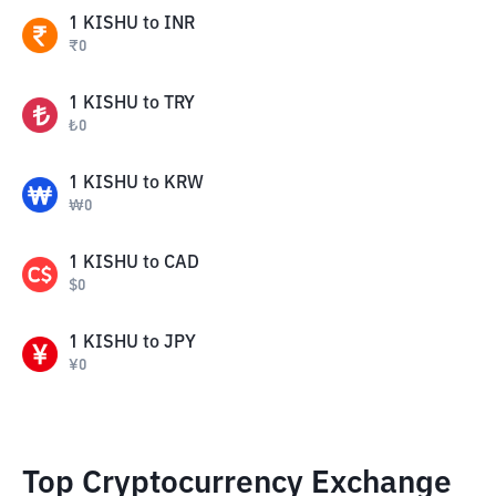
1
KISHU
to
INR
₹
0
1
KISHU
to
TRY
₺
0
1
KISHU
to
KRW
₩
0
1
KISHU
to
CAD
$
0
1
KISHU
to
JPY
¥
0
Top Cryptocurrency Exchange