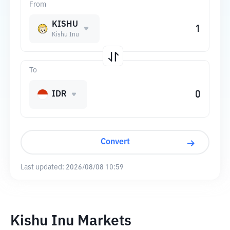
From
KISHU
Kishu Inu
To
IDR
Convert
Last updated:
2026/08/08 10:59
Kishu Inu Markets