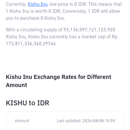
Currently,
Kishu Inu
live price is
0 IDR
. This means that
1 Kishu Inu is worth 0 IDR. Conversely, 1 IDR will allow
you to purchase 0 Kishu Inu.
With a circulating supply of 93,136,097,121,133,920
Kishu Inu, Kishu Inu currently has a market cap of Rp
173,811,336,340.29746
Kishu Inu Exchange Rates for Different
Amount
KISHU
to
IDR
Amount
Last updated:
2026/08/08 10:59