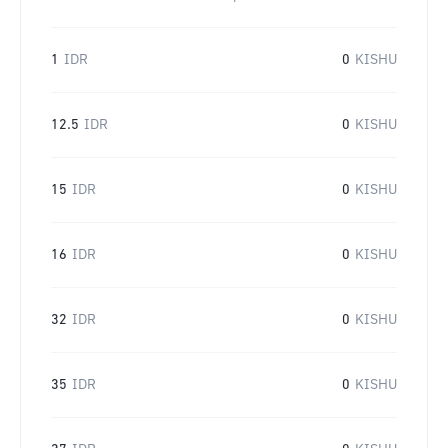
1
IDR
0
KISHU
12.5
IDR
0
KISHU
15
IDR
0
KISHU
16
IDR
0
KISHU
32
IDR
0
KISHU
35
IDR
0
KISHU