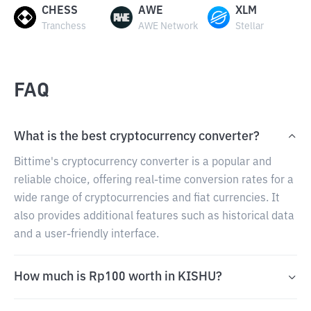
CHESS
AWE
XLM
Tranchess
AWE Network
Stellar
FAQ
What is the best cryptocurrency converter?
Bittime's cryptocurrency converter is a popular and
reliable choice, offering real-time conversion rates for a
wide range of cryptocurrencies and fiat currencies. It
also provides additional features such as historical data
and a user-friendly interface.
How much is Rp100 worth in KISHU?