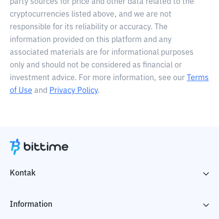
party sources for price and other data related to the
cryptocurrencies listed above, and we are not
responsible for its reliability or accuracy. The
information provided on this platform and any
associated materials are for informational purposes
only and should not be considered as financial or
investment advice. For more information, see our
Terms
of Use
and
Privacy Policy
.
Kontak
Information