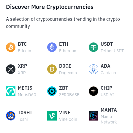
Discover More Cryptocurrencies
A selection of cryptocurrencies trending in the crypto
community
BTC
ETH
USDT
Bitcoin
Ethereum
Tether USDT
XRP
DOGE
ADA
XRP
Dogecoin
Cardano
METIS
ZBT
CHIP
MetisDAO
ZEROBASE
USD.AI
MANTA
TOSHI
VINE
Manta
Toshi
Vine Coin
Network