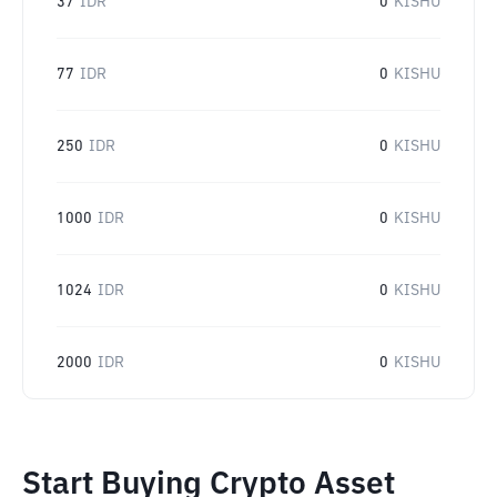
37
IDR
0
KISHU
77
IDR
0
KISHU
250
IDR
0
KISHU
1000
IDR
0
KISHU
1024
IDR
0
KISHU
2000
IDR
0
KISHU
Start Buying Crypto Asset