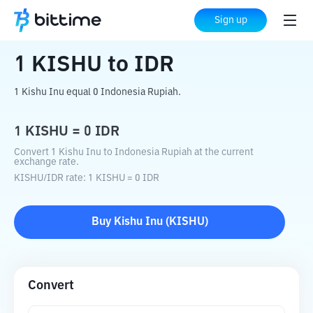
Home
Crypto Converter
KISHU
to
IDR
Sign up
1
KISHU
to
IDR
1 Kishu Inu equal 0 Indonesia Rupiah.
1
KISHU
=
0
IDR
Convert 1 Kishu Inu to Indonesia Rupiah at the current
exchange rate.
KISHU
/
IDR
rate
: 1
KISHU
=
0
IDR
Buy
Kishu Inu
(
KISHU
)
Convert