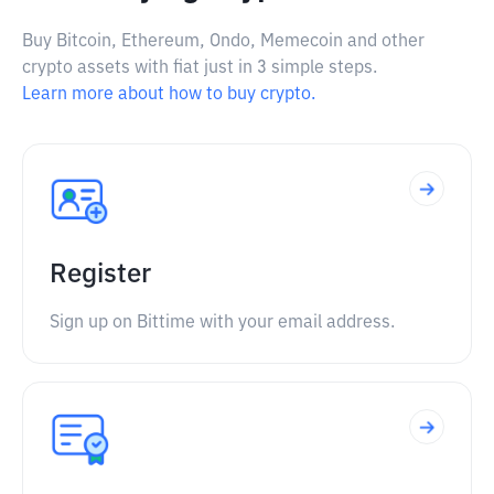
Buy Bitcoin, Ethereum, Ondo, Memecoin and other
crypto assets with fiat just in 3 simple steps.
Learn more about how to buy crypto.
Register
Sign up on Bittime with your email address.