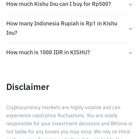
How much Kishu Inu can I buy for Rp500?
How many Indonesia Rupiah is Rp1 in Kishu
Inu?
How much is 1000 IDR in KISHU?
Disclaimer
Cryptocurrency markets are highly volatile and can
experience rapid price fluctuations. You are solely
responsible for your investment decisions and Bittime is
not liable for any losses you may incur. We rely on third-