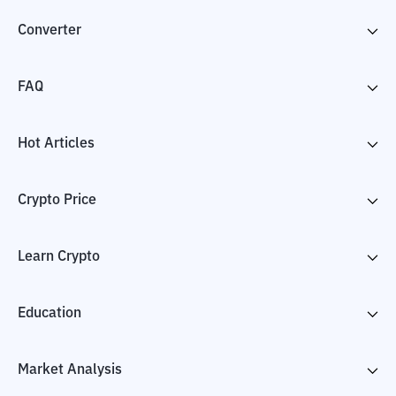
Converter
FAQ
Hot Articles
Crypto Price
Learn Crypto
Education
Market Analysis