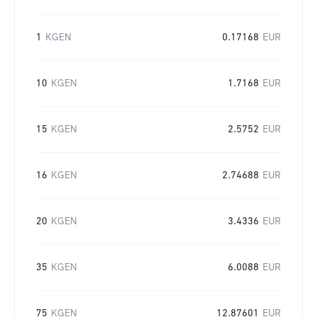
1
KGEN
0.17168
EUR
10
KGEN
1.7168
EUR
15
KGEN
2.5752
EUR
16
KGEN
2.74688
EUR
20
KGEN
3.4336
EUR
35
KGEN
6.0088
EUR
75
KGEN
12.87601
EUR