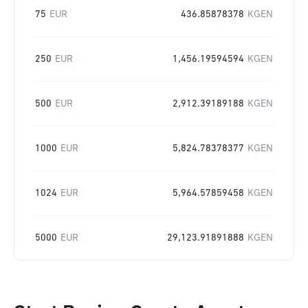
75
EUR
436.85878378
KGEN
250
EUR
1,456.19594594
KGEN
500
EUR
2,912.39189188
KGEN
1000
EUR
5,824.78378377
KGEN
1024
EUR
5,964.57859458
KGEN
5000
EUR
29,123.91891888
KGEN