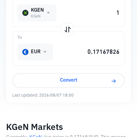
KGEN
KGeN
To
EUR
Convert
Last updated:
2026/08/07 18:00
KGeN Markets