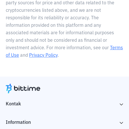
party sources for price and other data related to the
cryptocurrencies listed above, and we are not
responsible for its reliability or accuracy. The
information provided on this platform and any
associated materials are for informational purposes
only and should not be considered as financial or
investment advice. For more information, see our
Terms
of Use
and
Privacy Policy
.
Kontak
Information