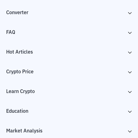
Converter
FAQ
Hot Articles
Crypto Price
Learn Crypto
Education
Market Analysis