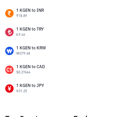
1
KGEN
to
INR
₹
18.89
1
KGEN
to
TRY
₺
9.46
1
KGEN
to
KRW
₩
279.68
1
KGEN
to
CAD
$
0.27664
1
KGEN
to
JPY
¥
31.25