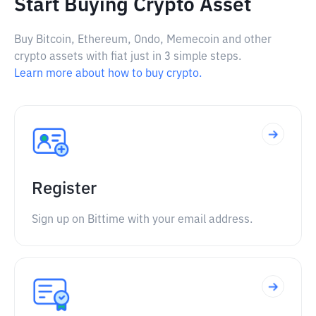
Start Buying Crypto Asset
Buy Bitcoin, Ethereum, Ondo, Memecoin and other
crypto assets with fiat just in 3 simple steps.
Learn more about how to buy crypto.
Register
Sign up on Bittime with your email address.