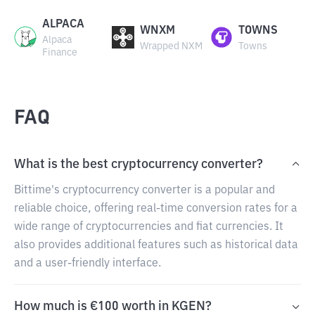
ALPACA
WNXM
TOWNS
Alpaca
Wrapped NXM
Towns
Finance
FAQ
What is the best cryptocurrency converter?
Bittime's cryptocurrency converter is a popular and
reliable choice, offering real-time conversion rates for a
wide range of cryptocurrencies and fiat currencies. It
also provides additional features such as historical data
and a user-friendly interface.
How much is €100 worth in KGEN?