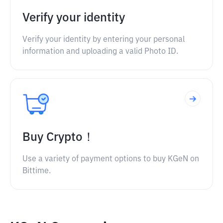
Verify your identity
Verify your identity by entering your personal
information and uploading a valid Photo ID.
Buy Crypto！
Use a variety of payment options to buy KGeN on
Bittime.