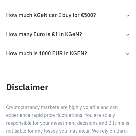
How much KGeN can I buy for €500?
How many Euro is €1 in KGeN?
How much is 1000 EUR in KGEN?
Disclaimer
Cryptocurrency markets are highly volatile and can
experience rapid price fluctuations. You are solely
responsible for your investment decisions and Bittime is
not liable for any losses you may incur. We rely on third-