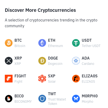
Discover More Cryptocurrencies
A selection of cryptocurrencies trending in the crypto
community
BTC
ETH
USDT
Bitcoin
Ethereum
Tether USDT
XRP
DOGE
ADA
XRP
Dogecoin
Cardano
FIGHT
SXP
ELIZAOS
Fight
Solar
ELIZAOS
TWT
BICO
MORPHO
Trust Wallet
BICONOMY
Morpho
Token