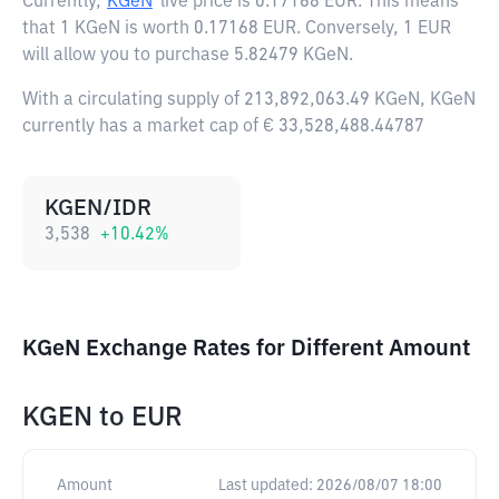
Currently,
KGeN
live price is
0.17168 EUR
. This means
that 1 KGeN is worth 0.17168 EUR. Conversely, 1 EUR
will allow you to purchase 5.82479 KGeN.
With a circulating supply of 213,892,063.49 KGeN, KGeN
currently has a market cap of € 33,528,488.44787
KGEN/IDR
3,538
+
10.42
%
KGeN Exchange Rates for Different Amount
KGEN
to
EUR
Amount
Last updated:
2026/08/07 18:00