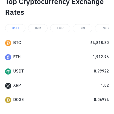
Top Cryptocurrency Exchange
Rates
USD
INR
EUR
BRL
RUB
BTC
64,818.80
ETH
1,912.96
USDT
0.99922
XRP
1.02
DOGE
0.06974