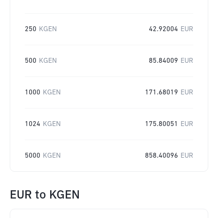
250
KGEN
42.92004
EUR
500
KGEN
85.84009
EUR
1000
KGEN
171.68019
EUR
1024
KGEN
175.80051
EUR
5000
KGEN
858.40096
EUR
EUR
to
KGEN