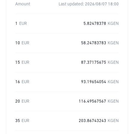
Amount
Last updated:
2026/08/07 18:00
1
EUR
5.82478378
KGEN
10
EUR
58.24783783
KGEN
15
EUR
87.37175675
KGEN
16
EUR
93.19654054
KGEN
20
EUR
116.49567567
KGEN
35
EUR
203.86743243
KGEN