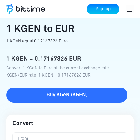
Home
Crypto Converter
KGEN
to
EUR
Sign up
1
KGEN
to
EUR
1 KGeN equal 0.17167826 Euro.
1
KGEN
=
0.17167826
EUR
Convert 1 KGeN to Euro at the current exchange rate.
KGEN
/
EUR
rate
: 1
KGEN
=
0.17167826
EUR
Buy
KGeN
(
KGEN
)
Convert
From