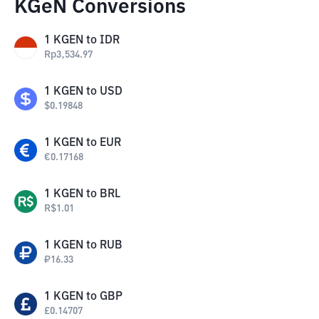
KGeN Conversions
1
KGEN
to
IDR
Rp
3,534.97
1
KGEN
to
USD
$
0.19848
1
KGEN
to
EUR
€
0.17168
1
KGEN
to
BRL
R$
1.01
1
KGEN
to
RUB
₽
16.33
1
KGEN
to
GBP
£
0.14707