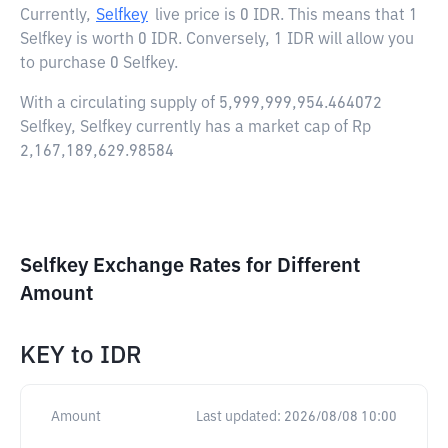
Currently,
Selfkey
live price is
0 IDR
. This means that 1
Selfkey is worth 0 IDR. Conversely, 1 IDR will allow you
to purchase 0 Selfkey.
With a circulating supply of 5,999,999,954.464072
Selfkey, Selfkey currently has a market cap of Rp
2,167,189,629.98584
Selfkey Exchange Rates for Different
Amount
KEY
to
IDR
Amount
Last updated:
2026/08/08 10:00