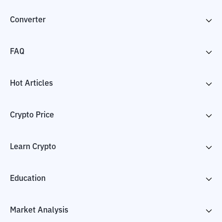
Converter
FAQ
Hot Articles
Crypto Price
Learn Crypto
Education
Market Analysis