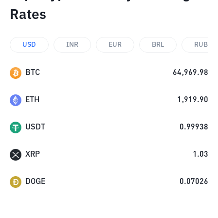
Rates
USD
INR
EUR
BRL
RUB
BTC
64,969.98
ETH
1,919.90
USDT
0.99938
XRP
1.03
DOGE
0.07026