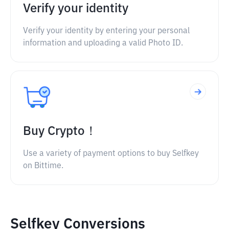
Verify your identity
Verify your identity by entering your personal
information and uploading a valid Photo ID.
Buy Crypto！
Use a variety of payment options to buy Selfkey
on Bittime.
Selfkey Conversions