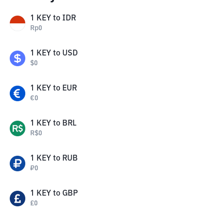
1
KEY
to
IDR
Rp
0
1
KEY
to
USD
$
0
1
KEY
to
EUR
€
0
1
KEY
to
BRL
R$
0
1
KEY
to
RUB
₽
0
1
KEY
to
GBP
£
0