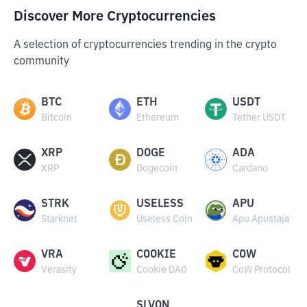
Discover More Cryptocurrencies
A selection of cryptocurrencies trending in the crypto
community
BTC
ETH
USDT
Bitcoin
Ethereum
Tether USDT
XRP
DOGE
ADA
XRP
Dogecoin
Cardano
STRK
USELESS
APU
Starknet
Useless Coin
Apu Apustaja
VRA
COOKIE
COW
Verasity
Cookie DAO
CoW Protocol
SLVON