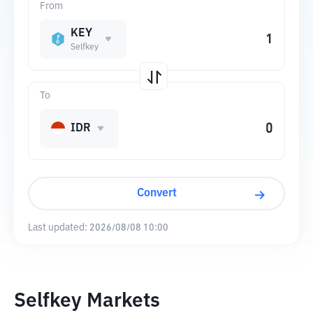
From
KEY
Selfkey
To
IDR
Convert
Last updated:
2026/08/08 10:00
Selfkey Markets