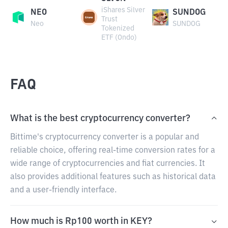
iShares Silver
NEO
SUNDOG
Trust
Neo
SUNDOG
Tokenized
ETF (Ondo)
FAQ
What is the best cryptocurrency converter?
Bittime's cryptocurrency converter is a popular and
reliable choice, offering real-time conversion rates for a
wide range of cryptocurrencies and fiat currencies. It
also provides additional features such as historical data
and a user-friendly interface.
How much is Rp100 worth in KEY?