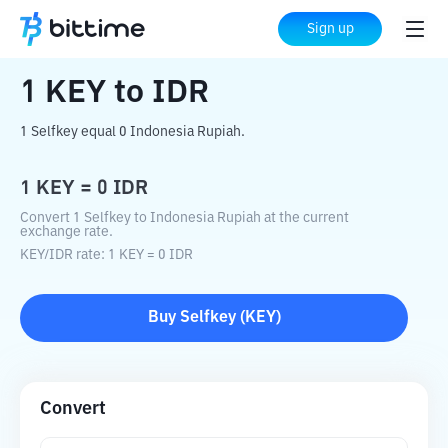
Home
Crypto Converter
KEY
to
IDR
Sign up
1
KEY
to
IDR
1 Selfkey equal 0 Indonesia Rupiah.
1
KEY
=
0
IDR
Convert 1 Selfkey to Indonesia Rupiah at the current
exchange rate.
KEY
/
IDR
rate
: 1
KEY
=
0
IDR
Buy
Selfkey
(
KEY
)
Convert