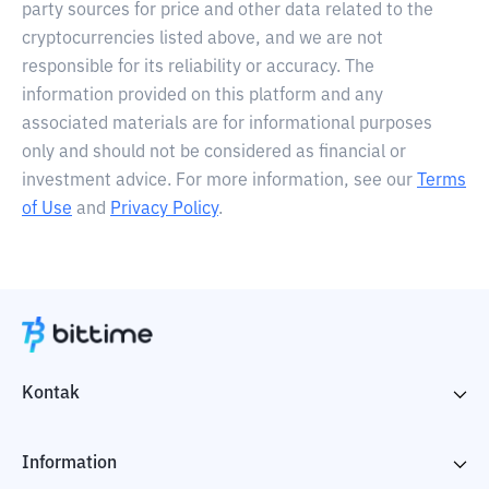
party sources for price and other data related to the
cryptocurrencies listed above, and we are not
responsible for its reliability or accuracy. The
information provided on this platform and any
associated materials are for informational purposes
only and should not be considered as financial or
investment advice. For more information, see our
Terms
of Use
and
Privacy Policy
.
Kontak
Information