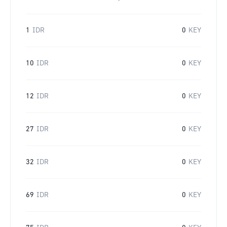
1
IDR
0
KEY
10
IDR
0
KEY
12
IDR
0
KEY
27
IDR
0
KEY
32
IDR
0
KEY
69
IDR
0
KEY