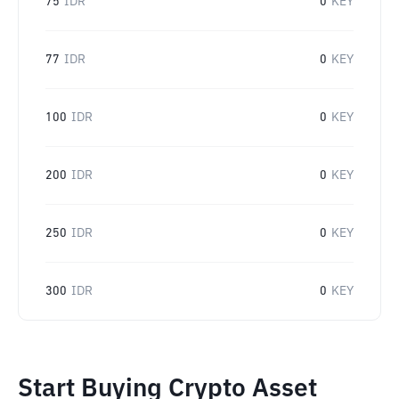
75
IDR
0
KEY
77
IDR
0
KEY
100
IDR
0
KEY
200
IDR
0
KEY
250
IDR
0
KEY
300
IDR
0
KEY
Start Buying Crypto Asset