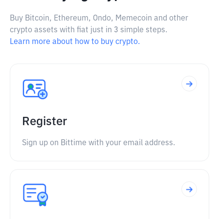
Buy Bitcoin, Ethereum, Ondo, Memecoin and other
crypto assets with fiat just in 3 simple steps.
Learn more about how to buy crypto.
Register
Sign up on Bittime with your email address.