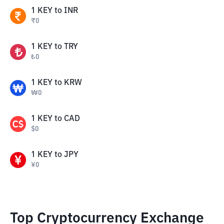
1
KEY
to
INR
₹
0
1
KEY
to
TRY
₺
0
1
KEY
to
KRW
₩
0
1
KEY
to
CAD
$
0
1
KEY
to
JPY
¥
0
Top Cryptocurrency Exchange