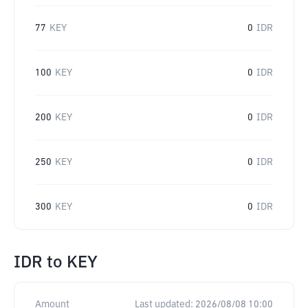
77
KEY
0
IDR
100
KEY
0
IDR
200
KEY
0
IDR
250
KEY
0
IDR
300
KEY
0
IDR
IDR
to
KEY
Amount
Last updated:
2026/08/08 10:00