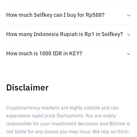
How much Selfkey can I buy for Rp500?
How many Indonesia Rupiah is Rp1 in Selfkey?
How much is 1000 IDR in KEY?
Disclaimer
Cryptocurrency markets are highly volatile and can
experience rapid price fluctuations. You are solely
responsible for your investment decisions and Bittime is
not liable for any losses you may incur. We rely on third-