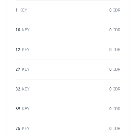
1
KEY
0
IDR
10
KEY
0
IDR
12
KEY
0
IDR
27
KEY
0
IDR
32
KEY
0
IDR
69
KEY
0
IDR
75
KEY
0
IDR