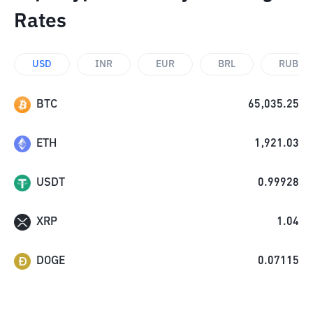
Rates
USD
INR
EUR
BRL
RUB
BTC
65,035.25
ETH
1,921.03
USDT
0.99928
XRP
1.04
DOGE
0.07115