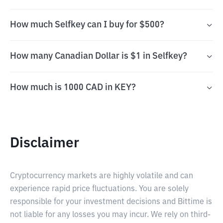
How much Selfkey can I buy for $500?
How many Canadian Dollar is $1 in Selfkey?
How much is 1000 CAD in KEY?
Disclaimer
Cryptocurrency markets are highly volatile and can
experience rapid price fluctuations. You are solely
responsible for your investment decisions and Bittime is
not liable for any losses you may incur. We rely on third-