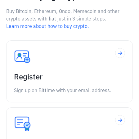
Buy Bitcoin, Ethereum, Ondo, Memecoin and other
crypto assets with fiat just in 3 simple steps.
Learn more about how to buy crypto.
Register
Sign up on Bittime with your email address.