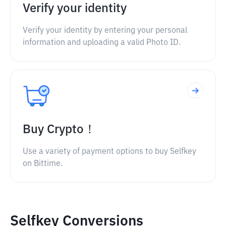
Verify your identity
Verify your identity by entering your personal
information and uploading a valid Photo ID.
Buy Crypto！
Use a variety of payment options to buy Selfkey
on Bittime.
Selfkey Conversions