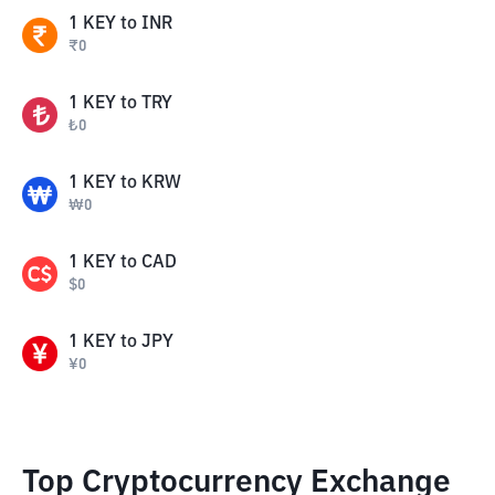
1
KEY
to
INR
₹
0
1
KEY
to
TRY
₺
0
1
KEY
to
KRW
₩
0
1
KEY
to
CAD
$
0
1
KEY
to
JPY
¥
0
Top Cryptocurrency Exchange