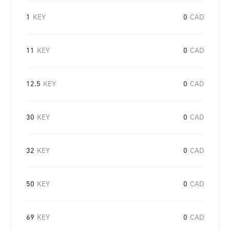
1
KEY
0
CAD
11
KEY
0
CAD
12.5
KEY
0
CAD
30
KEY
0
CAD
32
KEY
0
CAD
50
KEY
0
CAD
69
KEY
0
CAD