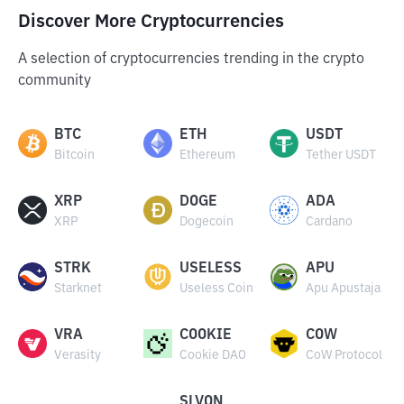
Discover More Cryptocurrencies
A selection of cryptocurrencies trending in the crypto
community
BTC
ETH
USDT
Bitcoin
Ethereum
Tether USDT
XRP
DOGE
ADA
XRP
Dogecoin
Cardano
STRK
USELESS
APU
Starknet
Useless Coin
Apu Apustaja
VRA
COOKIE
COW
Verasity
Cookie DAO
CoW Protocol
SLVON