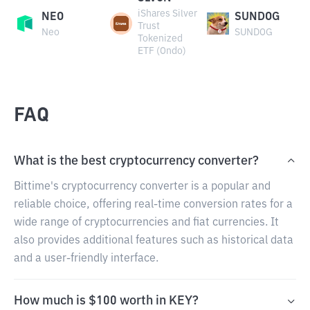
iShares Silver
NEO
SUNDOG
Trust
Neo
SUNDOG
Tokenized
ETF (Ondo)
FAQ
What is the best cryptocurrency converter?
Bittime's cryptocurrency converter is a popular and
reliable choice, offering real-time conversion rates for a
wide range of cryptocurrencies and fiat currencies. It
also provides additional features such as historical data
and a user-friendly interface.
How much is $100 worth in KEY?