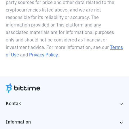
party sources for price and other data related to the
cryptocurrencies listed above, and we are not
responsible for its reliability or accuracy. The
information provided on this platform and any
associated materials are for informational purposes
only and should not be considered as financial or
investment advice. For more information, see our
Terms
of Use
and
Privacy Policy
.
Kontak
Information