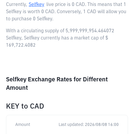
Currently,
Selfkey
live price is
0 CAD
. This means that 1
Selfkey is worth 0 CAD. Conversely, 1 CAD will allow you
to purchase 0 Selfkey.
With a circulating supply of 5,999,999,954.464072
Selfkey, Selfkey currently has a market cap of $
169,722.4082
Selfkey Exchange Rates for Different
Amount
KEY
to
CAD
Amount
Last updated:
2026/08/08 16:00