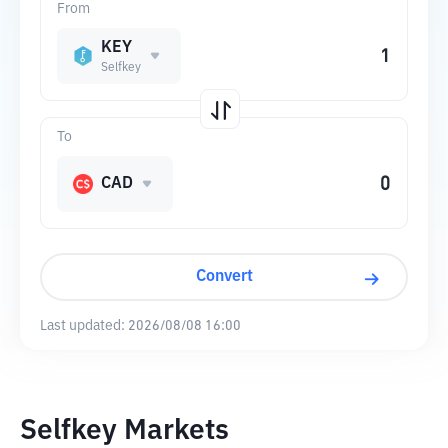
From
KEY
Selfkey
To
CAD
Convert
Last updated:
2026/08/08 16:00
Selfkey Markets