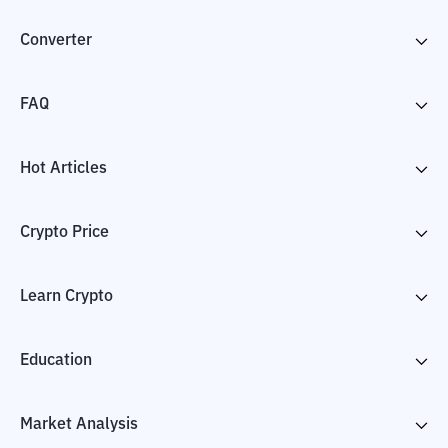
Converter
FAQ
Hot Articles
Crypto Price
Learn Crypto
Education
Market Analysis