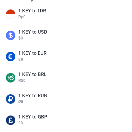
1
KEY
to
IDR
Rp
0
1
KEY
to
USD
$
0
1
KEY
to
EUR
€
0
1
KEY
to
BRL
R$
0
1
KEY
to
RUB
₽
0
1
KEY
to
GBP
£
0