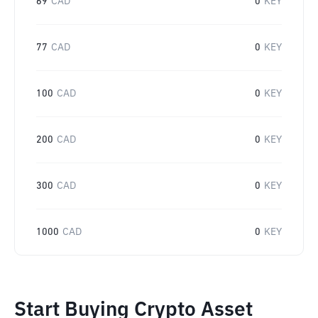
69
CAD
0
KEY
77
CAD
0
KEY
100
CAD
0
KEY
200
CAD
0
KEY
300
CAD
0
KEY
1000
CAD
0
KEY
Start Buying Crypto Asset