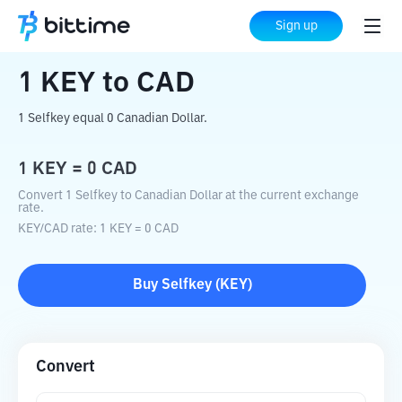
Home
Crypto Converter
KEY
to
CAD
Sign up
1
KEY
to
CAD
1 Selfkey equal 0 Canadian Dollar.
1
KEY
=
0
CAD
Convert 1 Selfkey to Canadian Dollar at the current exchange
rate.
KEY
/
CAD
rate
: 1
KEY
=
0
CAD
Buy
Selfkey
(
KEY
)
Convert