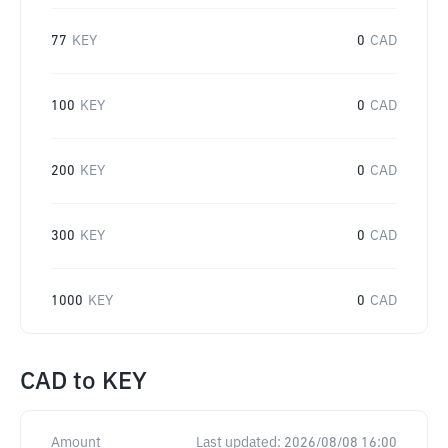
77
KEY
0
CAD
100
KEY
0
CAD
200
KEY
0
CAD
300
KEY
0
CAD
1000
KEY
0
CAD
CAD
to
KEY
Amount
Last updated:
2026/08/08 16:00