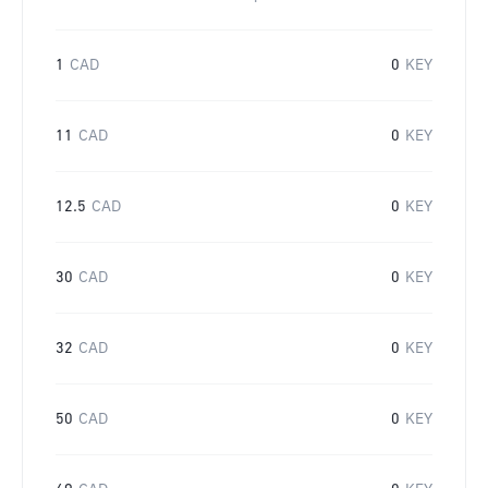
1
CAD
0
KEY
11
CAD
0
KEY
12.5
CAD
0
KEY
30
CAD
0
KEY
32
CAD
0
KEY
50
CAD
0
KEY