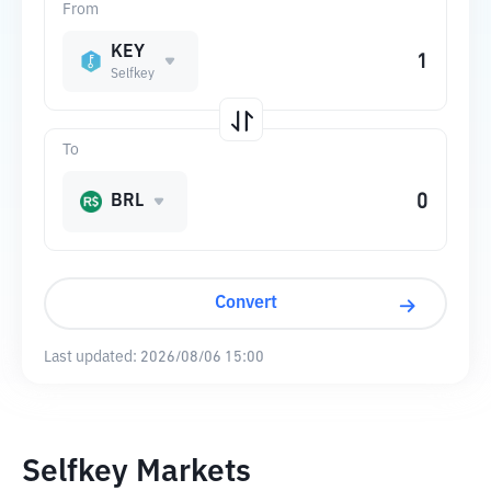
From
KEY
Selfkey
To
BRL
Convert
Last updated:
2026/08/06 15:00
Selfkey Markets