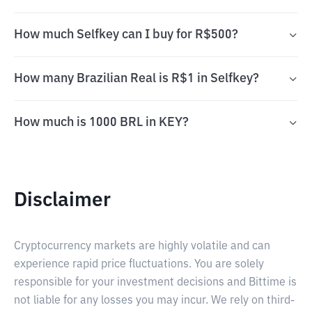
How much Selfkey can I buy for R$500?
How many Brazilian Real is R$1 in Selfkey?
How much is 1000 BRL in KEY?
Disclaimer
Cryptocurrency markets are highly volatile and can
experience rapid price fluctuations. You are solely
responsible for your investment decisions and Bittime is
not liable for any losses you may incur. We rely on third-