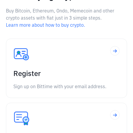
Buy Bitcoin, Ethereum, Ondo, Memecoin and other
crypto assets with fiat just in 3 simple steps.
Learn more about how to buy crypto.
Register
Sign up on Bittime with your email address.