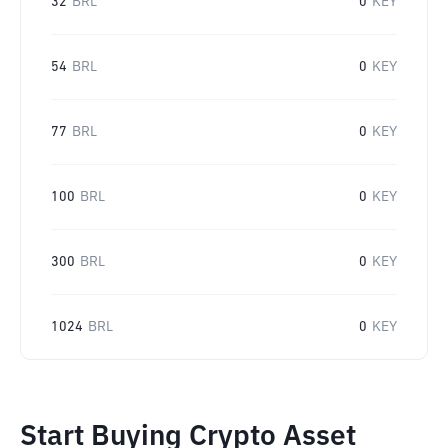
32
BRL
0
KEY
54
BRL
0
KEY
77
BRL
0
KEY
100
BRL
0
KEY
300
BRL
0
KEY
1024
BRL
0
KEY
Start Buying Crypto Asset