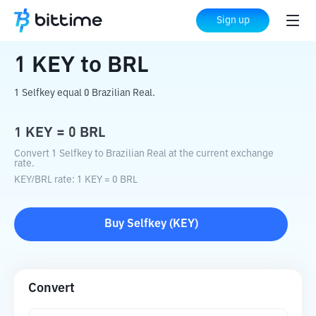
Home
Crypto Converter
KEY
to
BRL
Sign up
1
KEY
to
BRL
1 Selfkey equal 0 Brazilian Real.
1
KEY
=
0
BRL
Convert 1 Selfkey to Brazilian Real at the current exchange
rate.
KEY
/
BRL
rate
: 1
KEY
=
0
BRL
Buy
Selfkey
(
KEY
)
Convert