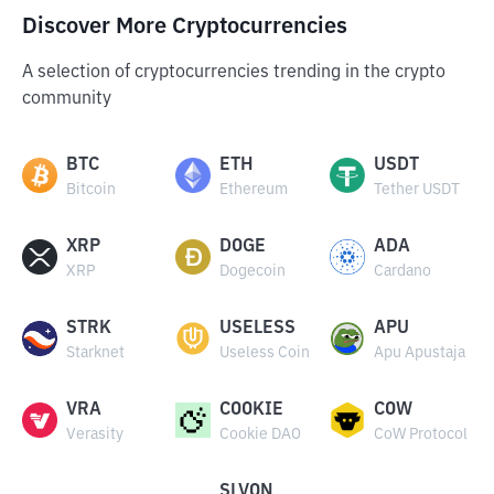
Discover More Cryptocurrencies
A selection of cryptocurrencies trending in the crypto
community
BTC
ETH
USDT
Bitcoin
Ethereum
Tether USDT
XRP
DOGE
ADA
XRP
Dogecoin
Cardano
STRK
USELESS
APU
Starknet
Useless Coin
Apu Apustaja
VRA
COOKIE
COW
Verasity
Cookie DAO
CoW Protocol
SLVON