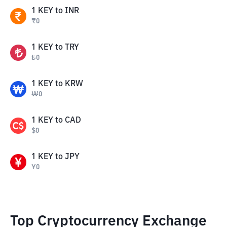
1
KEY
to
INR
₹
0
1
KEY
to
TRY
₺
0
1
KEY
to
KRW
₩
0
1
KEY
to
CAD
$
0
1
KEY
to
JPY
¥
0
Top Cryptocurrency Exchange