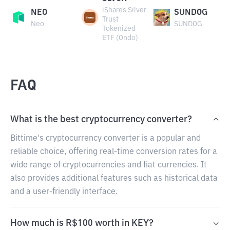
iShares Silver
NEO
SUNDOG
Trust
Neo
SUNDOG
Tokenized
ETF (Ondo)
FAQ
What is the best cryptocurrency converter?
Bittime's cryptocurrency converter is a popular and
reliable choice, offering real-time conversion rates for a
wide range of cryptocurrencies and fiat currencies. It
also provides additional features such as historical data
and a user-friendly interface.
How much is R$100 worth in KEY?