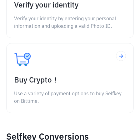
Verify your identity
Verify your identity by entering your personal
information and uploading a valid Photo ID.
Buy Crypto！
Use a variety of payment options to buy Selfkey
on Bittime.
Selfkey Conversions