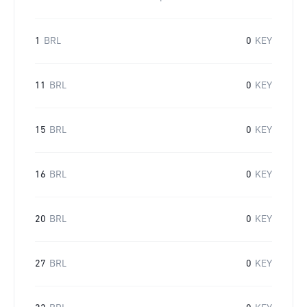
1
BRL
0
KEY
11
BRL
0
KEY
15
BRL
0
KEY
16
BRL
0
KEY
20
BRL
0
KEY
27
BRL
0
KEY