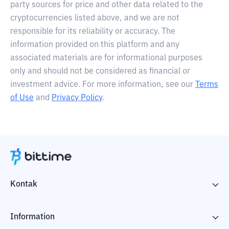
party sources for price and other data related to the
cryptocurrencies listed above, and we are not
responsible for its reliability or accuracy. The
information provided on this platform and any
associated materials are for informational purposes
only and should not be considered as financial or
investment advice. For more information, see our
Terms
of Use
and
Privacy Policy
.
Kontak
Information