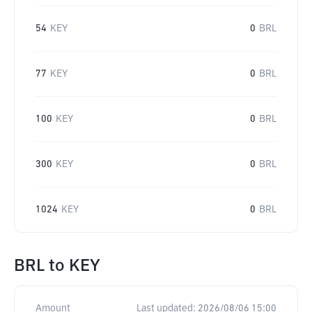
54
KEY
0
BRL
77
KEY
0
BRL
100
KEY
0
BRL
300
KEY
0
BRL
1024
KEY
0
BRL
BRL
to
KEY
Amount
Last updated:
2026/08/06 15:00