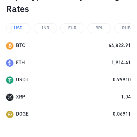
Rates
USD
INR
EUR
BRL
RUB
BTC
64,822.91
ETH
1,914.41
USDT
0.99910
XRP
1.04
DOGE
0.06911