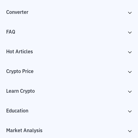
Converter
FAQ
Hot Articles
Crypto Price
Learn Crypto
Education
Market Analysis