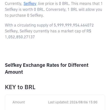
Currently,
Selfkey
live price is
0 BRL
. This means that 1
Selfkey is worth 0 BRL. Conversely, 1 BRL will allow you
to purchase 0 Selfkey.
With a circulating supply of 5,999,999,954.464072
Selfkey, Selfkey currently has a market cap of R$
1,052,850.27137
Selfkey Exchange Rates for Different
Amount
KEY
to
BRL
Amount
Last updated:
2026/08/06 15:00