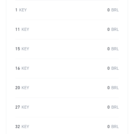
1
KEY
0
BRL
11
KEY
0
BRL
15
KEY
0
BRL
16
KEY
0
BRL
20
KEY
0
BRL
27
KEY
0
BRL
32
KEY
0
BRL