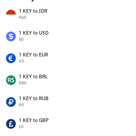
1
KEY
to
IDR
Rp
0
1
KEY
to
USD
$
0
1
KEY
to
EUR
€
0
1
KEY
to
BRL
R$
0
1
KEY
to
RUB
₽
0
1
KEY
to
GBP
£
0