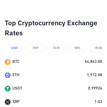
Top Cryptocurrency Exchange
Rates
USD
INR
EUR
BRL
RUB
BTC
64,843.80
ETH
1,912.08
USDT
0.99926
XRP
1.03