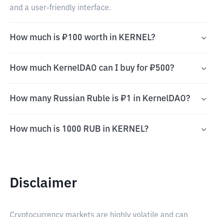
and a user-friendly interface.
How much is ₽100 worth in KERNEL?
How much KernelDAO can I buy for ₽500?
How many Russian Ruble is ₽1 in KernelDAO?
How much is 1000 RUB in KERNEL?
Disclaimer
Cryptocurrency markets are highly volatile and can