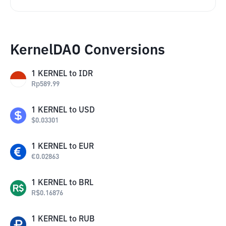
KernelDAO Conversions
1
KERNEL
to
IDR
Rp
589.99
1
KERNEL
to
USD
$
0.03301
1
KERNEL
to
EUR
€
0.02863
1
KERNEL
to
BRL
R$
0.16876
1
KERNEL
to
RUB