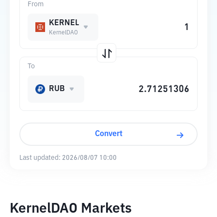
From
KERNEL
KernelDAO
To
RUB
Convert
Last updated:
2026/08/07 10:00
KernelDAO Markets