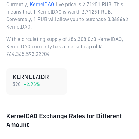
Currently,
KernelDAO
live price is
2.71251 RUB
. This
means that 1 KernelDAO is worth 2.71251 RUB.
Conversely, 1 RUB will allow you to purchase 0.368662
KernelDAO.
With a circulating supply of 286,308,020 KernelDAO,
KernelDAO currently has a market cap of ₽
764,365,593.22904
KERNEL/IDR
590
+
2.96
%
KernelDAO Exchange Rates for Different
Amount