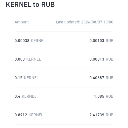
KERNEL
to
RUB
Amount
Last updated:
2026/08/07 10:00
0.00038
KERNEL
0.00103
RUB
0.003
KERNEL
0.00813
RUB
0.15
KERNEL
0.40687
RUB
0.4
KERNEL
1.085
RUB
0.8912
KERNEL
2.41739
RUB