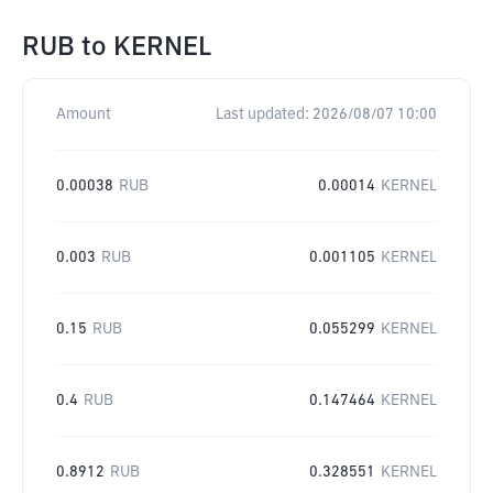
RUB
to
KERNEL
Amount
Last updated:
2026/08/07 10:00
0.00038
RUB
0.00014
KERNEL
0.003
RUB
0.001105
KERNEL
0.15
RUB
0.055299
KERNEL
0.4
RUB
0.147464
KERNEL
0.8912
RUB
0.328551
KERNEL