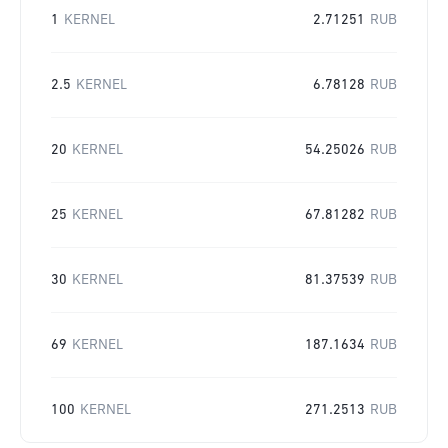
1
KERNEL
2.71251
RUB
2.5
KERNEL
6.78128
RUB
20
KERNEL
54.25026
RUB
25
KERNEL
67.81282
RUB
30
KERNEL
81.37539
RUB
69
KERNEL
187.1634
RUB
100
KERNEL
271.2513
RUB