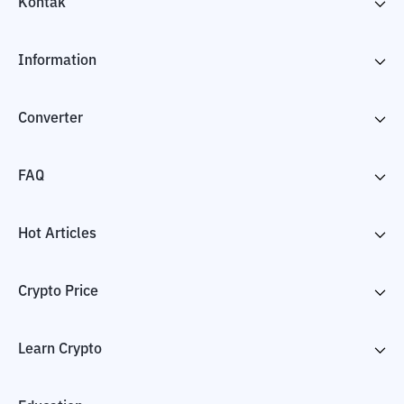
Kontak
Information
Converter
FAQ
Hot Articles
Crypto Price
Learn Crypto