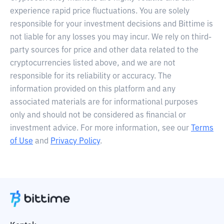
experience rapid price fluctuations. You are solely
responsible for your investment decisions and Bittime is
not liable for any losses you may incur. We rely on third-
party sources for price and other data related to the
cryptocurrencies listed above, and we are not
responsible for its reliability or accuracy. The
information provided on this platform and any
associated materials are for informational purposes
only and should not be considered as financial or
investment advice. For more information, see our
Terms
of Use
and
Privacy Policy
.