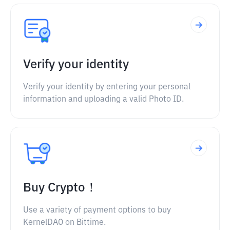
Verify your identity
Verify your identity by entering your personal
information and uploading a valid Photo ID.
Buy Crypto！
Use a variety of payment options to buy
KernelDAO on Bittime.