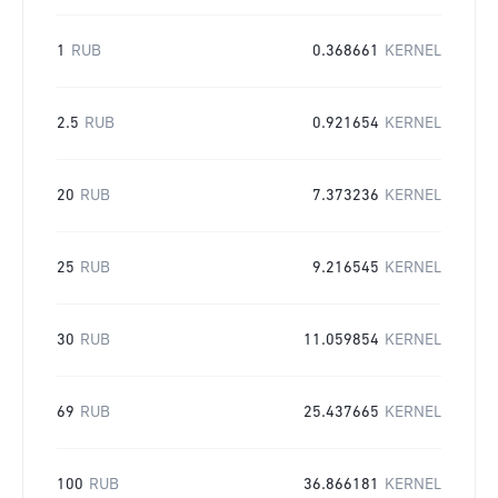
1
RUB
0.368661
KERNEL
2.5
RUB
0.921654
KERNEL
20
RUB
7.373236
KERNEL
25
RUB
9.216545
KERNEL
30
RUB
11.059854
KERNEL
69
RUB
25.437665
KERNEL
100
RUB
36.866181
KERNEL