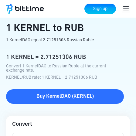
Home
Crypto Converter
KERNEL
to
RUB
Sign up
1
KERNEL
to
RUB
1 KernelDAO equal 2.71251306 Russian Ruble.
1
KERNEL
=
2.71251306
RUB
Convert 1 KernelDAO to Russian Ruble at the current
exchange rate.
KERNEL
/
RUB
rate
: 1
KERNEL
=
2.71251306
RUB
Buy
KernelDAO
(
KERNEL
)
Convert