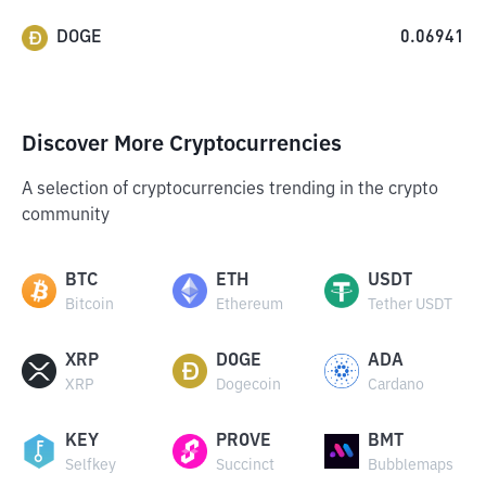
DOGE
0.06941
Discover More Cryptocurrencies
A selection of cryptocurrencies trending in the crypto
community
BTC
ETH
USDT
Bitcoin
Ethereum
Tether USDT
XRP
DOGE
ADA
XRP
Dogecoin
Cardano
KEY
PROVE
BMT
Selfkey
Succinct
Bubblemaps