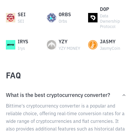
DOP
SEI
ORBS
Data
SEI
Orbs
Ownership
Protocol
IRYS
YZY
JASMY
Irys
YZY MONEY
JasmyCoin
FAQ
What is the best cryptocurrency converter?
Bittime's cryptocurrency converter is a popular and
reliable choice, offering real-time conversion rates for a
wide range of cryptocurrencies and fiat currencies. It
also provides additional features such as historical data