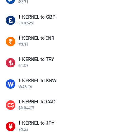
₽
2.71
1
KERNEL
to
GBP
£
0.02456
1
KERNEL
to
INR
₹
3.14
1
KERNEL
to
TRY
₺
1.57
1
KERNEL
to
KRW
₩
46.76
1
KERNEL
to
CAD
$
0.04627
1
KERNEL
to
JPY
¥
5.22