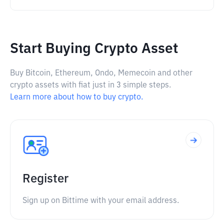
Start Buying Crypto Asset
Buy Bitcoin, Ethereum, Ondo, Memecoin and other
crypto assets with fiat just in 3 simple steps.
Learn more about how to buy crypto.
Register
Sign up on Bittime with your email address.