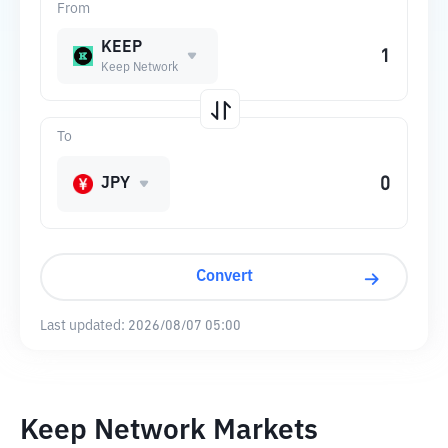
From
KEEP
Keep Network
To
JPY
Convert
Last updated:
2026/08/07 05:00
Keep Network Markets