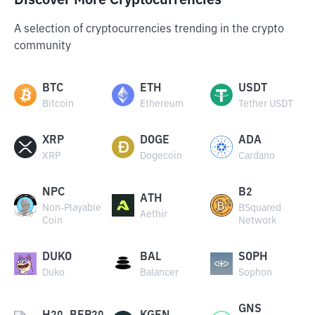
Discover More Cryptocurrencies
A selection of cryptocurrencies trending in the crypto
community
BTC
ETH
USDT
Bitcoin
Ethereum
Tether USDT
XRP
DOGE
ADA
XRP
Dogecoin
Cardano
NPC
B2
ATH
Non-Playable
BSquared
Aethir
Coin
Network
DUKO
BAL
SOPH
Duko
Balancer
Sophon
GNS