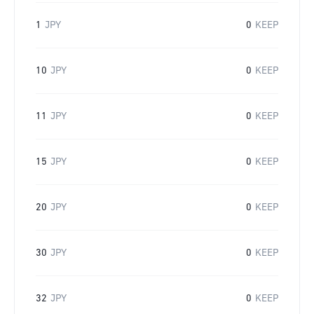
1
JPY
0
KEEP
10
JPY
0
KEEP
11
JPY
0
KEEP
15
JPY
0
KEEP
20
JPY
0
KEEP
30
JPY
0
KEEP
32
JPY
0
KEEP