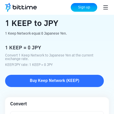
Home
Crypto Converter
KEEP
to
JPY
Sign up
1
KEEP
to
JPY
1 Keep Network equal 0 Japanese Yen.
1
KEEP
=
0
JPY
Convert 1 Keep Network to Japanese Yen at the current
exchange rate.
KEEP
/
JPY
rate
: 1
KEEP
=
0
JPY
Buy
Keep Network
(
KEEP
)
Convert