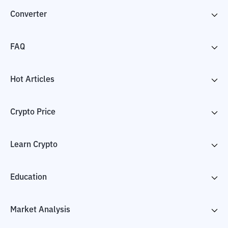
Converter
FAQ
Hot Articles
Crypto Price
Learn Crypto
Education
Market Analysis