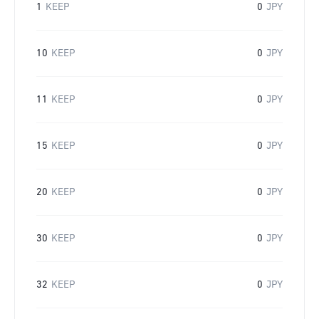
1
KEEP
0
JPY
10
KEEP
0
JPY
11
KEEP
0
JPY
15
KEEP
0
JPY
20
KEEP
0
JPY
30
KEEP
0
JPY
32
KEEP
0
JPY