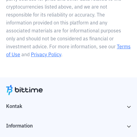
cryptocurrencies listed above, and we are not
responsible for its reliability or accuracy. The
information provided on this platform and any
associated materials are for informational purposes
only and should not be considered as financial or
investment advice. For more information, see our
Terms
of Use
and
Privacy Policy
.
Kontak
Information