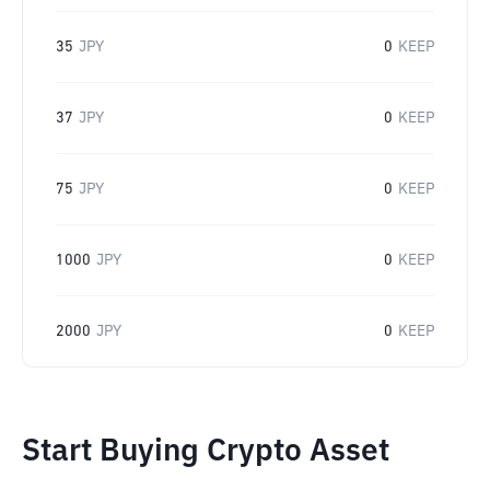
35
JPY
0
KEEP
37
JPY
0
KEEP
75
JPY
0
KEEP
1000
JPY
0
KEEP
2000
JPY
0
KEEP
Start Buying Crypto Asset