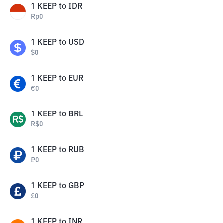
1
KEEP
to
IDR
Rp
0
1
KEEP
to
USD
$
0
1
KEEP
to
EUR
€
0
1
KEEP
to
BRL
R$
0
1
KEEP
to
RUB
₽
0
1
KEEP
to
GBP
£
0
1
KEEP
to
INR