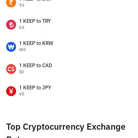
₹
0
1
KEEP
to
TRY
₺
0
1
KEEP
to
KRW
₩
0
1
KEEP
to
CAD
$
0
1
KEEP
to
JPY
¥
0
Top Cryptocurrency Exchange