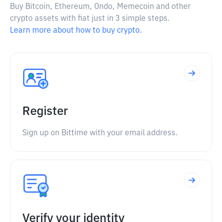
Buy Bitcoin, Ethereum, Ondo, Memecoin and other
crypto assets with fiat just in 3 simple steps.
Learn more about how to buy crypto.
Register
Sign up on Bittime with your email address.
Verify your identity