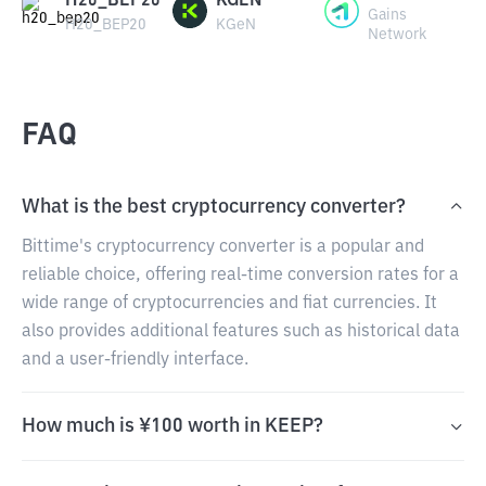
H20_BEP20
KGEN
Gains
H20_BEP20
KGeN
Network
FAQ
What is the best cryptocurrency converter?
Bittime's cryptocurrency converter is a popular and
reliable choice, offering real-time conversion rates for a
wide range of cryptocurrencies and fiat currencies. It
also provides additional features such as historical data
and a user-friendly interface.
How much is ¥100 worth in KEEP?