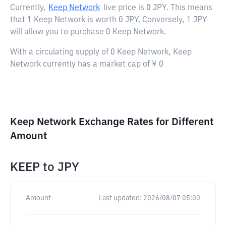
Currently,
Keep Network
live price is
0 JPY
. This means
that 1 Keep Network is worth 0 JPY. Conversely, 1 JPY
will allow you to purchase 0 Keep Network.
With a circulating supply of 0 Keep Network, Keep
Network currently has a market cap of ¥ 0
Keep Network Exchange Rates for Different
Amount
KEEP
to
JPY
Amount
Last updated:
2026/08/07 05:00