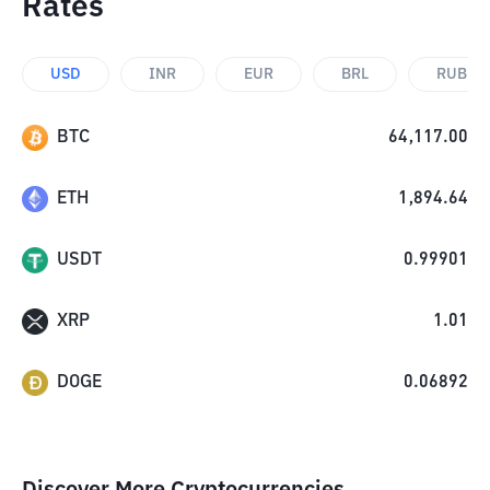
Rates
USD
INR
EUR
BRL
RUB
BTC
64,117.00
ETH
1,894.64
USDT
0.99901
XRP
1.01
DOGE
0.06892