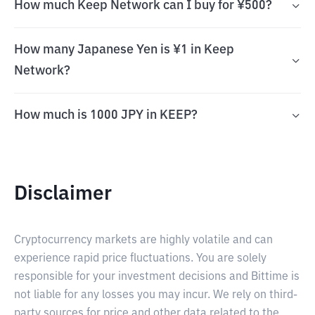
How much Keep Network can I buy for ¥500?
How many Japanese Yen is ¥1 in Keep
Network?
How much is 1000 JPY in KEEP?
Disclaimer
Cryptocurrency markets are highly volatile and can
experience rapid price fluctuations. You are solely
responsible for your investment decisions and Bittime is
not liable for any losses you may incur. We rely on third-
party sources for price and other data related to the