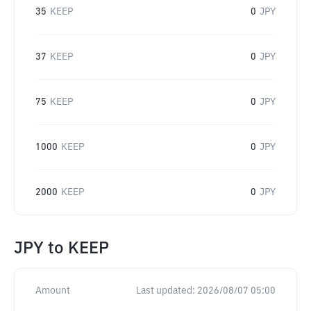
35
KEEP
0
JPY
37
KEEP
0
JPY
75
KEEP
0
JPY
1000
KEEP
0
JPY
2000
KEEP
0
JPY
JPY
to
KEEP
Amount
Last updated:
2026/08/07 05:00