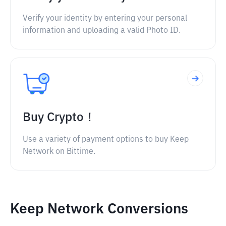
Verify your identity by entering your personal
information and uploading a valid Photo ID.
Buy Crypto！
Use a variety of payment options to buy Keep
Network on Bittime.
Keep Network Conversions