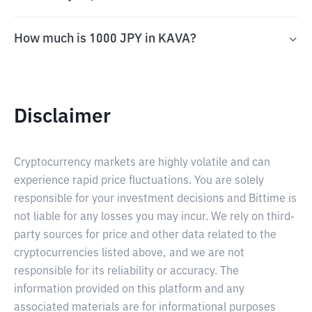
How much is 1000 JPY in KAVA?
Disclaimer
Cryptocurrency markets are highly volatile and can
experience rapid price fluctuations. You are solely
responsible for your investment decisions and Bittime is
not liable for any losses you may incur. We rely on third-
party sources for price and other data related to the
cryptocurrencies listed above, and we are not
responsible for its reliability or accuracy. The
information provided on this platform and any
associated materials are for informational purposes