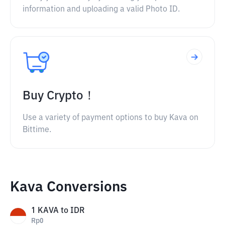
information and uploading a valid Photo ID.
Buy Crypto！
Use a variety of payment options to buy Kava on
Bittime.
Kava Conversions
1
KAVA
to
IDR
Rp
0