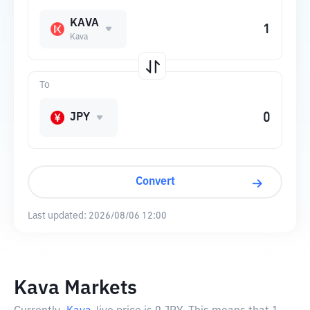
KAVA
Kava
To
JPY
Convert
Last updated:
2026/08/06 12:00
Kava Markets