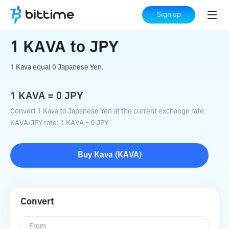
Home
Crypto Converter
KAVA
to
JPY
Sign up
1
KAVA
to
JPY
1 Kava equal 0 Japanese Yen.
1
KAVA
=
0
JPY
Convert 1 Kava to Japanese Yen at the current exchange rate.
KAVA
/
JPY
rate
: 1
KAVA
=
0
JPY
Buy
Kava
(
KAVA
)
Convert
From