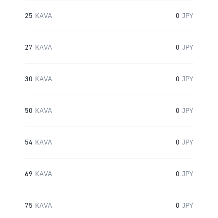
25
KAVA
0
JPY
27
KAVA
0
JPY
30
KAVA
0
JPY
50
KAVA
0
JPY
54
KAVA
0
JPY
69
KAVA
0
JPY
75
KAVA
0
JPY