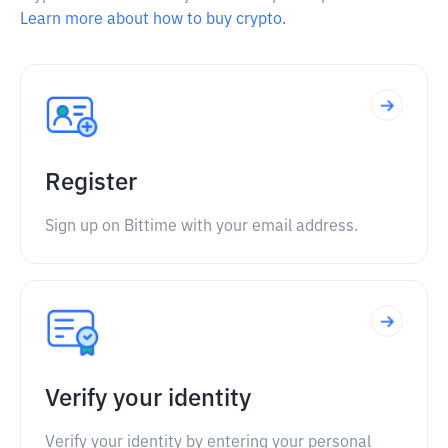
Learn more about how to buy crypto.
Register
Sign up on Bittime with your email address.
Verify your identity
Verify your identity by entering your personal