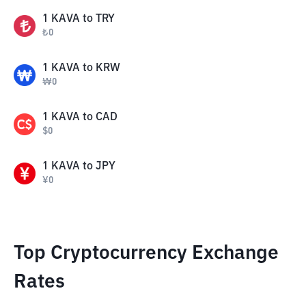
1
KAVA
to
TRY
₺
0
1
KAVA
to
KRW
₩
0
1
KAVA
to
CAD
$
0
1
KAVA
to
JPY
¥
0
Top Cryptocurrency Exchange
Rates