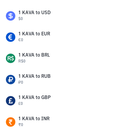
1
KAVA
to
USD
$
0
1
KAVA
to
EUR
€
0
1
KAVA
to
BRL
R$
0
1
KAVA
to
RUB
₽
0
1
KAVA
to
GBP
£
0
1
KAVA
to
INR
₹
0