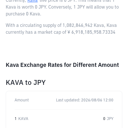
Currently,
Kava
live price is
0 JPY
. This means that 1
Kava is worth 0 JPY. Conversely, 1 JPY will allow you to
purchase 0 Kava.
With a circulating supply of 1,082,846,942 Kava, Kava
currently has a market cap of ¥ 6,918,185,958.73334
Kava Exchange Rates for Different Amount
KAVA
to
JPY
Amount
Last updated:
2026/08/06 12:00
1
KAVA
0
JPY