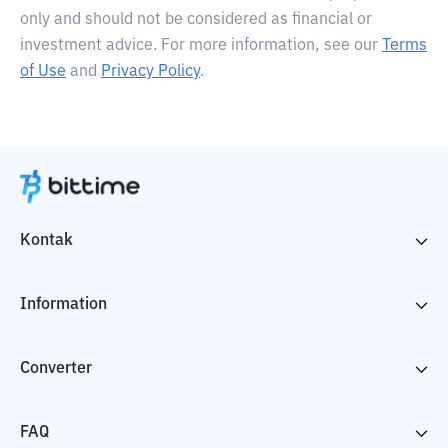
only and should not be considered as financial or
investment advice. For more information, see our
Terms
of Use
and
Privacy Policy
.
Kontak
Information
Converter
FAQ