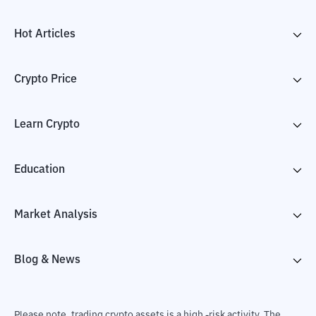
Hot Articles
Crypto Price
Learn Crypto
Education
Market Analysis
Blog & News
Please note, trading crypto assets is a high -risk activity. The