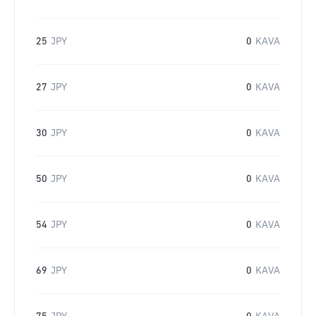
25
JPY
0
KAVA
27
JPY
0
KAVA
30
JPY
0
KAVA
50
JPY
0
KAVA
54
JPY
0
KAVA
69
JPY
0
KAVA