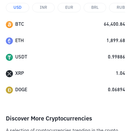
USD
INR
EUR
BRL
RUB
BTC
64,400.84
ETH
1,899.68
USDT
0.99886
XRP
1.04
DOGE
0.06894
Discover More Cryptocurrencies