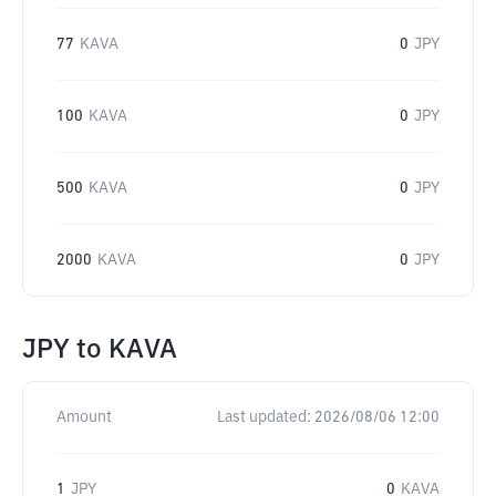
77
KAVA
0
JPY
100
KAVA
0
JPY
500
KAVA
0
JPY
2000
KAVA
0
JPY
JPY
to
KAVA
Amount
Last updated:
2026/08/06 12:00
1
JPY
0
KAVA