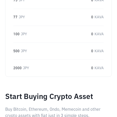
75
JPY
0
KAVA
77
JPY
0
KAVA
100
JPY
0
KAVA
500
JPY
0
KAVA
2000
JPY
0
KAVA
Start Buying Crypto Asset
Buy Bitcoin, Ethereum, Ondo, Memecoin and other
crypto assets with fiat just in 3 simple steps.