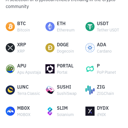
A selection of cryptocurrencies trending in the crypto
community
BTC
ETH
USDT
Bitcoin
Ethereum
Tether USDT
XRP
DOGE
ADA
XRP
Dogecoin
Cardano
APU
PORTAL
P
Apu Apustaja
Portal
PoP Planet
LUNC
SUSHI
ZIG
Terra Classic
SushiSwap
ZIGChain
MBOX
SLIM
DYDX
MOBOX
Solanium
dYdX