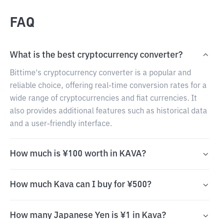
FAQ
What is the best cryptocurrency converter?
Bittime's cryptocurrency converter is a popular and
reliable choice, offering real-time conversion rates for a
wide range of cryptocurrencies and fiat currencies. It
also provides additional features such as historical data
and a user-friendly interface.
How much is ¥100 worth in KAVA?
How much Kava can I buy for ¥500?
How many Japanese Yen is ¥1 in Kava?