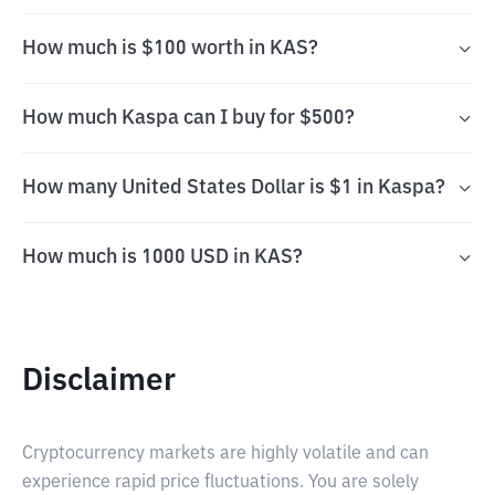
How much is $100 worth in KAS?
How much Kaspa can I buy for $500?
How many United States Dollar is $1 in Kaspa?
How much is 1000 USD in KAS?
Disclaimer
Cryptocurrency markets are highly volatile and can
experience rapid price fluctuations. You are solely