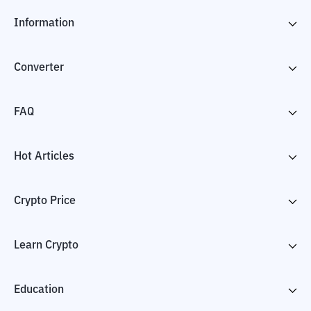
Information
Converter
FAQ
Hot Articles
Crypto Price
Learn Crypto
Education