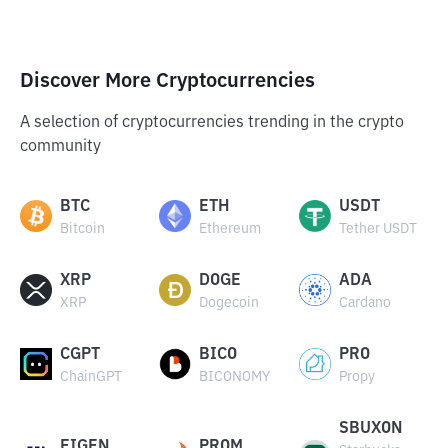
Discover More Cryptocurrencies
A selection of cryptocurrencies trending in the crypto
community
BTC
ETH
USDT
Bitcoin
Ethereum
Tether USDT
XRP
DOGE
ADA
XRP
Dogecoin
Cardano
CGPT
BICO
PRO
ChainGPT
BICONOMY
Propy
SBUXON
EIGEN
PROM