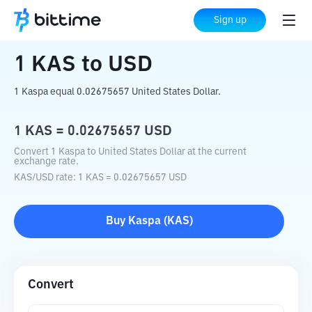
Home
Crypto Converter
KAS
to
USD
Sign up
1
KAS
to
USD
1 Kaspa equal 0.02675657 United States Dollar.
1
KAS
=
0.02675657
USD
Convert 1 Kaspa to United States Dollar at the current
exchange rate.
KAS
/
USD
rate
: 1
KAS
=
0.02675657
USD
Buy
Kaspa
(
KAS
)
Convert