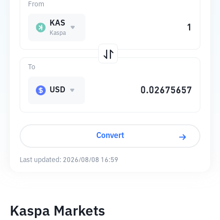
From
KAS
Kaspa
To
USD
Convert
Last updated:
2026/08/08 16:59
Kaspa Markets