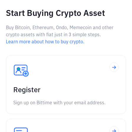
Start Buying Crypto Asset
Buy Bitcoin, Ethereum, Ondo, Memecoin and other
crypto assets with fiat just in 3 simple steps.
Learn more about how to buy crypto.
Register
Sign up on Bittime with your email address.