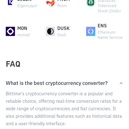
Starbucks
EigenLayer
Prom
Tokenized
Stock (Ondo)
ENS
MON
DUSK
Ethereum
monad
Dusk
Name Service
FAQ
What is the best cryptocurrency converter?
Bittime's cryptocurrency converter is a popular and
reliable choice, offering real-time conversion rates for a
wide range of cryptocurrencies and fiat currencies. It
also provides additional features such as historical data
and a user-friendly interface.