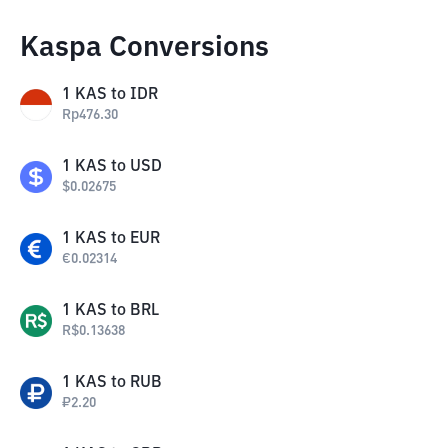
Kaspa Conversions
1
KAS
to
IDR
Rp
476.30
1
KAS
to
USD
$
0.02675
1
KAS
to
EUR
€
0.02314
1
KAS
to
BRL
R$
0.13638
1
KAS
to
RUB
₽
2.20