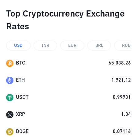
Top Cryptocurrency Exchange
Rates
USD
INR
EUR
BRL
RUB
BTC
65,038.26
ETH
1,921.12
USDT
0.99931
XRP
1.04
DOGE
0.07116