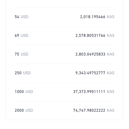
54
USD
2,018.195466
KAS
69
USD
2,578.80531766
KAS
75
USD
2,803.04925833
KAS
250
USD
9,343.49752777
KAS
1000
USD
37,373.99011111
KAS
2000
USD
74,747.98022222
KAS