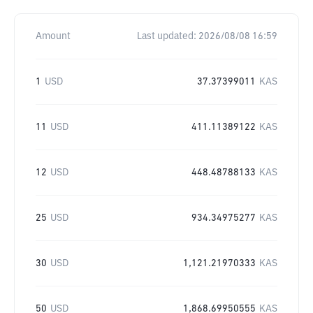
Amount
Last updated:
2026/08/08 16:59
1
USD
37.37399011
KAS
11
USD
411.11389122
KAS
12
USD
448.48788133
KAS
25
USD
934.34975277
KAS
30
USD
1,121.21970333
KAS
50
USD
1,868.69950555
KAS