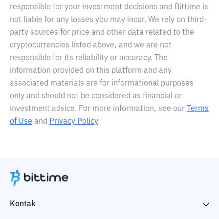
responsible for your investment decisions and Bittime is
not liable for any losses you may incur. We rely on third-
party sources for price and other data related to the
cryptocurrencies listed above, and we are not
responsible for its reliability or accuracy. The
information provided on this platform and any
associated materials are for informational purposes
only and should not be considered as financial or
investment advice. For more information, see our
Terms
of Use
and
Privacy Policy
.
Kontak