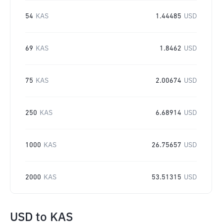
54
KAS
1.44485
USD
69
KAS
1.8462
USD
75
KAS
2.00674
USD
250
KAS
6.68914
USD
1000
KAS
26.75657
USD
2000
KAS
53.51315
USD
USD
to
KAS