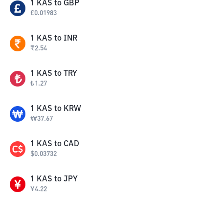
1
KAS
to
GBP
£
0.01983
1
KAS
to
INR
₹
2.54
1
KAS
to
TRY
₺
1.27
1
KAS
to
KRW
₩
37.67
1
KAS
to
CAD
$
0.03732
1
KAS
to
JPY
¥
4.22