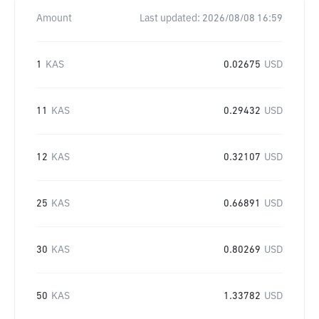
Amount
Last updated:
2026/08/08 16:59
1
KAS
0.02675
USD
11
KAS
0.29432
USD
12
KAS
0.32107
USD
25
KAS
0.66891
USD
30
KAS
0.80269
USD
50
KAS
1.33782
USD