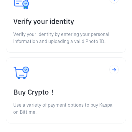
Verify your identity
Verify your identity by entering your personal
information and uploading a valid Photo ID.
Buy Crypto！
Use a variety of payment options to buy Kaspa
on Bittime.