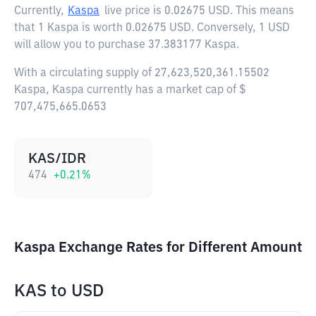
Currently,
Kaspa
live price is
0.02675 USD
. This means
that 1 Kaspa is worth 0.02675 USD. Conversely, 1 USD
will allow you to purchase 37.383177 Kaspa.
With a circulating supply of 27,623,520,361.15502
Kaspa, Kaspa currently has a market cap of $
707,475,665.0653
KAS/IDR
474
+
0.21
%
Kaspa Exchange Rates for Different Amount
KAS
to
USD