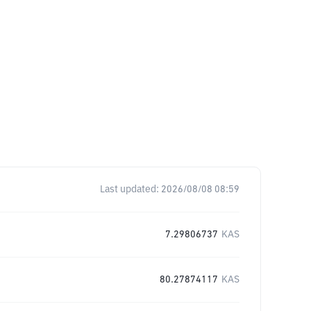
Last updated:
2026/08/08 08:59
7.29806737
KAS
80.27874117
KAS