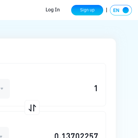
Log In
Sign up