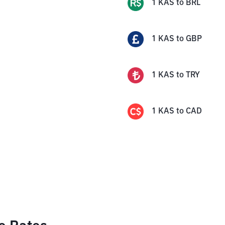
1
KAS
to
BRL
1
KAS
to
GBP
1
KAS
to
TRY
1
KAS
to
CAD