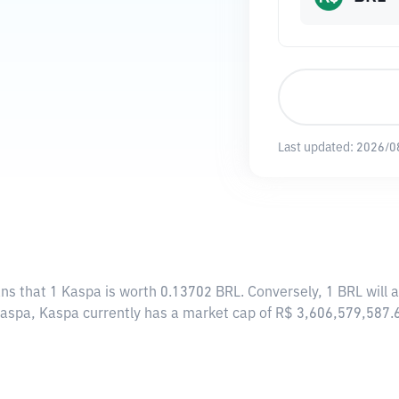
Last updated:
2026/0
ans that 1 Kaspa is worth 0.13702 BRL. Conversely, 1 BRL will
Kaspa, Kaspa currently has a market cap of R$ 3,606,579,587