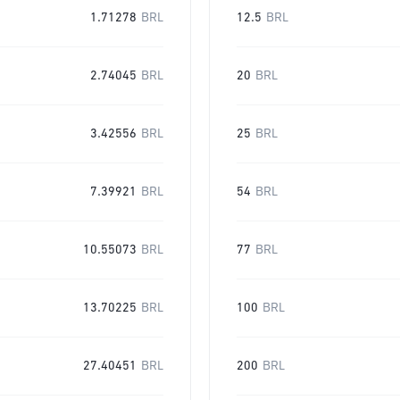
1.71278
BRL
12.5
BRL
2.74045
BRL
20
BRL
3.42556
BRL
25
BRL
7.39921
BRL
54
BRL
10.55073
BRL
77
BRL
13.70225
BRL
100
BRL
27.40451
BRL
200
BRL