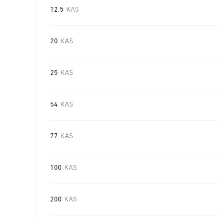
12.5
KAS
20
KAS
25
KAS
54
KAS
77
KAS
100
KAS
200
KAS