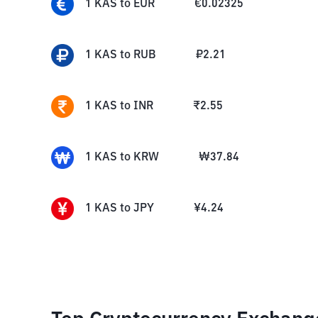
1
KAS
to
EUR
€
0.02325
1
KAS
to
RUB
₽
2.21
1
KAS
to
INR
₹
2.55
1
KAS
to
KRW
₩
37.84
1
KAS
to
JPY
¥
4.24