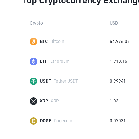
Top Cryptocurrency Exchang
Crypto
USD
BTC
Bitcoin
64,976.06
ETH
Ethereum
1,918.16
USDT
Tether USDT
0.99941
XRP
XRP
1.03
DOGE
Dogecoin
0.07031