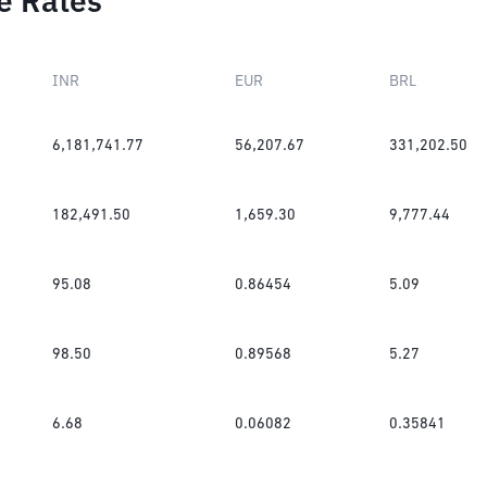
e Rates
INR
EUR
BRL
6,181,741.77
56,207.67
331,202.50
182,491.50
1,659.30
9,777.44
95.08
0.86454
5.09
98.50
0.89568
5.27
6.68
0.06082
0.35841