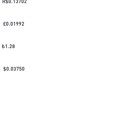
R$
0.13702
£
0.01992
₺
1.28
$
0.03750