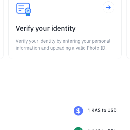
Verify your identity
Verify your identity by entering your personal
information and uploading a valid Photo ID.
1
KAS
to
USD