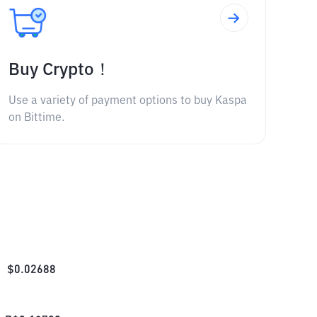
Buy Crypto！
Use a variety of payment options to buy Kaspa
on Bittime.
$
0.02688