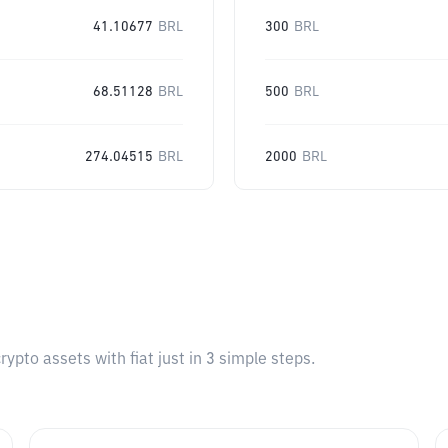
41.10677
BRL
300
BRL
68.51128
BRL
500
BRL
274.04515
BRL
2000
BRL
pto assets with fiat just in 3 simple steps.