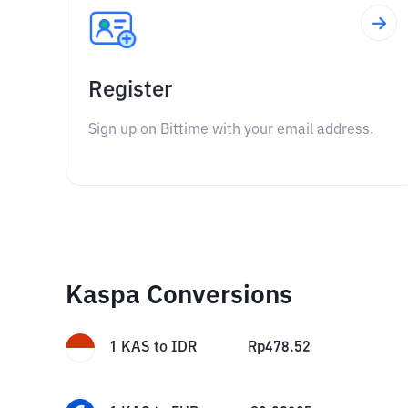
Register
Sign up on Bittime with your email address.
Kaspa Conversions
1
KAS
to
IDR
Rp
478.52