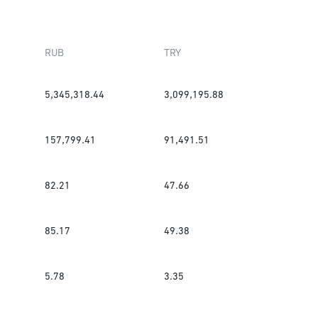
RUB
TRY
5,345,318.44
3,099,195.88
157,799.41
91,491.51
82.21
47.66
85.17
49.38
5.78
3.35