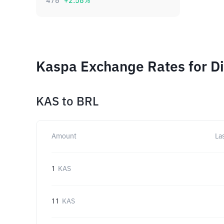
476
+
2.58
%
Kaspa Exchange Rates for D
KAS
to
BRL
Amount
La
1
KAS
11
KAS