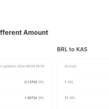
ifferent Amount
BRL
to
KAS
st updated:
2026/08/08 08:59
Amount
0.13702
BRL
1
BRL
1.50724
BRL
11
BRL