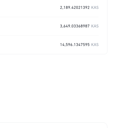
2,189.42021392
KAS
3,649.03368987
KAS
14,596.1347595
KAS