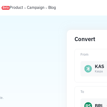
s
Product
Campaign
Blog
Beta
Convert
From
KAS
Kaspa
To
te.
BRL