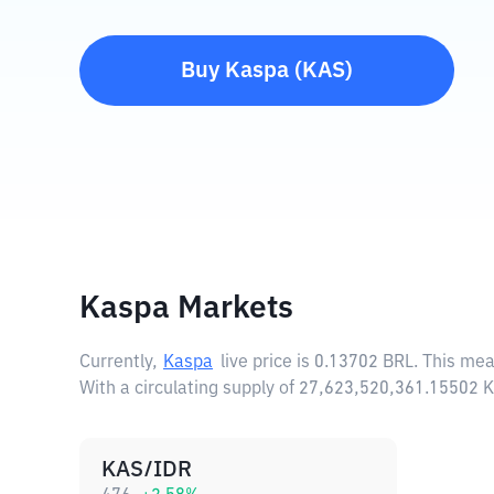
Buy
Kaspa
(
KAS
)
Kaspa Markets
Currently,
Kaspa
live price is
0.13702 BRL
. This me
With a circulating supply of 27,623,520,361.15502 
KAS/IDR