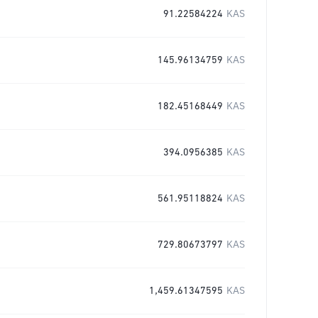
91.22584224
KAS
145.96134759
KAS
182.45168449
KAS
394.0956385
KAS
561.95118824
KAS
729.80673797
KAS
1,459.61347595
KAS