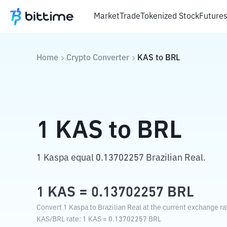
Market
Trade
Tokenized Stock
Future
Home
Crypto Converter
KAS
to
BRL
1
KAS
to
BRL
1 Kaspa equal 0.13702257 Brazilian Real.
1
KAS
=
0.13702257
BRL
Convert 1 Kaspa to Brazilian Real at the current exchange ra
KAS
/
BRL
rate
: 1
KAS
=
0.13702257
BRL