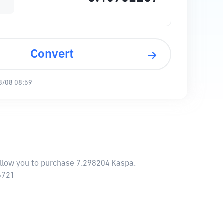
Convert
8/08 08:59
 allow you to purchase 7.298204 Kaspa.
.6721