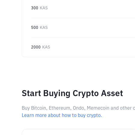
300
KAS
500
KAS
2000
KAS
Start Buying Crypto Asset
Buy Bitcoin, Ethereum, Ondo, Memecoin and other cry
Learn more about how to buy crypto.