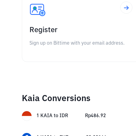
Register
Sign up on Bittime with your email address.
Kaia Conversions
1
KAIA
to
IDR
Rp
486.92