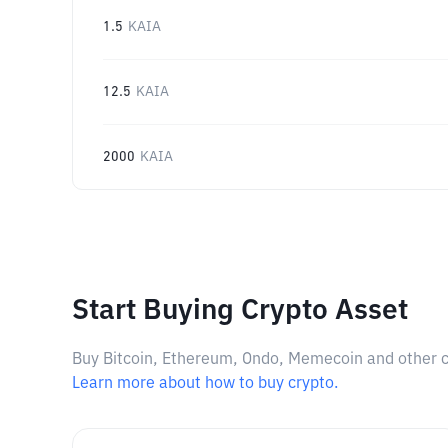
1.5
KAIA
12.5
KAIA
2000
KAIA
Start Buying Crypto Asset
Buy Bitcoin, Ethereum, Ondo, Memecoin and other cry
Learn more about how to buy crypto.