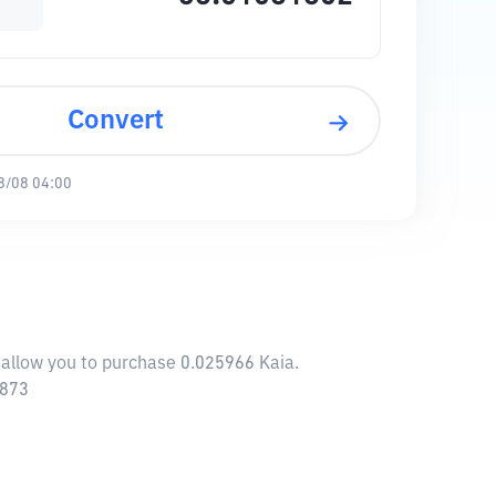
Convert
8/08 04:00
 allow you to purchase 0.025966 Kaia.
7873