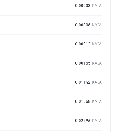
0.00003
KAIA
0.00006
KAIA
0.00012
KAIA
0.00155
KAIA
0.01142
KAIA
0.01558
KAIA
0.02596
KAIA