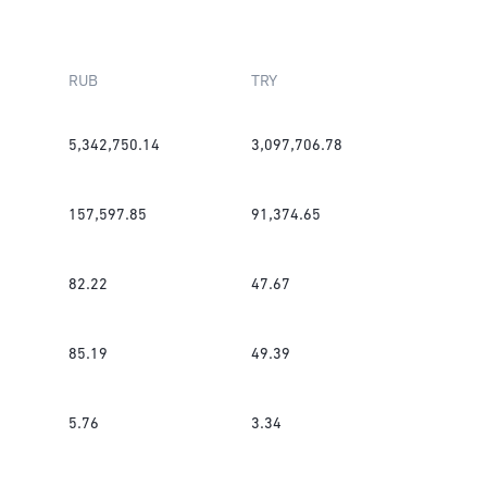
RUB
TRY
5,342,750.14
3,097,706.78
157,597.85
91,374.65
82.22
47.67
85.19
49.39
5.76
3.34