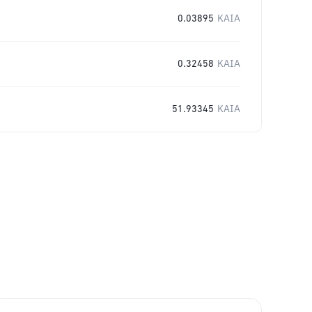
0.03895
KAIA
0.32458
KAIA
51.93345
KAIA