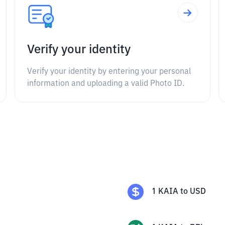
Verify your identity
Verify your identity by entering your personal
information and uploading a valid Photo ID.
1
KAIA
to
USD