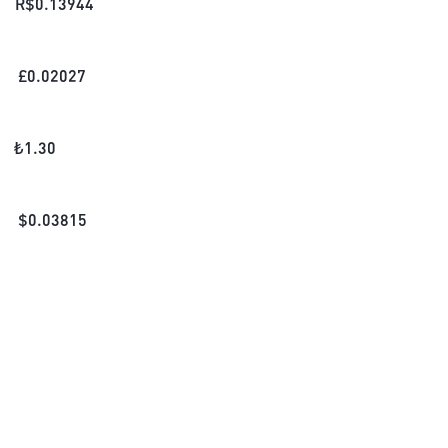
R$
0.13944
£
0.02027
₺
1.30
$
0.03815