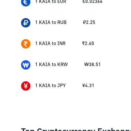
1
KAIA
to
EUR
€
0.02366
1
KAIA
to
RUB
₽
2.25
1
KAIA
to
INR
₹
2.60
1
KAIA
to
KRW
₩
38.51
1
KAIA
to
JPY
¥
4.31