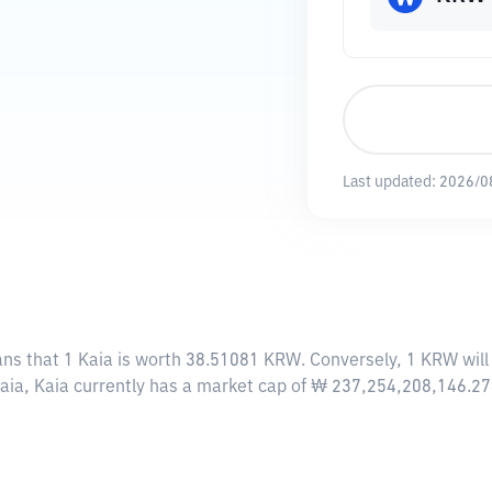
Last updated:
2026/0
ans that 1 Kaia is worth 38.51081 KRW. Conversely, 1 KRW will
Kaia, Kaia currently has a market cap of ₩ 237,254,208,146.2