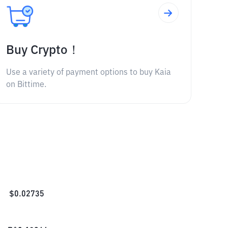
Buy Crypto！
Use a variety of payment options to buy Kaia
on Bittime.
$
0.02735