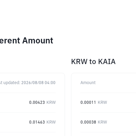
ferent Amount
KRW
to
KAIA
st updated:
2026/08/08 04:00
Amount
0.00423
KRW
0.00011
KRW
0.01463
KRW
0.00038
KRW