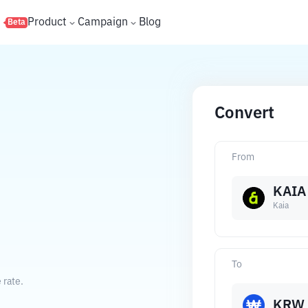
s
Product
Campaign
Blog
Beta
Convert
From
KAIA
Kaia
To
 rate.
KRW