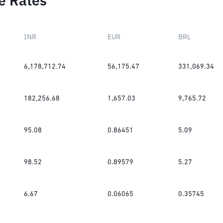
e Rates
INR
EUR
BRL
6,178,712.74
56,175.47
331,069.34
182,256.68
1,657.03
9,765.72
95.08
0.86451
5.09
98.52
0.89579
5.27
6.67
0.06065
0.35745