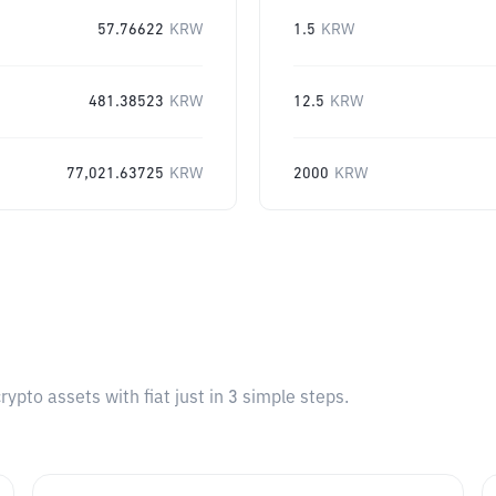
57.76622
KRW
1.5
KRW
481.38523
KRW
12.5
KRW
77,021.63725
KRW
2000
KRW
pto assets with fiat just in 3 simple steps.