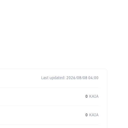
Last updated:
2026/08/08 04:00
0
KAIA
0
KAIA