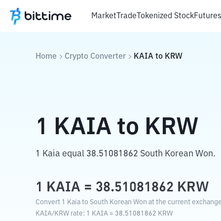
Market
Trade
Tokenized Stock
Future
Home
Crypto Converter
KAIA
to
KRW
1
KAIA
to
KRW
1 Kaia equal 38.51081862 South Korean Won.
1
KAIA
=
38.51081862
KRW
Convert 1 Kaia to South Korean Won at the current exchange
KAIA
/
KRW
rate
: 1
KAIA
=
38.51081862
KRW