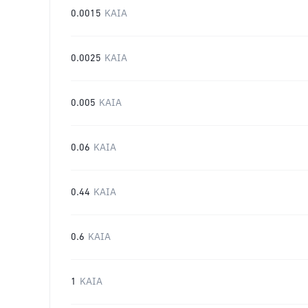
0.0015
KAIA
0.0025
KAIA
0.005
KAIA
0.06
KAIA
0.44
KAIA
0.6
KAIA
1
KAIA