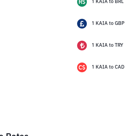
1
KAIA
to
BRL
1
KAIA
to
GBP
1
KAIA
to
TRY
1
KAIA
to
CAD