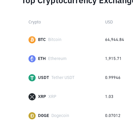
Top Cryptocurrency Exchang
Crypto
USD
BTC
Bitcoin
64,944.84
ETH
Ethereum
1,915.71
USDT
Tether USDT
0.99946
XRP
XRP
1.03
DOGE
Dogecoin
0.07012