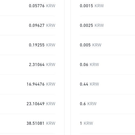
0.05776
KRW
0.0015
KRW
0.09627
KRW
0.0025
KRW
0.19255
KRW
0.005
KRW
2.31064
KRW
0.06
KRW
16.94476
KRW
0.44
KRW
23.10649
KRW
0.6
KRW
38.51081
KRW
1
KRW