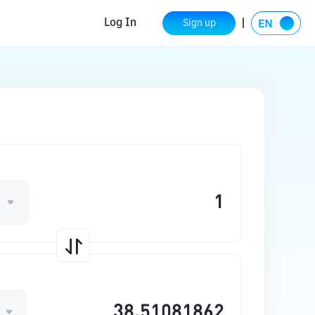
Log In
Sign up