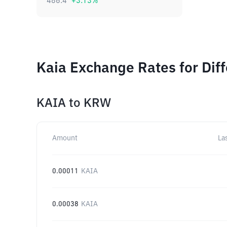
486.4
+
3.13
%
Kaia Exchange Rates for Dif
KAIA
to
KRW
Amount
La
0.00011
KAIA
0.00038
KAIA