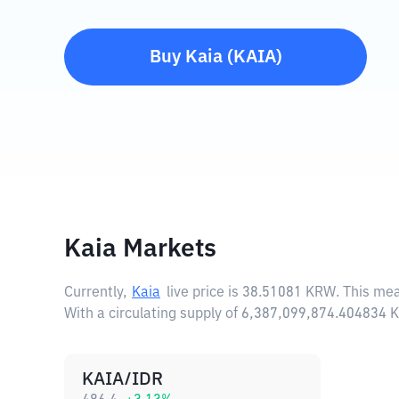
Buy
Kaia
(
KAIA
)
Kaia Markets
Currently,
Kaia
live price is
38.51081 KRW
. This me
With a circulating supply of 6,387,099,874.404834 
KAIA/IDR