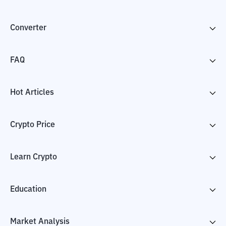
Converter
FAQ
Hot Articles
Crypto Price
Learn Crypto
Education
Market Analysis