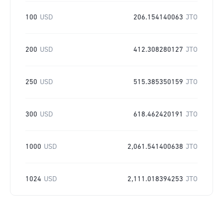
100
USD
206.154140063
JTO
200
USD
412.308280127
JTO
250
USD
515.385350159
JTO
300
USD
618.462420191
JTO
1000
USD
2,061.541400638
JTO
1024
USD
2,111.018394253
JTO