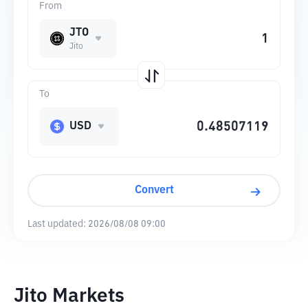
From
JTO
Jito
To
USD
Convert
Last updated:
2026/08/08 09:00
Jito Markets