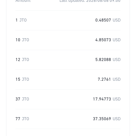
Amount
Last updated:
2026/08/08 09:00
1
JTO
0.48507
USD
10
JTO
4.85073
USD
12
JTO
5.82088
USD
15
JTO
7.2761
USD
37
JTO
17.94773
USD
77
JTO
37.35069
USD