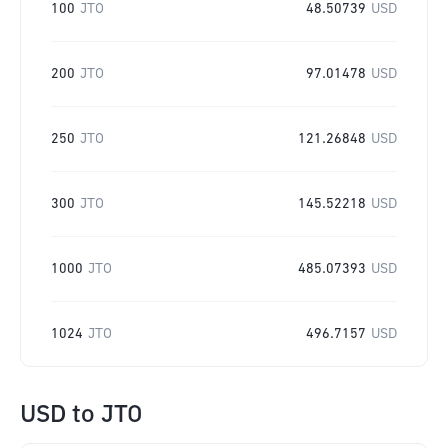
100
JTO
48.50739
USD
200
JTO
97.01478
USD
250
JTO
121.26848
USD
300
JTO
145.52218
USD
1000
JTO
485.07393
USD
1024
JTO
496.7157
USD
USD
to
JTO