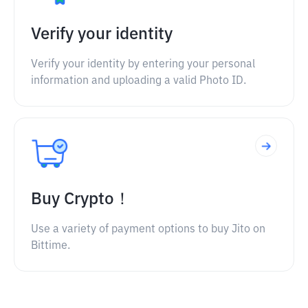
Verify your identity
Verify your identity by entering your personal
information and uploading a valid Photo ID.
Buy Crypto！
Use a variety of payment options to buy Jito on
Bittime.