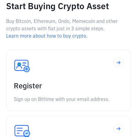
Start Buying Crypto Asset
Buy Bitcoin, Ethereum, Ondo, Memecoin and other
crypto assets with fiat just in 3 simple steps.
Learn more about how to buy crypto.
Register
Sign up on Bittime with your email address.