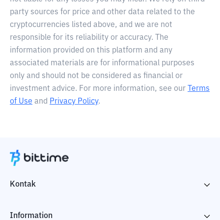
party sources for price and other data related to the
cryptocurrencies listed above, and we are not
responsible for its reliability or accuracy. The
information provided on this platform and any
associated materials are for informational purposes
only and should not be considered as financial or
investment advice. For more information, see our
Terms
of Use
and
Privacy Policy
.
Kontak
Information