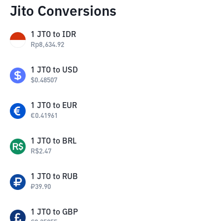
Jito Conversions
1
JTO
to
IDR
Rp
8,634.92
1
JTO
to
USD
$
0.48507
1
JTO
to
EUR
€
0.41961
1
JTO
to
BRL
R$
2.47
1
JTO
to
RUB
₽
39.90
1
JTO
to
GBP