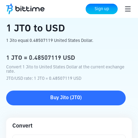
Home
Crypto Converter
JTO
to
USD
Sign up
1
JTO
to
USD
1 Jito equal 0.48507119 United States Dollar.
1
JTO
=
0.48507119
USD
Convert 1 Jito to United States Dollar at the current exchange
rate.
JTO
/
USD
rate
: 1
JTO
=
0.48507119
USD
Buy
Jito
(
JTO
)
Convert