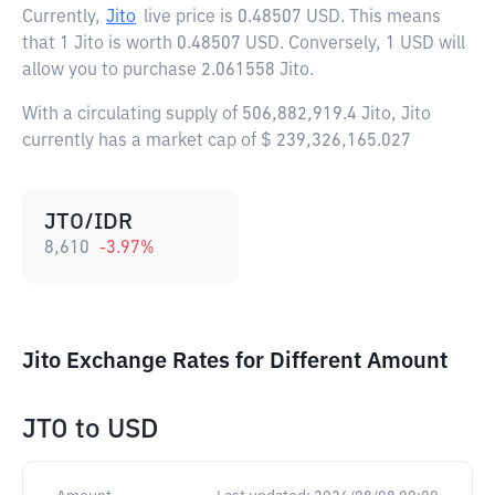
Currently,
Jito
live price is
0.48507 USD
. This means
that 1 Jito is worth 0.48507 USD. Conversely, 1 USD will
allow you to purchase 2.061558 Jito.
With a circulating supply of 506,882,919.4 Jito, Jito
currently has a market cap of $ 239,326,165.027
JTO/IDR
8,610
-3.97
%
Jito Exchange Rates for Different Amount
JTO
to
USD