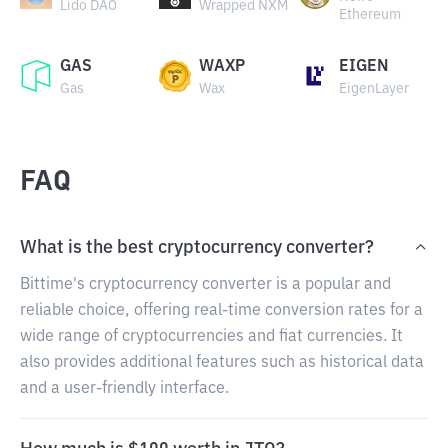
Lido DAO
Wrapped NXM
Ethereum
GAS
WAXP
EIGEN
Gas
Wax
EigenLayer
FAQ
What is the best cryptocurrency converter?
Bittime's cryptocurrency converter is a popular and
reliable choice, offering real-time conversion rates for a
wide range of cryptocurrencies and fiat currencies. It
also provides additional features such as historical data
and a user-friendly interface.