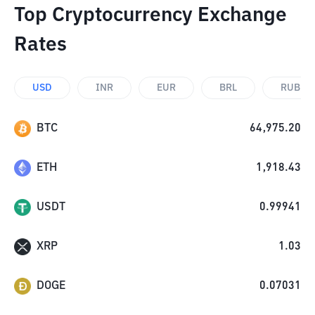
Top Cryptocurrency Exchange
Rates
USD
INR
EUR
BRL
RUB
BTC
64,975.20
ETH
1,918.43
USDT
0.99941
XRP
1.03
DOGE
0.07031