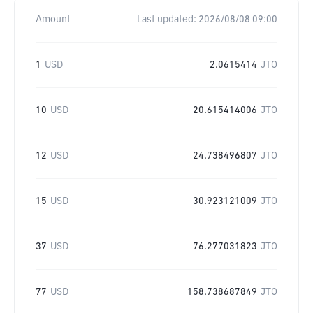
Amount
Last updated:
2026/08/08 09:00
1
USD
2.0615414
JTO
10
USD
20.615414006
JTO
12
USD
24.738496807
JTO
15
USD
30.923121009
JTO
37
USD
76.277031823
JTO
77
USD
158.738687849
JTO