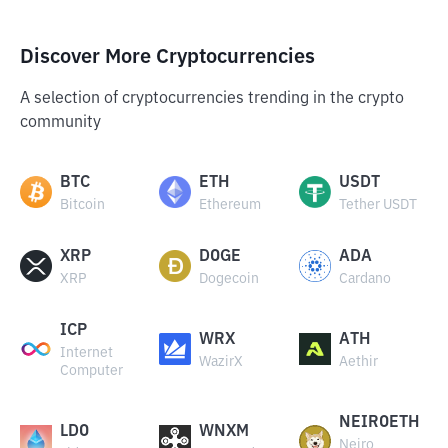
Discover More Cryptocurrencies
A selection of cryptocurrencies trending in the crypto
community
BTC
ETH
USDT
Bitcoin
Ethereum
Tether USDT
XRP
DOGE
ADA
XRP
Dogecoin
Cardano
ICP
WRX
ATH
Internet
WazirX
Aethir
Computer
NEIROETH
LDO
WNXM
Neiro