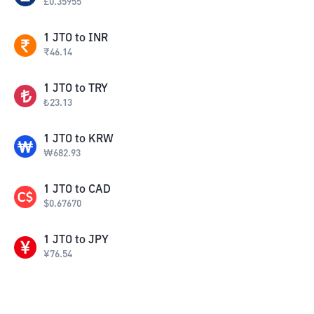
£
0.35955
1
JTO
to
INR
₹
46.14
1
JTO
to
TRY
₺
23.13
1
JTO
to
KRW
₩
682.93
1
JTO
to
CAD
$
0.67670
1
JTO
to
JPY
¥
76.54