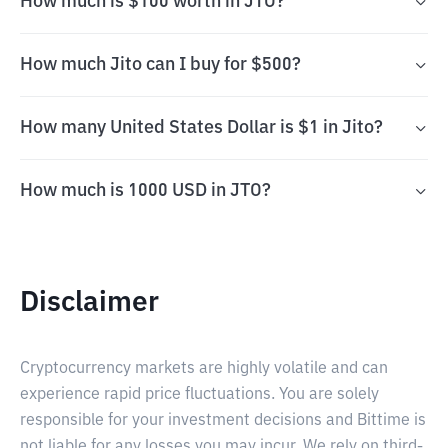
How much is $100 worth in JTO?
How much Jito can I buy for $500?
How many United States Dollar is $1 in Jito?
How much is 1000 USD in JTO?
Disclaimer
Cryptocurrency markets are highly volatile and can
experience rapid price fluctuations. You are solely
responsible for your investment decisions and Bittime is
not liable for any losses you may incur. We rely on third-