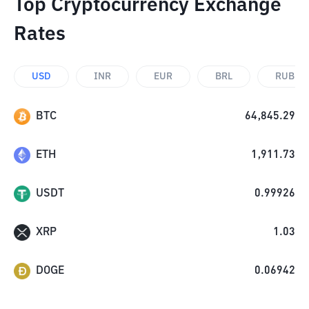
Top Cryptocurrency Exchange
Rates
USD
INR
EUR
BRL
RUB
BTC
64,845.29
ETH
1,911.73
USDT
0.99926
XRP
1.03
DOGE
0.06942