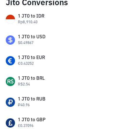
Jito Conversions
1
JTO
to
IDR
Rp
8,910.40
1
JTO
to
USD
$
0.49867
1
JTO
to
EUR
€
0.43252
1
JTO
to
BRL
R$
2.54
1
JTO
to
RUB
₽
40.96
1
JTO
to
GBP
£
0.37096