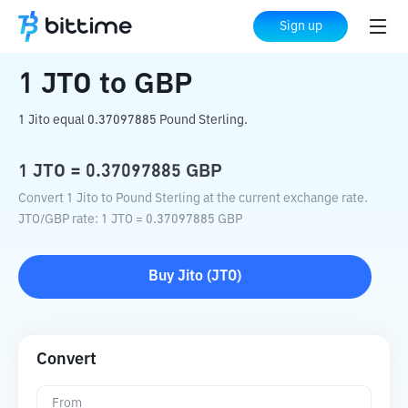
Home
Crypto Converter
JTO
to
GBP
Sign up
1
JTO
to
GBP
1 Jito equal 0.37097885 Pound Sterling.
1
JTO
=
0.37097885
GBP
Convert 1 Jito to Pound Sterling at the current exchange rate.
JTO
/
GBP
rate
: 1
JTO
=
0.37097885
GBP
Buy
Jito
(
JTO
)
Convert
From