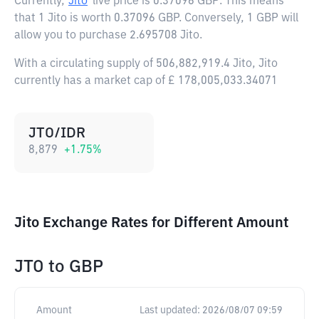
Currently,
Jito
live price is
0.37096 GBP
. This means
that 1 Jito is worth 0.37096 GBP. Conversely, 1 GBP will
allow you to purchase 2.695708 Jito.
With a circulating supply of 506,882,919.4 Jito, Jito
currently has a market cap of £ 178,005,033.34071
JTO/IDR
8,879
+
1.75
%
Jito Exchange Rates for Different Amount
JTO
to
GBP
Amount
Last updated:
2026/08/07 09:59