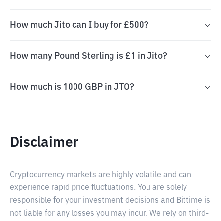
How much Jito can I buy for £500?
How many Pound Sterling is £1 in Jito?
How much is 1000 GBP in JTO?
Disclaimer
Cryptocurrency markets are highly volatile and can
experience rapid price fluctuations. You are solely
responsible for your investment decisions and Bittime is
not liable for any losses you may incur. We rely on third-