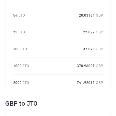
54
JTO
20.03184
GBP
75
JTO
27.822
GBP
100
JTO
37.096
GBP
1000
JTO
370.96007
GBP
2000
JTO
741.92015
GBP
GBP
to
JTO