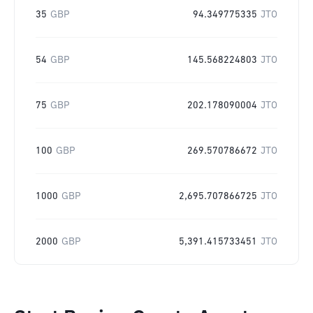
35
GBP
94.349775335
JTO
54
GBP
145.568224803
JTO
75
GBP
202.178090004
JTO
100
GBP
269.570786672
JTO
1000
GBP
2,695.707866725
JTO
2000
GBP
5,391.415733451
JTO