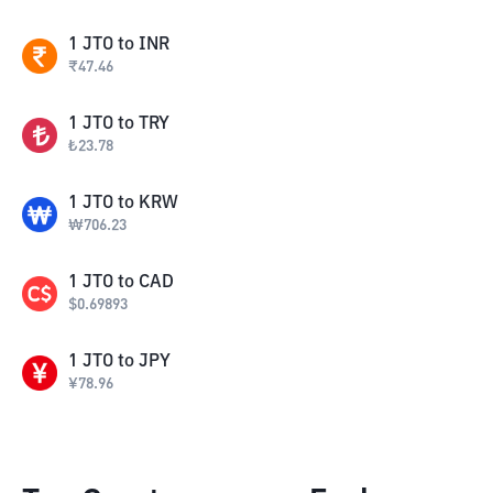
1
JTO
to
INR
₹
47.46
1
JTO
to
TRY
₺
23.78
1
JTO
to
KRW
₩
706.23
1
JTO
to
CAD
$
0.69893
1
JTO
to
JPY
¥
78.96