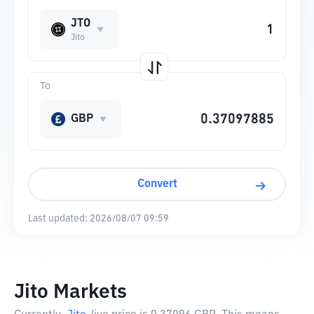
JTO
Jito
To
GBP
Convert
Last updated:
2026/08/07 09:59
Jito Markets