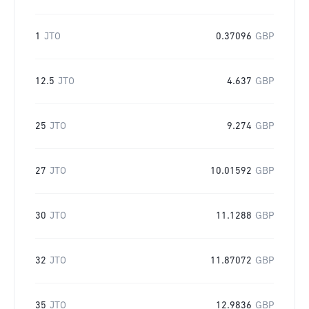
1
JTO
0.37096
GBP
12.5
JTO
4.637
GBP
25
JTO
9.274
GBP
27
JTO
10.01592
GBP
30
JTO
11.1288
GBP
32
JTO
11.87072
GBP
35
JTO
12.9836
GBP