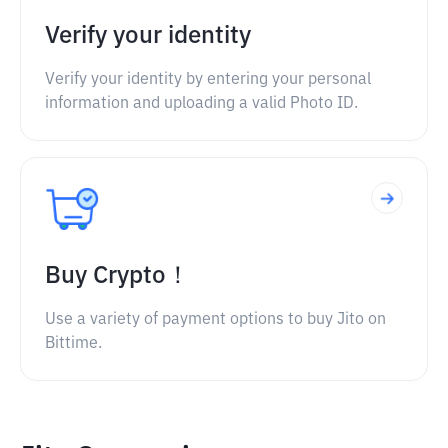
Verify your identity
Verify your identity by entering your personal
information and uploading a valid Photo ID.
Buy Crypto！
Use a variety of payment options to buy Jito on
Bittime.