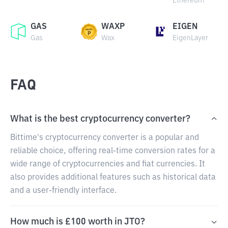
Ethereum
GAS
WAXP
EIGEN
Gas
Wax
EigenLayer
FAQ
What is the best cryptocurrency converter?
Bittime's cryptocurrency converter is a popular and
reliable choice, offering real-time conversion rates for a
wide range of cryptocurrencies and fiat currencies. It
also provides additional features such as historical data
and a user-friendly interface.
How much is £100 worth in JTO?