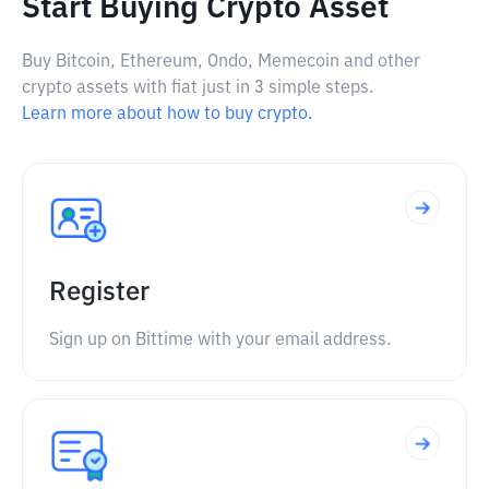
Start Buying Crypto Asset
Buy Bitcoin, Ethereum, Ondo, Memecoin and other
crypto assets with fiat just in 3 simple steps.
Learn more about how to buy crypto.
Register
Sign up on Bittime with your email address.