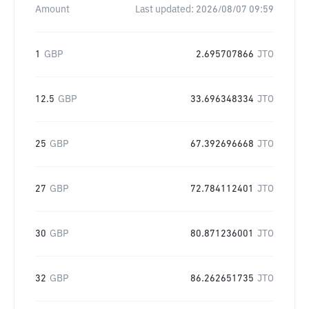
Amount
Last updated:
2026/08/07 09:59
1
GBP
2.695707866
JTO
12.5
GBP
33.696348334
JTO
25
GBP
67.392696668
JTO
27
GBP
72.784112401
JTO
30
GBP
80.871236001
JTO
32
GBP
86.262651735
JTO