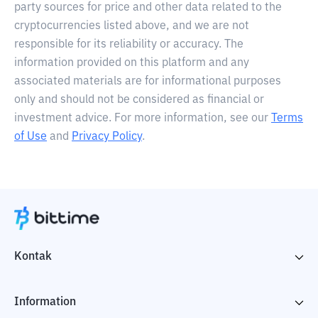
party sources for price and other data related to the
cryptocurrencies listed above, and we are not
responsible for its reliability or accuracy. The
information provided on this platform and any
associated materials are for informational purposes
only and should not be considered as financial or
investment advice. For more information, see our
Terms
of Use
and
Privacy Policy
.
Kontak
Information