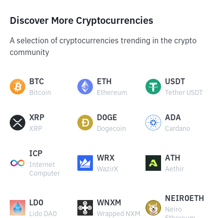
Discover More Cryptocurrencies
A selection of cryptocurrencies trending in the crypto
community
BTC
ETH
USDT
Bitcoin
Ethereum
Tether USDT
XRP
DOGE
ADA
XRP
Dogecoin
Cardano
ICP
WRX
ATH
Internet
WazirX
Aethir
Computer
NEIROETH
LDO
WNXM
Neiro
Lido DAO
Wrapped NXM