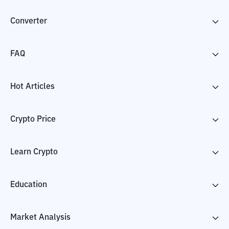
Converter
FAQ
Hot Articles
Crypto Price
Learn Crypto
Education
Market Analysis