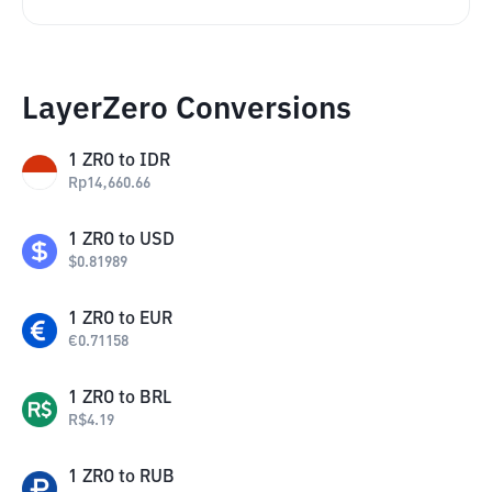
LayerZero Conversions
1
ZRO
to
IDR
Rp
14,660.66
1
ZRO
to
USD
$
0.81989
1
ZRO
to
EUR
€
0.71158
1
ZRO
to
BRL
R$
4.19
1
ZRO
to
RUB