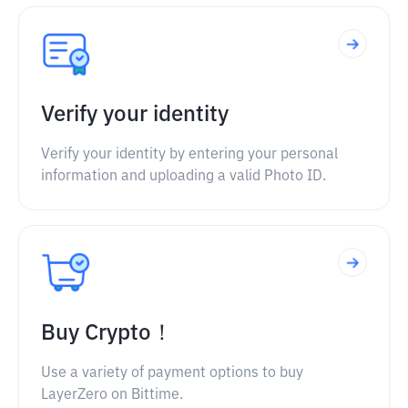
Verify your identity
Verify your identity by entering your personal
information and uploading a valid Photo ID.
Buy Crypto！
Use a variety of payment options to buy
LayerZero on Bittime.