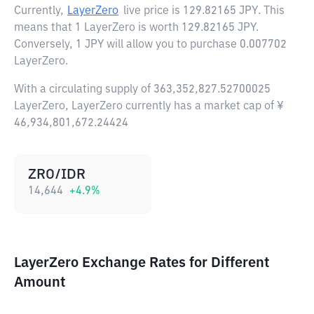
Currently,
LayerZero
live price is
129.82165 JPY
. This
means that 1 LayerZero is worth 129.82165 JPY.
Conversely, 1 JPY will allow you to purchase 0.007702
LayerZero.
With a circulating supply of 363,352,827.52700025
LayerZero, LayerZero currently has a market cap of ¥
46,934,801,672.24424
ZRO/IDR
14,644
+
4.9
%
LayerZero Exchange Rates for Different
Amount