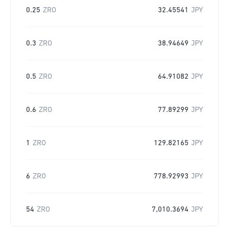
0.25
ZRO
32.45541
JPY
0.3
ZRO
38.94649
JPY
0.5
ZRO
64.91082
JPY
0.6
ZRO
77.89299
JPY
1
ZRO
129.82165
JPY
6
ZRO
778.92993
JPY
54
ZRO
7,010.3694
JPY