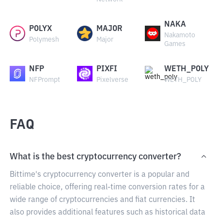
NAKA
POLYX
MAJOR
Nakamoto
Polymesh
Major
Games
NFP
PIXFI
WETH_POLY
NFPrompt
Pixelverse
WETH_POLY
FAQ
What is the best cryptocurrency converter?
Bittime's cryptocurrency converter is a popular and
reliable choice, offering real-time conversion rates for a
wide range of cryptocurrencies and fiat currencies. It
also provides additional features such as historical data