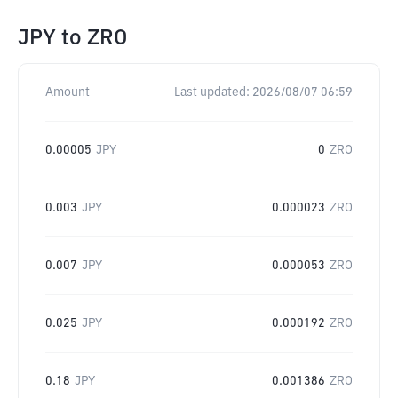
JPY
to
ZRO
Amount
Last updated:
2026/08/07 06:59
0.00005
JPY
0
ZRO
0.003
JPY
0.000023
ZRO
0.007
JPY
0.000053
ZRO
0.025
JPY
0.000192
ZRO
0.18
JPY
0.001386
ZRO