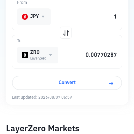
From
JPY
To
ZRO
LayerZero
Convert
Last updated:
2026/08/07 06:59
LayerZero Markets