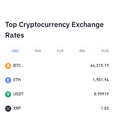
Top Cryptocurrency Exchange
Rates
USD
INR
EUR
BRL
RUB
BTC
64,319.19
ETH
1,901.94
USDT
0.99919
XRP
1.02