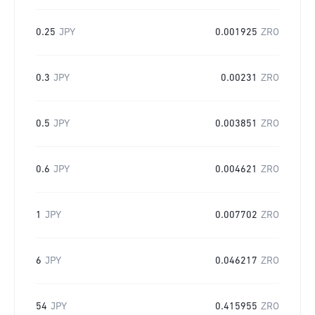
0.25
JPY
0.001925
ZRO
0.3
JPY
0.00231
ZRO
0.5
JPY
0.003851
ZRO
0.6
JPY
0.004621
ZRO
1
JPY
0.007702
ZRO
6
JPY
0.046217
ZRO
54
JPY
0.415955
ZRO