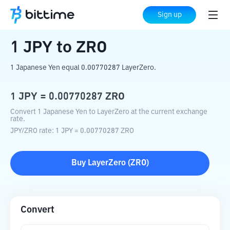
Home
Crypto Converter
JPY
to
ZRO
Sign up
1
JPY
to
ZRO
1 Japanese Yen equal 0.00770287 LayerZero.
1
JPY
=
0.00770287
ZRO
Convert 1 Japanese Yen to LayerZero at the current exchange
rate.
JPY
/
ZRO
rate
: 1
JPY
=
0.00770287
ZRO
Buy
LayerZero
(
ZRO
)
Convert