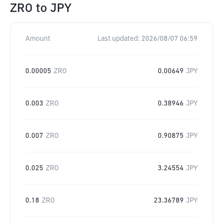
ZRO
to
JPY
Amount
Last updated:
2026/08/07 06:59
0.00005
ZRO
0.00649
JPY
0.003
ZRO
0.38946
JPY
0.007
ZRO
0.90875
JPY
0.025
ZRO
3.24554
JPY
0.18
ZRO
23.36789
JPY