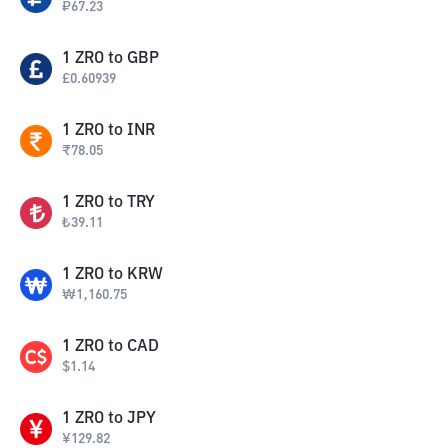
₽
67.23
1
ZRO
to
GBP
£
0.60939
1
ZRO
to
INR
₹
78.05
1
ZRO
to
TRY
₺
39.11
1
ZRO
to
KRW
₩
1,160.75
1
ZRO
to
CAD
$
1.14
1
ZRO
to
JPY
¥
129.82