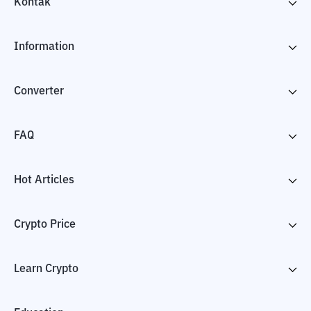
Kontak
Information
Converter
FAQ
Hot Articles
Crypto Price
Learn Crypto