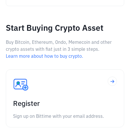
Start Buying Crypto Asset
Buy Bitcoin, Ethereum, Ondo, Memecoin and other
crypto assets with fiat just in 3 simple steps.
Learn more about how to buy crypto.
Register
Sign up on Bittime with your email address.