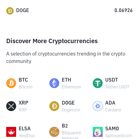
DOGE
0.06926
Discover More Cryptocurrencies
A selection of cryptocurrencies trending in the crypto
community
BTC
ETH
USDT
Bitcoin
Ethereum
Tether USDT
XRP
DOGE
ADA
XRP
Dogecoin
Cardano
B2
ELSA
SAMO
BSquared
HeyElsa
Samoyedcoin
Network