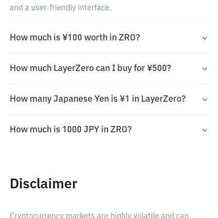
and a user-friendly interface.
How much is ¥100 worth in ZRO?
How much LayerZero can I buy for ¥500?
How many Japanese Yen is ¥1 in LayerZero?
How much is 1000 JPY in ZRO?
Disclaimer
Cryptocurrency markets are highly volatile and can