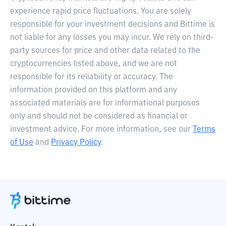
experience rapid price fluctuations. You are solely
responsible for your investment decisions and Bittime is
not liable for any losses you may incur. We rely on third-
party sources for price and other data related to the
cryptocurrencies listed above, and we are not
responsible for its reliability or accuracy. The
information provided on this platform and any
associated materials are for informational purposes
only and should not be considered as financial or
investment advice. For more information, see our
Terms
of Use
and
Privacy Policy
.