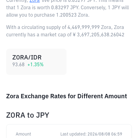
Currently,
Zora
live price is
0.83297 JPY
. This means
that 1 Zora is worth 0.83297 JPY. Conversely, 1 JPY will
allow you to purchase 1.200523 Zora.
With a circulating supply of 4,469,999,999 Zora, Zora
currently has a market cap of ¥ 3,697,205,638.26042
ZORA/IDR
93.68
+
1.35
%
Zora Exchange Rates for Different Amount
ZORA
to
JPY
Amount
Last updated:
2026/08/08 06:59