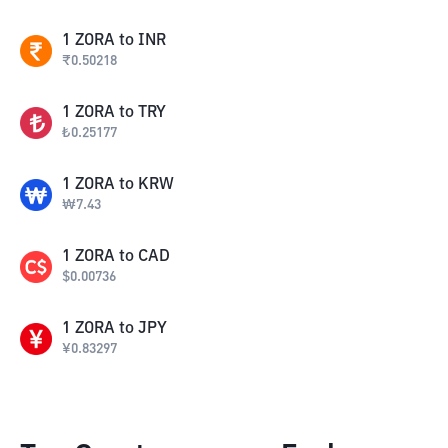
1
ZORA
to
INR
₹
0.50218
1
ZORA
to
TRY
₺
0.25177
1
ZORA
to
KRW
₩
7.43
1
ZORA
to
CAD
$
0.00736
1
ZORA
to
JPY
¥
0.83297