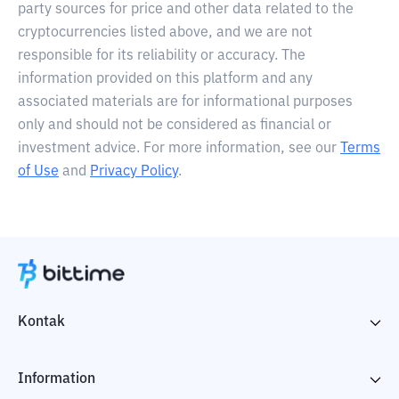
party sources for price and other data related to the
cryptocurrencies listed above, and we are not
responsible for its reliability or accuracy. The
information provided on this platform and any
associated materials are for informational purposes
only and should not be considered as financial or
investment advice. For more information, see our
Terms
of Use
and
Privacy Policy
.
Kontak
Information