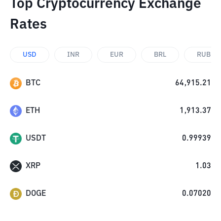
Top Cryptocurrency Exchange
Rates
USD
INR
EUR
BRL
RUB
BTC
64,915.21
ETH
1,913.37
USDT
0.99939
XRP
1.03
DOGE
0.07020