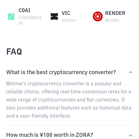
COAI
VIC
RENDER
ChainOpera
Viction
Render
AI
FAQ
What is the best cryptocurrency converter?
Bittime's cryptocurrency converter is a popular and
reliable choice, offering real-time conversion rates for a
wide range of cryptocurrencies and fiat currencies. It
also provides additional features such as historical data
and a user-friendly interface.
How much is ¥100 worth in ZORA?