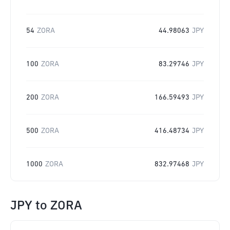
54
ZORA
44.98063
JPY
100
ZORA
83.29746
JPY
200
ZORA
166.59493
JPY
500
ZORA
416.48734
JPY
1000
ZORA
832.97468
JPY
JPY
to
ZORA