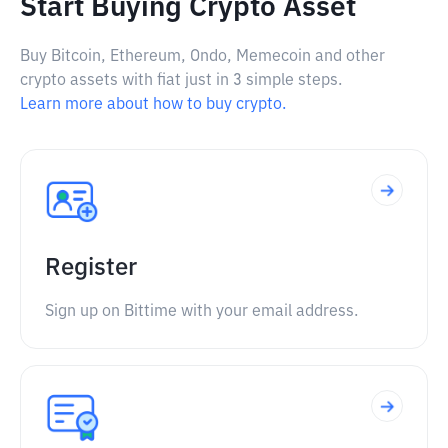
Start Buying Crypto Asset
Buy Bitcoin, Ethereum, Ondo, Memecoin and other
crypto assets with fiat just in 3 simple steps.
Learn more about how to buy crypto.
Register
Sign up on Bittime with your email address.