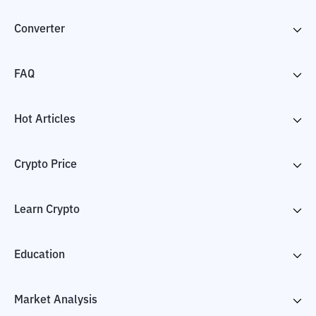
Converter
FAQ
Hot Articles
Crypto Price
Learn Crypto
Education
Market Analysis