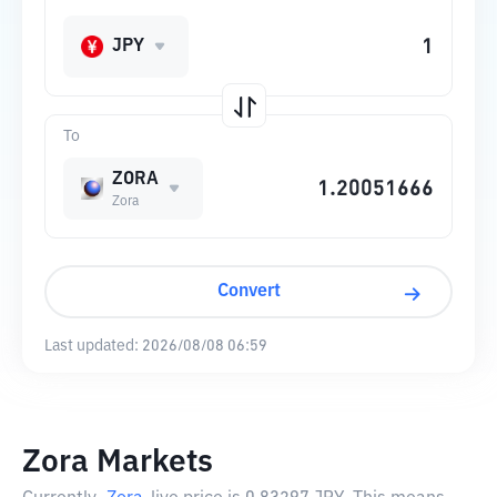
JPY
To
ZORA
Zora
Convert
Last updated:
2026/08/08 06:59
Zora Markets