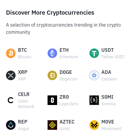
Discover More Cryptocurrencies
A selection of cryptocurrencies trending in the crypto
community
BTC
ETH
USDT
Bitcoin
Ethereum
Tether USDT
XRP
DOGE
ADA
XRP
Dogecoin
Cardano
CELR
ZRO
SOMI
Celer
LayerZero
Somnia
Network
REP
AZTEC
MOVE
Augur
Aztec
Movement