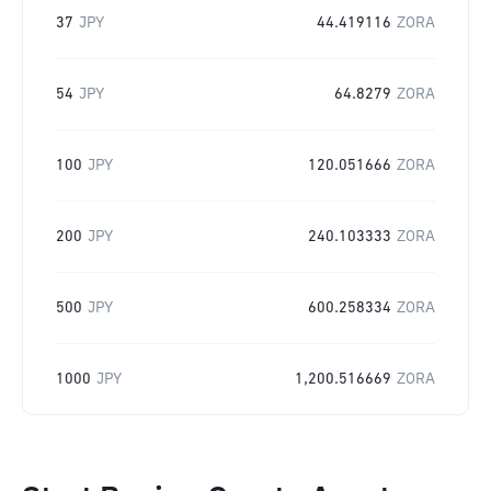
37
JPY
44.419116
ZORA
54
JPY
64.8279
ZORA
100
JPY
120.051666
ZORA
200
JPY
240.103333
ZORA
500
JPY
600.258334
ZORA
1000
JPY
1,200.516669
ZORA