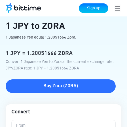
Home
Crypto Converter
JPY
to
ZORA
Sign up
1
JPY
to
ZORA
1 Japanese Yen equal 1.20051666 Zora.
1
JPY
=
1.20051666
ZORA
Convert 1 Japanese Yen to Zora at the current exchange rate.
JPY
/
ZORA
rate
: 1
JPY
=
1.20051666
ZORA
Buy
Zora
(
ZORA
)
Convert
From