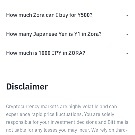
How much Zora can I buy for ¥500?
How many Japanese Yen is ¥1 in Zora?
How much is 1000 JPY in ZORA?
Disclaimer
Cryptocurrency markets are highly volatile and can
experience rapid price fluctuations. You are solely
responsible for your investment decisions and Bittime is
not liable for any losses you may incur. We rely on third-