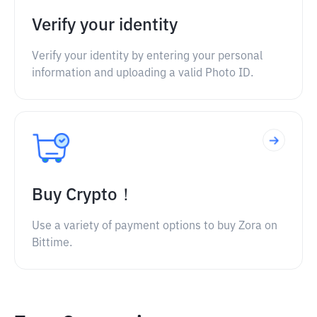
Verify your identity
Verify your identity by entering your personal
information and uploading a valid Photo ID.
Buy Crypto！
Use a variety of payment options to buy Zora on
Bittime.