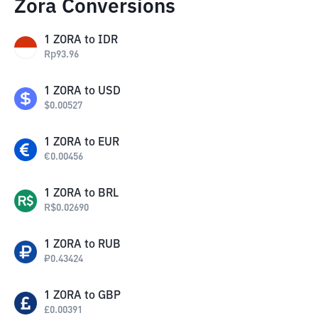
Zora Conversions
1
ZORA
to
IDR
Rp
93.96
1
ZORA
to
USD
$
0.00527
1
ZORA
to
EUR
€
0.00456
1
ZORA
to
BRL
R$
0.02690
1
ZORA
to
RUB
₽
0.43424
1
ZORA
to
GBP
£
0.00391