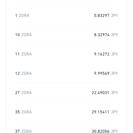
1
ZORA
0.83297
JPY
10
ZORA
8.32974
JPY
11
ZORA
9.16272
JPY
12
ZORA
9.99569
JPY
27
ZORA
22.49031
JPY
35
ZORA
29.15411
JPY
37
ZORA
30.82006
JPY