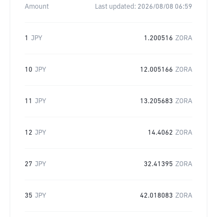
Amount
Last updated:
2026/08/08 06:59
1
JPY
1.200516
ZORA
10
JPY
12.005166
ZORA
11
JPY
13.205683
ZORA
12
JPY
14.4062
ZORA
27
JPY
32.41395
ZORA
35
JPY
42.018083
ZORA