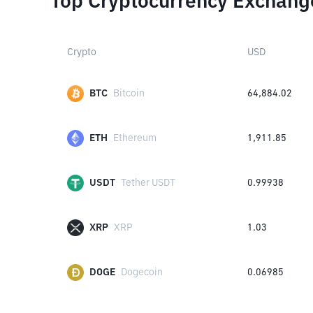
Top Cryptocurrency Exchang
Crypto
USD
BTC
Bitcoin
64,884.02
ETH
Ethereum
1,911.85
USDT
Tether USDT
0.99938
XRP
XRP
1.03
DOGE
Dogecoin
0.06985