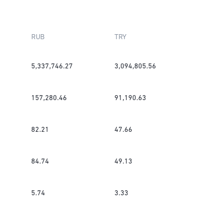
RUB
TRY
5,337,746.27
3,094,805.56
157,280.46
91,190.63
82.21
47.66
84.74
49.13
5.74
3.33