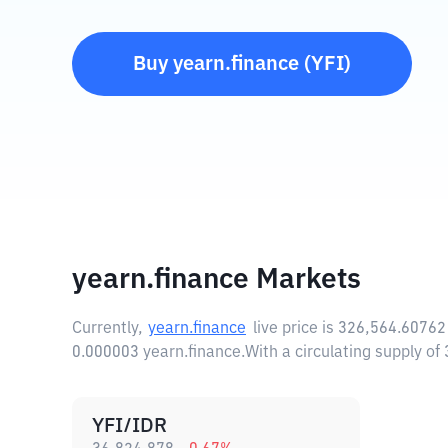
Buy
yearn.finance
(
YFI
)
yearn.finance Markets
Currently,
yearn.finance
live price is
326,564.60762
0.000003 yearn.finance.
With a circulating supply o
YFI/IDR