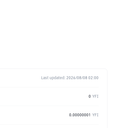
Last updated:
2026/08/08 02:00
0
YFI
0.00000001
YFI