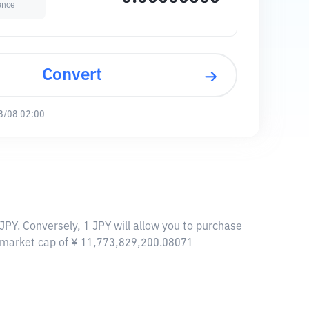
ance
Convert
8/08 02:00
JPY. Conversely, 1 JPY will allow you to purchase
a market cap of ¥ 11,773,829,200.08071