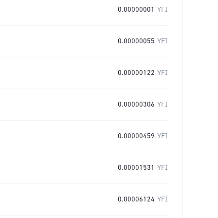
0.00000001
YFI
0.00000055
YFI
0.00000122
YFI
0.00000306
YFI
0.00000459
YFI
0.00001531
YFI
0.00006124
YFI