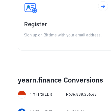
Register
Sign up on Bittime with your email address.
yearn.finance Conversions
1
YFI
to
IDR
Rp
36,838,256.68