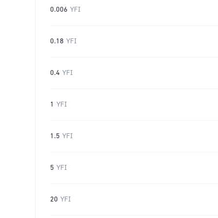
0.006
YFI
0.18
YFI
0.4
YFI
1
YFI
1.5
YFI
5
YFI
20
YFI