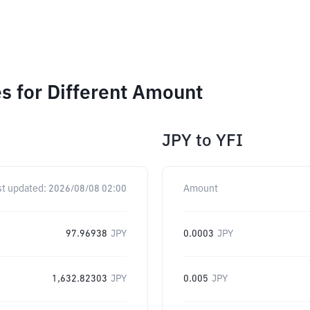
s for Different Amount
JPY
to
YFI
st updated:
2026/08/08 02:00
Amount
97.96938
JPY
0.0003
JPY
1,632.82303
JPY
0.005
JPY