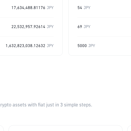
17,634,488.81176
JPY
54
JPY
22,532,957.92614
JPY
69
JPY
1,632,823,038.12632
JPY
5000
JPY
pto assets with fiat just in 3 simple steps.