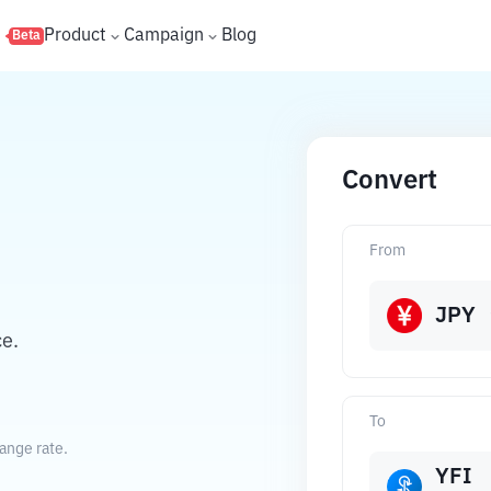
s
Product
Campaign
Blog
Beta
Convert
From
JPY
e.
To
ange rate.
YFI