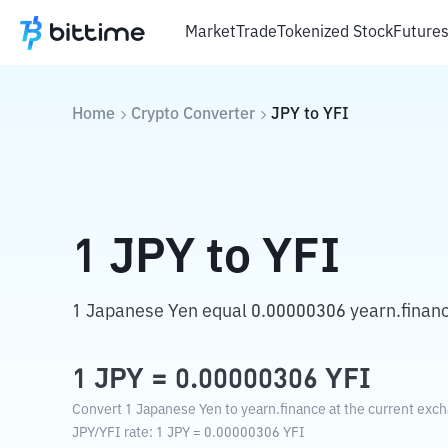
Market
Trade
Tokenized Stock
Future
Home
Crypto Converter
JPY
to
YFI
1
JPY
to
YFI
1 Japanese Yen equal 0.00000306 yearn.financ
1
JPY
=
0.00000306
YFI
Convert 1 Japanese Yen to yearn.finance at the current exch
JPY
/
YFI
rate
: 1
JPY
=
0.00000306
YFI