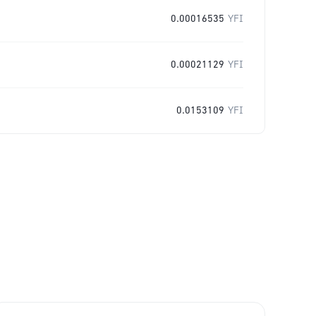
0.00016535
YFI
0.00021129
YFI
0.0153109
YFI