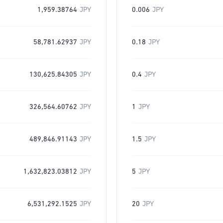
1,959.38764
JPY
0.006
JPY
58,781.62937
JPY
0.18
JPY
130,625.84305
JPY
0.4
JPY
326,564.60762
JPY
1
JPY
489,846.91143
JPY
1.5
JPY
1,632,823.03812
JPY
5
JPY
6,531,292.1525
JPY
20
JPY