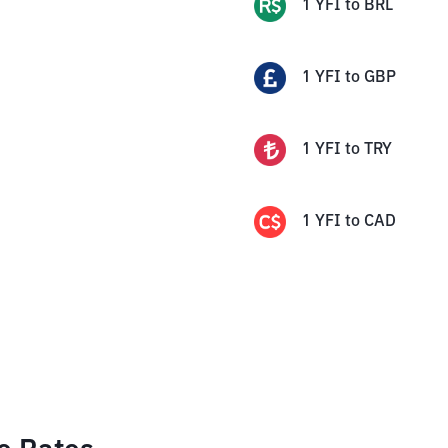
1
YFI
to
BRL
1
YFI
to
GBP
1
YFI
to
TRY
1
YFI
to
CAD