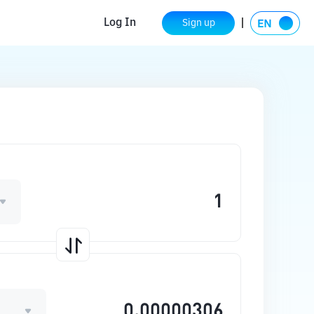
Log In
Sign up