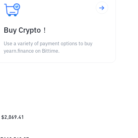
Buy Crypto！
Use a variety of payment options to buy
yearn.finance on Bittime.
$
2,069.41