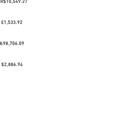
R$
10,549.27
£
1,533.92
₺
98,706.09
$
2,886.94