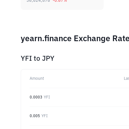
36,824,878
-0.67
%
yearn.finance Exchange Rate
YFI
to
JPY
Amount
La
0.0003
YFI
0.005
YFI