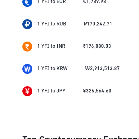
1
YFI
to
EUR
€
1,789.98
1
YFI
to
RUB
₽
170,242.71
1
YFI
to
INR
₹
196,880.03
1
YFI
to
KRW
₩
2,913,513.87
1
YFI
to
JPY
¥
326,564.60