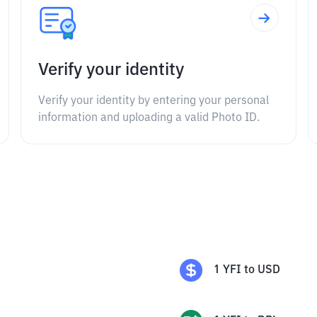
Verify your identity
Verify your identity by entering your personal
information and uploading a valid Photo ID.
1
YFI
to
USD