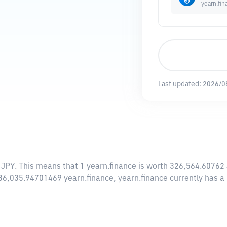
yearn.fin
Last updated:
2026/0
 JPY
. This means that 1 yearn.finance is worth 326,564.60762 
f 36,035.94701469 yearn.finance, yearn.finance currently has 