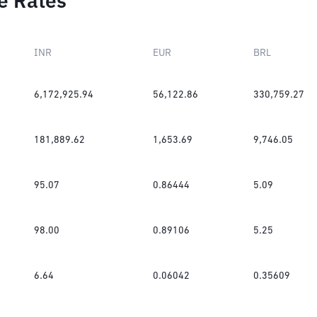
e Rates
INR
EUR
BRL
6,172,925.94
56,122.86
330,759.27
181,889.62
1,653.69
9,746.05
95.07
0.86444
5.09
98.00
0.89106
5.25
6.64
0.06042
0.35609