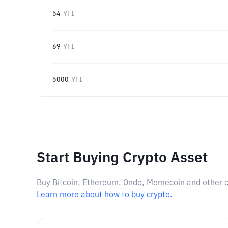
54
YFI
69
YFI
5000
YFI
Start Buying Crypto Asset
Buy Bitcoin, Ethereum, Ondo, Memecoin and other cry
Learn more about how to buy crypto.