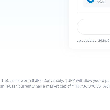
eCash
Last updated:
2026/0
 1 eCash is worth 0 JPY. Conversely, 1 JPY will allow you to p
ash, eCash currently has a market cap of ¥ 19,936,098,851.46