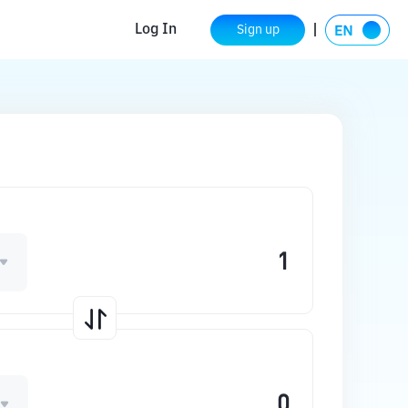
Log In
Sign up