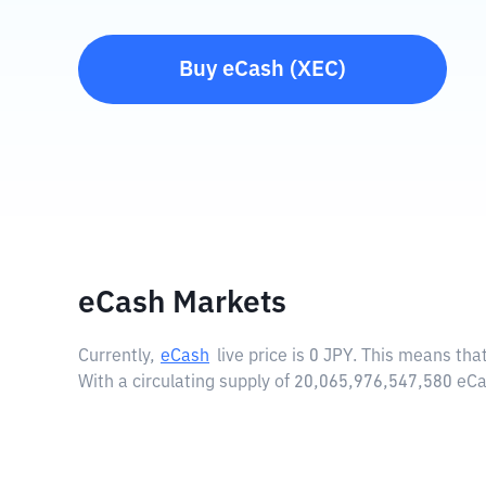
Buy
eCash
(
XEC
)
eCash Markets
Currently,
eCash
live price is
0 JPY
. This means that
With a circulating supply of 20,065,976,547,580 eC