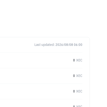
Last updated:
2026/08/08 06:00
0
XEC
0
XEC
0
XEC