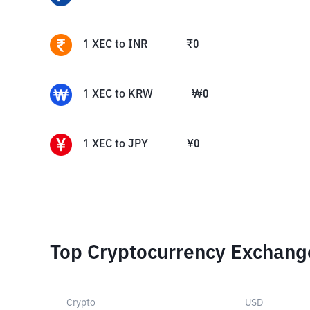
1
XEC
to
INR
₹
0
1
XEC
to
KRW
₩
0
1
XEC
to
JPY
¥
0
Top Cryptocurrency Exchang
Crypto
USD