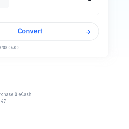
Convert
8/08 06:00
urchase 0 eCash.
147