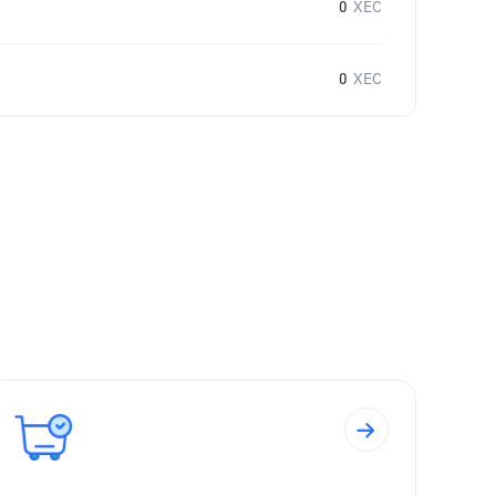
0
XEC
0
XEC