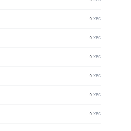
0
XEC
0
XEC
0
XEC
0
XEC
0
XEC
0
XEC
0
XEC