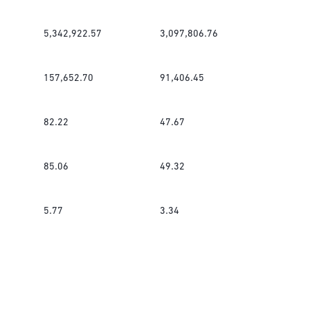
5,342,922.57
3,097,806.76
157,652.70
91,406.45
82.22
47.67
85.06
49.32
5.77
3.34