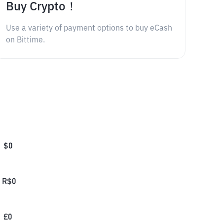
Buy Crypto！
Use a variety of payment options to buy eCash
on Bittime.
$
0
R$
0
£
0