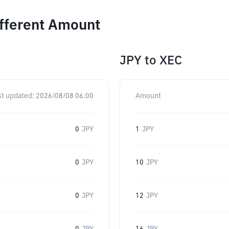
ifferent Amount
JPY
to
XEC
st updated:
2026/08/08 06:00
Amount
0
JPY
1
JPY
0
JPY
10
JPY
0
JPY
12
JPY