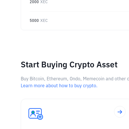
2000
XEC
5000
XEC
Start Buying Crypto Asset
Buy Bitcoin, Ethereum, Ondo, Memecoin and other cry
Learn more about how to buy crypto.