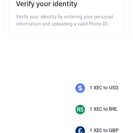
Verify your identity
Verify your identity by entering your personal
information and uploading a valid Photo ID.
1
XEC
to
USD
1
XEC
to
BRL
1
XEC
to
GBP