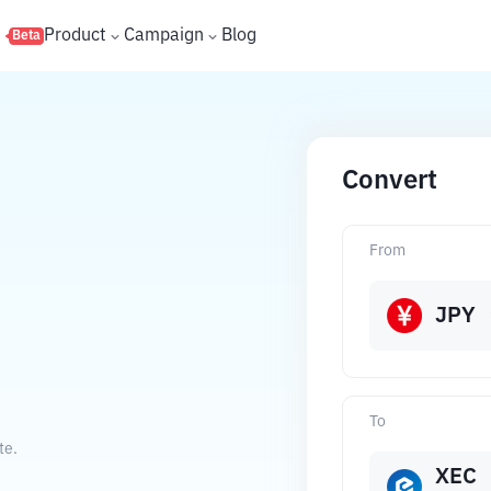
s
Product
Campaign
Blog
Beta
Convert
From
JPY
To
te.
XEC