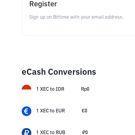
Register
Sign up on Bittime with your email address.
eCash Conversions
1
XEC
to
IDR
Rp
0
1
XEC
to
EUR
€
0
1
XEC
to
RUB
₽
0