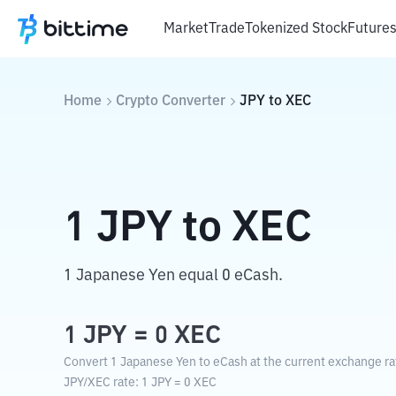
Market
Trade
Tokenized Stock
Future
Home
Crypto Converter
JPY
to
XEC
1
JPY
to
XEC
1 Japanese Yen equal 0 eCash.
1
JPY
=
0
XEC
Convert 1 Japanese Yen to eCash at the current exchange ra
JPY
/
XEC
rate
: 1
JPY
=
0
XEC