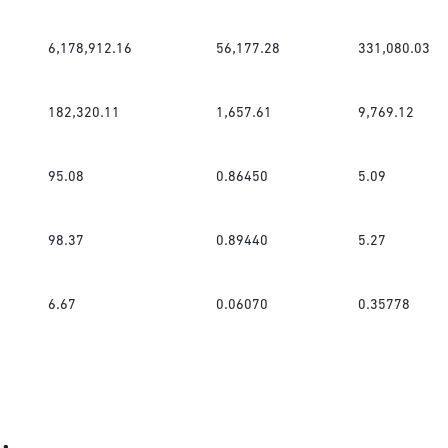
6,178,912.16
56,177.28
331,080.03
182,320.11
1,657.61
9,769.12
95.08
0.86450
5.09
98.37
0.89440
5.27
6.67
0.06070
0.35778