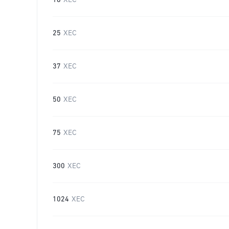
16
XEC
25
XEC
37
XEC
50
XEC
75
XEC
300
XEC
1024
XEC