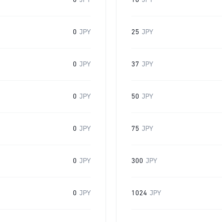
0
JPY
16
JPY
0
JPY
25
JPY
0
JPY
37
JPY
0
JPY
50
JPY
0
JPY
75
JPY
0
JPY
300
JPY
0
JPY
1024
JPY