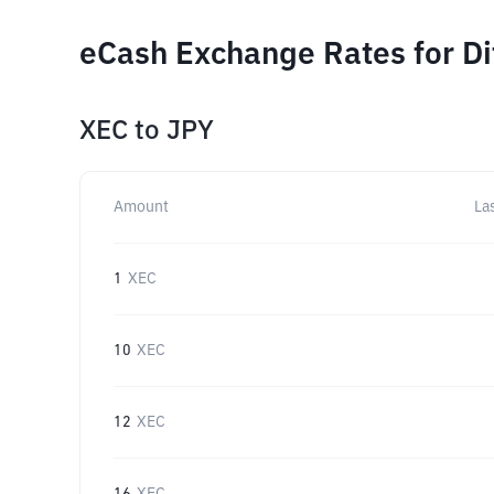
eCash Exchange Rates for D
XEC
to
JPY
Amount
La
1
XEC
10
XEC
12
XEC