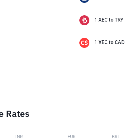
1
XEC
to
TRY
1
XEC
to
CAD
e Rates
INR
EUR
BRL