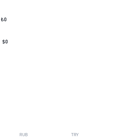
₺
0
$
0
RUB
TRY