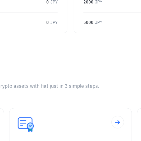
0
JPY
2000
JPY
0
JPY
5000
JPY
pto assets with fiat just in 3 simple steps.