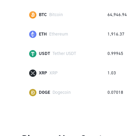
BTC
Bitcoin
64,946.94
ETH
Ethereum
1,916.37
USDT
Tether USDT
0.99945
XRP
XRP
1.03
DOGE
Dogecoin
0.07018