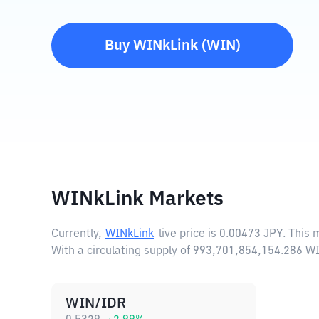
Buy
WINkLink
(
WIN
)
WINkLink Markets
Currently,
WINkLink
live price is
0.00473 JPY
. This
With a circulating supply of 993,701,854,154.286 W
WIN/IDR