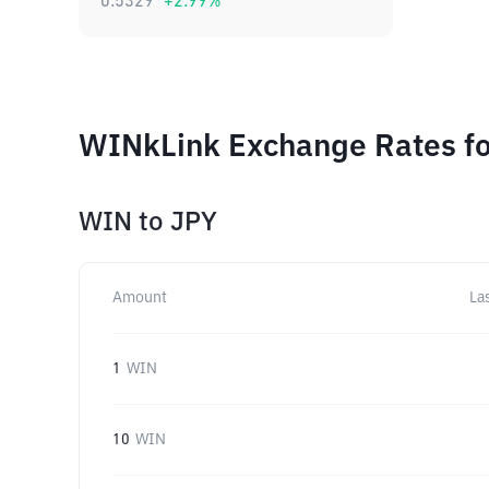
0.5329
+
2.99
%
WINkLink Exchange Rates fo
WIN
to
JPY
Amount
La
1
WIN
10
WIN