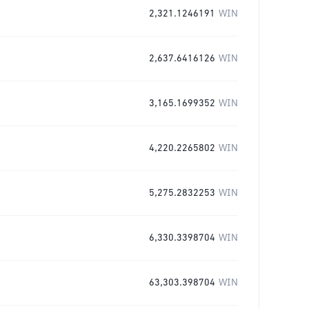
2,321.1246191
WIN
2,637.6416126
WIN
3,165.1699352
WIN
4,220.2265802
WIN
5,275.2832253
WIN
6,330.3398704
WIN
63,303.398704
WIN