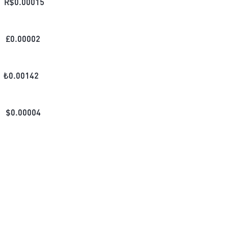
R$
0.00015
£
0.00002
₺
0.00142
$
0.00004