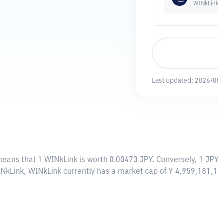
WINkLin
Last updated:
2026/0
 means that 1 WINkLink is worth 0.00473 JPY. Conversely, 1 JP
INkLink, WINkLink currently has a market cap of ¥ 4,959,181,