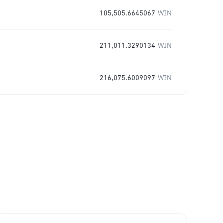
105,505.6645067
WIN
211,011.3290134
WIN
216,075.6009097
WIN