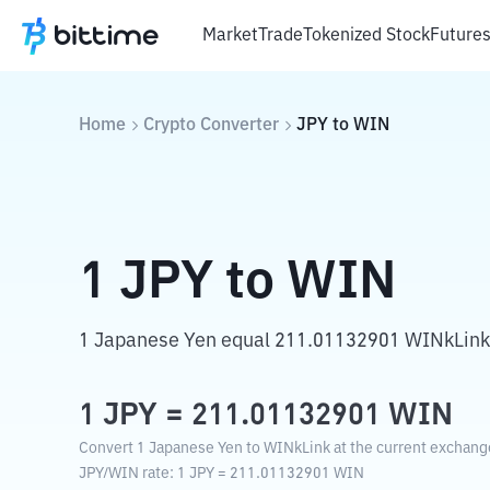
Market
Trade
Tokenized Stock
Future
Home
Crypto Converter
JPY
to
WIN
1
JPY
to
WIN
1 Japanese Yen equal 211.01132901 WINkLink
1
JPY
=
211.01132901
WIN
Convert 1 Japanese Yen to WINkLink at the current exchange
JPY
/
WIN
rate
: 1
JPY
=
211.01132901
WIN