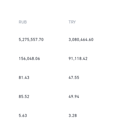
RUB
TRY
5,275,557.70
3,080,464.60
156,048.06
91,118.42
81.43
47.55
85.52
49.94
5.63
3.28