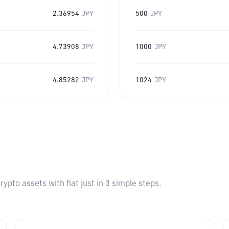
2.36954
JPY
500
JPY
4.73908
JPY
1000
JPY
4.85282
JPY
1024
JPY
pto assets with fiat just in 3 simple steps.