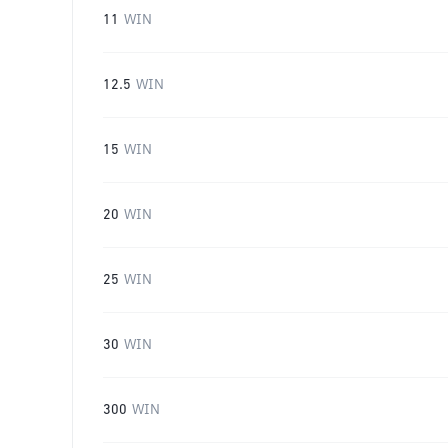
11
WIN
12.5
WIN
15
WIN
20
WIN
25
WIN
30
WIN
300
WIN