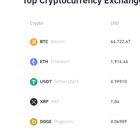
Top Cryptocurrency Exchang
Crypto
USD
BTC
Bitcoin
64,722.67
ETH
Ethereum
1,914.46
USDT
Tether USDT
0.99910
XRP
XRP
1.04
DOGE
Dogecoin
0.06909