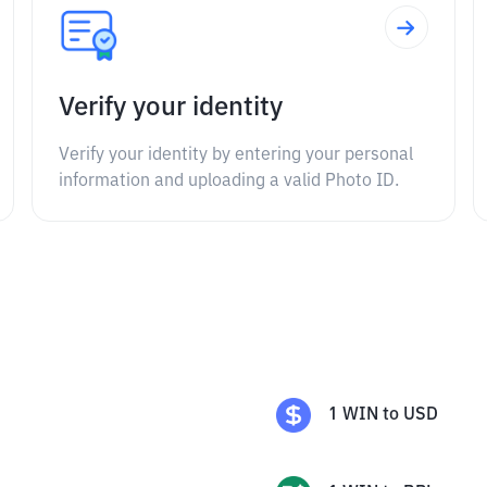
Verify your identity
Verify your identity by entering your personal
information and uploading a valid Photo ID.
1
WIN
to
USD