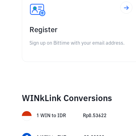
Register
Sign up on Bittime with your email address.
WINkLink Conversions
1
WIN
to
IDR
Rp
0.53622