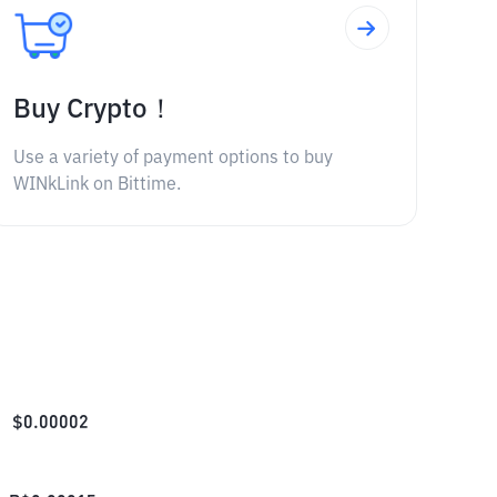
Buy Crypto！
Use a variety of payment options to buy
WINkLink on Bittime.
$
0.00002