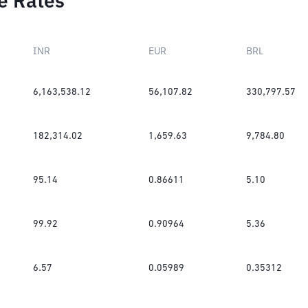
e Rates
INR
EUR
BRL
6,163,538.12
56,107.82
330,797.57
182,314.02
1,659.63
9,784.80
95.14
0.86611
5.10
99.92
0.90964
5.36
6.57
0.05989
0.35312