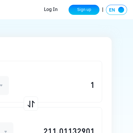
Log In
Sign up