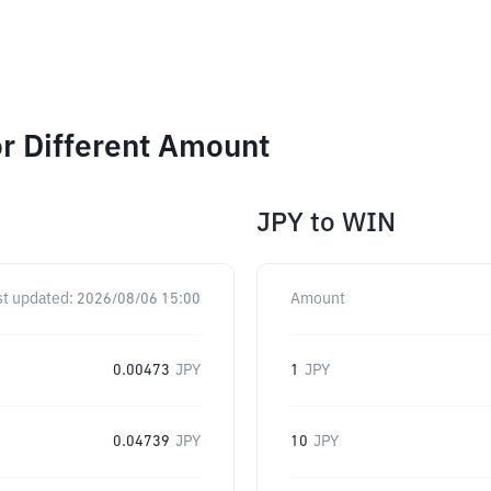
r Different Amount
JPY
to
WIN
st updated:
2026/08/06 15:00
Amount
0.00473
JPY
1
JPY
0.04739
JPY
10
JPY