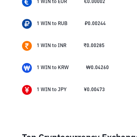
1
WIN
to
EUR
€
0.00002
1
WIN
to
RUB
₽
0.00244
1
WIN
to
INR
₹
0.00285
1
WIN
to
KRW
₩
0.04260
1
WIN
to
JPY
¥
0.00473