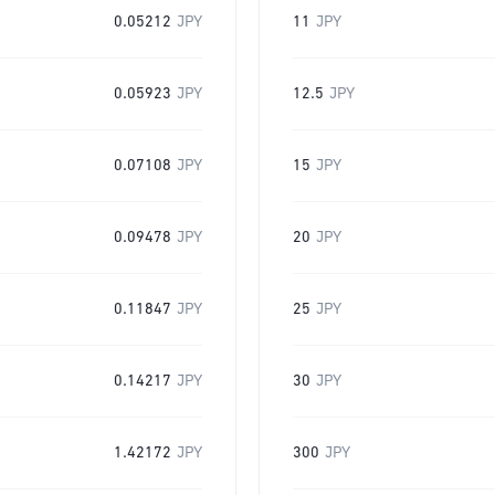
0.05212
JPY
11
JPY
0.05923
JPY
12.5
JPY
0.07108
JPY
15
JPY
0.09478
JPY
20
JPY
0.11847
JPY
25
JPY
0.14217
JPY
30
JPY
1.42172
JPY
300
JPY