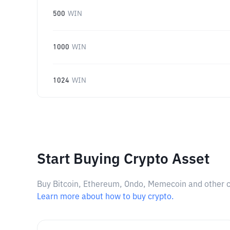
500
WIN
1000
WIN
1024
WIN
Start Buying Crypto Asset
Buy Bitcoin, Ethereum, Ondo, Memecoin and other cry
Learn more about how to buy crypto.