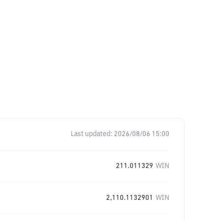
Last updated:
2026/08/06 15:00
211.011329
WIN
2,110.1132901
WIN