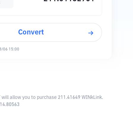
k
Convert
8/06 15:00
Y will allow you to purchase 211.41649 WINkLink.
114.80563