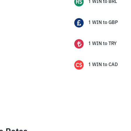
1
WIN
to
BRL
1
WIN
to
GBP
1
WIN
to
TRY
1
WIN
to
CAD