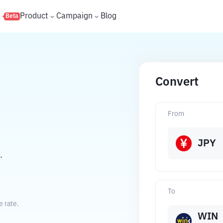
s
Product
Campaign
Blog
Beta
Convert
From
JPY
.
To
 rate.
WIN