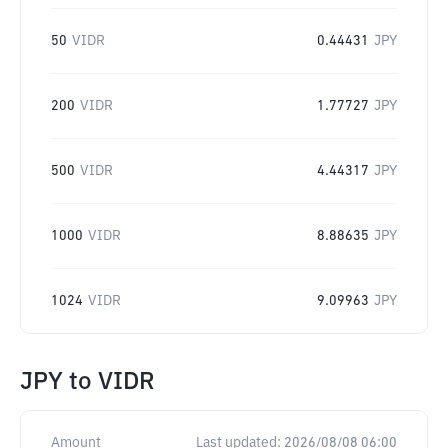
50
VIDR
0.44431
JPY
200
VIDR
1.77727
JPY
500
VIDR
4.44317
JPY
1000
VIDR
8.88635
JPY
1024
VIDR
9.09963
JPY
JPY
to
VIDR
Amount
Last updated:
2026/08/08 06:00