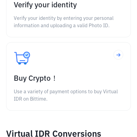
Verify your identity
Verify your identity by entering your personal
information and uploading a valid Photo ID.
Buy Crypto！
Use a variety of payment options to buy Virtual
IDR on Bittime.
Virtual IDR Conversions