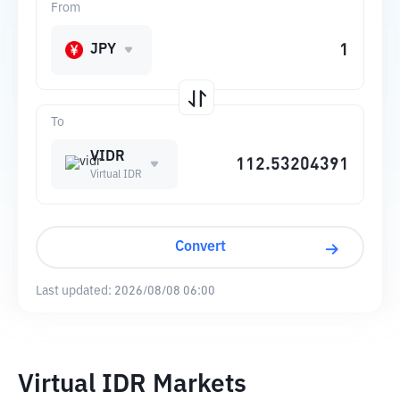
From
JPY
To
VIDR
Virtual IDR
Convert
Last updated:
2026/08/08 06:00
Virtual IDR Markets