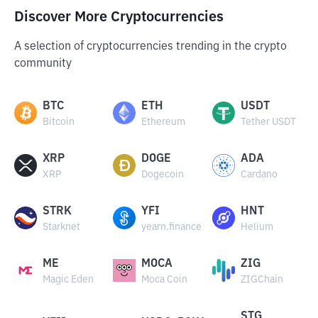
Discover More Cryptocurrencies
A selection of cryptocurrencies trending in the crypto
community
BTC
ETH
USDT
Bitcoin
Ethereum
Tether USDT
XRP
DOGE
ADA
XRP
Dogecoin
Cardano
STRK
YFI
HNT
Starknet
yearn.finance
Helium
ME
MOCA
ZIG
Magic Eden
Moca Coin
ZIGChain
STG