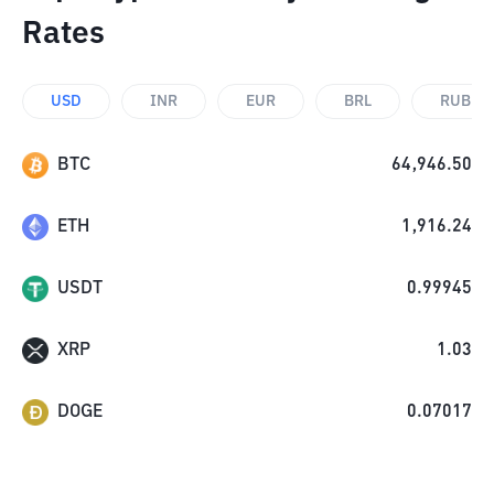
Rates
USD
INR
EUR
BRL
RUB
BTC
64,946.50
ETH
1,916.24
USDT
0.99945
XRP
1.03
DOGE
0.07017