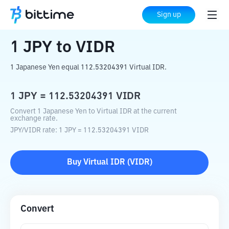
Home
Crypto Converter
JPY
to
VIDR
Sign up
1
JPY
to
VIDR
1 Japanese Yen equal 112.53204391 Virtual IDR.
1
JPY
=
112.53204391
VIDR
Convert 1 Japanese Yen to Virtual IDR at the current
exchange rate.
JPY
/
VIDR
rate
: 1
JPY
=
112.53204391
VIDR
Buy
Virtual IDR
(
VIDR
)
Convert