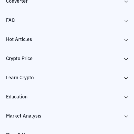
Converter
FAQ
Hot Articles
Crypto Price
Learn Crypto
Education
Market Analysis