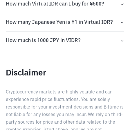
How much Virtual IDR can I buy for ¥500?
How many Japanese Yen is ¥1 in Virtual IDR?
How much is 1000 JPY in VIDR?
Disclaimer
Cryptocurrency markets are highly volatile and can
experience rapid price fluctuations. You are solely
responsible for your investment decisions and Bittime is
not liable for any losses you may incur. We rely on third-
party sources for price and other data related to the