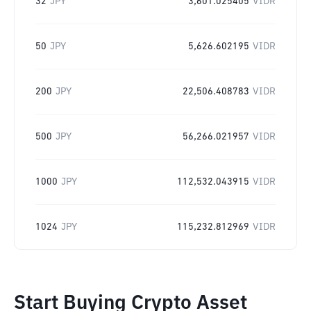
32
JPY
3,601.025405
VIDR
50
JPY
5,626.602195
VIDR
200
JPY
22,506.408783
VIDR
500
JPY
56,266.021957
VIDR
1000
JPY
112,532.043915
VIDR
1024
JPY
115,232.812969
VIDR
Start Buying Crypto Asset