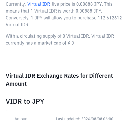
Currently,
Virtual IDR
live price is
0.00888 JPY
. This
means that 1 Virtual IDR is worth 0.00888 JPY.
Conversely, 1 JPY will allow you to purchase 112.612612
Virtual IDR.
With a circulating supply of 0 Virtual IDR, Virtual IDR
currently has a market cap of ¥ 0
Virtual IDR Exchange Rates for Different
Amount
VIDR
to
JPY
Amount
Last updated:
2026/08/08 06:00