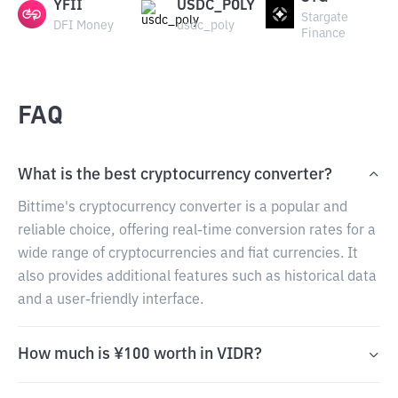
YFII
USDC_POLY
Stargate
DFI Money
usdc_poly
Finance
FAQ
What is the best cryptocurrency converter?
Bittime's cryptocurrency converter is a popular and
reliable choice, offering real-time conversion rates for a
wide range of cryptocurrencies and fiat currencies. It
also provides additional features such as historical data
and a user-friendly interface.
How much is ¥100 worth in VIDR?