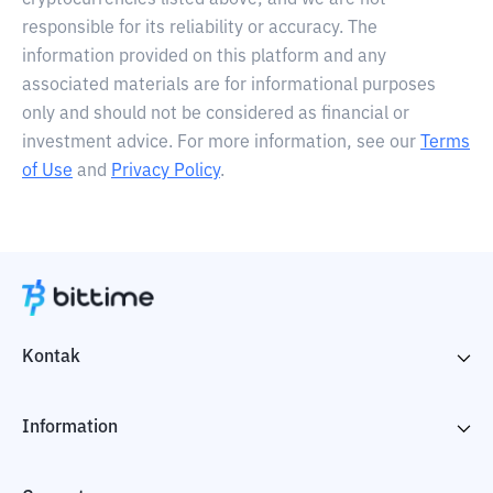
cryptocurrencies listed above, and we are not
responsible for its reliability or accuracy. The
information provided on this platform and any
associated materials are for informational purposes
only and should not be considered as financial or
investment advice. For more information, see our
Terms
of Use
and
Privacy Policy
.
Kontak
Information