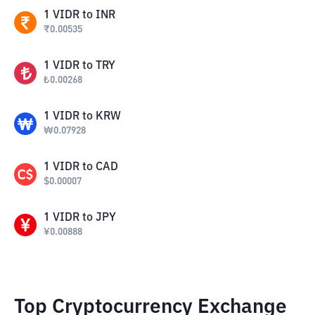
1
VIDR
to
INR
₹
0.00535
1
VIDR
to
TRY
₺
0.00268
1
VIDR
to
KRW
₩
0.07928
1
VIDR
to
CAD
$
0.00007
1
VIDR
to
JPY
¥
0.00888
Top Cryptocurrency Exchange