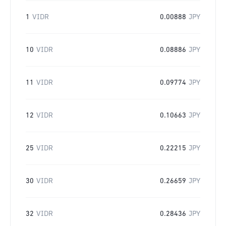
1
VIDR
0.00888
JPY
10
VIDR
0.08886
JPY
11
VIDR
0.09774
JPY
12
VIDR
0.10663
JPY
25
VIDR
0.22215
JPY
30
VIDR
0.26659
JPY
32
VIDR
0.28436
JPY