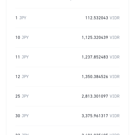
1
JPY
112.532043
VIDR
10
JPY
1,125.320439
VIDR
11
JPY
1,237.852483
VIDR
12
JPY
1,350.384526
VIDR
25
JPY
2,813.301097
VIDR
30
JPY
3,375.961317
VIDR