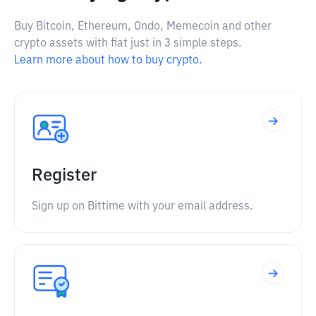
Buy Bitcoin, Ethereum, Ondo, Memecoin and other
crypto assets with fiat just in 3 simple steps.
Learn more about how to buy crypto.
Register
Sign up on Bittime with your email address.