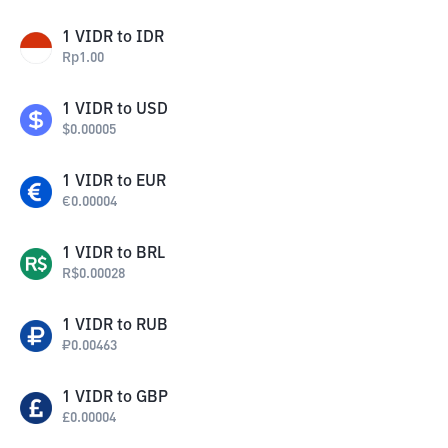
1
VIDR
to
IDR
Rp
1.00
1
VIDR
to
USD
$
0.00005
1
VIDR
to
EUR
€
0.00004
1
VIDR
to
BRL
R$
0.00028
1
VIDR
to
RUB
₽
0.00463
1
VIDR
to
GBP
£
0.00004