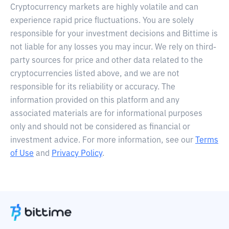
Cryptocurrency markets are highly volatile and can
experience rapid price fluctuations. You are solely
responsible for your investment decisions and Bittime is
not liable for any losses you may incur. We rely on third-
party sources for price and other data related to the
cryptocurrencies listed above, and we are not
responsible for its reliability or accuracy. The
information provided on this platform and any
associated materials are for informational purposes
only and should not be considered as financial or
investment advice. For more information, see our
Terms
of Use
and
Privacy Policy
.