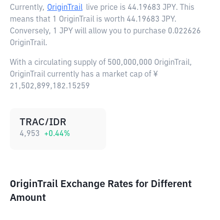
Currently,
OriginTrail
live price is
44.19683 JPY
. This
means that 1 OriginTrail is worth 44.19683 JPY.
Conversely, 1 JPY will allow you to purchase 0.022626
OriginTrail.
With a circulating supply of 500,000,000 OriginTrail,
OriginTrail currently has a market cap of ¥
21,502,899,182.15259
TRAC/IDR
4,953
+
0.44
%
OriginTrail Exchange Rates for Different
Amount