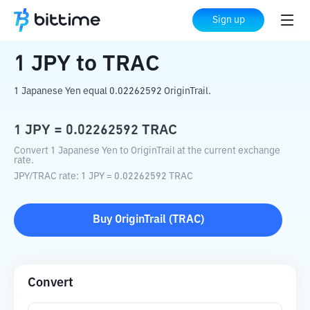
Home
Crypto Converter
JPY
to
TRAC
Sign up
1
JPY
to
TRAC
1 Japanese Yen equal 0.02262592 OriginTrail.
1
JPY
=
0.02262592
TRAC
Convert 1 Japanese Yen to OriginTrail at the current exchange
rate.
JPY
/
TRAC
rate
: 1
JPY
=
0.02262592
TRAC
Buy
OriginTrail
(
TRAC
)
Convert