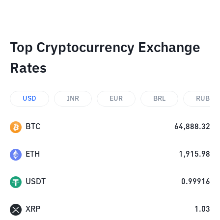
Top Cryptocurrency Exchange
Rates
USD
INR
EUR
BRL
RUB
BTC
64,888.32
ETH
1,915.98
USDT
0.99916
XRP
1.03