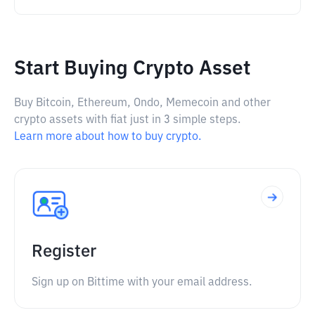
Start Buying Crypto Asset
Buy Bitcoin, Ethereum, Ondo, Memecoin and other
crypto assets with fiat just in 3 simple steps.
Learn more about how to buy crypto.
Register
Sign up on Bittime with your email address.