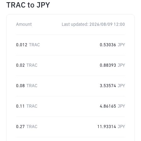
TRAC
to
JPY
Amount
Last updated:
2026/08/09 12:00
0.012
TRAC
0.53036
JPY
0.02
TRAC
0.88393
JPY
0.08
TRAC
3.53574
JPY
0.11
TRAC
4.86165
JPY
0.27
TRAC
11.93314
JPY