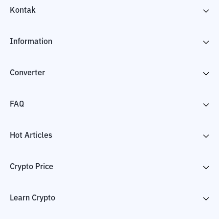
Kontak
Information
Converter
FAQ
Hot Articles
Crypto Price
Learn Crypto