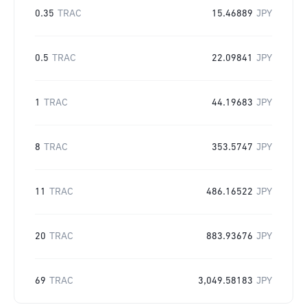
0.35
TRAC
15.46889
JPY
0.5
TRAC
22.09841
JPY
1
TRAC
44.19683
JPY
8
TRAC
353.5747
JPY
11
TRAC
486.16522
JPY
20
TRAC
883.93676
JPY
69
TRAC
3,049.58183
JPY