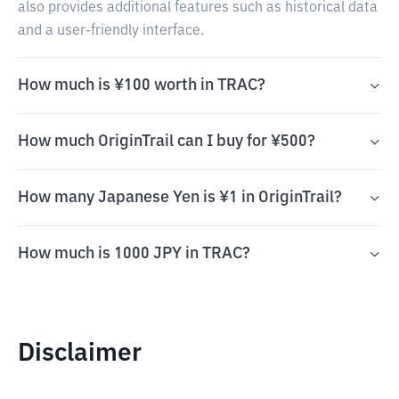
also provides additional features such as historical data
and a user-friendly interface.
How much is ¥100 worth in TRAC?
How much OriginTrail can I buy for ¥500?
How many Japanese Yen is ¥1 in OriginTrail?
How much is 1000 JPY in TRAC?
Disclaimer