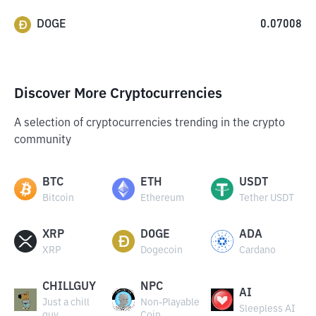
DOGE
0.07008
Discover More Cryptocurrencies
A selection of cryptocurrencies trending in the crypto
community
BTC
ETH
USDT
Bitcoin
Ethereum
Tether USDT
XRP
DOGE
ADA
XRP
Dogecoin
Cardano
CHILLGUY
NPC
AI
Just a chill
Non-Playable
Sleepless AI
guy
Coin