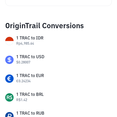
OriginTrail Conversions
1
TRAC
to
IDR
Rp
4,985.64
1
TRAC
to
USD
$
0.28007
1
TRAC
to
EUR
€
0.24234
1
TRAC
to
BRL
R$
1.42
1
TRAC
to
RUB