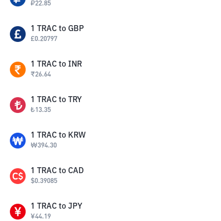
₽
22.85
1
TRAC
to
GBP
£
0.20797
1
TRAC
to
INR
₹
26.64
1
TRAC
to
TRY
₺
13.35
1
TRAC
to
KRW
₩
394.30
1
TRAC
to
CAD
$
0.39085
1
TRAC
to
JPY
¥
44.19