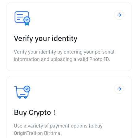
Verify your identity
Verify your identity by entering your personal
information and uploading a valid Photo ID.
Buy Crypto！
Use a variety of payment options to buy
OriginTrail on Bittime.