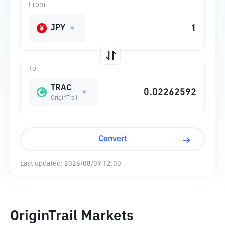
From
JPY
To
TRAC
OriginTrail
Convert
Last updated:
2026/08/09 12:00
OriginTrail Markets