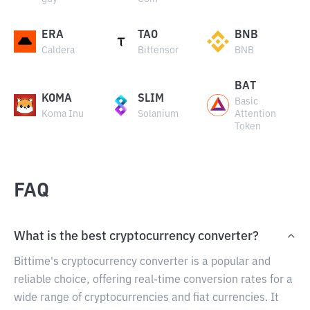
ERA
TAO
BNB
Caldera
Bittensor
BNB
BAT
KOMA
SLIM
Basic
Koma Inu
Solanium
Attention
Token
FAQ
What is the best cryptocurrency converter?
Bittime's cryptocurrency converter is a popular and
reliable choice, offering real-time conversion rates for a
wide range of cryptocurrencies and fiat currencies. It