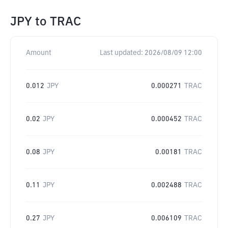
JPY
to
TRAC
Amount
Last updated:
2026/08/09 12:00
0.012
JPY
0.000271
TRAC
0.02
JPY
0.000452
TRAC
0.08
JPY
0.00181
TRAC
0.11
JPY
0.002488
TRAC
0.27
JPY
0.006109
TRAC