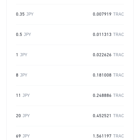
0.35
JPY
0.007919
TRAC
0.5
JPY
0.011313
TRAC
1
JPY
0.022626
TRAC
8
JPY
0.181008
TRAC
11
JPY
0.248886
TRAC
20
JPY
0.452521
TRAC
69
JPY
1.561197
TRAC