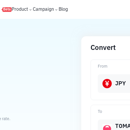
s
Product
Campaign
Blog
Beta
Convert
From
O
JPY
To
 rate.
TOM