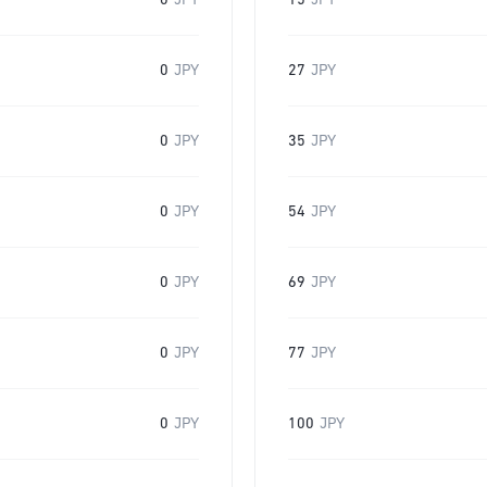
0
JPY
15
JPY
0
JPY
27
JPY
0
JPY
35
JPY
0
JPY
54
JPY
0
JPY
69
JPY
0
JPY
77
JPY
0
JPY
100
JPY