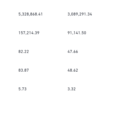
5,328,868.41
3,089,291.34
157,214.39
91,141.50
82.22
47.66
83.87
48.62
5.73
3.32