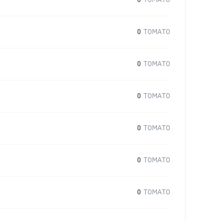
0
TOMATO
0
TOMATO
0
TOMATO
0
TOMATO
0
TOMATO
0
TOMATO
0
TOMATO