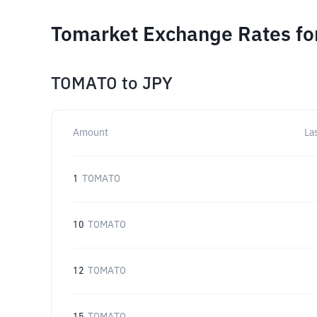
Tomarket Exchange Rates fo
TOMATO
to
JPY
Amount
La
1
TOMATO
10
TOMATO
12
TOMATO