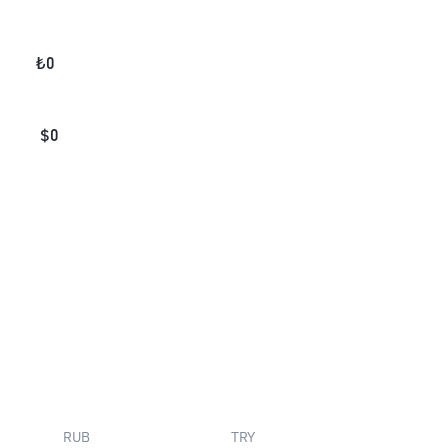
₺
0
$
0
RUB
TRY