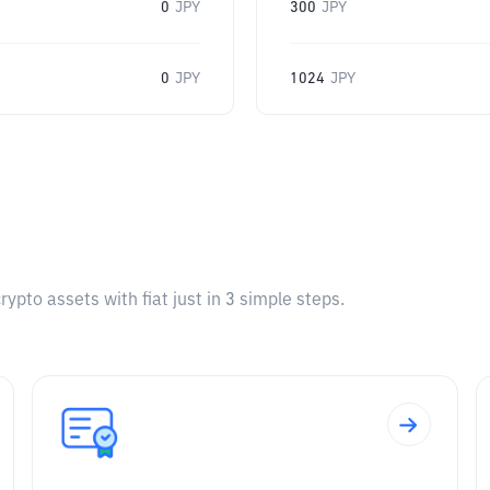
0
JPY
300
JPY
0
JPY
1024
JPY
pto assets with fiat just in 3 simple steps.