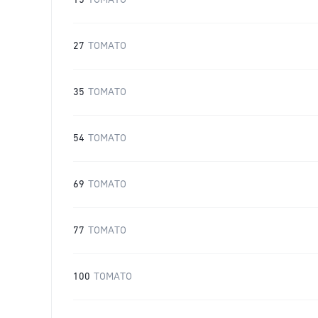
15
TOMATO
27
TOMATO
35
TOMATO
54
TOMATO
69
TOMATO
77
TOMATO
100
TOMATO