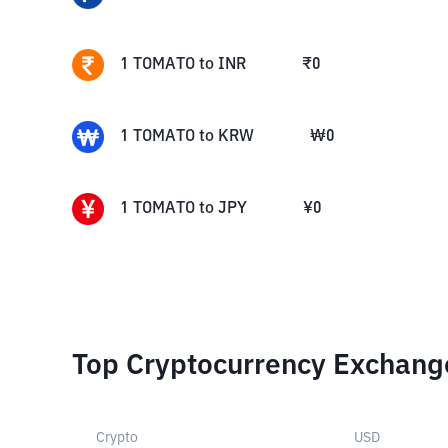
1
TOMATO
to
INR
₹
0
1
TOMATO
to
KRW
₩
0
1
TOMATO
to
JPY
¥
0
Top Cryptocurrency Exchang
Crypto
USD