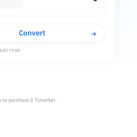
Convert
8/07 19:00
ou to purchase 0 Tomarket.