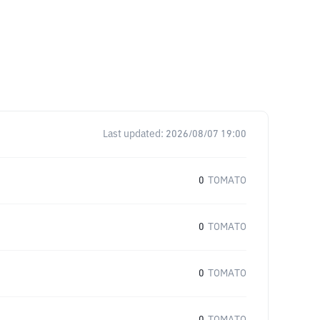
Last updated:
2026/08/07 19:00
0
TOMATO
0
TOMATO
0
TOMATO