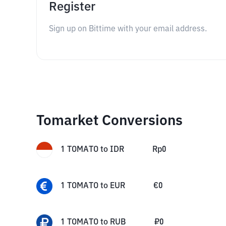
Register
Sign up on Bittime with your email address.
Tomarket Conversions
1
TOMATO
to
IDR
Rp
0
1
TOMATO
to
EUR
€
0
1
TOMATO
to
RUB
₽
0