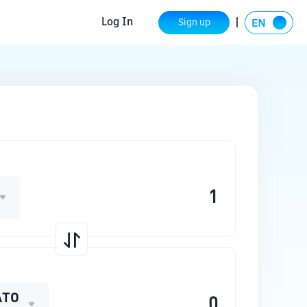
Log In
Sign up
ATO