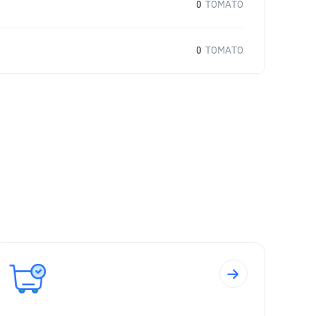
0
TOMATO
0
TOMATO