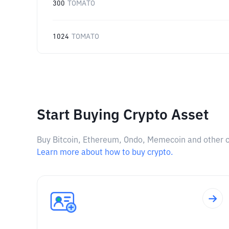
300
TOMATO
1024
TOMATO
Start Buying Crypto Asset
Buy Bitcoin, Ethereum, Ondo, Memecoin and other cry
Learn more about how to buy crypto.