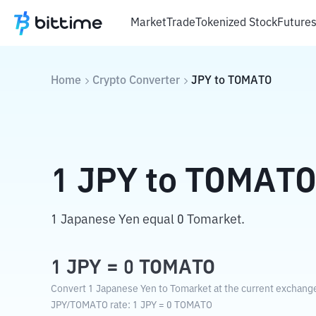
Market
Trade
Tokenized Stock
Future
Home
Crypto Converter
JPY
to
TOMATO
1
JPY
to
TOMAT
1 Japanese Yen equal 0 Tomarket.
1
JPY
=
0
TOMATO
Convert 1 Japanese Yen to Tomarket at the current exchange
JPY
/
TOMATO
rate
: 1
JPY
=
0
TOMATO