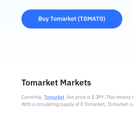
Buy
Tomarket
(
TOMATO
)
Tomarket Markets
Currently,
Tomarket
live price is
0 JPY
. This means 
With a circulating supply of 0 Tomarket, Tomarket c