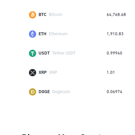
BTC
Bitcoin
64,768.68
ETH
Ethereum
1,910.83
USDT
Tether USDT
0.99940
XRP
XRP
1.01
DOGE
Dogecoin
0.06974