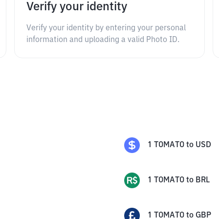
Verify your identity
Verify your identity by entering your personal
information and uploading a valid Photo ID.
1
TOMATO
to
USD
1
TOMATO
to
BRL
1
TOMATO
to
GBP