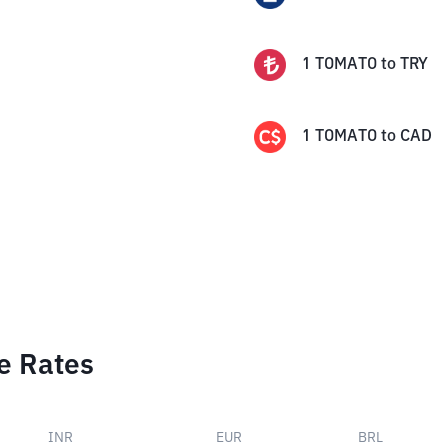
1
TOMATO
to
TRY
1
TOMATO
to
CAD
e Rates
INR
EUR
BRL