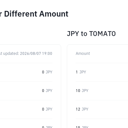
r Different Amount
JPY
to
TOMATO
st updated:
2026/08/07 19:00
Amount
0
JPY
1
JPY
0
JPY
10
JPY
0
JPY
12
JPY