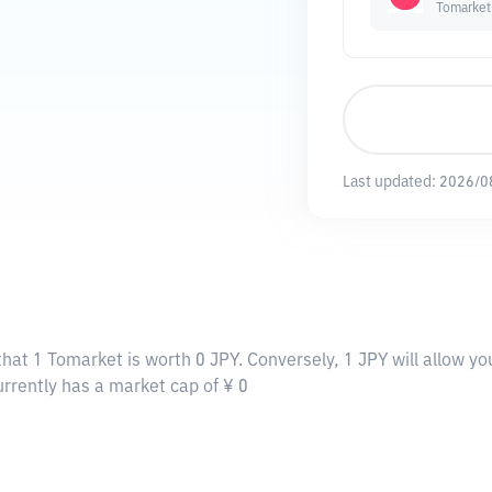
Tomarket
Last updated:
2026/0
that 1 Tomarket is worth 0 JPY. Conversely, 1 JPY will allow y
urrently has a market cap of ¥ 0