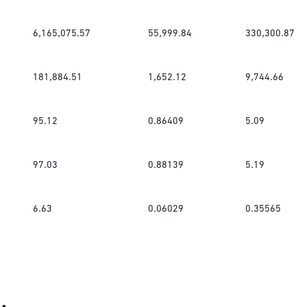
6,165,075.57
55,999.84
330,300.87
181,884.51
1,652.12
9,744.66
95.12
0.86409
5.09
97.03
0.88139
5.19
6.63
0.06029
0.35565