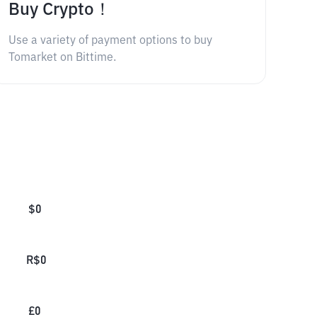
Buy Crypto！
Use a variety of payment options to buy
Tomarket on Bittime.
$
0
R$
0
£
0