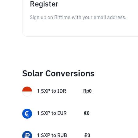
Register
Sign up on Bittime with your email address.
Solar Conversions
1
SXP
to
IDR
Rp
0
1
SXP
to
EUR
€
0
1
SXP
to
RUB
₽
0