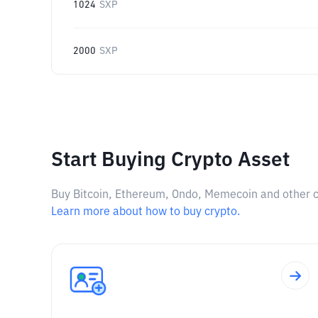
1024
SXP
2000
SXP
Start Buying Crypto Asset
Buy Bitcoin, Ethereum, Ondo, Memecoin and other cry
Learn more about how to buy crypto.