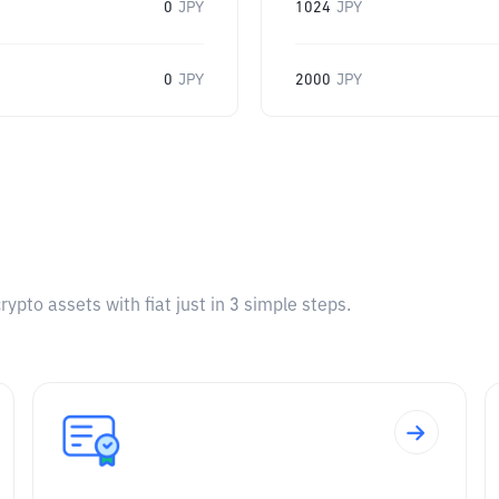
0
JPY
1024
JPY
0
JPY
2000
JPY
pto assets with fiat just in 3 simple steps.