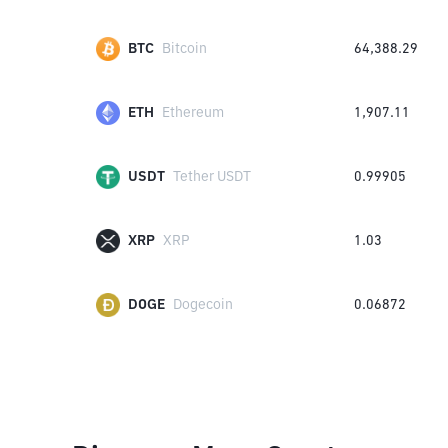
BTC
Bitcoin
64,388.29
ETH
Ethereum
1,907.11
USDT
Tether USDT
0.99905
XRP
XRP
1.03
DOGE
Dogecoin
0.06872