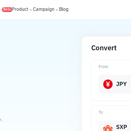
s
Product
Campaign
Blog
Beta
Convert
From
JPY
To
e.
SXP