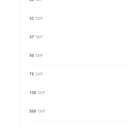
30
SXP
32
SXP
37
SXP
50
SXP
75
SXP
100
SXP
500
SXP