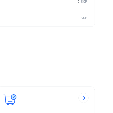
0
SXP
0
SXP