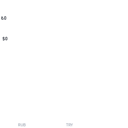
₺
0
$
0
RUB
TRY