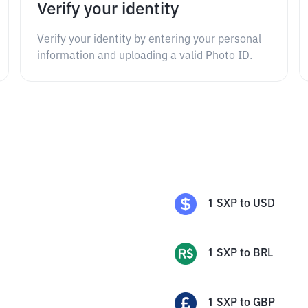
Verify your identity
Verify your identity by entering your personal
information and uploading a valid Photo ID.
1
SXP
to
USD
1
SXP
to
BRL
1
SXP
to
GBP