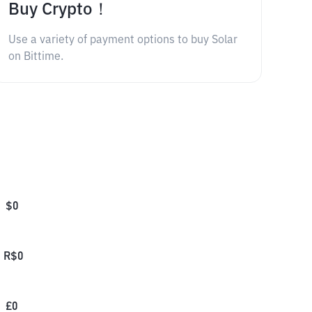
Buy Crypto！
Use a variety of payment options to buy Solar
on Bittime.
$
0
R$
0
£
0