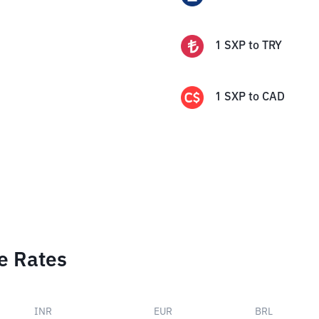
1
SXP
to
TRY
1
SXP
to
CAD
e Rates
INR
EUR
BRL