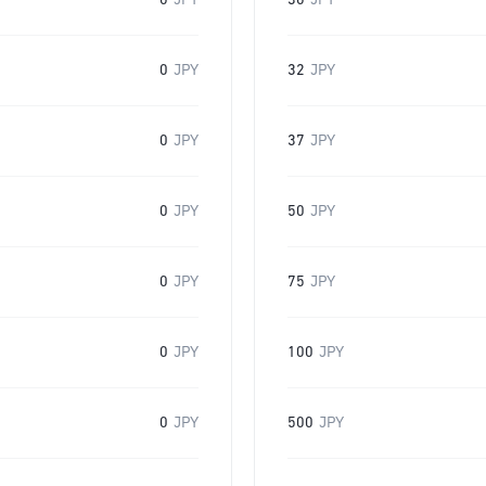
0
JPY
30
JPY
0
JPY
32
JPY
0
JPY
37
JPY
0
JPY
50
JPY
0
JPY
75
JPY
0
JPY
100
JPY
0
JPY
500
JPY