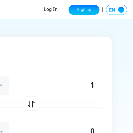
Log In
Sign up