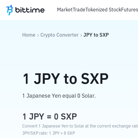
Market
Trade
Tokenized Stock
Future
Home
Crypto Converter
JPY
to
SXP
1
JPY
to
SXP
1 Japanese Yen equal 0 Solar.
1
JPY
=
0
SXP
Convert 1 Japanese Yen to Solar at the current exchange rat
JPY
/
SXP
rate
: 1
JPY
=
0
SXP