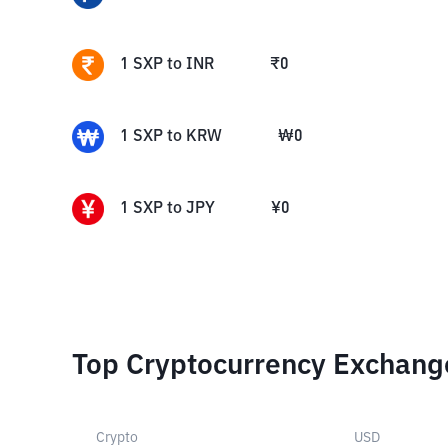
1
SXP
to
INR
₹
0
1
SXP
to
KRW
₩
0
1
SXP
to
JPY
¥
0
Top Cryptocurrency Exchang
Crypto
USD