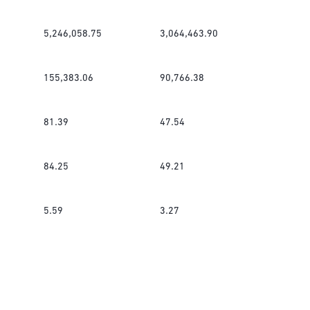
5,246,058.75
3,064,463.90
155,383.06
90,766.38
81.39
47.54
84.25
49.21
5.59
3.27