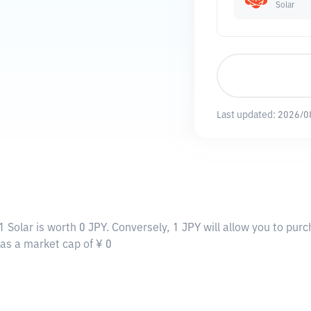
Solar
Last updated:
2026/0
1 Solar is worth 0 JPY. Conversely, 1 JPY will allow you to purc
 has a market cap of ¥ 0