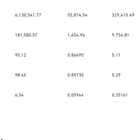
6,130,541.77
55,874.54
329,410.49
181,580.57
1,654.94
9,756.81
95.12
0.86695
5.11
98.45
0.89735
5.29
6.54
0.05964
0.35161