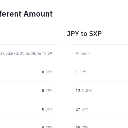
fferent Amount
JPY
to
SXP
st updated:
2026/08/06 18:59
Amount
0
JPY
1
JPY
0
JPY
12.5
JPY
0
JPY
27
JPY