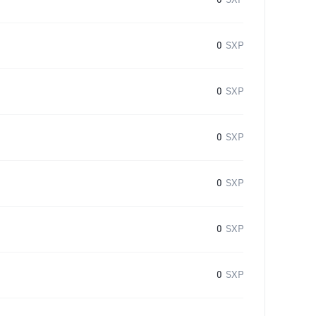
0
SXP
0
SXP
0
SXP
0
SXP
0
SXP
0
SXP
0
SXP