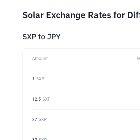
Solar Exchange Rates for Di
SXP
to
JPY
Amount
La
1
SXP
12.5
SXP
27
SXP