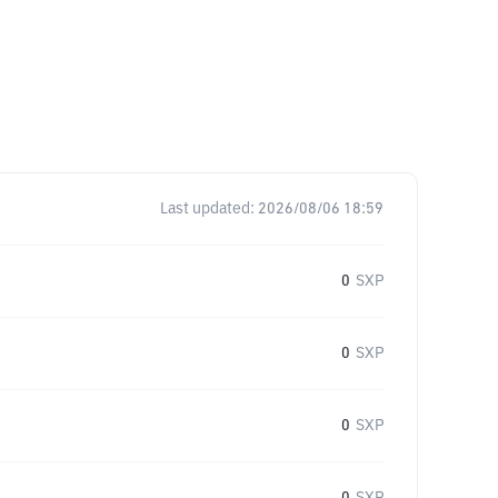
Last updated:
2026/08/06 18:59
0
SXP
0
SXP
0
SXP