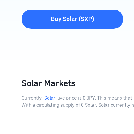
Buy
Solar
(
SXP
)
Solar Markets
Currently,
Solar
live price is
0 JPY
. This means that 
With a circulating supply of 0 Solar, Solar currently