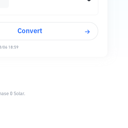
Convert
8/06 18:59
hase 0 Solar.