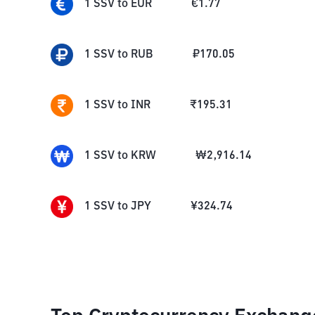
1
SSV
to
EUR
€
1.77
1
SSV
to
RUB
₽
170.05
1
SSV
to
INR
₹
195.31
1
SSV
to
KRW
₩
2,916.14
1
SSV
to
JPY
¥
324.74