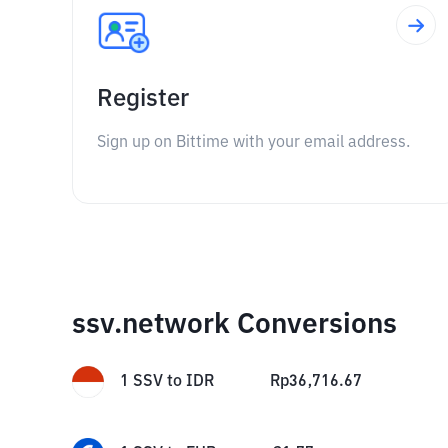
Register
Sign up on Bittime with your email address.
ssv.network Conversions
1
SSV
to
IDR
Rp
36,716.67