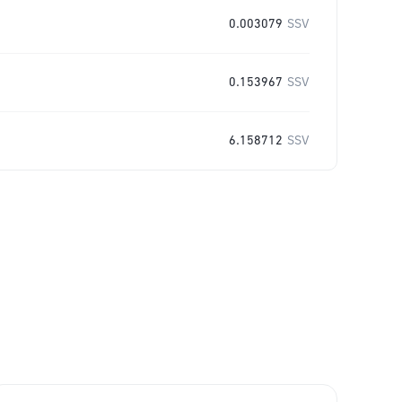
0.003079
SSV
0.153967
SSV
6.158712
SSV