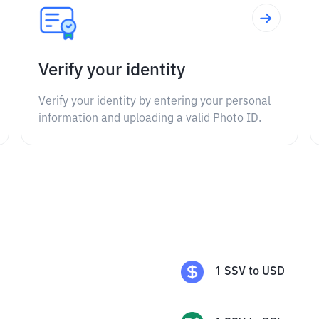
Verify your identity
Verify your identity by entering your personal
information and uploading a valid Photo ID.
1
SSV
to
USD