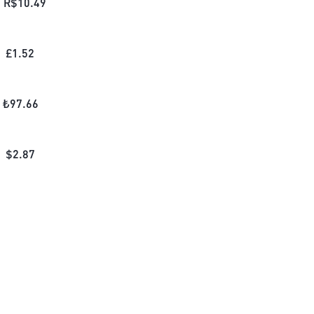
R$
10.49
£
1.52
₺
97.66
$
2.87