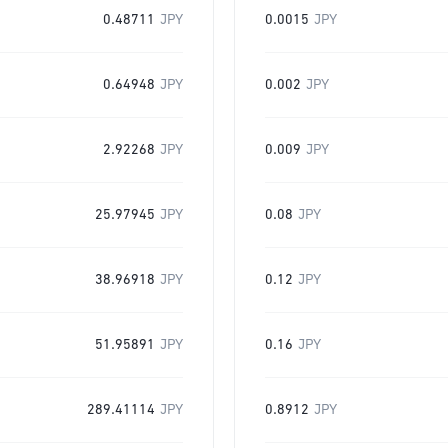
0.48711
JPY
0.0015
JPY
0.64948
JPY
0.002
JPY
2.92268
JPY
0.009
JPY
25.97945
JPY
0.08
JPY
38.96918
JPY
0.12
JPY
51.95891
JPY
0.16
JPY
289.41114
JPY
0.8912
JPY