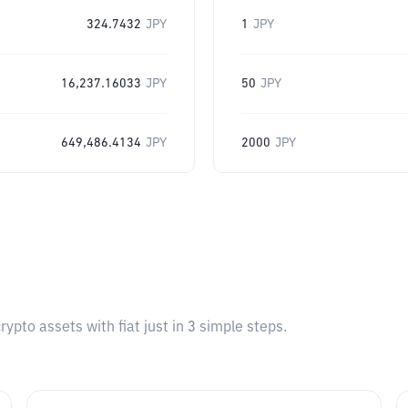
324.7432
JPY
1
JPY
16,237.16033
JPY
50
JPY
649,486.4134
JPY
2000
JPY
pto assets with fiat just in 3 simple steps.