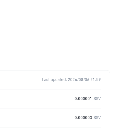
Last updated:
2026/08/06 21:59
0.000001
SSV
0.000003
SSV