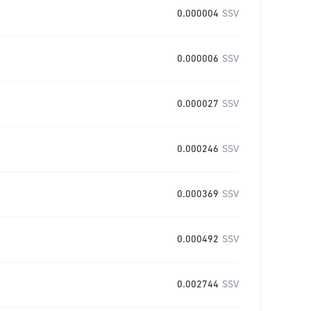
0.000004
SSV
0.000006
SSV
0.000027
SSV
0.000246
SSV
0.000369
SSV
0.000492
SSV
0.002744
SSV