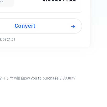
ork
Convert
8/06 21:59
y, 1 JPY will allow you to purchase 0.003079