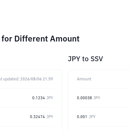
for Different Amount
JPY
to
SSV
st updated:
2026/08/06 21:59
Amount
0.1234
JPY
0.00038
JPY
0.32474
JPY
0.001
JPY