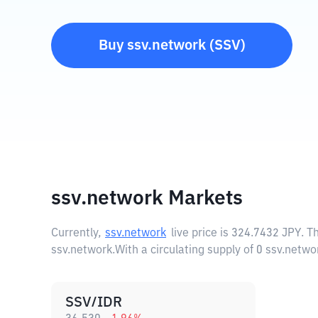
Buy
ssv.network
(
SSV
)
ssv.network Markets
Currently,
ssv.network
live price is
324.7432 JPY
. T
ssv.network.
With a circulating supply of 0 ssv.netwo
SSV/IDR