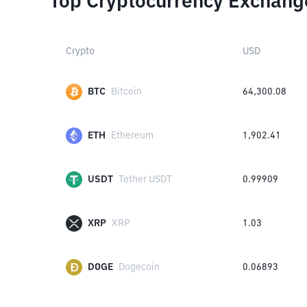
Top Cryptocurrency Exchang
Crypto
USD
BTC
Bitcoin
64,300.08
ETH
Ethereum
1,902.41
USDT
Tether USDT
0.99909
XRP
XRP
1.03
DOGE
Dogecoin
0.06893