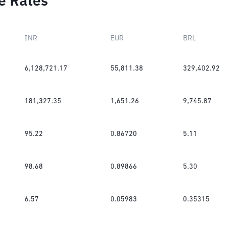
e Rates
INR
EUR
BRL
6,128,721.17
55,811.38
329,402.92
181,327.35
1,651.26
9,745.87
95.22
0.86720
5.11
98.68
0.89866
5.30
6.57
0.05983
0.35315