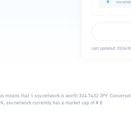
ssv.netw
Last updated:
2026/0
his means that 1 ssv.network is worth 324.7432 JPY. Conversel
rk, ssv.network currently has a market cap of ¥ 0