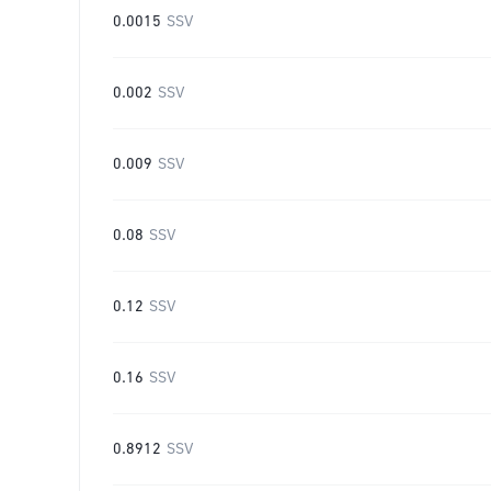
0.0015
SSV
0.002
SSV
0.009
SSV
0.08
SSV
0.12
SSV
0.16
SSV
0.8912
SSV