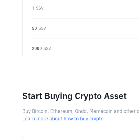
1
SSV
50
SSV
2000
SSV
Start Buying Crypto Asset
Buy Bitcoin, Ethereum, Ondo, Memecoin and other cry
Learn more about how to buy crypto.