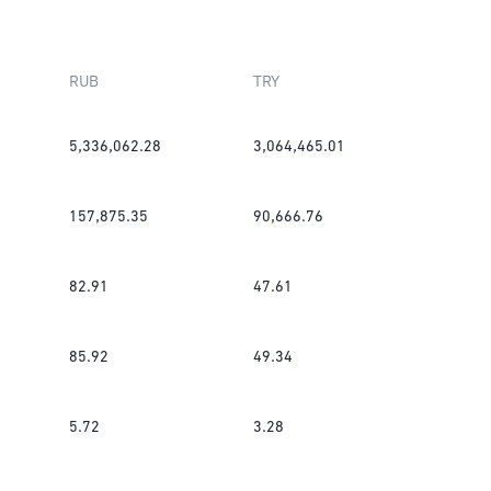
RUB
TRY
5,336,062.28
3,064,465.01
157,875.35
90,666.76
82.91
47.61
85.92
49.34
5.72
3.28