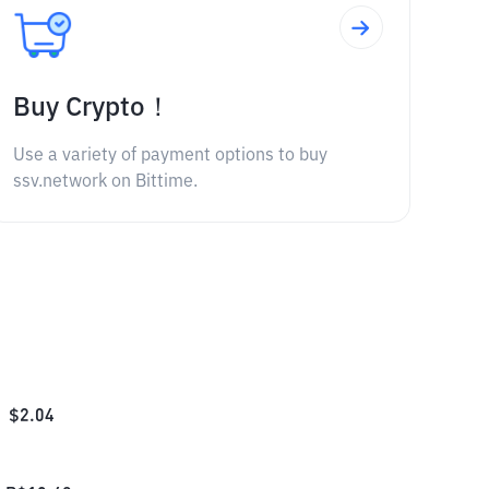
Buy Crypto！
Use a variety of payment options to buy
ssv.network on Bittime.
$
2.04