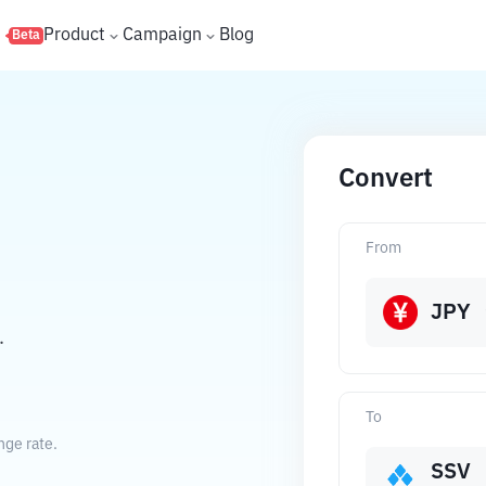
s
Product
Campaign
Blog
Beta
Convert
From
JPY
.
To
nge rate.
SSV