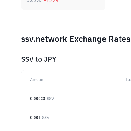
36,530
-1.96
%
ssv.network Exchange Rates 
SSV
to
JPY
Amount
La
0.00038
SSV
0.001
SSV