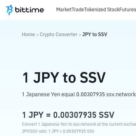
Market
Trade
Tokenized Stock
Future
Home
Crypto Converter
JPY
to
SSV
1
JPY
to
SSV
1 Japanese Yen equal 0.00307935 ssv.network
1
JPY
=
0.00307935
SSV
Convert 1 Japanese Yen to ssv.network at the current excha
JPY
/
SSV
rate
: 1
JPY
=
0.00307935
SSV