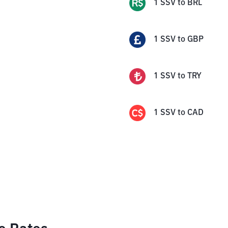
1
SSV
to
BRL
1
SSV
to
GBP
1
SSV
to
TRY
1
SSV
to
CAD