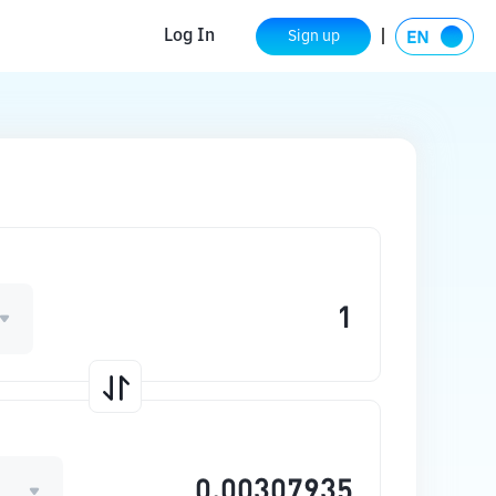
Log In
Sign up