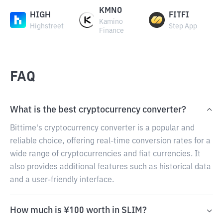
KMNO
HIGH
FITFI
Kamino
Highstreet
Step App
Finance
FAQ
What is the best cryptocurrency converter?
Bittime's cryptocurrency converter is a popular and
reliable choice, offering real-time conversion rates for a
wide range of cryptocurrencies and fiat currencies. It
also provides additional features such as historical data
and a user-friendly interface.
How much is ¥100 worth in SLIM?