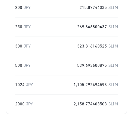
200
JPY
215.87744035
SLIM
250
JPY
269.846800437
SLIM
300
JPY
323.816160525
SLIM
500
JPY
539.693600875
SLIM
1024
JPY
1,105.292494593
SLIM
2000
JPY
2,158.774403503
SLIM