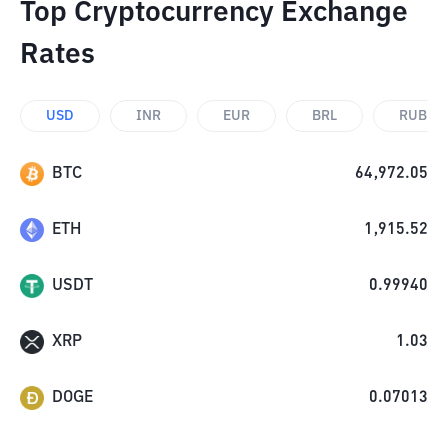
Top Cryptocurrency Exchange
Rates
USD
INR
EUR
BRL
RUB
BTC
64,972.05
ETH
1,915.52
USDT
0.99940
XRP
1.03
DOGE
0.07013