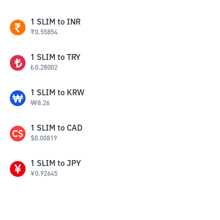
1
SLIM
to
INR
₹
0.55854
1
SLIM
to
TRY
₺
0.28002
1
SLIM
to
KRW
₩
8.26
1
SLIM
to
CAD
$
0.00819
1
SLIM
to
JPY
¥
0.92645