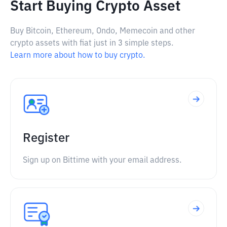
Start Buying Crypto Asset
Buy Bitcoin, Ethereum, Ondo, Memecoin and other
crypto assets with fiat just in 3 simple steps.
Learn more about how to buy crypto.
Register
Sign up on Bittime with your email address.