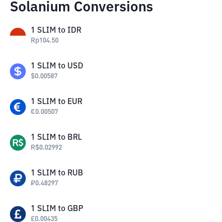
Solanium Conversions
1
SLIM
to
IDR
Rp
104.50
1
SLIM
to
USD
$
0.00587
1
SLIM
to
EUR
€
0.00507
1
SLIM
to
BRL
R$
0.02992
1
SLIM
to
RUB
₽
0.48297
1
SLIM
to
GBP
£
0.00435