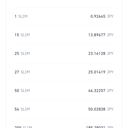
1
SLIM
0.92645
JPY
15
SLIM
13.89677
JPY
25
SLIM
23.16128
JPY
27
SLIM
25.01419
JPY
50
SLIM
46.32257
JPY
54
SLIM
50.02838
JPY