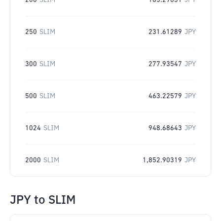
200
SLIM
185.29031
JPY
250
SLIM
231.61289
JPY
300
SLIM
277.93547
JPY
500
SLIM
463.22579
JPY
1024
SLIM
948.68643
JPY
2000
SLIM
1,852.90319
JPY
JPY
to
SLIM