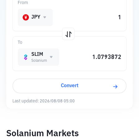
From
JPY
To
SLIM
Solanium
Convert
Last updated:
2026/08/08 05:00
Solanium Markets