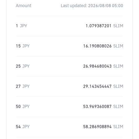
Amount
Last updated:
2026/08/08 05:00
1
JPY
1.079387201
SLIM
15
JPY
16.190808026
SLIM
25
JPY
26.984680043
SLIM
27
JPY
29.143454447
SLIM
50
JPY
53.969360087
SLIM
54
JPY
58.286908894
SLIM