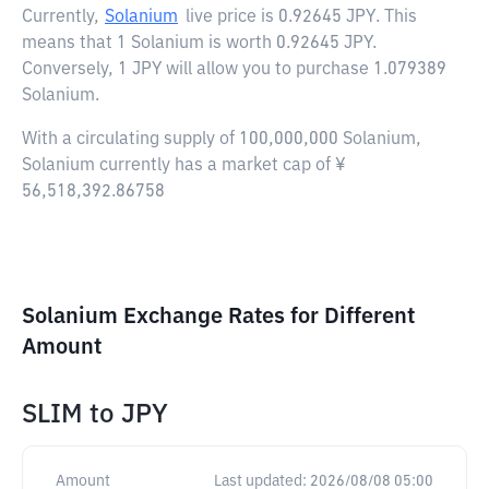
Currently,
Solanium
live price is
0.92645 JPY
. This
means that 1 Solanium is worth 0.92645 JPY.
Conversely, 1 JPY will allow you to purchase 1.079389
Solanium.
With a circulating supply of 100,000,000 Solanium,
Solanium currently has a market cap of ¥
56,518,392.86758
Solanium Exchange Rates for Different
Amount
SLIM
to
JPY
Amount
Last updated:
2026/08/08 05:00