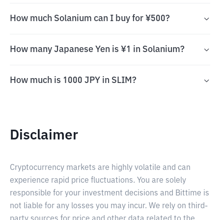
How much Solanium can I buy for ¥500?
How many Japanese Yen is ¥1 in Solanium?
How much is 1000 JPY in SLIM?
Disclaimer
Cryptocurrency markets are highly volatile and can
experience rapid price fluctuations. You are solely
responsible for your investment decisions and Bittime is
not liable for any losses you may incur. We rely on third-
party sources for price and other data related to the