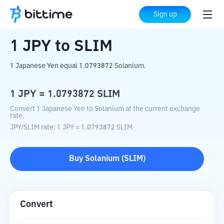
Home
Crypto Converter
JPY
to
SLIM
Sign up
1
JPY
to
SLIM
1 Japanese Yen equal 1.0793872 Solanium.
1
JPY
=
1.0793872
SLIM
Convert 1 Japanese Yen to Solanium at the current exchange
rate.
JPY
/
SLIM
rate
: 1
JPY
=
1.0793872
SLIM
Buy
Solanium
(
SLIM
)
Convert