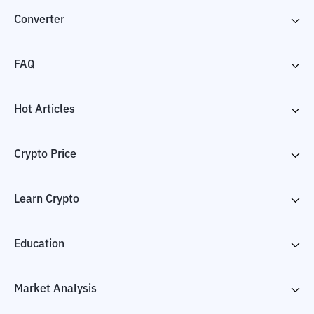
Converter
FAQ
Hot Articles
Crypto Price
Learn Crypto
Education
Market Analysis