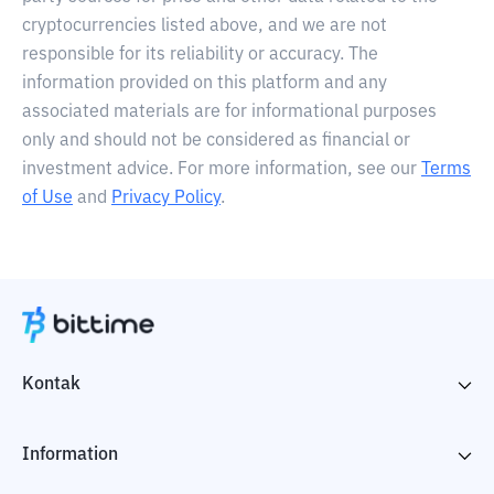
cryptocurrencies listed above, and we are not
responsible for its reliability or accuracy. The
information provided on this platform and any
associated materials are for informational purposes
only and should not be considered as financial or
investment advice. For more information, see our
Terms
of Use
and
Privacy Policy
.
Kontak
Information