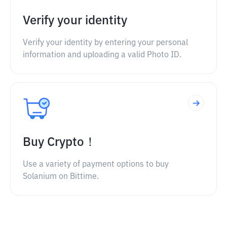
Verify your identity
Verify your identity by entering your personal
information and uploading a valid Photo ID.
Buy Crypto！
Use a variety of payment options to buy
Solanium on Bittime.