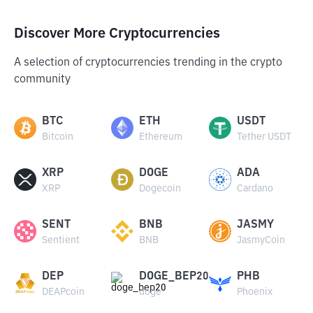
Discover More Cryptocurrencies
A selection of cryptocurrencies trending in the crypto
community
BTC
ETH
USDT
Bitcoin
Ethereum
Tether USDT
XRP
DOGE
ADA
XRP
Dogecoin
Cardano
SENT
BNB
JASMY
Sentient
BNB
JasmyCoin
DEP
DOGE_BEP20
PHB
DEAPcoin
doge
Phoenix