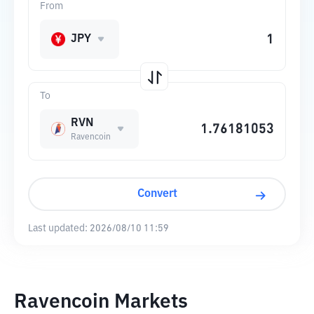
From
JPY
To
RVN
Ravencoin
Convert
Last updated:
2026/08/10 11:59
Ravencoin Markets