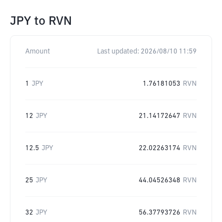
JPY
to
RVN
Amount
Last updated:
2026/08/10 11:59
1
JPY
1.76181053
RVN
12
JPY
21.14172647
RVN
12.5
JPY
22.02263174
RVN
25
JPY
44.04526348
RVN
32
JPY
56.37793726
RVN