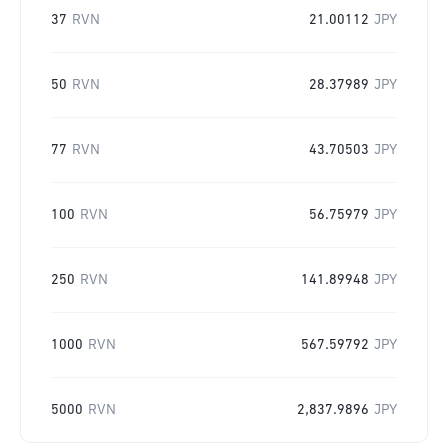
37
RVN
21.00112
JPY
50
RVN
28.37989
JPY
77
RVN
43.70503
JPY
100
RVN
56.75979
JPY
250
RVN
141.89948
JPY
1000
RVN
567.59792
JPY
5000
RVN
2,837.9896
JPY