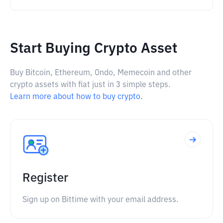
Start Buying Crypto Asset
Buy Bitcoin, Ethereum, Ondo, Memecoin and other
crypto assets with fiat just in 3 simple steps.
Learn more about how to buy crypto.
Register
Sign up on Bittime with your email address.