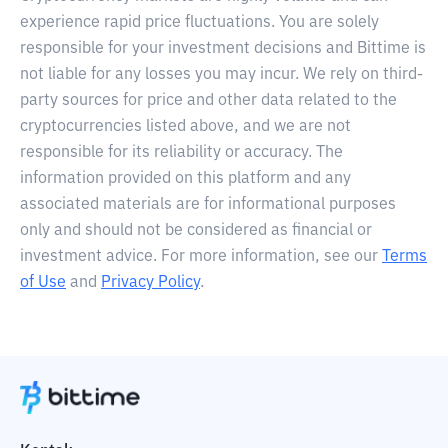
experience rapid price fluctuations. You are solely
responsible for your investment decisions and Bittime is
not liable for any losses you may incur. We rely on third-
party sources for price and other data related to the
cryptocurrencies listed above, and we are not
responsible for its reliability or accuracy. The
information provided on this platform and any
associated materials are for informational purposes
only and should not be considered as financial or
investment advice. For more information, see our
Terms
of Use
and
Privacy Policy
.