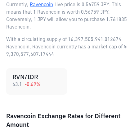
Currently,
Ravencoin
live price is
0.56759 JPY
. This
means that 1 Ravencoin is worth 0.56759 JPY.
Conversely, 1 JPY will allow you to purchase 1.761835
Ravencoin.
With a circulating supply of 16,397,505,941.012674
Ravencoin, Ravencoin currently has a market cap of ¥
9,370,577,607.17444
RVN/IDR
63.1
-0.69
%
Ravencoin Exchange Rates for Different
Amount