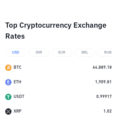
Top Cryptocurrency Exchange
Rates
USD
INR
EUR
BRL
RUB
BTC
64,889.18
ETH
1,909.81
USDT
0.99917
XRP
1.02