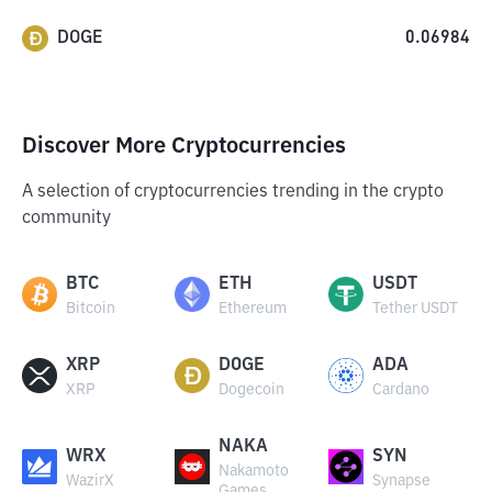
DOGE
0.06984
Discover More Cryptocurrencies
A selection of cryptocurrencies trending in the crypto
community
BTC
ETH
USDT
Bitcoin
Ethereum
Tether USDT
XRP
DOGE
ADA
XRP
Dogecoin
Cardano
NAKA
WRX
SYN
Nakamoto
WazirX
Synapse
Games