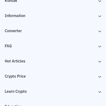
Kontak
Information
Converter
FAQ
Hot Articles
Crypto Price
Learn Crypto