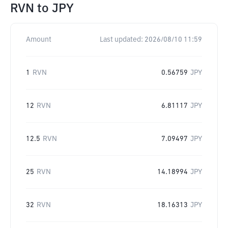
RVN
to
JPY
Amount
Last updated:
2026/08/10 11:59
1
RVN
0.56759
JPY
12
RVN
6.81117
JPY
12.5
RVN
7.09497
JPY
25
RVN
14.18994
JPY
32
RVN
18.16313
JPY