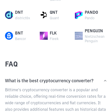
DNT
QNT
PANDO
district0x
Quant
Pando
PENGUIN
BNT
FLK
Nietzschean
Bancor
Fleek
Penguin
FAQ
What is the best cryptocurrency converter?
Bittime's cryptocurrency converter is a popular and
reliable choice, offering real-time conversion rates for a
wide range of cryptocurrencies and fiat currencies. It
also provides additional features such as historical data