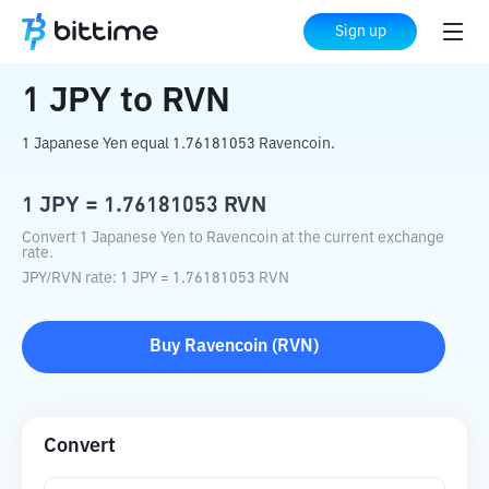
Home
Crypto Converter
JPY
to
RVN
Sign up
1
JPY
to
RVN
1 Japanese Yen equal 1.76181053 Ravencoin.
1
JPY
=
1.76181053
RVN
Convert 1 Japanese Yen to Ravencoin at the current exchange
rate.
JPY
/
RVN
rate
: 1
JPY
=
1.76181053
RVN
Buy
Ravencoin
(
RVN
)
Convert