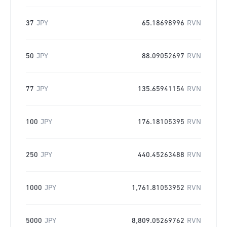
37
JPY
65.18698996
RVN
50
JPY
88.09052697
RVN
77
JPY
135.65941154
RVN
100
JPY
176.18105395
RVN
250
JPY
440.45263488
RVN
1000
JPY
1,761.81053952
RVN
5000
JPY
8,809.05269762
RVN