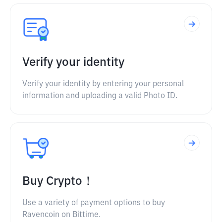
Verify your identity
Verify your identity by entering your personal
information and uploading a valid Photo ID.
Buy Crypto！
Use a variety of payment options to buy
Ravencoin on Bittime.