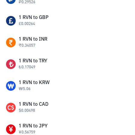
₽
0.29526
1
RVN
to
GBP
£
0.00264
1
RVN
to
INR
₹
0.34057
1
RVN
to
TRY
₺
0.17049
1
RVN
to
KRW
₩
5.06
1
RVN
to
CAD
$
0.00498
1
RVN
to
JPY
¥
0.56759