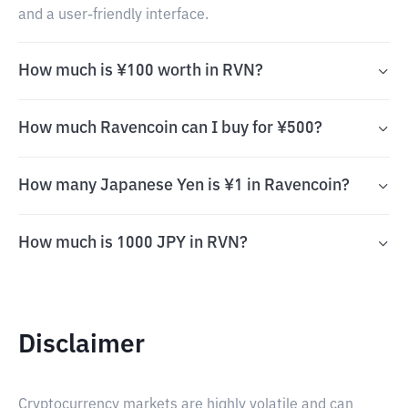
and a user-friendly interface.
How much is ¥100 worth in RVN?
How much Ravencoin can I buy for ¥500?
How many Japanese Yen is ¥1 in Ravencoin?
How much is 1000 JPY in RVN?
Disclaimer
Cryptocurrency markets are highly volatile and can