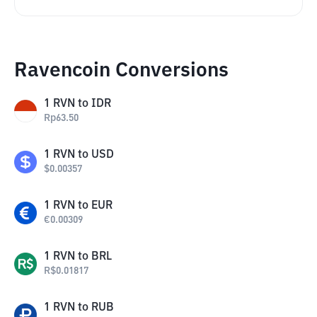
Ravencoin Conversions
1
RVN
to
IDR
Rp
63.50
1
RVN
to
USD
$
0.00357
1
RVN
to
EUR
€
0.00309
1
RVN
to
BRL
R$
0.01817
1
RVN
to
RUB