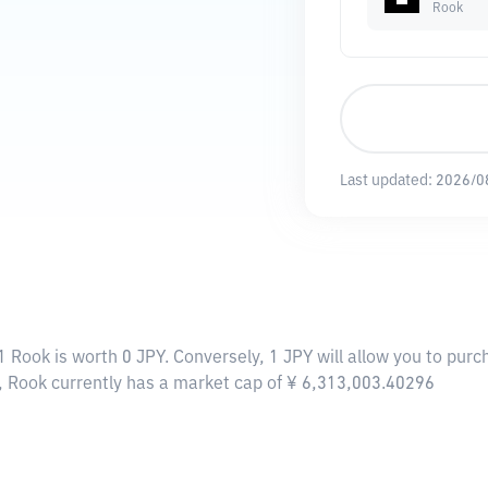
Rook
Last updated:
2026/0
1 Rook is worth 0 JPY. Conversely, 1 JPY will allow you to purc
, Rook currently has a market cap of ¥ 6,313,003.40296