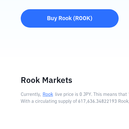
Buy
Rook
(
ROOK
)
Rook Markets
Currently,
Rook
live price is
0 JPY
. This means that 
With a circulating supply of 617,636.34822193 Rook