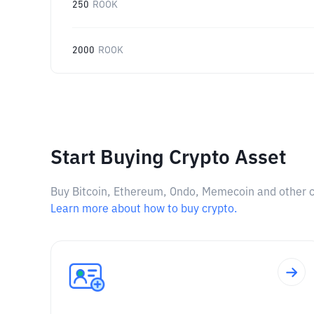
250
ROOK
2000
ROOK
Start Buying Crypto Asset
Buy Bitcoin, Ethereum, Ondo, Memecoin and other cry
Learn more about how to buy crypto.