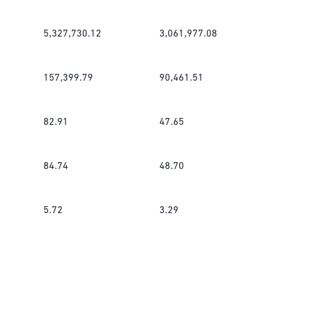
5,327,730.12
3,061,977.08
157,399.79
90,461.51
82.91
47.65
84.74
48.70
5.72
3.29