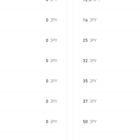
0
JPY
12.5
JPY
0
JPY
16
JPY
0
JPY
25
JPY
0
JPY
32
JPY
0
JPY
35
JPY
0
JPY
37
JPY
0
JPY
50
JPY