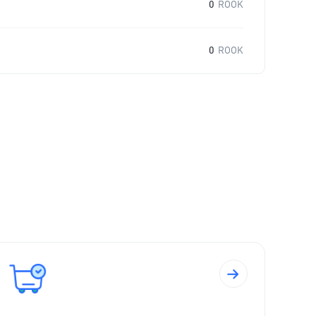
0
ROOK
0
ROOK