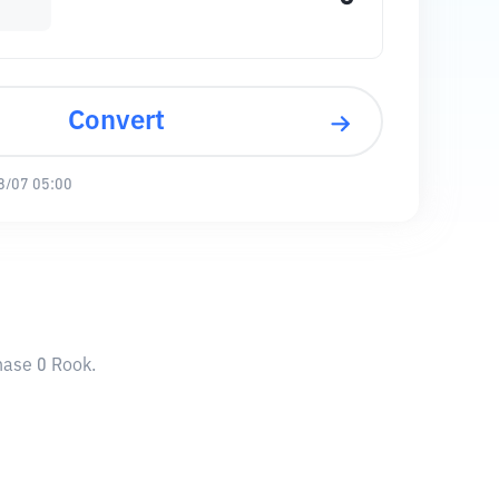
Convert
8/07 05:00
hase 0 Rook.