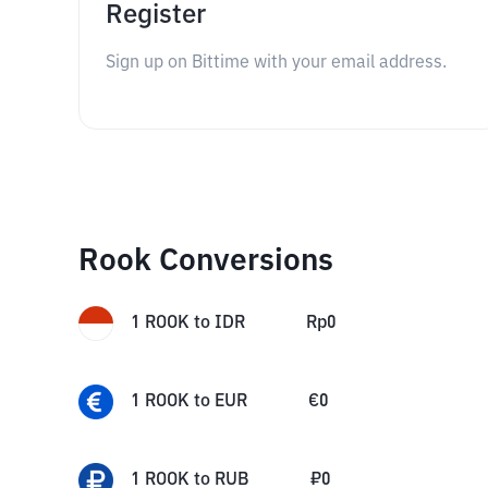
Register
Sign up on Bittime with your email address.
Rook Conversions
1
ROOK
to
IDR
Rp
0
1
ROOK
to
EUR
€
0
1
ROOK
to
RUB
₽
0