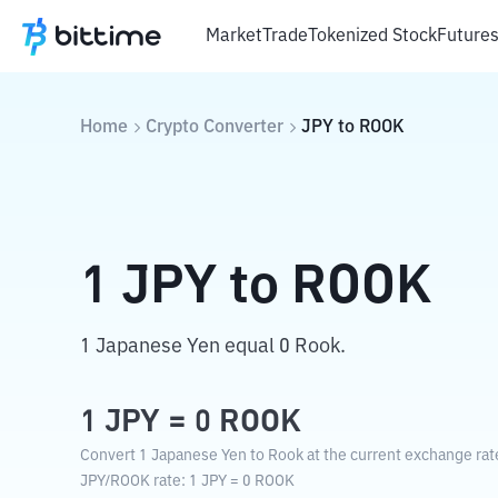
Market
Trade
Tokenized Stock
Future
Home
Crypto Converter
JPY
to
ROOK
1
JPY
to
ROOK
1 Japanese Yen equal 0 Rook.
1
JPY
=
0
ROOK
Convert 1 Japanese Yen to Rook at the current exchange rat
JPY
/
ROOK
rate
: 1
JPY
=
0
ROOK