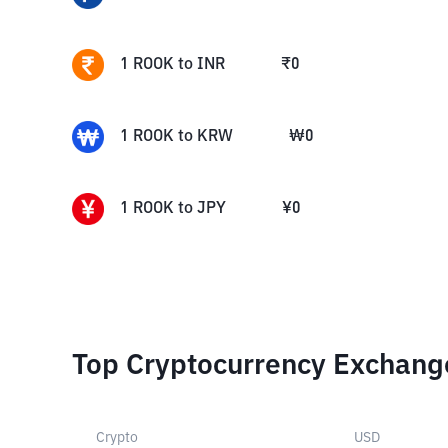
1
ROOK
to
INR
₹
0
1
ROOK
to
KRW
₩
0
1
ROOK
to
JPY
¥
0
Top Cryptocurrency Exchang
Crypto
USD