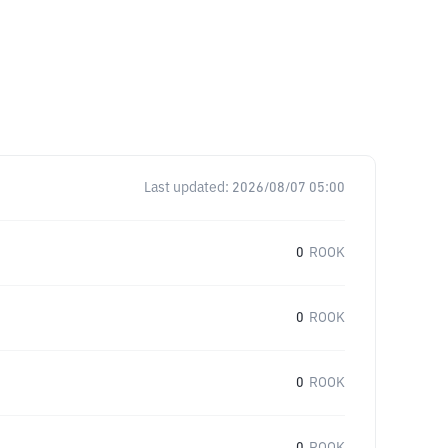
Last updated:
2026/08/07 05:00
0
ROOK
0
ROOK
0
ROOK