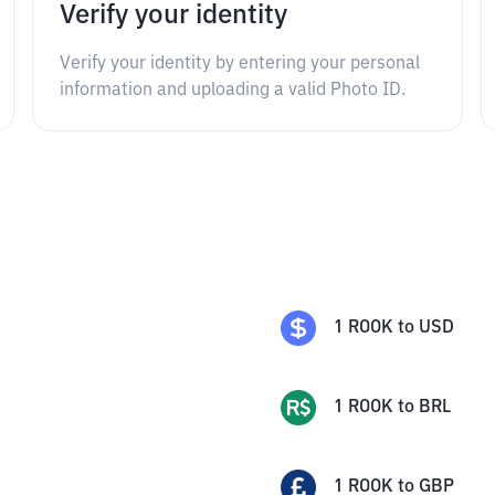
Verify your identity
Verify your identity by entering your personal
information and uploading a valid Photo ID.
1
ROOK
to
USD
1
ROOK
to
BRL
1
ROOK
to
GBP