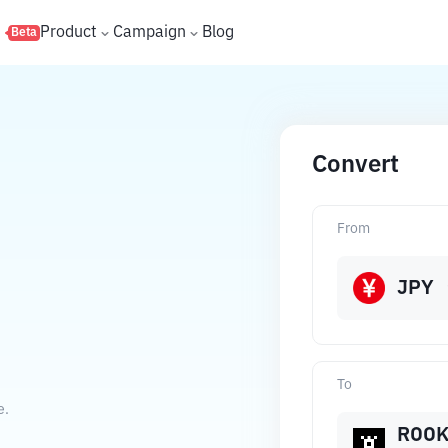
s
Product
Campaign
Blog
Beta
Convert
From
JPY
To
e.
ROO