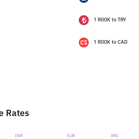
1
ROOK
to
TRY
1
ROOK
to
CAD
e Rates
INR
EUR
BRL