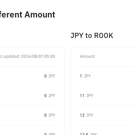
fferent Amount
JPY
to
ROOK
st updated:
2026/08/07 05:00
Amount
0
JPY
1
JPY
0
JPY
11
JPY
0
JPY
12
JPY