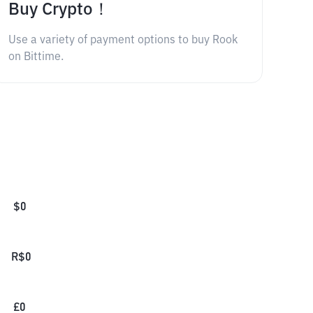
Buy Crypto！
Use a variety of payment options to buy Rook
on Bittime.
$
0
R$
0
£
0