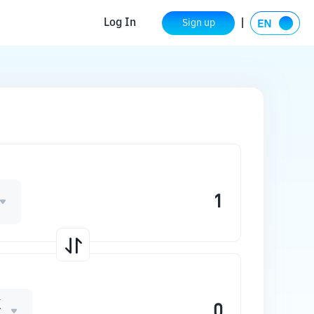
Log In
Sign up
K