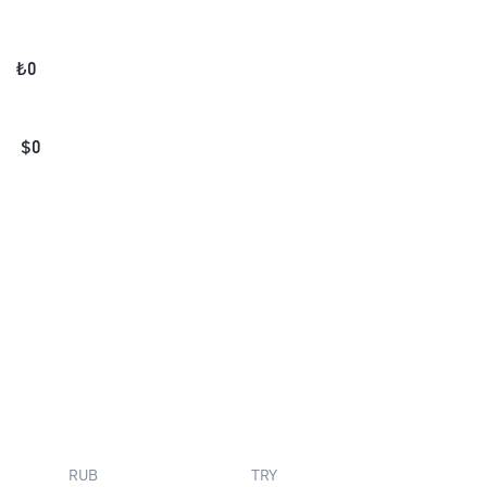
₺
0
$
0
RUB
TRY