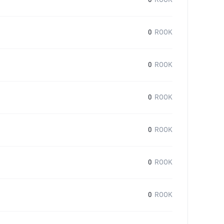
0
ROOK
0
ROOK
0
ROOK
0
ROOK
0
ROOK
0
ROOK
0
ROOK