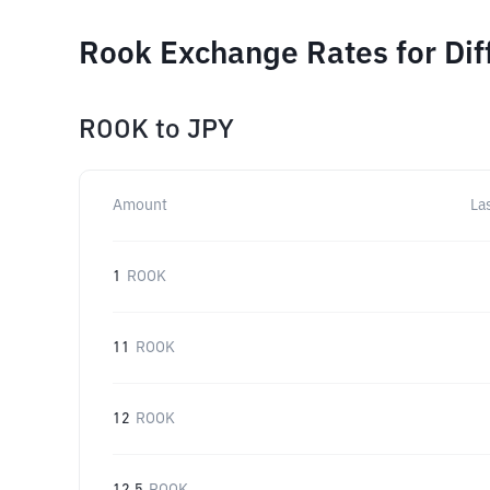
Rook Exchange Rates for Di
ROOK
to
JPY
Amount
La
1
ROOK
11
ROOK
12
ROOK