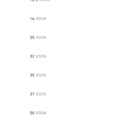
12.5
ROOK
16
ROOK
25
ROOK
32
ROOK
35
ROOK
37
ROOK
50
ROOK