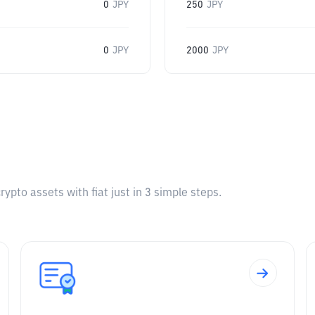
0
JPY
250
JPY
0
JPY
2000
JPY
pto assets with fiat just in 3 simple steps.