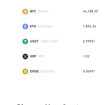
BTC
Bitcoin
64,188.35
ETH
Ethereum
1,896.34
USDT
Tether USDT
0.99901
XRP
XRP
1.02
DOGE
Dogecoin
0.06901