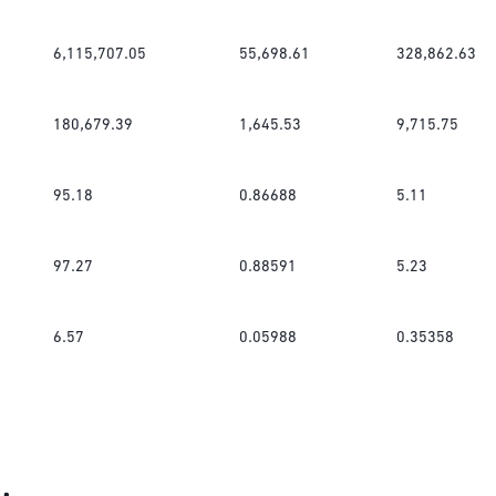
6,115,707.05
55,698.61
328,862.63
180,679.39
1,645.53
9,715.75
95.18
0.86688
5.11
97.27
0.88591
5.23
6.57
0.05988
0.35358