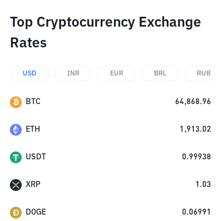
Top Cryptocurrency Exchange
Rates
USD
INR
EUR
BRL
RUB
BTC
64,868.96
ETH
1,913.02
USDT
0.99938
XRP
1.03
DOGE
0.06991