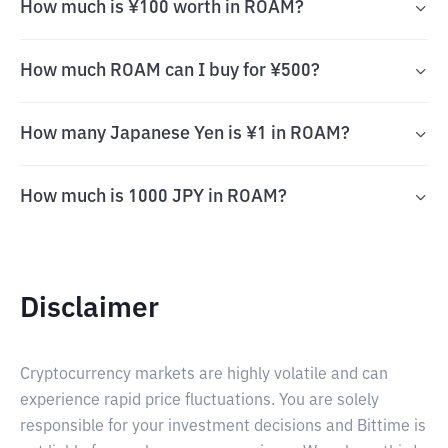
How much is ¥100 worth in ROAM?
How much ROAM can I buy for ¥500?
How many Japanese Yen is ¥1 in ROAM?
How much is 1000 JPY in ROAM?
Disclaimer
Cryptocurrency markets are highly volatile and can
experience rapid price fluctuations. You are solely
responsible for your investment decisions and Bittime is