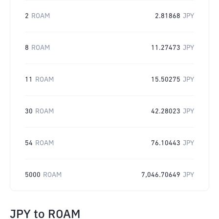
2
ROAM
2.81868
JPY
8
ROAM
11.27473
JPY
11
ROAM
15.50275
JPY
30
ROAM
42.28023
JPY
54
ROAM
76.10443
JPY
5000
ROAM
7,046.70649
JPY
JPY
to
ROAM