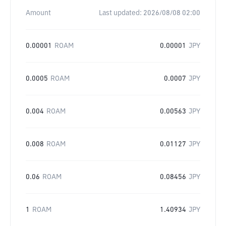
Amount
Last updated:
2026/08/08 02:00
0.00001
ROAM
0.00001
JPY
0.0005
ROAM
0.0007
JPY
0.004
ROAM
0.00563
JPY
0.008
ROAM
0.01127
JPY
0.06
ROAM
0.08456
JPY
1
ROAM
1.40934
JPY