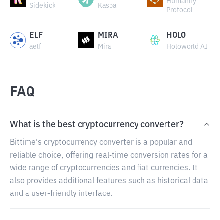
Humanity
Sidekick
Kaspa
Protocol
ELF
MIRA
HOLO
aelf
Mira
Holoworld AI
FAQ
What is the best cryptocurrency converter?
Bittime's cryptocurrency converter is a popular and
reliable choice, offering real-time conversion rates for a
wide range of cryptocurrencies and fiat currencies. It
also provides additional features such as historical data
and a user-friendly interface.