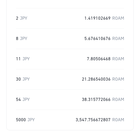
2
JPY
1.419102669
ROAM
8
JPY
5.676410676
ROAM
11
JPY
7.80506468
ROAM
30
JPY
21.286540036
ROAM
54
JPY
38.315772066
ROAM
5000
JPY
3,547.756672807
ROAM