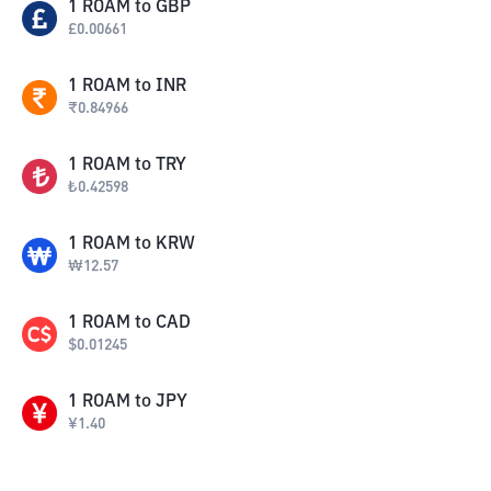
1
ROAM
to
GBP
£
0.00661
1
ROAM
to
INR
₹
0.84966
1
ROAM
to
TRY
₺
0.42598
1
ROAM
to
KRW
₩
12.57
1
ROAM
to
CAD
$
0.01245
1
ROAM
to
JPY
¥
1.40