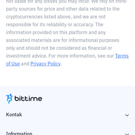
not liable for any losses you may incur. We rely on third-
party sources for price and other data related to the
cryptocurrencies listed above, and we are not
responsible for its reliability or accuracy. The
information provided on this platform and any
associated materials are for informational purposes
only and should not be considered as financial or
investment advice. For more information, see our
Terms
of Use
and
Privacy Policy
.
Kontak
Information