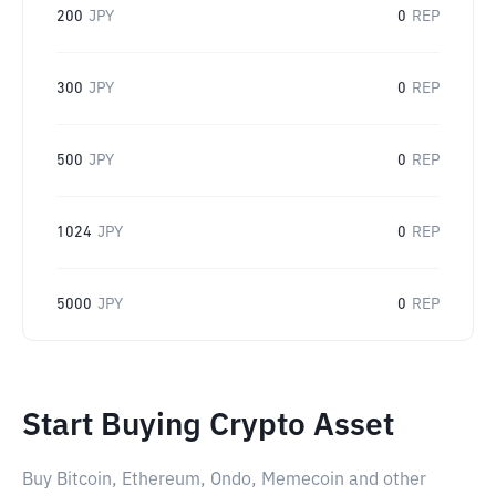
200
JPY
0
REP
300
JPY
0
REP
500
JPY
0
REP
1024
JPY
0
REP
5000
JPY
0
REP
Start Buying Crypto Asset
Buy Bitcoin, Ethereum, Ondo, Memecoin and other