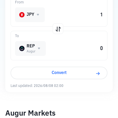
From
JPY
To
REP
Augur
Convert
Last updated:
2026/08/08 02:00
Augur Markets