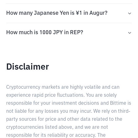
How many Japanese Yen is ¥1 in Augur?
How much is 1000 JPY in REP?
Disclaimer
Cryptocurrency markets are highly volatile and can
experience rapid price fluctuations. You are solely
responsible for your investment decisions and Bittime is
not liable for any losses you may incur. We rely on third-
party sources for price and other data related to the
cryptocurrencies listed above, and we are not
responsible for its reliability or accuracy. The