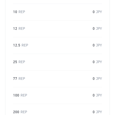
10
REP
0
JPY
12
REP
0
JPY
12.5
REP
0
JPY
25
REP
0
JPY
77
REP
0
JPY
100
REP
0
JPY
200
REP
0
JPY