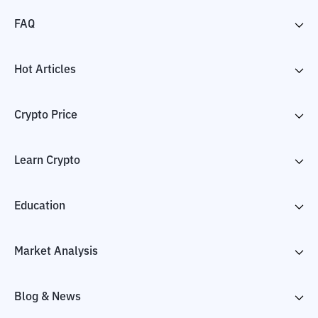
FAQ
Hot Articles
Crypto Price
Learn Crypto
Education
Market Analysis
Blog & News