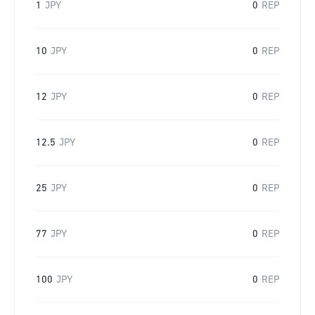
1
JPY
0
REP
10
JPY
0
REP
12
JPY
0
REP
12.5
JPY
0
REP
25
JPY
0
REP
77
JPY
0
REP
100
JPY
0
REP