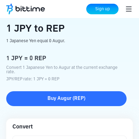
Home
Crypto Converter
JPY
to
REP
Sign up
1
JPY
to
REP
1 Japanese Yen equal 0 Augur.
1
JPY
=
0
REP
Convert 1 Japanese Yen to Augur at the current exchange
rate.
JPY
/
REP
rate
: 1
JPY
=
0
REP
Buy
Augur
(
REP
)
Convert