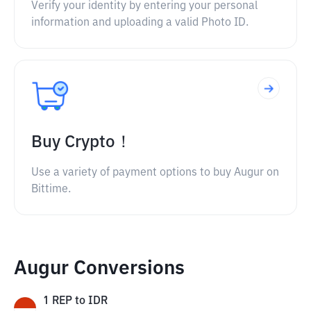
Verify your identity by entering your personal
information and uploading a valid Photo ID.
Buy Crypto！
Use a variety of payment options to buy Augur on
Bittime.
Augur Conversions
1
REP
to
IDR