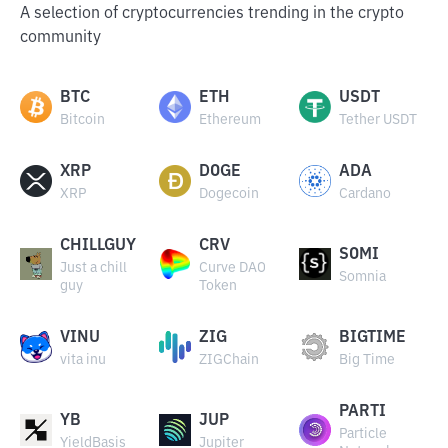
A selection of cryptocurrencies trending in the crypto
community
BTC
ETH
USDT
Bitcoin
Ethereum
Tether USDT
XRP
DOGE
ADA
XRP
Dogecoin
Cardano
CHILLGUY
CRV
SOMI
Just a chill
Curve DAO
Somnia
guy
Token
VINU
ZIG
BIGTIME
vita inu
ZIGChain
Big Time
PARTI
YB
JUP
Particle
YieldBasis
Jupiter