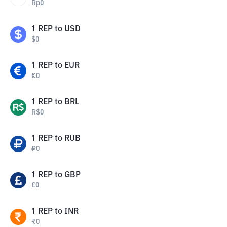
Rp
0
1
REP
to
USD
$
0
1
REP
to
EUR
€
0
1
REP
to
BRL
R$
0
1
REP
to
RUB
₽
0
1
REP
to
GBP
£
0
1
REP
to
INR
₹
0