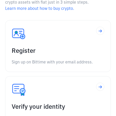
crypto assets with fiat just in 3 simple steps.
Learn more about how to buy crypto.
Register
Sign up on Bittime with your email address.
Verify your identity