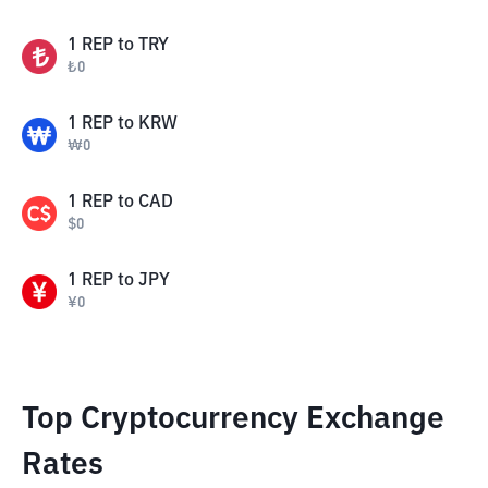
1
REP
to
TRY
₺
0
1
REP
to
KRW
₩
0
1
REP
to
CAD
$
0
1
REP
to
JPY
¥
0
Top Cryptocurrency Exchange
Rates