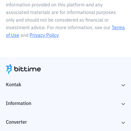
information provided on this platform and any
associated materials are for informational purposes
only and should not be considered as financial or
investment advice. For more information, see our
Terms
of Use
and
Privacy Policy
.
Kontak
Information
Converter