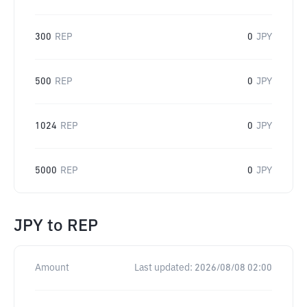
300
REP
0
JPY
500
REP
0
JPY
1024
REP
0
JPY
5000
REP
0
JPY
JPY
to
REP
Amount
Last updated:
2026/08/08 02:00