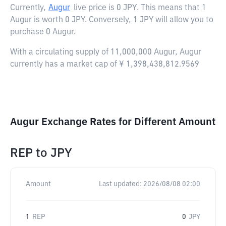
Currently,
Augur
live price is
0 JPY
. This means that 1
Augur is worth 0 JPY. Conversely, 1 JPY will allow you to
purchase 0 Augur.
With a circulating supply of 11,000,000 Augur, Augur
currently has a market cap of ¥ 1,398,438,812.9569
Augur Exchange Rates for Different Amount
REP
to
JPY
Amount
Last updated:
2026/08/08 02:00
1
REP
0
JPY