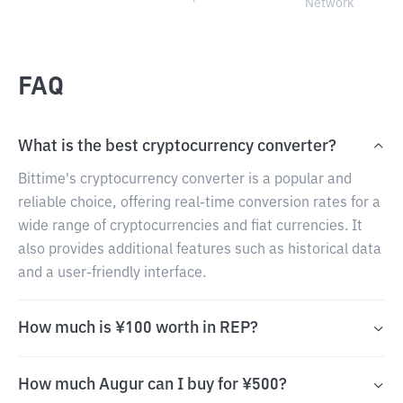
Network
FAQ
What is the best cryptocurrency converter?
Bittime's cryptocurrency converter is a popular and
reliable choice, offering real-time conversion rates for a
wide range of cryptocurrencies and fiat currencies. It
also provides additional features such as historical data
and a user-friendly interface.
How much is ¥100 worth in REP?
How much Augur can I buy for ¥500?