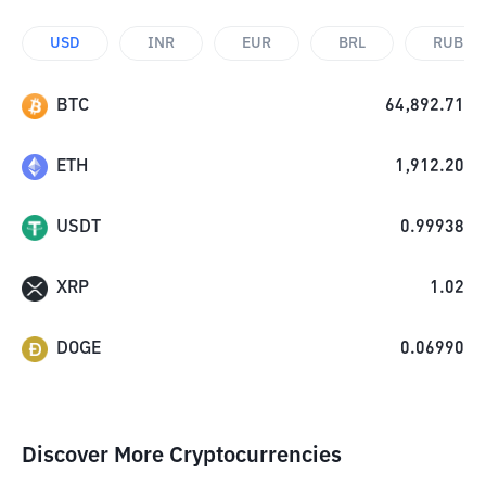
USD
INR
EUR
BRL
RUB
BTC
64,892.71
ETH
1,912.20
USDT
0.99938
XRP
1.02
DOGE
0.06990
Discover More Cryptocurrencies