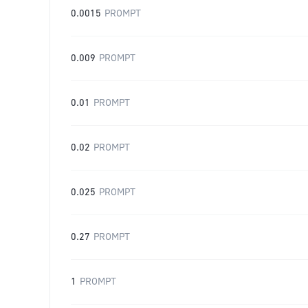
0.0015
PROMPT
0.009
PROMPT
0.01
PROMPT
0.02
PROMPT
0.025
PROMPT
0.27
PROMPT
1
PROMPT