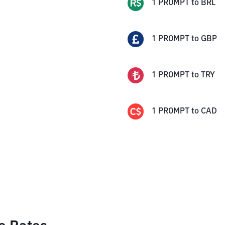
1
PROMPT
to
BRL
1
PROMPT
to
GBP
1
PROMPT
to
TRY
1
PROMPT
to
CAD