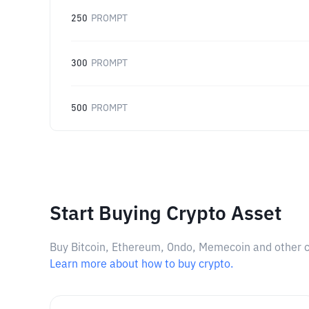
250
PROMPT
300
PROMPT
500
PROMPT
Start Buying Crypto Asset
Buy Bitcoin, Ethereum, Ondo, Memecoin and other cry
Learn more about how to buy crypto.