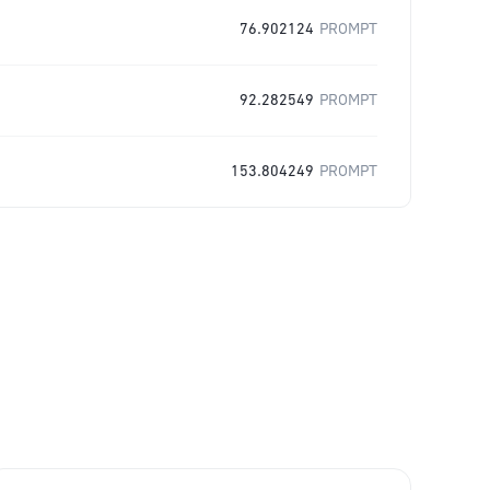
76.902124
PROMPT
92.282549
PROMPT
153.804249
PROMPT