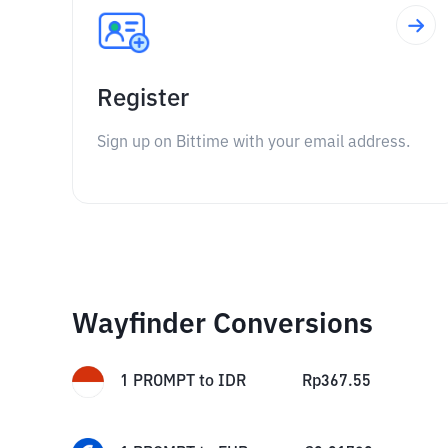
Register
Sign up on Bittime with your email address.
Wayfinder Conversions
1
PROMPT
to
IDR
Rp
367.55