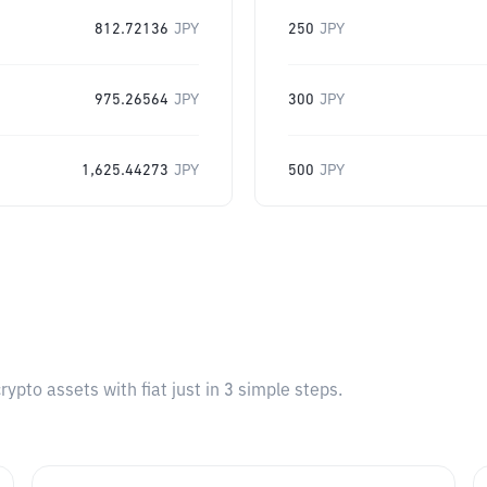
812.72136
JPY
250
JPY
975.26564
JPY
300
JPY
1,625.44273
JPY
500
JPY
pto assets with fiat just in 3 simple steps.