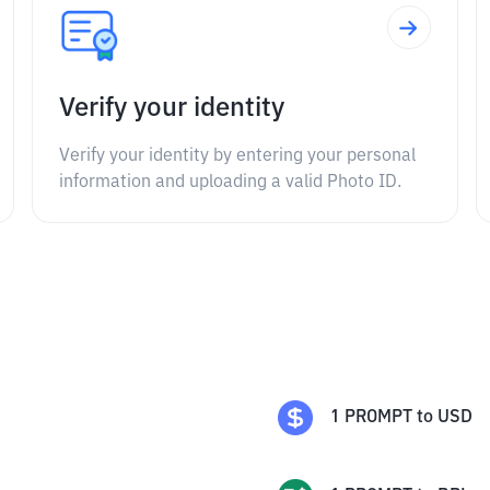
Verify your identity
Verify your identity by entering your personal
information and uploading a valid Photo ID.
1
PROMPT
to
USD