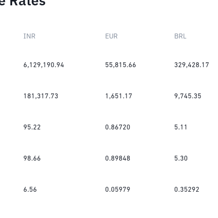
e Rates
INR
EUR
BRL
6,129,190.94
55,815.66
329,428.17
181,317.73
1,651.17
9,745.35
95.22
0.86720
5.11
98.66
0.89848
5.30
6.56
0.05979
0.35292