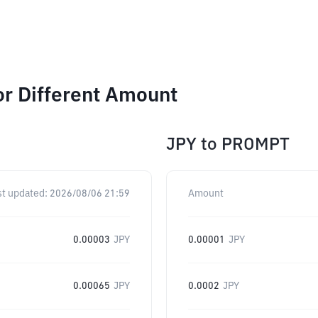
r Different Amount
JPY
to
PROMPT
st updated:
2026/08/06 21:59
Amount
0.00003
JPY
0.00001
JPY
0.00065
JPY
0.0002
JPY