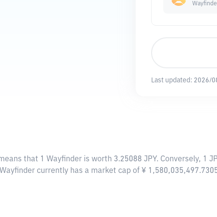
Wayfinde
Last updated:
2026/0
 means that 1 Wayfinder is worth 3.25088 JPY. Conversely, 1 J
, Wayfinder currently has a market cap of ¥ 1,580,035,497.730