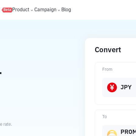
s
Product
Campaign
Blog
Beta
Convert
From
T
JPY
To
e rate.
PRO