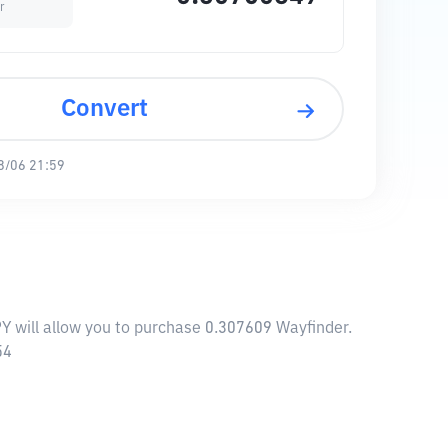
r
Convert
8/06 21:59
PY will allow you to purchase 0.307609 Wayfinder.
54