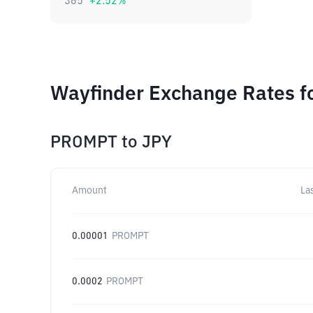
365
+
2.52
%
Wayfinder Exchange Rates fo
PROMPT
to
JPY
Amount
La
0.00001
PROMPT
0.0002
PROMPT