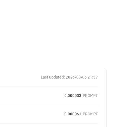
Last updated:
2026/08/06 21:59
0.000003
PROMPT
0.000061
PROMPT