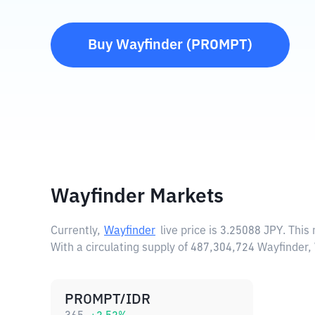
Buy
Wayfinder
(
PROMPT
)
Wayfinder Markets
Currently,
Wayfinder
live price is
3.25088 JPY
. This
With a circulating supply of 487,304,724 Wayfinder
PROMPT/IDR