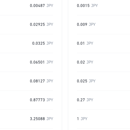
0.00487
JPY
0.0015
JPY
0.02925
JPY
0.009
JPY
0.0325
JPY
0.01
JPY
0.06501
JPY
0.02
JPY
0.08127
JPY
0.025
JPY
0.87773
JPY
0.27
JPY
3.25088
JPY
1
JPY