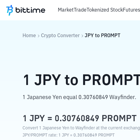
Market
Trade
Tokenized Stock
Future
Home
Crypto Converter
JPY
to
PROMPT
1
JPY
to
PROMP
1 Japanese Yen equal 0.30760849 Wayfinder.
1
JPY
=
0.30760849
PROMPT
Convert 1 Japanese Yen to Wayfinder at the current exchang
JPY
/
PROMPT
rate
: 1
JPY
=
0.30760849
PROMPT