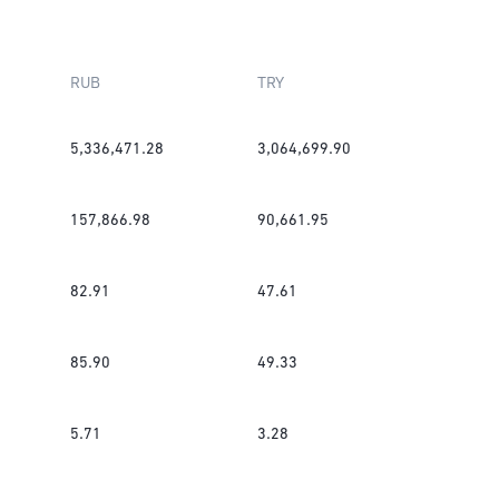
RUB
TRY
5,336,471.28
3,064,699.90
157,866.98
90,661.95
82.91
47.61
85.90
49.33
5.71
3.28