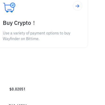
Buy Crypto！
Use a variety of payment options to buy
Wayfinder on Bittime.
$
0.02051