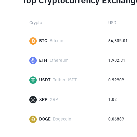
Top Cryptocurrency Exchang
Crypto
USD
BTC
Bitcoin
64,305.01
ETH
Ethereum
1,902.31
USDT
Tether USDT
0.99909
XRP
XRP
1.03
DOGE
Dogecoin
0.06889