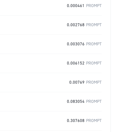
0.000461
PROMPT
0.002768
PROMPT
0.003076
PROMPT
0.006152
PROMPT
0.00769
PROMPT
0.083054
PROMPT
0.307608
PROMPT