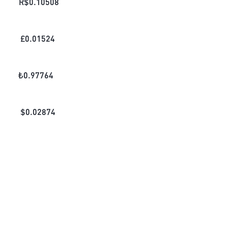
R$
0.10508
£
0.01524
₺
0.97764
$
0.02874