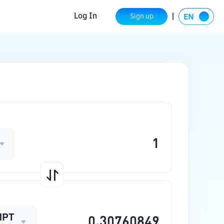
Log In
Sign up
MPT