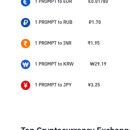
1
PROMPT
to
EUR
€
0.01780
1
PROMPT
to
RUB
₽
1.70
1
PROMPT
to
INR
₹
1.95
1
PROMPT
to
KRW
₩
29.19
1
PROMPT
to
JPY
¥
3.25