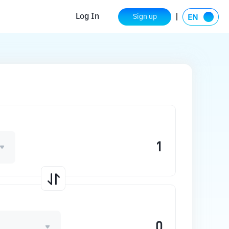
Log In
Sign up