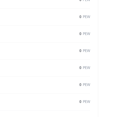
0
PEW
0
PEW
0
PEW
0
PEW
0
PEW
0
PEW
0
PEW