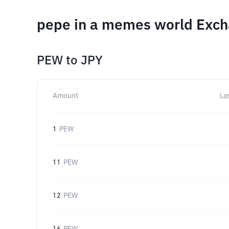
pepe in a memes world Exch
PEW
to
JPY
Amount
La
1
PEW
11
PEW
12
PEW