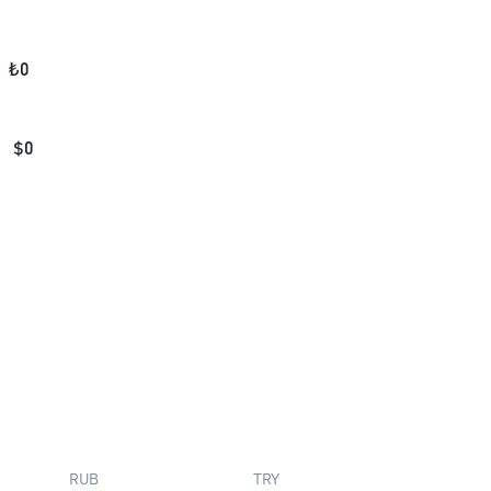
₺
0
$
0
RUB
TRY