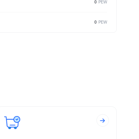
0
PEW
0
PEW