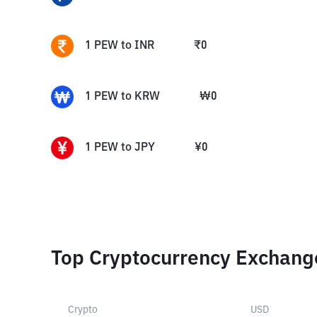
1
PEW
to
INR
₹
0
1
PEW
to
KRW
₩
0
1
PEW
to
JPY
¥
0
Top Cryptocurrency Exchang
Crypto
USD