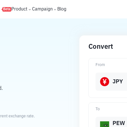
s
Product
Campaign
Blog
Beta
Convert
From
JPY
d.
To
rent exchange rate.
PEW