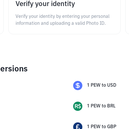
Verify your identity
Verify your identity by entering your personal
information and uploading a valid Photo ID.
ersions
1
PEW
to
USD
1
PEW
to
BRL
1
PEW
to
GBP