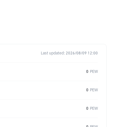
Last updated:
2026/08/09 12:00
0
PEW
0
PEW
0
PEW