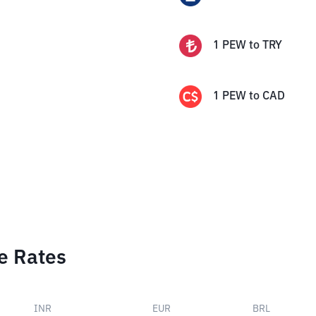
1
PEW
to
TRY
1
PEW
to
CAD
e Rates
INR
EUR
BRL