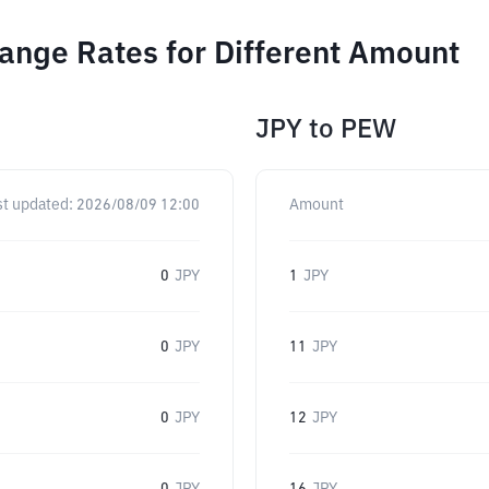
ange Rates for Different Amount
JPY
to
PEW
st updated:
2026/08/09 12:00
Amount
0
JPY
1
JPY
0
JPY
11
JPY
0
JPY
12
JPY