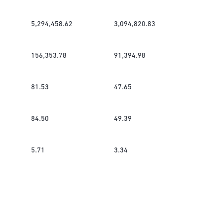
5,294,458.62
3,094,820.83
156,353.78
91,394.98
81.53
47.65
84.50
49.39
5.71
3.34