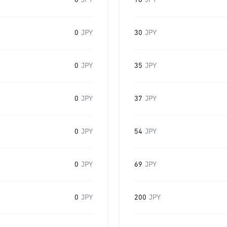
0
JPY
16
JPY
0
JPY
30
JPY
0
JPY
35
JPY
0
JPY
37
JPY
0
JPY
54
JPY
0
JPY
69
JPY
0
JPY
200
JPY