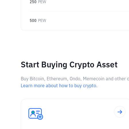
250
PEW
500
PEW
Start Buying Crypto Asset
Buy Bitcoin, Ethereum, Ondo, Memecoin and other cry
Learn more about how to buy crypto.