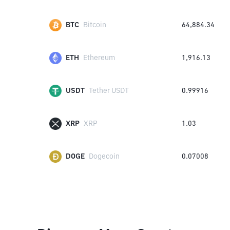
BTC
Bitcoin
64,884.34
ETH
Ethereum
1,916.13
USDT
Tether USDT
0.99916
XRP
XRP
1.03
DOGE
Dogecoin
0.07008