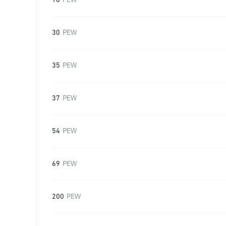
16
PEW
30
PEW
35
PEW
37
PEW
54
PEW
69
PEW
200
PEW