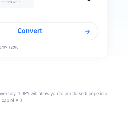
a memes world
Convert
8/09 12:00
versely, 1 JPY will allow you to purchase 0 pepe in a
 cap of ¥ 0