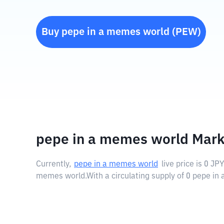
Buy
pepe in a memes world
(
PEW
)
pepe in a memes world Mark
Currently,
pepe in a memes world
live price is
0 JPY
memes world.
With a circulating supply of 0 pepe i