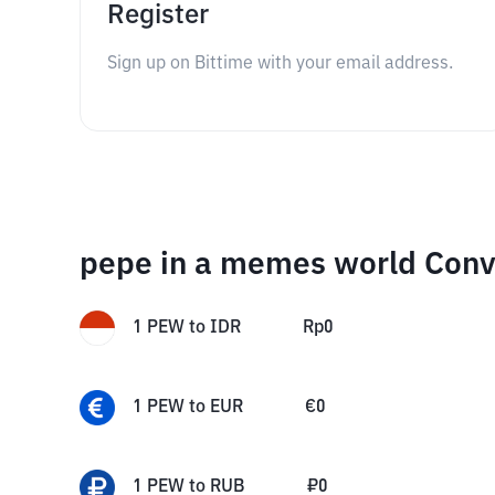
Register
Sign up on Bittime with your email address.
pepe in a memes world Conv
1
PEW
to
IDR
Rp
0
1
PEW
to
EUR
€
0
1
PEW
to
RUB
₽
0