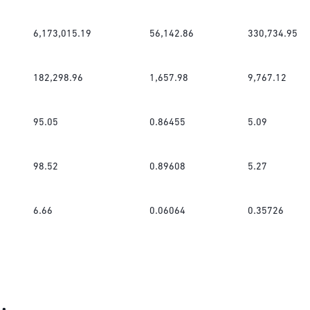
6,173,015.19
56,142.86
330,734.95
182,298.96
1,657.98
9,767.12
95.05
0.86455
5.09
98.52
0.89608
5.27
6.66
0.06064
0.35726