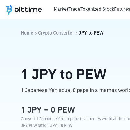
Market
Trade
Tokenized Stock
Future
Home
Crypto Converter
JPY
to
PEW
1
JPY
to
PEW
1 Japanese Yen equal 0 pepe in a memes worl
1
JPY
=
0
PEW
Convert 1 Japanese Yen to pepe in a memes world at the cur
JPY
/
PEW
rate
: 1
JPY
=
0
PEW