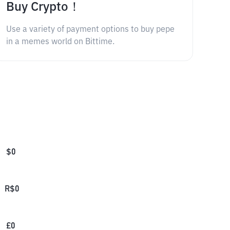
Buy Crypto！
Use a variety of payment options to buy pepe
in a memes world on Bittime.
$
0
R$
0
£
0