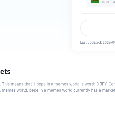
pepe in 
Last updated:
2026/0
ets
. This means that 1 pepe in a memes world is worth 0 JPY. Con
n a memes world, pepe in a memes world currently has a market