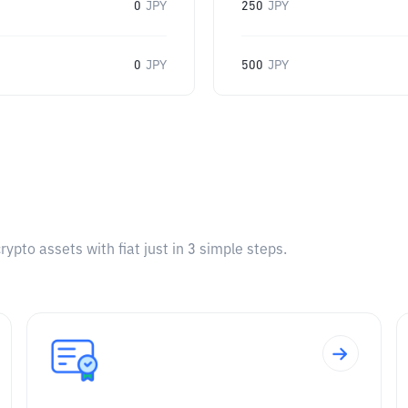
0
JPY
250
JPY
0
JPY
500
JPY
pto assets with fiat just in 3 simple steps.