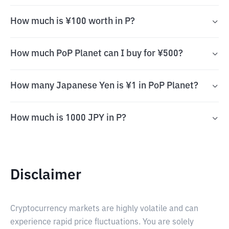
How much is ¥100 worth in P?
How much PoP Planet can I buy for ¥500?
How many Japanese Yen is ¥1 in PoP Planet?
How much is 1000 JPY in P?
Disclaimer
Cryptocurrency markets are highly volatile and can
experience rapid price fluctuations. You are solely