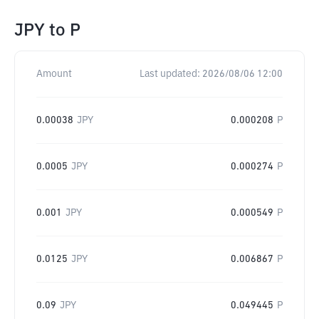
JPY
to
P
Amount
Last updated:
2026/08/06 12:00
0.00038
JPY
0.000208
P
0.0005
JPY
0.000274
P
0.001
JPY
0.000549
P
0.0125
JPY
0.006867
P
0.09
JPY
0.049445
P