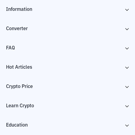
Information
Converter
FAQ
Hot Articles
Crypto Price
Learn Crypto
Education