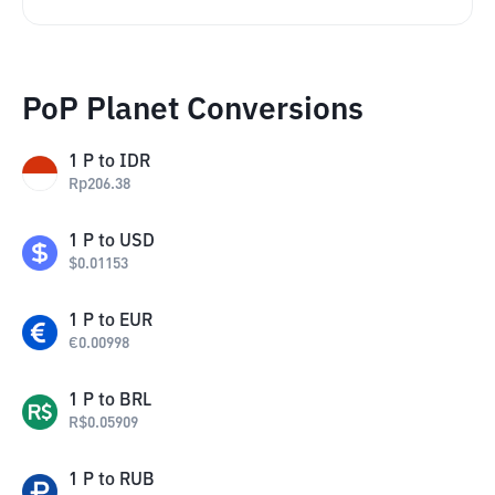
PoP Planet Conversions
1
P
to
IDR
Rp
206.38
1
P
to
USD
$
0.01153
1
P
to
EUR
€
0.00998
1
P
to
BRL
R$
0.05909
1
P
to
RUB