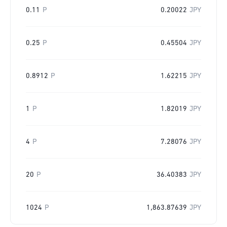
0.11
P
0.20022
JPY
0.25
P
0.45504
JPY
0.8912
P
1.62215
JPY
1
P
1.82019
JPY
4
P
7.28076
JPY
20
P
36.40383
JPY
1024
P
1,863.87639
JPY