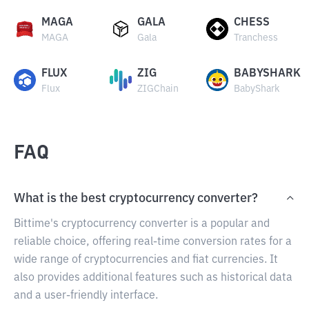
MAGA
GALA
CHESS
MAGA
Gala
Tranchess
FLUX
ZIG
BABYSHARK
Flux
ZIGChain
BabyShark
FAQ
What is the best cryptocurrency converter?
Bittime's cryptocurrency converter is a popular and
reliable choice, offering real-time conversion rates for a
wide range of cryptocurrencies and fiat currencies. It
also provides additional features such as historical data
and a user-friendly interface.