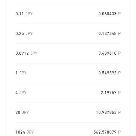
0.11
JPY
0.060433
P
0.25
JPY
0.137348
P
0.8912
JPY
0.489618
P
1
JPY
0.549392
P
4
JPY
2.19757
P
20
JPY
10.987853
P
1024
JPY
562.578079
P