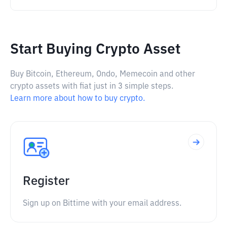
Start Buying Crypto Asset
Buy Bitcoin, Ethereum, Ondo, Memecoin and other
crypto assets with fiat just in 3 simple steps.
Learn more about how to buy crypto.
Register
Sign up on Bittime with your email address.