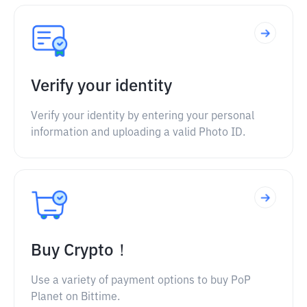
Verify your identity
Verify your identity by entering your personal
information and uploading a valid Photo ID.
Buy Crypto！
Use a variety of payment options to buy PoP
Planet on Bittime.