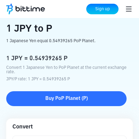
Home
Crypto Converter
JPY
to
P
Sign up
1
JPY
to
P
1 Japanese Yen equal 0.54939265 PoP Planet.
1
JPY
=
0.54939265
P
Convert 1 Japanese Yen to PoP Planet at the current exchange
rate.
JPY
/
P
rate
: 1
JPY
=
0.54939265
P
Buy
PoP Planet
(
P
)
Convert