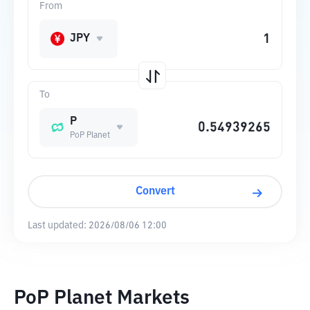
From
JPY
To
P
PoP Planet
Convert
Last updated:
2026/08/06 12:00
PoP Planet Markets