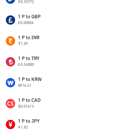
₽
0.93772
1
P
to
GBP
£
0.00856
1
P
to
INR
₹
1.09
1
P
to
TRY
₺
0.54880
1
P
to
KRW
₩
16.41
1
P
to
CAD
$
0.01613
1
P
to
JPY
¥
1.82