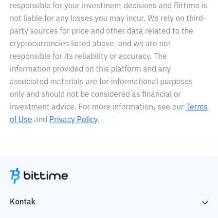
responsible for your investment decisions and Bittime is
not liable for any losses you may incur. We rely on third-
party sources for price and other data related to the
cryptocurrencies listed above, and we are not
responsible for its reliability or accuracy. The
information provided on this platform and any
associated materials are for informational purposes
only and should not be considered as financial or
investment advice. For more information, see our
Terms
of Use
and
Privacy Policy
.
Kontak