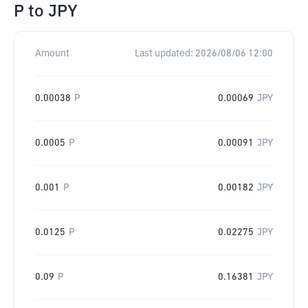
P
to
JPY
Amount
Last updated:
2026/08/06 12:00
0.00038
P
0.00069
JPY
0.0005
P
0.00091
JPY
0.001
P
0.00182
JPY
0.0125
P
0.02275
JPY
0.09
P
0.16381
JPY