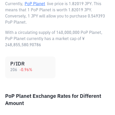
Currently,
PoP Planet
live price is
1.82019 JPY
. This
means that 1 PoP Planet is worth 1.82019 JPY.
Conversely, 1 JPY will allow you to purchase 0.549393
PoP Planet.
With a circulating supply of 140,000,000 PoP Planet,
PoP Planet currently has a market cap of ¥
248,855,580.90786
P/IDR
206
-0.96
%
PoP Planet Exchange Rates for Different
Amount