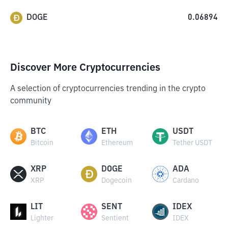
DOGE
0.06894
Discover More Cryptocurrencies
A selection of cryptocurrencies trending in the crypto
community
BTC
ETH
USDT
Bitcoin
Ethereum
Tether USDT
XRP
DOGE
ADA
XRP
Dogecoin
Cardano
LIT
SENT
IDEX
Lighter
Sentient
IDEX