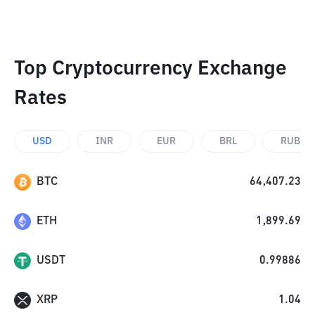
Top Cryptocurrency Exchange
Rates
USD
INR
EUR
BRL
RUB
BTC
64,407.23
ETH
1,899.69
USDT
0.99886
XRP
1.04