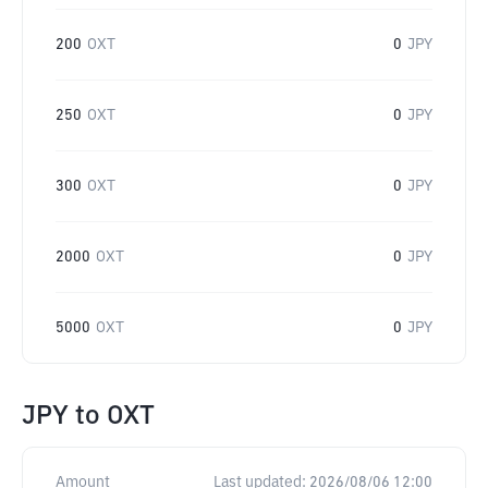
200
OXT
0
JPY
250
OXT
0
JPY
300
OXT
0
JPY
2000
OXT
0
JPY
5000
OXT
0
JPY
JPY
to
OXT
Amount
Last updated:
2026/08/06 12:00