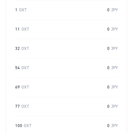
1
OXT
0
JPY
11
OXT
0
JPY
32
OXT
0
JPY
54
OXT
0
JPY
69
OXT
0
JPY
77
OXT
0
JPY
100
OXT
0
JPY