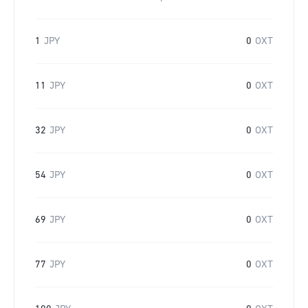
1
JPY
0
OXT
11
JPY
0
OXT
32
JPY
0
OXT
54
JPY
0
OXT
69
JPY
0
OXT
77
JPY
0
OXT