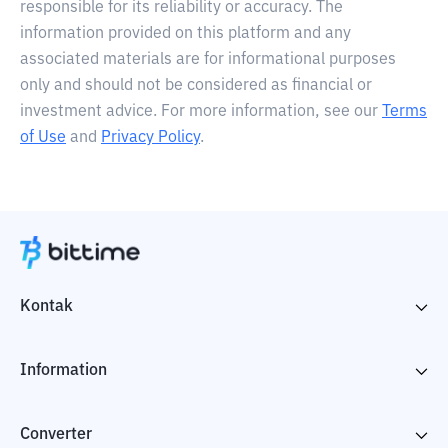
responsible for its reliability or accuracy. The
information provided on this platform and any
associated materials are for informational purposes
only and should not be considered as financial or
investment advice. For more information, see our
Terms
of Use
and
Privacy Policy
.
Kontak
Information
Converter