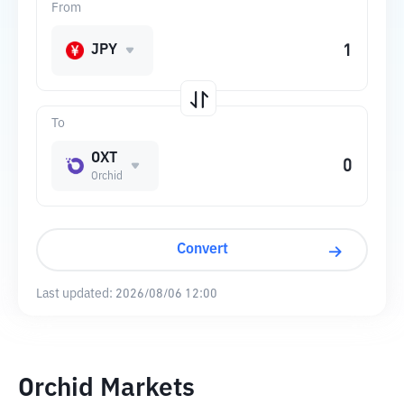
From
JPY
To
OXT
Orchid
Convert
Last updated:
2026/08/06 12:00
Orchid Markets