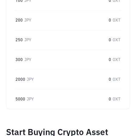
100
JPY
0
OXT
200
JPY
0
OXT
250
JPY
0
OXT
300
JPY
0
OXT
2000
JPY
0
OXT
5000
JPY
0
OXT
Start Buying Crypto Asset