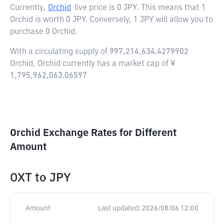
Currently,
Orchid
live price is
0 JPY
. This means that 1
Orchid is worth 0 JPY. Conversely, 1 JPY will allow you to
purchase 0 Orchid.
With a circulating supply of 997,214,634.4279902
Orchid, Orchid currently has a market cap of ¥
1,795,962,063.06597
Orchid Exchange Rates for Different
Amount
OXT
to
JPY
Amount
Last updated:
2026/08/06 12:00