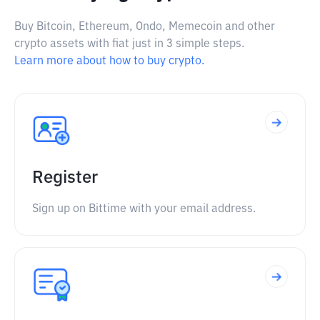
Buy Bitcoin, Ethereum, Ondo, Memecoin and other
crypto assets with fiat just in 3 simple steps.
Learn more about how to buy crypto.
Register
Sign up on Bittime with your email address.