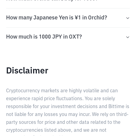
How many Japanese Yen is ¥1 in Orchid?
How much is 1000 JPY in OXT?
Disclaimer
Cryptocurrency markets are highly volatile and can
experience rapid price fluctuations. You are solely
responsible for your investment decisions and Bittime is
not liable for any losses you may incur. We rely on third-
party sources for price and other data related to the
cryptocurrencies listed above, and we are not