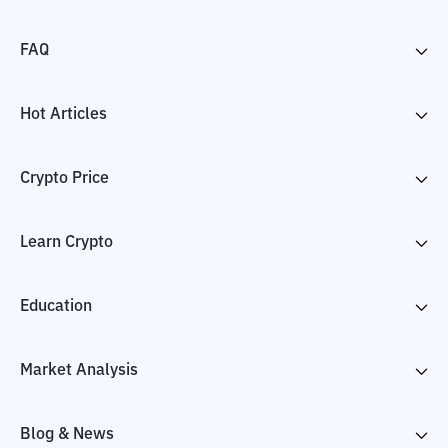
FAQ
Hot Articles
Crypto Price
Learn Crypto
Education
Market Analysis
Blog & News