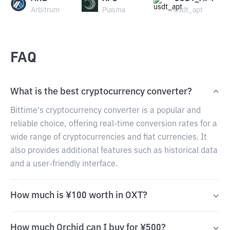
Arbitrum
Plasma
usdt_apt
FAQ
What is the best cryptocurrency converter?
Bittime's cryptocurrency converter is a popular and
reliable choice, offering real-time conversion rates for a
wide range of cryptocurrencies and fiat currencies. It
also provides additional features such as historical data
and a user-friendly interface.
How much is ¥100 worth in OXT?
How much Orchid can I buy for ¥500?