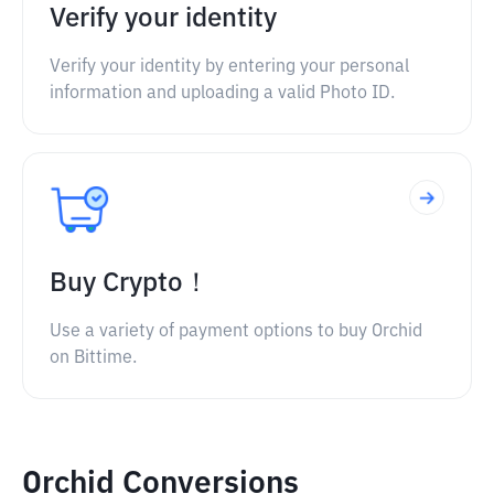
Verify your identity
Verify your identity by entering your personal
information and uploading a valid Photo ID.
Buy Crypto！
Use a variety of payment options to buy Orchid
on Bittime.
Orchid Conversions