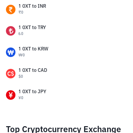
1
OXT
to
INR
₹
0
1
OXT
to
TRY
₺
0
1
OXT
to
KRW
₩
0
1
OXT
to
CAD
$
0
1
OXT
to
JPY
¥
0
Top Cryptocurrency Exchange