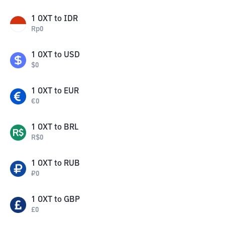
1
OXT
to
IDR
Rp
0
1
OXT
to
USD
$
0
1
OXT
to
EUR
€
0
1
OXT
to
BRL
R$
0
1
OXT
to
RUB
₽
0
1
OXT
to
GBP
£
0