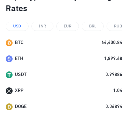
Rates
USD
INR
EUR
BRL
RUB
BTC
64,400.84
ETH
1,899.68
USDT
0.99886
XRP
1.04
DOGE
0.06894