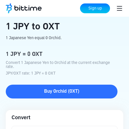
Home
Crypto Converter
JPY
to
OXT
Sign up
1
JPY
to
OXT
1 Japanese Yen equal 0 Orchid.
1
JPY
=
0
OXT
Convert 1 Japanese Yen to Orchid at the current exchange
rate.
JPY
/
OXT
rate
: 1
JPY
=
0
OXT
Buy
Orchid
(
OXT
)
Convert