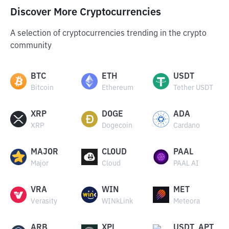
Discover More Cryptocurrencies
A selection of cryptocurrencies trending in the crypto
community
BTC
ETH
USDT
Bitcoin
Ethereum
Tether USDT
XRP
DOGE
ADA
XRP
Dogecoin
Cardano
MAJOR
CLOUD
PAAL
Major
Cloud
PAAL AI
VRA
WIN
MET
Verasity
WINkLink
Meteora
ARB
XPL
USDT_APT