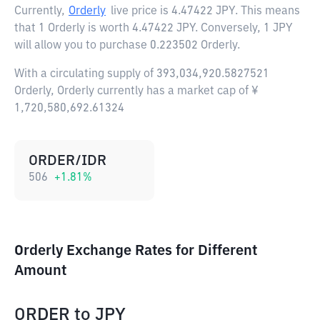
Currently,
Orderly
live price is
4.47422 JPY
. This means
that 1 Orderly is worth 4.47422 JPY. Conversely, 1 JPY
will allow you to purchase 0.223502 Orderly.
With a circulating supply of 393,034,920.5827521
Orderly, Orderly currently has a market cap of ¥
1,720,580,692.61324
ORDER/IDR
506
+
1.81
%
Orderly Exchange Rates for Different
Amount
ORDER
to
JPY