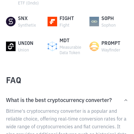
ETF (Ondo)
SNX
FIGHT
SOPH
Synthetix
Fight
Sophon
MDT
UNION
PROMPT
Measurable
Union
Wayfinder
Data Token
FAQ
What is the best cryptocurrency converter?
Bittime's cryptocurrency converter is a popular and
reliable choice, offering real-time conversion rates for a
wide range of cryptocurrencies and fiat currencies. It