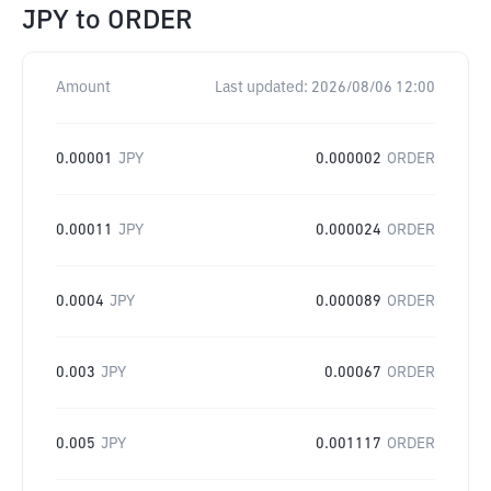
JPY
to
ORDER
Amount
Last updated:
2026/08/06 12:00
0.00001
JPY
0.000002
ORDER
0.00011
JPY
0.000024
ORDER
0.0004
JPY
0.000089
ORDER
0.003
JPY
0.00067
ORDER
0.005
JPY
0.001117
ORDER