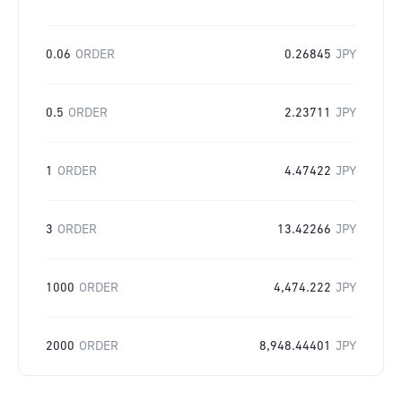
0.06
ORDER
0.26845
JPY
0.5
ORDER
2.23711
JPY
1
ORDER
4.47422
JPY
3
ORDER
13.42266
JPY
1000
ORDER
4,474.222
JPY
2000
ORDER
8,948.44401
JPY