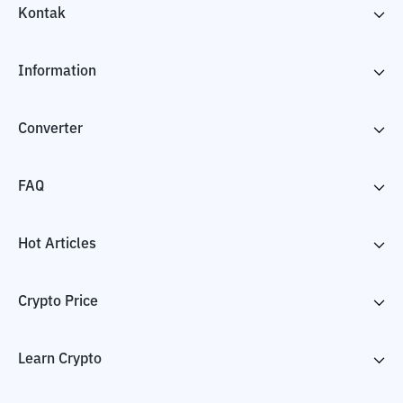
Kontak
Information
Converter
FAQ
Hot Articles
Crypto Price
Learn Crypto