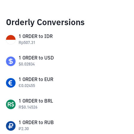
Orderly Conversions
1
ORDER
to
IDR
Rp
507.31
1
ORDER
to
USD
$
0.02834
1
ORDER
to
EUR
€
0.02455
1
ORDER
to
BRL
R$
0.14526
1
ORDER
to
RUB
₽
2.30