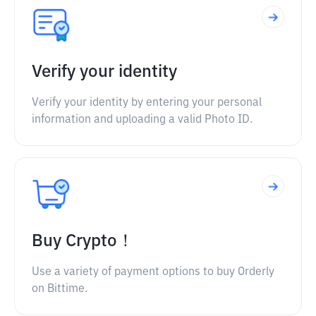
Verify your identity
Verify your identity by entering your personal
information and uploading a valid Photo ID.
Buy Crypto！
Use a variety of payment options to buy Orderly
on Bittime.