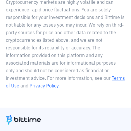
Cryptocurrency markets are highly volatile and can
experience rapid price fluctuations. You are solely
responsible for your investment decisions and Bittime is
not liable for any losses you may incur. We rely on third-
party sources for price and other data related to the
cryptocurrencies listed above, and we are not
responsible for its reliability or accuracy. The
information provided on this platform and any
associated materials are for informational purposes
only and should not be considered as financial or
investment advice. For more information, see our
Terms
of Use
and
Privacy Policy
.