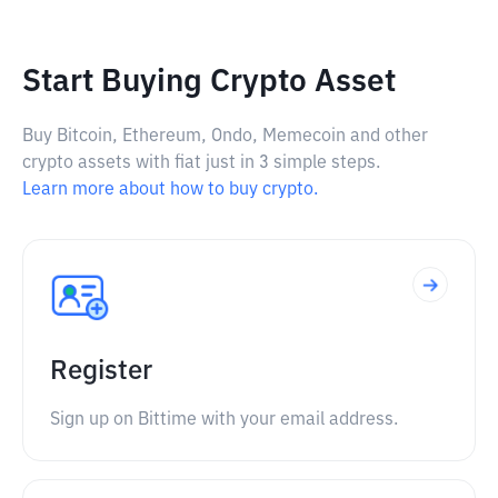
Start Buying Crypto Asset
Buy Bitcoin, Ethereum, Ondo, Memecoin and other
crypto assets with fiat just in 3 simple steps.
Learn more about how to buy crypto.
Register
Sign up on Bittime with your email address.