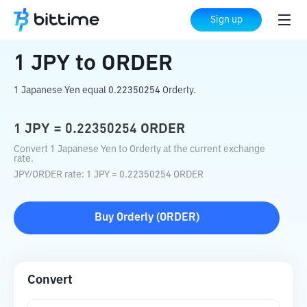
Home
Crypto Converter
JPY
to
ORDER
Sign up
1
JPY
to
ORDER
1 Japanese Yen equal 0.22350254 Orderly.
1
JPY
=
0.22350254
ORDER
Convert 1 Japanese Yen to Orderly at the current exchange
rate.
JPY
/
ORDER
rate
: 1
JPY
=
0.22350254
ORDER
Buy
Orderly
(
ORDER
)
Convert