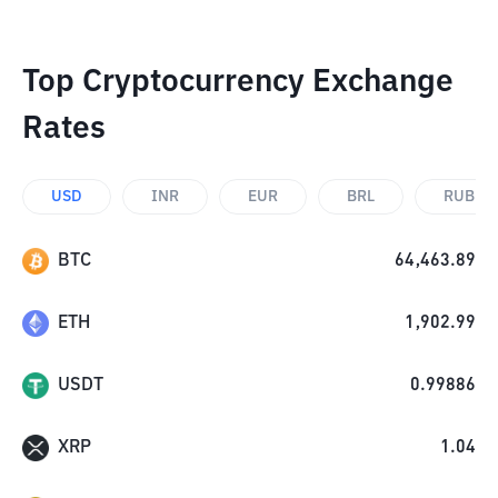
Top Cryptocurrency Exchange
Rates
USD
INR
EUR
BRL
RUB
BTC
64,463.89
ETH
1,902.99
USDT
0.99886
XRP
1.04