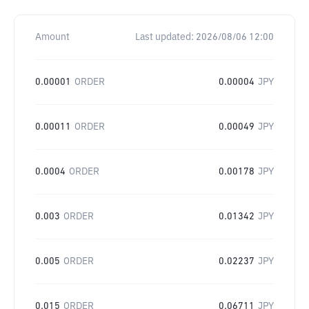
Amount
Last updated:
2026/08/06 12:00
0.00001
ORDER
0.00004
JPY
0.00011
ORDER
0.00049
JPY
0.0004
ORDER
0.00178
JPY
0.003
ORDER
0.01342
JPY
0.005
ORDER
0.02237
JPY
0.015
ORDER
0.06711
JPY