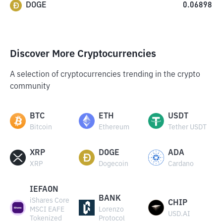
DOGE
0.06898
Discover More Cryptocurrencies
A selection of cryptocurrencies trending in the crypto
community
BTC
ETH
USDT
Bitcoin
Ethereum
Tether USDT
XRP
DOGE
ADA
XRP
Dogecoin
Cardano
IEFAON
BANK
iShares Core
CHIP
MSCI EAFE
Lorenzo
USD.AI
Tokenized
Protocol