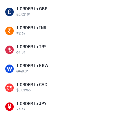
1
ORDER
to
GBP
£
0.02104
1
ORDER
to
INR
₹
2.69
1
ORDER
to
TRY
₺
1.34
1
ORDER
to
KRW
₩
40.34
1
ORDER
to
CAD
$
0.03965
1
ORDER
to
JPY
¥
4.47