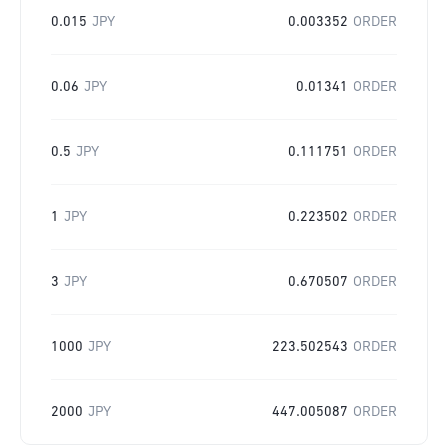
0.015
JPY
0.003352
ORDER
0.06
JPY
0.01341
ORDER
0.5
JPY
0.111751
ORDER
1
JPY
0.223502
ORDER
3
JPY
0.670507
ORDER
1000
JPY
223.502543
ORDER
2000
JPY
447.005087
ORDER