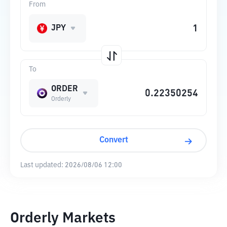
From
JPY
To
ORDER
Orderly
Convert
Last updated:
2026/08/06 12:00
Orderly Markets