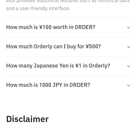
also provides additional features such as historical data
and a user-friendly interface.
How much is ¥100 worth in ORDER?
How much Orderly can I buy for ¥500?
How many Japanese Yen is ¥1 in Orderly?
How much is 1000 JPY in ORDER?
Disclaimer