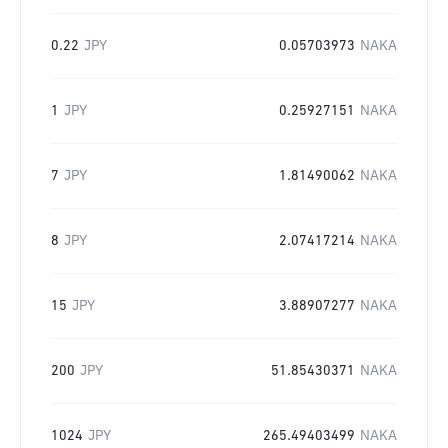
0.22
JPY
0.05703973
NAKA
1
JPY
0.25927151
NAKA
7
JPY
1.81490062
NAKA
8
JPY
2.07417214
NAKA
15
JPY
3.88907277
NAKA
200
JPY
51.85430371
NAKA
1024
JPY
265.49403499
NAKA