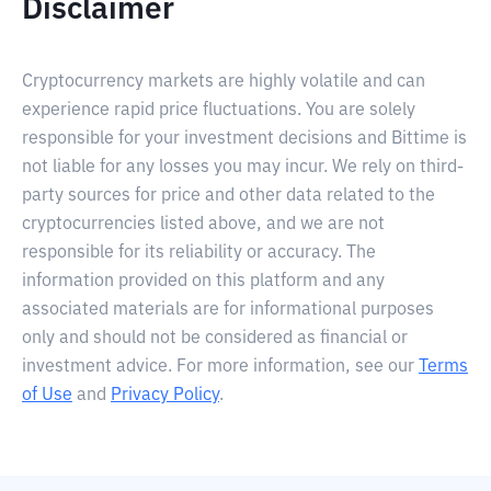
Disclaimer
Cryptocurrency markets are highly volatile and can
experience rapid price fluctuations. You are solely
responsible for your investment decisions and Bittime is
not liable for any losses you may incur. We rely on third-
party sources for price and other data related to the
cryptocurrencies listed above, and we are not
responsible for its reliability or accuracy. The
information provided on this platform and any
associated materials are for informational purposes
only and should not be considered as financial or
investment advice. For more information, see our
Terms
of Use
and
Privacy Policy
.