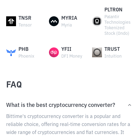
PLTRON
Palantir
TNSR
MYRIA
Technologies
Tensor
Myria
Tokenized
Stock (Ondo)
PHB
YFII
TRUST
Phoenix
DFI Money
Intuition
FAQ
What is the best cryptocurrency converter?
Bittime's cryptocurrency converter is a popular and
reliable choice, offering real-time conversion rates for a
wide range of cryptocurrencies and fiat currencies. It