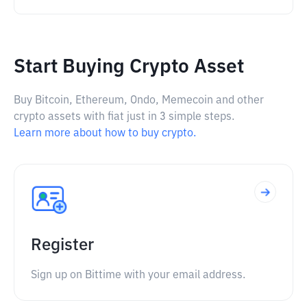
Start Buying Crypto Asset
Buy Bitcoin, Ethereum, Ondo, Memecoin and other
crypto assets with fiat just in 3 simple steps.
Learn more about how to buy crypto.
Register
Sign up on Bittime with your email address.