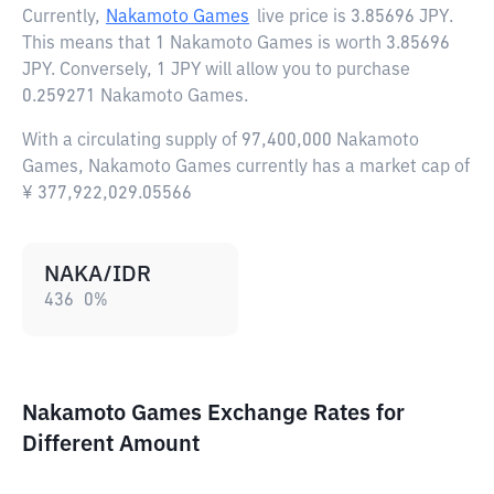
Currently,
Nakamoto Games
live price is
3.85696 JPY
.
This means that 1 Nakamoto Games is worth 3.85696
JPY. Conversely, 1 JPY will allow you to purchase
0.259271 Nakamoto Games.
With a circulating supply of 97,400,000 Nakamoto
Games, Nakamoto Games currently has a market cap of
¥ 377,922,029.05566
NAKA/IDR
436
0
%
Nakamoto Games Exchange Rates for
Different Amount