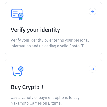
Verify your identity
Verify your identity by entering your personal
information and uploading a valid Photo ID.
Buy Crypto！
Use a variety of payment options to buy
Nakamoto Games on Bittime.