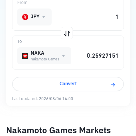
From
JPY
To
NAKA
Nakamoto Games
Convert
Last updated:
2026/08/06 14:00
Nakamoto Games Markets