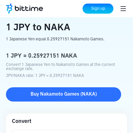
Home
Crypto Converter
JPY
to
NAKA
Sign up
1
JPY
to
NAKA
1 Japanese Yen equal 0.25927151 Nakamoto Games.
1
JPY
=
0.25927151
NAKA
Convert 1 Japanese Yen to Nakamoto Games at the current
exchange rate.
JPY
/
NAKA
rate
: 1
JPY
=
0.25927151
NAKA
Buy
Nakamoto Games
(
NAKA
)
Convert