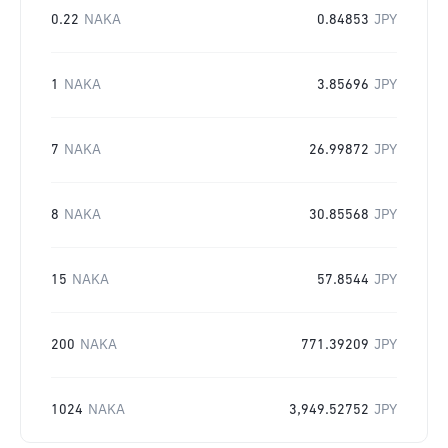
0.22
NAKA
0.84853
JPY
1
NAKA
3.85696
JPY
7
NAKA
26.99872
JPY
8
NAKA
30.85568
JPY
15
NAKA
57.8544
JPY
200
NAKA
771.39209
JPY
1024
NAKA
3,949.52752
JPY