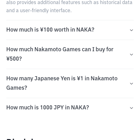
also provides additional features such as historical data
and a user-friendly interface.
How much is ¥100 worth in NAKA?
How much Nakamoto Games can I buy for
¥500?
How many Japanese Yen is ¥1 in Nakamoto
Games?
How much is 1000 JPY in NAKA?