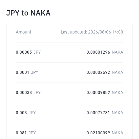
JPY
to
NAKA
Amount
Last updated:
2026/08/06 14:00
0.00005
JPY
0.00001296
NAKA
0.0001
JPY
0.00002592
NAKA
0.00038
JPY
0.00009852
NAKA
0.003
JPY
0.00077781
NAKA
0.081
JPY
0.02100099
NAKA