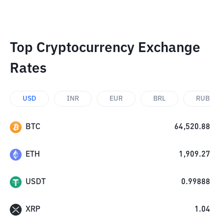
Top Cryptocurrency Exchange
Rates
USD
INR
EUR
BRL
RUB
BTC
64,520.88
ETH
1,909.27
USDT
0.99888
XRP
1.04