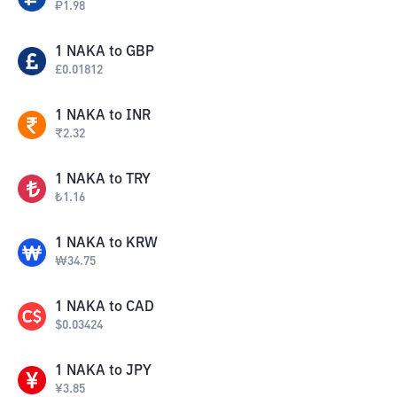
₽
1.98
1
NAKA
to
GBP
£
0.01812
1
NAKA
to
INR
₹
2.32
1
NAKA
to
TRY
₺
1.16
1
NAKA
to
KRW
₩
34.75
1
NAKA
to
CAD
$
0.03424
1
NAKA
to
JPY
¥
3.85