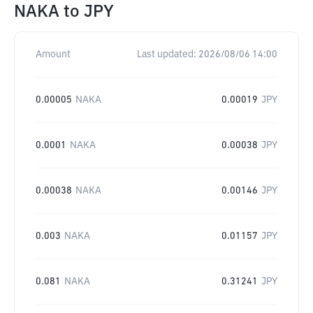
NAKA
to
JPY
Amount
Last updated:
2026/08/06 14:00
0.00005
NAKA
0.00019
JPY
0.0001
NAKA
0.00038
JPY
0.00038
NAKA
0.00146
JPY
0.003
NAKA
0.01157
JPY
0.081
NAKA
0.31241
JPY