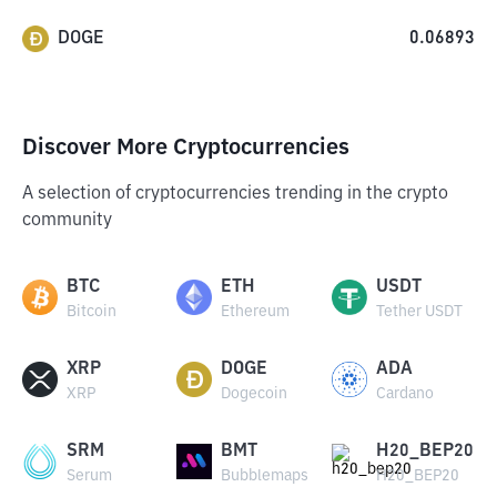
DOGE
0.06893
Discover More Cryptocurrencies
A selection of cryptocurrencies trending in the crypto
community
BTC
ETH
USDT
Bitcoin
Ethereum
Tether USDT
XRP
DOGE
ADA
XRP
Dogecoin
Cardano
SRM
BMT
H20_BEP20
Serum
Bubblemaps
H20_BEP20