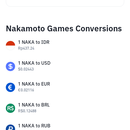
Nakamoto Games Conversions
1
NAKA
to
IDR
Rp
437.24
1
NAKA
to
USD
$
0.02443
1
NAKA
to
EUR
€
0.02116
1
NAKA
to
BRL
R$
0.12488
1
NAKA
to
RUB