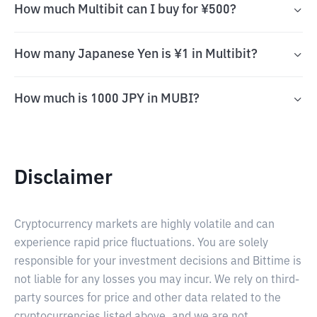
How much Multibit can I buy for ¥500?
How many Japanese Yen is ¥1 in Multibit?
How much is 1000 JPY in MUBI?
Disclaimer
Cryptocurrency markets are highly volatile and can
experience rapid price fluctuations. You are solely
responsible for your investment decisions and Bittime is
not liable for any losses you may incur. We rely on third-
party sources for price and other data related to the