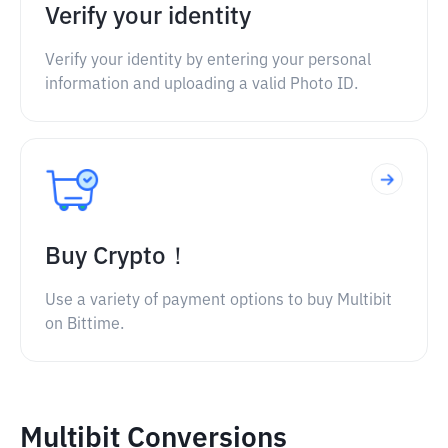
Verify your identity
Verify your identity by entering your personal
information and uploading a valid Photo ID.
Buy Crypto！
Use a variety of payment options to buy Multibit
on Bittime.
Multibit Conversions