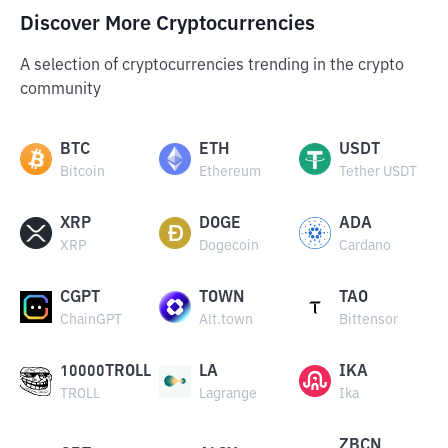
Discover More Cryptocurrencies
A selection of cryptocurrencies trending in the crypto
community
BTC
ETH
USDT
Bitcoin
Ethereum
Tether USDT
XRP
DOGE
ADA
XRP
Dogecoin
Cardano
CGPT
TOWN
TAO
ChainGPT
Alt.town
Bittensor
10000TROLL
LA
IKA
TROLL
Lagrange
Ika
ZBCN