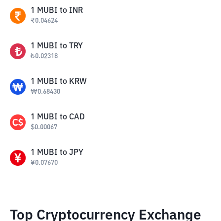
1
MUBI
to
INR
₹
0.04624
1
MUBI
to
TRY
₺
0.02318
1
MUBI
to
KRW
₩
0.68430
1
MUBI
to
CAD
$
0.00067
1
MUBI
to
JPY
¥
0.07670
Top Cryptocurrency Exchange