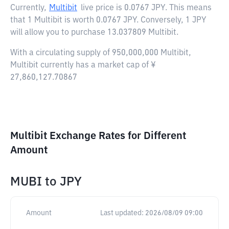
Currently,
Multibit
live price is
0.0767 JPY
. This means
that 1 Multibit is worth 0.0767 JPY. Conversely, 1 JPY
will allow you to purchase 13.037809 Multibit.
With a circulating supply of 950,000,000 Multibit,
Multibit currently has a market cap of ¥
27,860,127.70867
Multibit Exchange Rates for Different
Amount
MUBI
to
JPY
Amount
Last updated:
2026/08/09 09:00