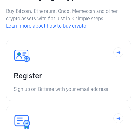
Buy Bitcoin, Ethereum, Ondo, Memecoin and other
crypto assets with fiat just in 3 simple steps.
Learn more about how to buy crypto.
Register
Sign up on Bittime with your email address.