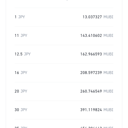
1
JPY
13.037327
MUBI
11
JPY
143.410602
MUBI
12.5
JPY
162.966593
MUBI
16
JPY
208.597239
MUBI
20
JPY
260.746549
MUBI
30
JPY
391.119824
MUBI