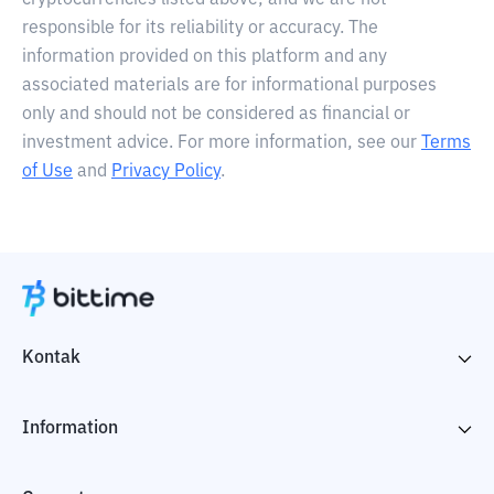
cryptocurrencies listed above, and we are not
responsible for its reliability or accuracy. The
information provided on this platform and any
associated materials are for informational purposes
only and should not be considered as financial or
investment advice. For more information, see our
Terms
of Use
and
Privacy Policy
.
Kontak
Information