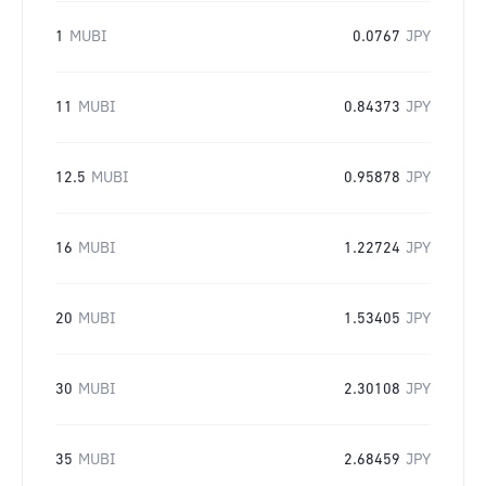
1
MUBI
0.0767
JPY
11
MUBI
0.84373
JPY
12.5
MUBI
0.95878
JPY
16
MUBI
1.22724
JPY
20
MUBI
1.53405
JPY
30
MUBI
2.30108
JPY
35
MUBI
2.68459
JPY