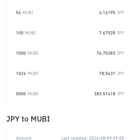
54
MUBI
4.14195
JPY
100
MUBI
7.67028
JPY
1000
MUBI
76.70283
JPY
1024
MUBI
78.5437
JPY
5000
MUBI
383.51418
JPY
JPY
to
MUBI
Amount
Last updated:
2026/08/09 09:00