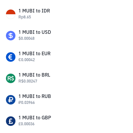
1
MUBI
to
IDR
Rp
8.65
1
MUBI
to
USD
$
0.00048
1
MUBI
to
EUR
€
0.00042
1
MUBI
to
BRL
R$
0.00247
1
MUBI
to
RUB
₽
0.03966
1
MUBI
to
GBP
£
0.00036