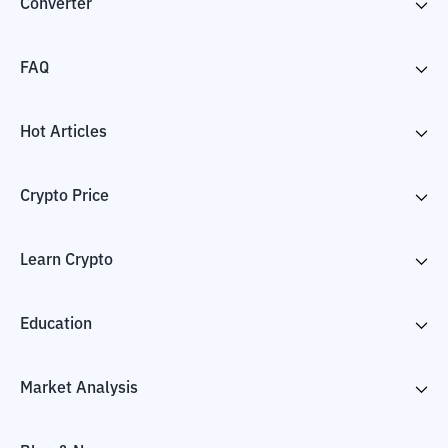
Converter
FAQ
Hot Articles
Crypto Price
Learn Crypto
Education
Market Analysis