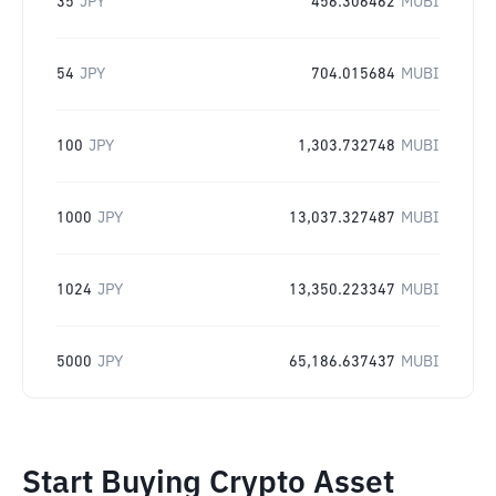
35
JPY
456.306462
MUBI
54
JPY
704.015684
MUBI
100
JPY
1,303.732748
MUBI
1000
JPY
13,037.327487
MUBI
1024
JPY
13,350.223347
MUBI
5000
JPY
65,186.637437
MUBI
Start Buying Crypto Asset