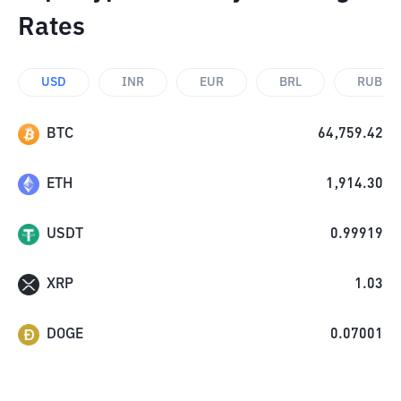
Rates
USD
INR
EUR
BRL
RUB
BTC
64,759.42
ETH
1,914.30
USDT
0.99919
XRP
1.03
DOGE
0.07001