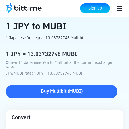
Home
Crypto Converter
JPY
to
MUBI
Sign up
1
JPY
to
MUBI
1 Japanese Yen equal 13.03732748 Multibit.
1
JPY
=
13.03732748
MUBI
Convert 1 Japanese Yen to Multibit at the current exchange
rate.
JPY
/
MUBI
rate
: 1
JPY
=
13.03732748
MUBI
Buy
Multibit
(
MUBI
)
Convert