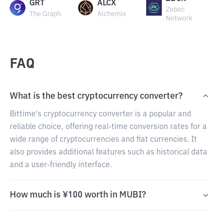
GRT
ALCX
Zebec
The Graph
Alchemix
Network
FAQ
What is the best cryptocurrency converter?
Bittime's cryptocurrency converter is a popular and
reliable choice, offering real-time conversion rates for a
wide range of cryptocurrencies and fiat currencies. It
also provides additional features such as historical data
and a user-friendly interface.
How much is ¥100 worth in MUBI?