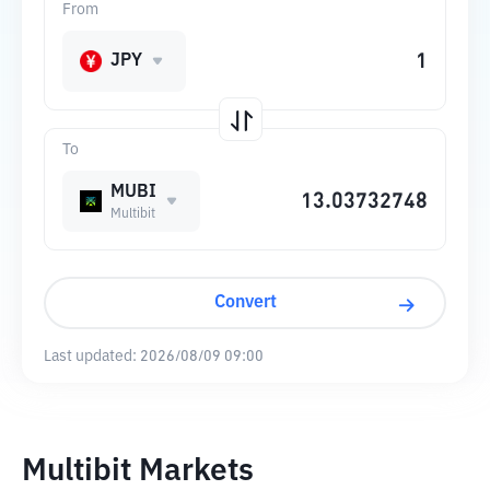
From
JPY
To
MUBI
Multibit
Convert
Last updated:
2026/08/09 09:00
Multibit Markets