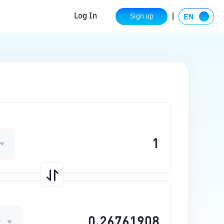
Log In
Sign up
X