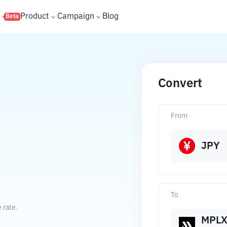
s
Product
Campaign
Blog
Beta
Convert
From
JPY
To
 rate.
MPL