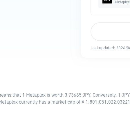
Metaplex
Last updated:
2026/0
means that 1 Metaplex is worth 3.73665 JPY. Conversely, 1 JPY
 Metaplex currently has a market cap of ¥ 1,801,051,022.0322