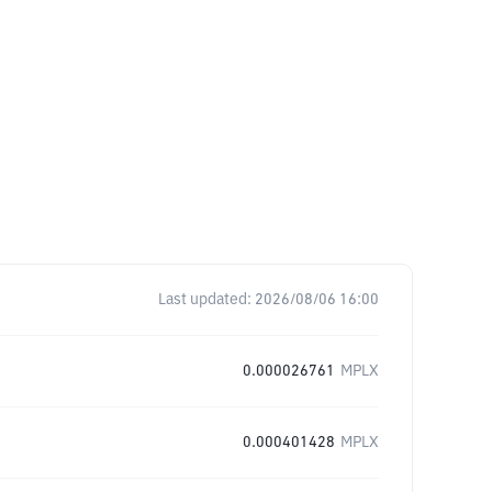
Last updated:
2026/08/06 16:00
0.000026761
MPLX
0.000401428
MPLX