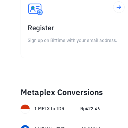
Register
Sign up on Bittime with your email address.
Metaplex Conversions
1
MPLX
to
IDR
Rp
422.46