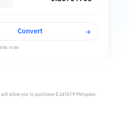
Convert
8/06 16:00
 will allow you to purchase 0.267619 Metaplex.
1