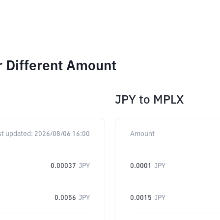
r Different Amount
JPY
to
MPLX
st updated:
2026/08/06 16:00
Amount
0.00037
JPY
0.0001
JPY
0.0056
JPY
0.0015
JPY