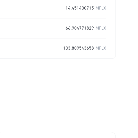
14.451430715
MPLX
66.904771829
MPLX
133.809543658
MPLX