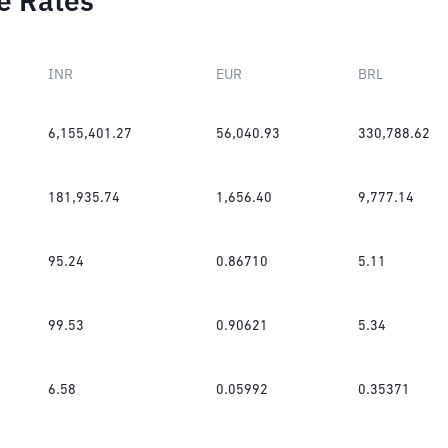
e Rates
INR
EUR
BRL
6,155,401.27
56,040.93
330,788.62
181,935.74
1,656.40
9,777.14
95.24
0.86710
5.11
99.53
0.90621
5.34
6.58
0.05992
0.35371