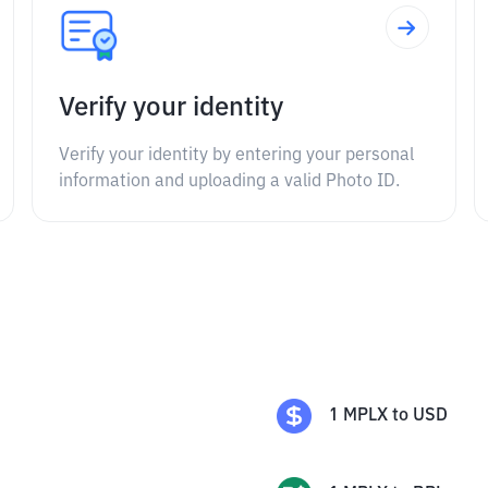
Verify your identity
Verify your identity by entering your personal
information and uploading a valid Photo ID.
1
MPLX
to
USD