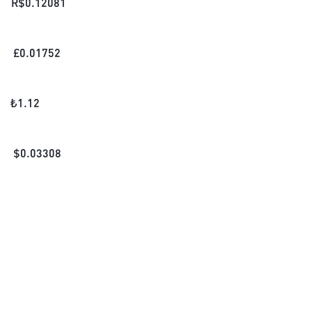
R$
0.12081
£
0.01752
₺
1.12
$
0.03308