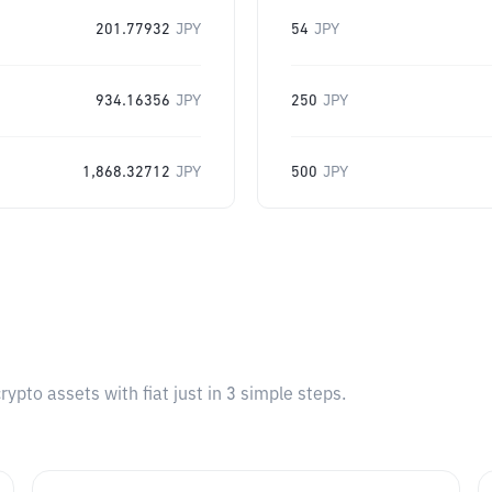
201.77932
JPY
54
JPY
934.16356
JPY
250
JPY
1,868.32712
JPY
500
JPY
pto assets with fiat just in 3 simple steps.