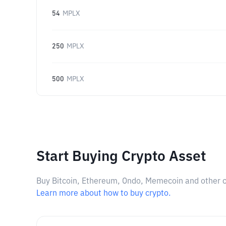
54
MPLX
250
MPLX
500
MPLX
Start Buying Crypto Asset
Buy Bitcoin, Ethereum, Ondo, Memecoin and other cry
Learn more about how to buy crypto.