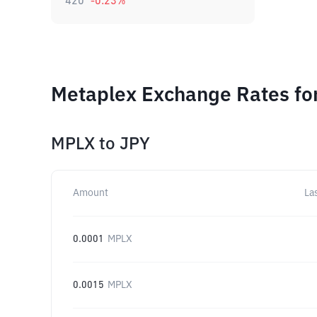
420
-0.23
%
Metaplex Exchange Rates fo
MPLX
to
JPY
Amount
La
0.0001
MPLX
0.0015
MPLX