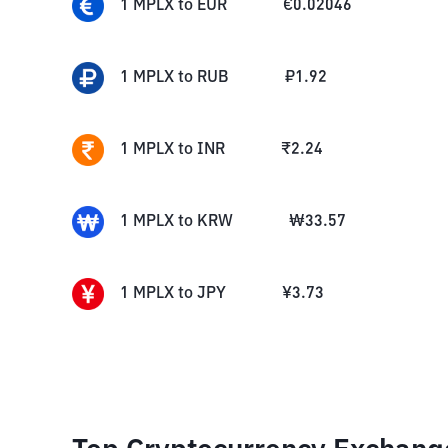
1
MPLX
to
EUR
€
0.02046
1
MPLX
to
RUB
₽
1.92
1
MPLX
to
INR
₹
2.24
1
MPLX
to
KRW
₩
33.57
1
MPLX
to
JPY
¥
3.73