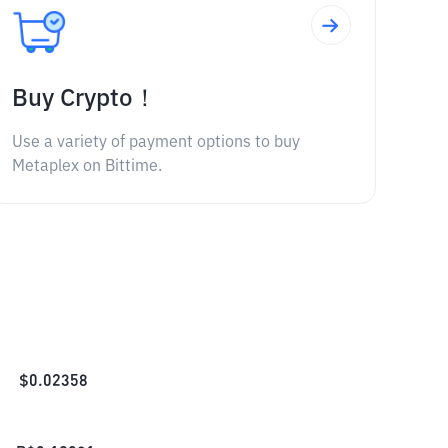
Buy Crypto！
Use a variety of payment options to buy
Metaplex on Bittime.
$
0.02358