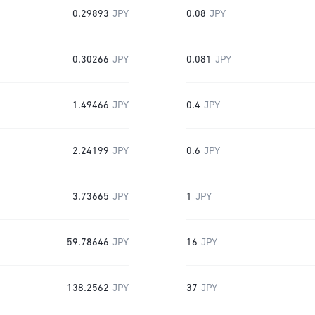
0.29893
JPY
0.08
JPY
0.30266
JPY
0.081
JPY
1.49466
JPY
0.4
JPY
2.24199
JPY
0.6
JPY
3.73665
JPY
1
JPY
59.78646
JPY
16
JPY
138.2562
JPY
37
JPY