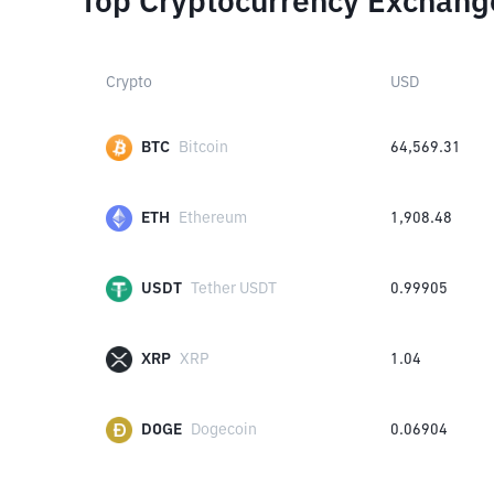
Top Cryptocurrency Exchang
Crypto
USD
BTC
Bitcoin
64,569.31
ETH
Ethereum
1,908.48
USDT
Tether USDT
0.99905
XRP
XRP
1.04
DOGE
Dogecoin
0.06904