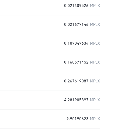
0.021409526
MPLX
0.021677146
MPLX
0.107047634
MPLX
0.160571452
MPLX
0.267619087
MPLX
4.281905397
MPLX
9.90190623
MPLX