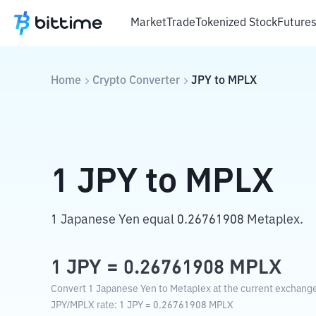
Market
Trade
Tokenized Stock
Future
Home
Crypto Converter
JPY
to
MPLX
1
JPY
to
MPLX
1 Japanese Yen equal 0.26761908 Metaplex.
1
JPY
=
0.26761908
MPLX
Convert 1 Japanese Yen to Metaplex at the current exchange
JPY
/
MPLX
rate
: 1
JPY
=
0.26761908
MPLX