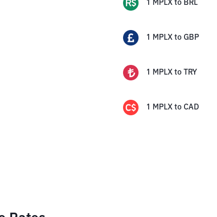
1
MPLX
to
BRL
1
MPLX
to
GBP
1
MPLX
to
TRY
1
MPLX
to
CAD