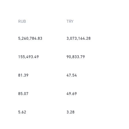
RUB
TRY
5,260,784.83
3,073,164.28
155,493.49
90,833.79
81.39
47.54
85.07
49.69
5.62
3.28