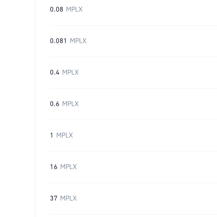
0.08
MPLX
0.081
MPLX
0.4
MPLX
0.6
MPLX
1
MPLX
16
MPLX
37
MPLX