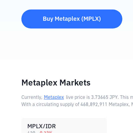
Buy
Metaplex
(
MPLX
)
Metaplex Markets
Currently,
Metaplex
live price is
3.73665 JPY
. This 
With a circulating supply of 468,892,911 Metaplex,
MPLX/IDR