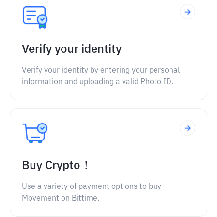
Verify your identity
Verify your identity by entering your personal
information and uploading a valid Photo ID.
Buy Crypto！
Use a variety of payment options to buy
Movement on Bittime.