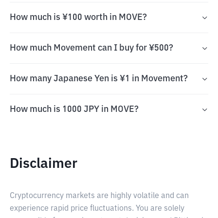
How much is ¥100 worth in MOVE?
How much Movement can I buy for ¥500?
How many Japanese Yen is ¥1 in Movement?
How much is 1000 JPY in MOVE?
Disclaimer
Cryptocurrency markets are highly volatile and can
experience rapid price fluctuations. You are solely