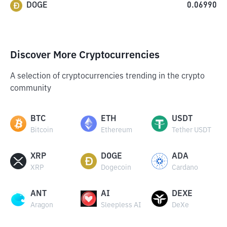
DOGE
0.06990
Discover More Cryptocurrencies
A selection of cryptocurrencies trending in the crypto
community
BTC
ETH
USDT
Bitcoin
Ethereum
Tether USDT
XRP
DOGE
ADA
XRP
Dogecoin
Cardano
ANT
AI
DEXE
Aragon
Sleepless AI
DeXe