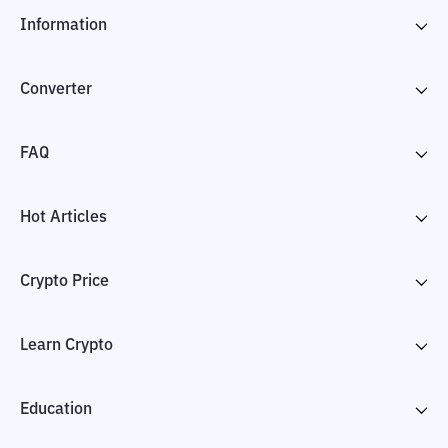
Information
Converter
FAQ
Hot Articles
Crypto Price
Learn Crypto
Education