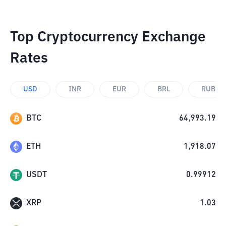
Top Cryptocurrency Exchange
Rates
USD
INR
EUR
BRL
RUB
BTC
64,993.19
ETH
1,918.07
USDT
0.99912
XRP
1.03