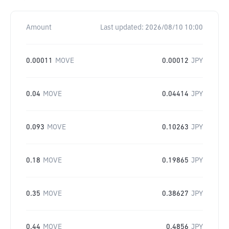
Amount
Last updated:
2026/08/10 10:00
0.00011
MOVE
0.00012
JPY
0.04
MOVE
0.04414
JPY
0.093
MOVE
0.10263
JPY
0.18
MOVE
0.19865
JPY
0.35
MOVE
0.38627
JPY
0.44
MOVE
0.4856
JPY