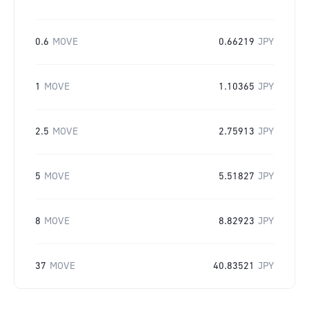
0.6
MOVE
0.66219
JPY
1
MOVE
1.10365
JPY
2.5
MOVE
2.75913
JPY
5
MOVE
5.51827
JPY
8
MOVE
8.82923
JPY
37
MOVE
40.83521
JPY