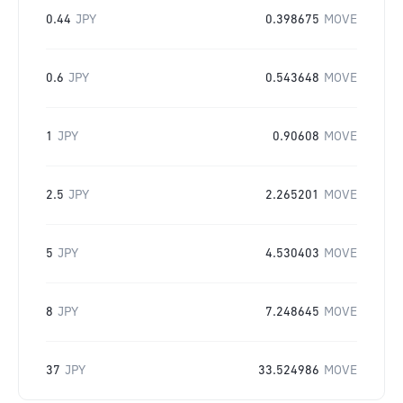
0.44
JPY
0.398675
MOVE
0.6
JPY
0.543648
MOVE
1
JPY
0.90608
MOVE
2.5
JPY
2.265201
MOVE
5
JPY
4.530403
MOVE
8
JPY
7.248645
MOVE
37
JPY
33.524986
MOVE