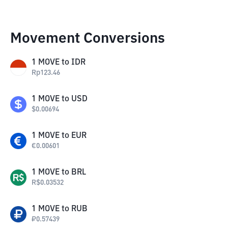
Movement Conversions
1
MOVE
to
IDR
Rp
123.46
1
MOVE
to
USD
$
0.00694
1
MOVE
to
EUR
€
0.00601
1
MOVE
to
BRL
R$
0.03532
1
MOVE
to
RUB
₽
0.57439