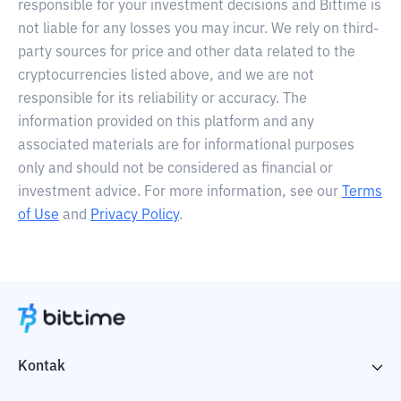
responsible for your investment decisions and Bittime is
not liable for any losses you may incur. We rely on third-
party sources for price and other data related to the
cryptocurrencies listed above, and we are not
responsible for its reliability or accuracy. The
information provided on this platform and any
associated materials are for informational purposes
only and should not be considered as financial or
investment advice. For more information, see our
Terms
of Use
and
Privacy Policy
.
Kontak