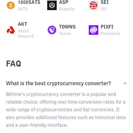
1000SATS
ASP
SEI
SATS
Aspecta
SEI
AKT
TOWNS
PIXFI
Akash
Towns
Pixelverse
Network
FAQ
What is the best cryptocurrency converter?
Bittime's cryptocurrency converter is a popular and
reliable choice, offering real-time conversion rates for a
wide range of cryptocurrencies and fiat currencies. It
also provides additional features such as historical data
and a user-friendly interface.