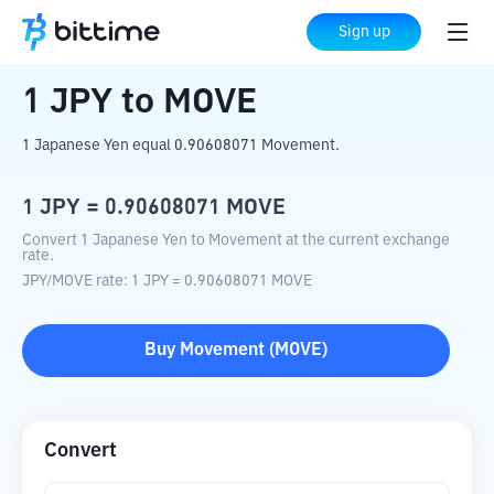
Home
Crypto Converter
JPY
to
MOVE
Sign up
1
JPY
to
MOVE
1 Japanese Yen equal 0.90608071 Movement.
1
JPY
=
0.90608071
MOVE
Convert 1 Japanese Yen to Movement at the current exchange
rate.
JPY
/
MOVE
rate
: 1
JPY
=
0.90608071
MOVE
Buy
Movement
(
MOVE
)
Convert