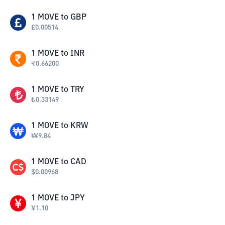
1
MOVE
to
GBP
£
0.00514
1
MOVE
to
INR
₹
0.66200
1
MOVE
to
TRY
₺
0.33149
1
MOVE
to
KRW
₩
9.84
1
MOVE
to
CAD
$
0.00968
1
MOVE
to
JPY
¥
1.10