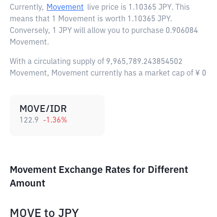
Currently,
Movement
live price is
1.10365 JPY
. This
means that 1 Movement is worth 1.10365 JPY.
Conversely, 1 JPY will allow you to purchase 0.906084
Movement.
With a circulating supply of 9,965,789.243854502
Movement, Movement currently has a market cap of ¥ 0
MOVE/IDR
122.9
-1.36
%
Movement Exchange Rates for Different
Amount
MOVE
to
JPY