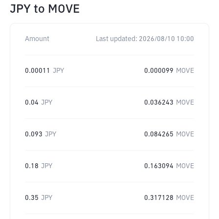
JPY
to
MOVE
Amount
Last updated:
2026/08/10 10:00
0.00011
JPY
0.000099
MOVE
0.04
JPY
0.036243
MOVE
0.093
JPY
0.084265
MOVE
0.18
JPY
0.163094
MOVE
0.35
JPY
0.317128
MOVE