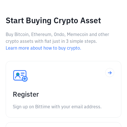
Start Buying Crypto Asset
Buy Bitcoin, Ethereum, Ondo, Memecoin and other
crypto assets with fiat just in 3 simple steps.
Learn more about how to buy crypto.
Register
Sign up on Bittime with your email address.