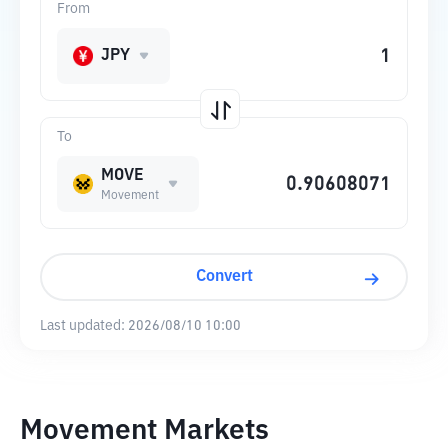
From
JPY
To
MOVE
Movement
Convert
Last updated:
2026/08/10 10:00
Movement Markets