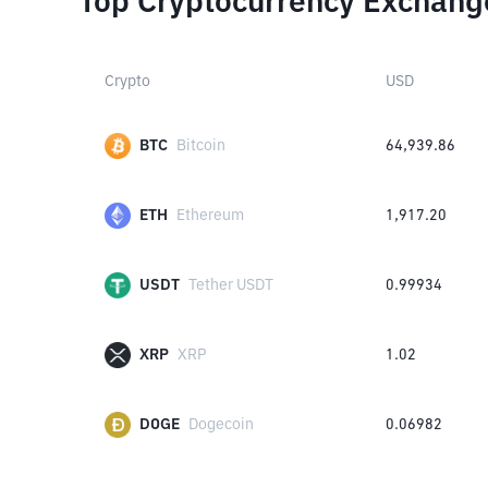
Top Cryptocurrency Exchang
Crypto
USD
BTC
Bitcoin
64,939.86
ETH
Ethereum
1,917.20
USDT
Tether USDT
0.99934
XRP
XRP
1.02
DOGE
Dogecoin
0.06982