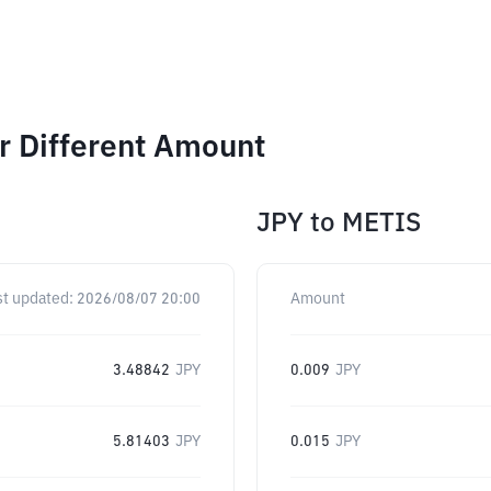
r Different Amount
JPY
to
METIS
st updated:
2026/08/07 20:00
Amount
3.48842
JPY
0.009
JPY
5.81403
JPY
0.015
JPY