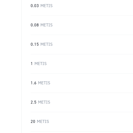
0.03
METIS
0.08
METIS
0.15
METIS
1
METIS
1.6
METIS
2.5
METIS
20
METIS