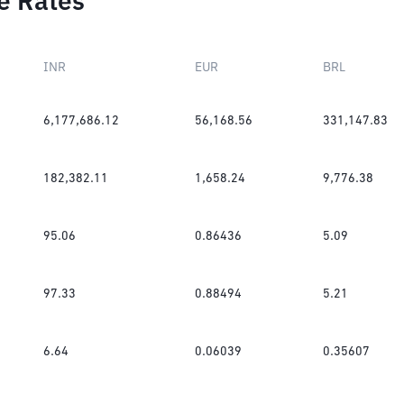
e Rates
INR
EUR
BRL
6,177,686.12
56,168.56
331,147.83
182,382.11
1,658.24
9,776.38
95.06
0.86436
5.09
97.33
0.88494
5.21
6.64
0.06039
0.35607