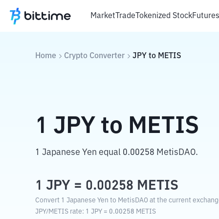
Market
Trade
Tokenized Stock
Future
Home
Crypto Converter
JPY
to
METIS
1
JPY
to
METIS
1 Japanese Yen equal 0.00258 MetisDAO.
1
JPY
=
0.00258
METIS
Convert 1 Japanese Yen to MetisDAO at the current exchang
JPY
/
METIS
rate
: 1
JPY
=
0.00258
METIS