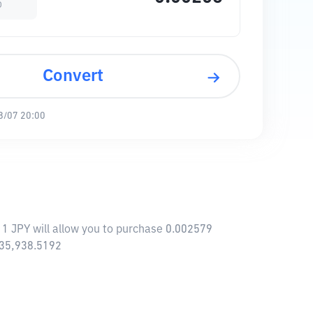
O
Convert
8/07 20:00
 1 JPY will allow you to purchase 0.002579
735,938.5192