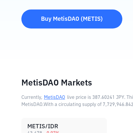
Buy
MetisDAO
(
METIS
)
MetisDAO Markets
Currently,
MetisDAO
live price is
387.60241 JPY
. Th
MetisDAO.
With a circulating supply of 7,729,946.8
METIS/IDR