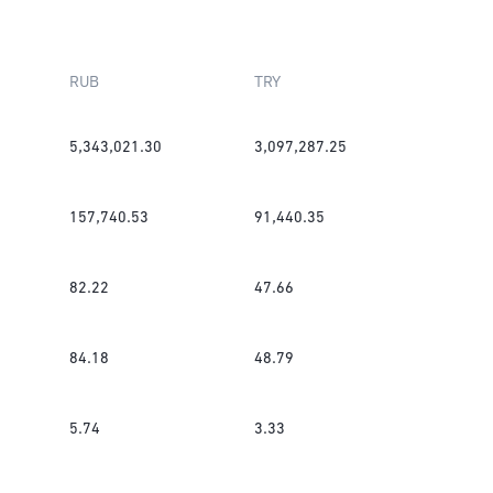
RUB
TRY
5,343,021.30
3,097,287.25
157,740.53
91,440.35
82.22
47.66
84.18
48.79
5.74
3.33