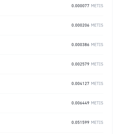
0.000077
METIS
0.000206
METIS
0.000386
METIS
0.002579
METIS
0.004127
METIS
0.006449
METIS
0.051599
METIS