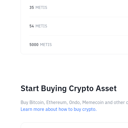
35
METIS
54
METIS
5000
METIS
Start Buying Crypto Asset
Buy Bitcoin, Ethereum, Ondo, Memecoin and other cry
Learn more about how to buy crypto.