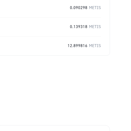
0.090298
METIS
0.139318
METIS
12.899816
METIS