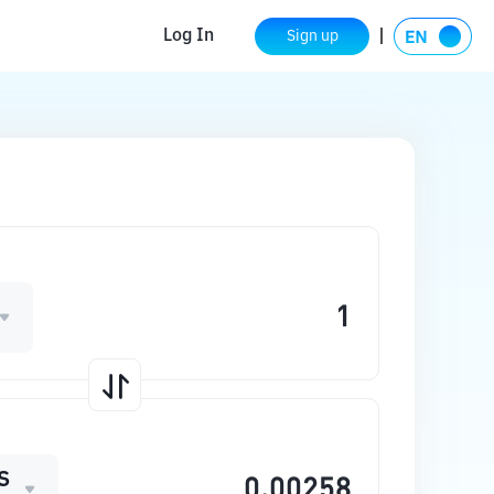
Log In
Sign up
S