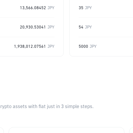
13,566.08452
JPY
35
JPY
20,930.53041
JPY
54
JPY
1,938,012.07561
JPY
5000
JPY
pto assets with fiat just in 3 simple steps.