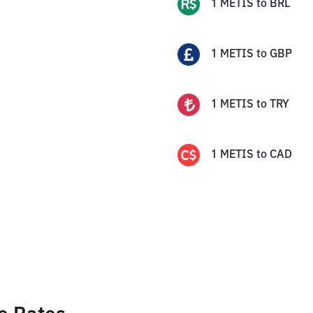
1
METIS
to
BRL
1
METIS
to
GBP
1
METIS
to
TRY
1
METIS
to
CAD