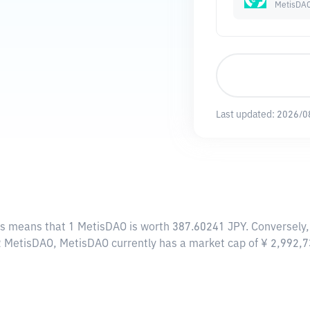
MetisDA
Last updated:
2026/0
is means that 1 MetisDAO is worth 387.60241 JPY. Conversely,
42 MetisDAO, MetisDAO currently has a market cap of ¥ 2,992,