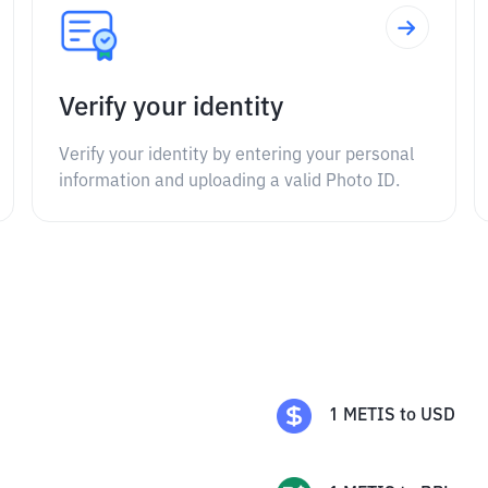
Verify your identity
Verify your identity by entering your personal
information and uploading a valid Photo ID.
1
METIS
to
USD