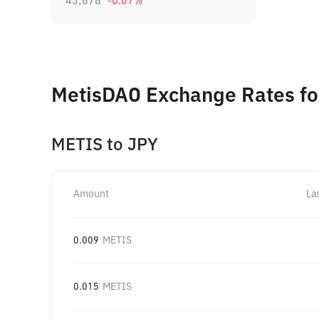
43,678
-0.07
%
MetisDAO Exchange Rates fo
METIS
to
JPY
Amount
La
0.009
METIS
0.015
METIS