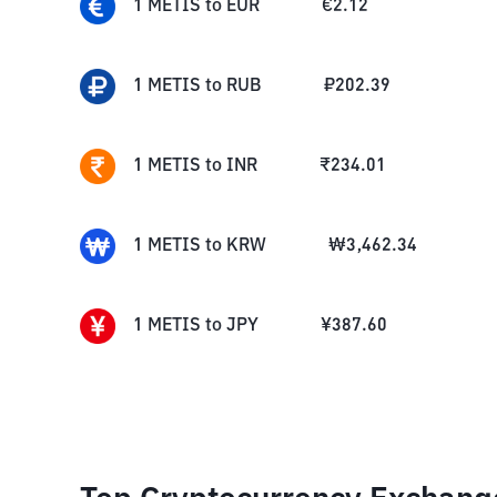
1
METIS
to
EUR
€
2.12
1
METIS
to
RUB
₽
202.39
1
METIS
to
INR
₹
234.01
1
METIS
to
KRW
₩
3,462.34
1
METIS
to
JPY
¥
387.60