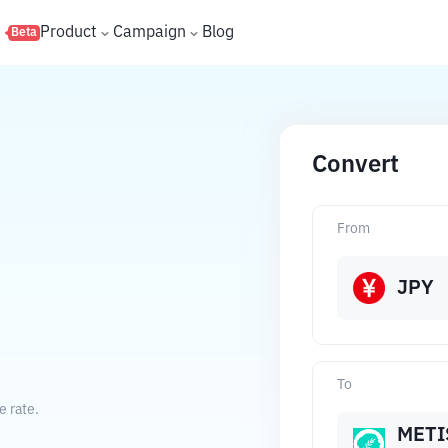
s
Product
Campaign
Blog
Beta
Convert
From
JPY
To
e rate.
METI