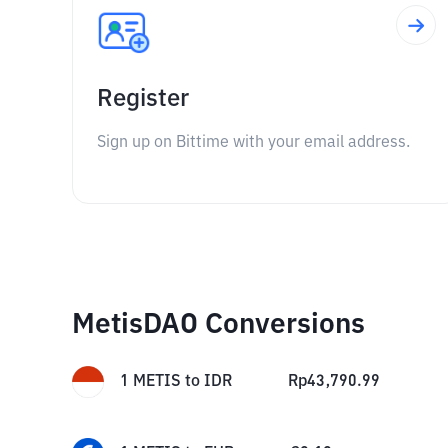
Register
Sign up on Bittime with your email address.
MetisDAO Conversions
1
METIS
to
IDR
Rp
43,790.99