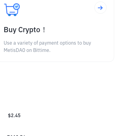
Buy Crypto！
Use a variety of payment options to buy
MetisDAO on Bittime.
$
2.45