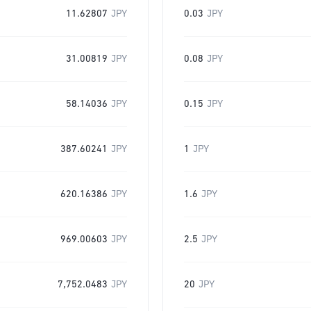
11.62807
JPY
0.03
JPY
31.00819
JPY
0.08
JPY
58.14036
JPY
0.15
JPY
387.60241
JPY
1
JPY
620.16386
JPY
1.6
JPY
969.00603
JPY
2.5
JPY
7,752.0483
JPY
20
JPY