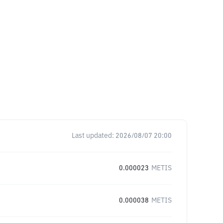
Last updated:
2026/08/07 20:00
0.000023
METIS
0.000038
METIS