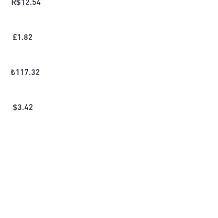
R$
12.54
£
1.82
₺
117.32
$
3.42