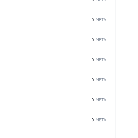
0
META
0
META
0
META
0
META
0
META
0
META
0
META