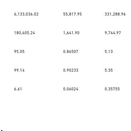
6,133,036.02
55,817.95
331,288.96
180,405.24
1,641.90
9,744.97
95.05
0.86507
5.13
99.14
0.90233
5.35
6.61
0.06024
0.35755