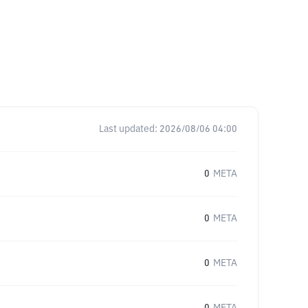
Last updated:
2026/08/06 04:00
0
META
0
META
0
META