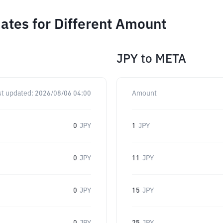
tes for Different Amount
JPY
to
META
st updated:
2026/08/06 04:00
Amount
0
JPY
1
JPY
0
JPY
11
JPY
0
JPY
15
JPY