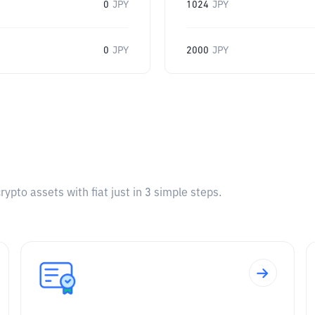
0
JPY
1024
JPY
0
JPY
2000
JPY
pto assets with fiat just in 3 simple steps.