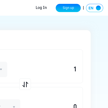
Log In
Sign up
A