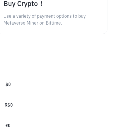
Buy Crypto！
Use a variety of payment options to buy
Metaverse Miner on Bittime.
$
0
R$
0
£
0