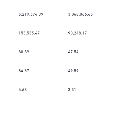
5,219,574.39
3,068,066.65
153,535.47
90,248.17
80.89
47.54
84.37
49.59
5.63
3.31