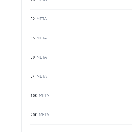
25
META
32
META
35
META
50
META
54
META
100
META
200
META