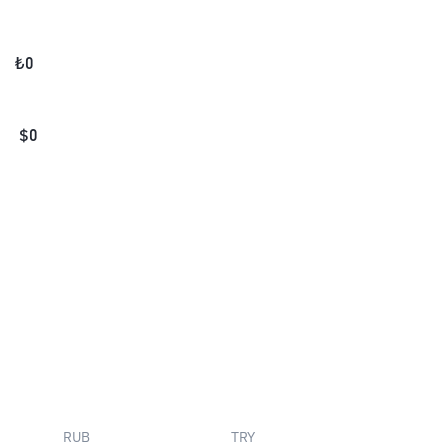
₺
0
$
0
RUB
TRY