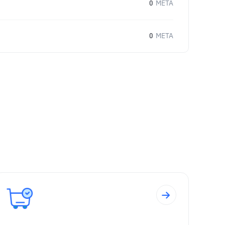
0
META
0
META