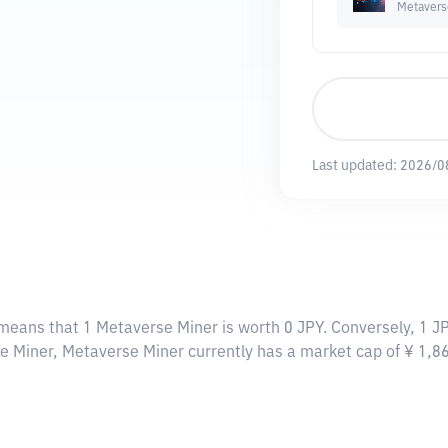
Metavers
Last updated:
2026/0
 means that 1 Metaverse Miner is worth 0 JPY. Conversely, 1 J
se Miner, Metaverse Miner currently has a market cap of ¥ 1,