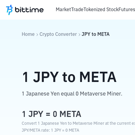
Market
Trade
Tokenized Stock
Future
Home
Crypto Converter
JPY
to
META
1
JPY
to
META
1 Japanese Yen equal 0 Metaverse Miner.
1
JPY
=
0
META
Convert 1 Japanese Yen to Metaverse Miner at the current e
JPY
/
META
rate
: 1
JPY
=
0
META