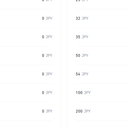
0
JPY
25
JPY
0
JPY
32
JPY
0
JPY
35
JPY
0
JPY
50
JPY
0
JPY
54
JPY
0
JPY
100
JPY
0
JPY
200
JPY