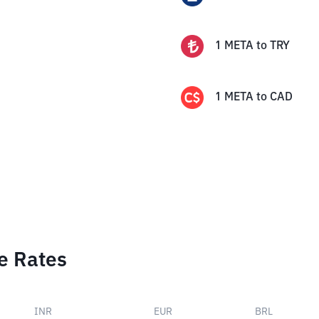
1
META
to
TRY
1
META
to
CAD
e Rates
INR
EUR
BRL