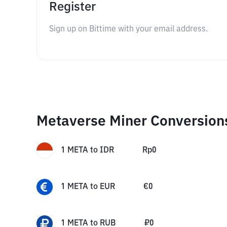
Register
Sign up on Bittime with your email address.
Metaverse Miner Conversion
1
META
to
IDR
Rp
0
1
META
to
EUR
€
0
1
META
to
RUB
₽
0