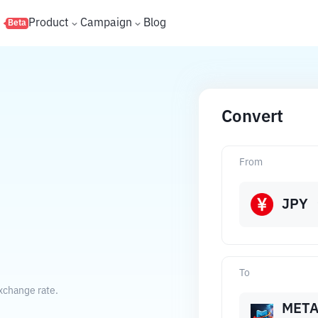
s
Product
Campaign
Blog
Beta
Convert
From
JPY
To
xchange rate.
MET