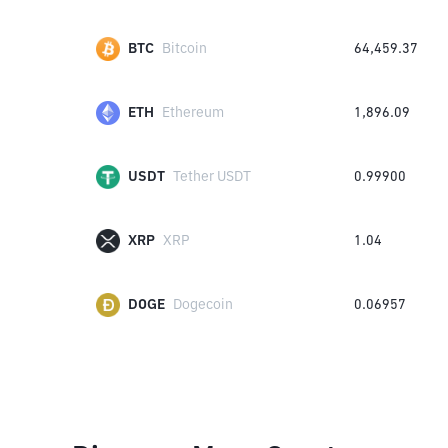
BTC
Bitcoin
64,459.37
ETH
Ethereum
1,896.09
USDT
Tether USDT
0.99900
XRP
XRP
1.04
DOGE
Dogecoin
0.06957