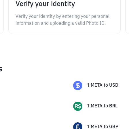
Verify your identity
Verify your identity by entering your personal
information and uploading a valid Photo ID.
s
1
META
to
USD
1
META
to
BRL
1
META
to
GBP