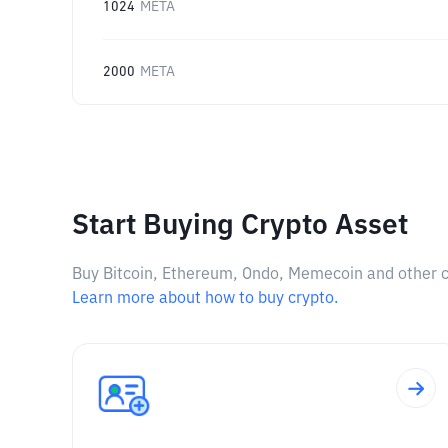
1024
META
2000
META
Start Buying Crypto Asset
Buy Bitcoin, Ethereum, Ondo, Memecoin and other cry
Learn more about how to buy crypto.