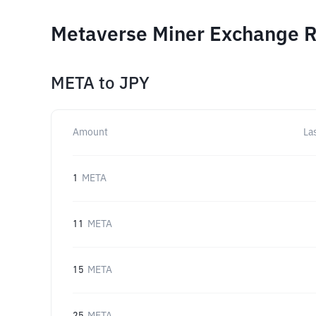
Metaverse Miner Exchange Ra
META
to
JPY
Amount
La
1
META
11
META
15
META