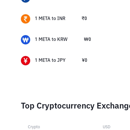
1
META
to
INR
₹
0
1
META
to
KRW
₩
0
1
META
to
JPY
¥
0
Top Cryptocurrency Exchang
Crypto
USD