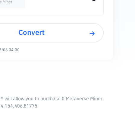
e Miner
Convert
8/06 04:00
PY will allow you to purchase 0 Metaverse Miner.
864,154,406.81775