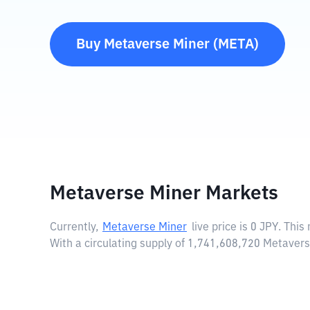
Buy
Metaverse Miner
(
META
)
Metaverse Miner Markets
Currently,
Metaverse Miner
live price is
0 JPY
. This
With a circulating supply of 1,741,608,720 Metaver