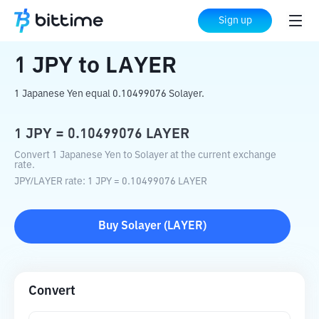
Home
Crypto Converter
JPY
to
LAYER
Sign up
1
JPY
to
LAYER
1 Japanese Yen equal 0.10499076 Solayer.
1
JPY
=
0.10499076
LAYER
Convert 1 Japanese Yen to Solayer at the current exchange
rate.
JPY
/
LAYER
rate
: 1
JPY
=
0.10499076
LAYER
Buy
Solayer
(
LAYER
)
Convert