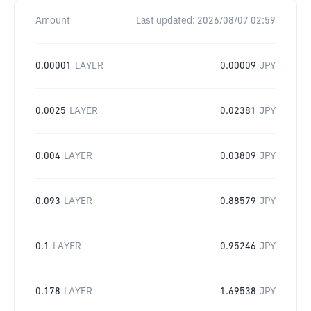
Amount
Last updated:
2026/08/07 02:59
0.00001
LAYER
0.00009
JPY
0.0025
LAYER
0.02381
JPY
0.004
LAYER
0.03809
JPY
0.093
LAYER
0.88579
JPY
0.1
LAYER
0.95246
JPY
0.178
LAYER
1.69538
JPY