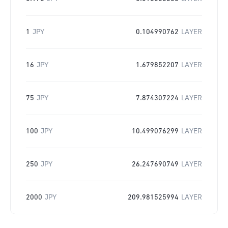
1
JPY
0.104990762
LAYER
16
JPY
1.679852207
LAYER
75
JPY
7.874307224
LAYER
100
JPY
10.499076299
LAYER
250
JPY
26.247690749
LAYER
2000
JPY
209.981525994
LAYER