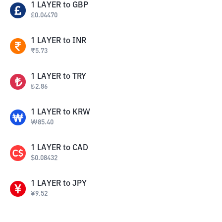
1
LAYER
to
GBP
£
0.04470
1
LAYER
to
INR
₹
5.73
1
LAYER
to
TRY
₺
2.86
1
LAYER
to
KRW
₩
85.40
1
LAYER
to
CAD
$
0.08432
1
LAYER
to
JPY
¥
9.52