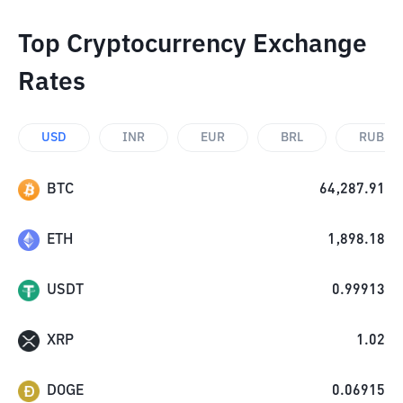
Top Cryptocurrency Exchange
Rates
USD
INR
EUR
BRL
RUB
BTC
64,287.91
ETH
1,898.18
USDT
0.99913
XRP
1.02
DOGE
0.06915