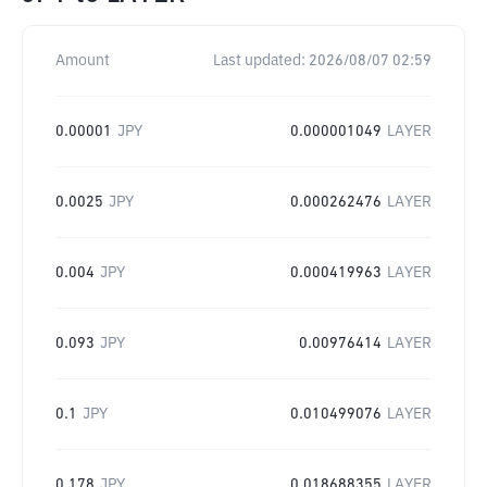
Amount
Last updated:
2026/08/07 02:59
0.00001
JPY
0.000001049
LAYER
0.0025
JPY
0.000262476
LAYER
0.004
JPY
0.000419963
LAYER
0.093
JPY
0.00976414
LAYER
0.1
JPY
0.010499076
LAYER
0.178
JPY
0.018688355
LAYER