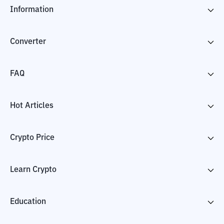
Information
Converter
FAQ
Hot Articles
Crypto Price
Learn Crypto
Education