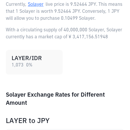
Currently,
Solayer
live price is
9.52464 JPY
. This means
that 1 Solayer is worth 9.52464 JPY. Conversely, 1 JPY
will allow you to purchase 0.10499 Solayer.
With a circulating supply of 40,000,000 Solayer, Solayer
currently has a market cap of ¥ 3,417,156.51948
LAYER/IDR
1,073
0
%
Solayer Exchange Rates for Different
Amount
LAYER
to
JPY