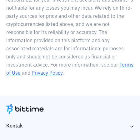
responsible for your investment decisions and Bittime is
not liable for any losses you may incur. We rely on third-
party sources for price and other data related to the
cryptocurrencies listed above, and we are not
responsible for its reliability or accuracy. The
information provided on this platform and any
associated materials are for informational purposes
only and should not be considered as financial or
investment advice. For more information, see our
Terms
of Use
and
Privacy Policy
.
Kontak