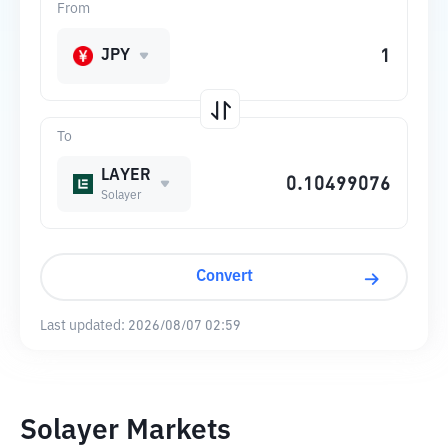
From
JPY
To
LAYER
Solayer
Convert
Last updated:
2026/08/07 02:59
Solayer Markets