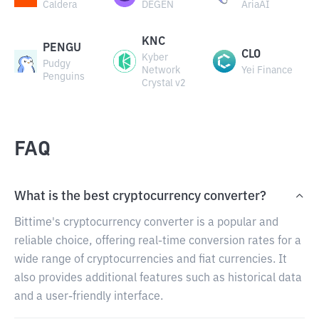
Caldera
DEGEN
AriaAI
KNC
PENGU
CLO
Kyber
Pudgy
Network
Yei Finance
Penguins
Crystal v2
FAQ
What is the best cryptocurrency converter?
Bittime's cryptocurrency converter is a popular and
reliable choice, offering real-time conversion rates for a
wide range of cryptocurrencies and fiat currencies. It
also provides additional features such as historical data
and a user-friendly interface.