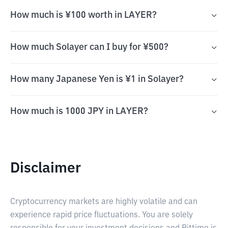
How much is ¥100 worth in LAYER?
How much Solayer can I buy for ¥500?
How many Japanese Yen is ¥1 in Solayer?
How much is 1000 JPY in LAYER?
Disclaimer
Cryptocurrency markets are highly volatile and can
experience rapid price fluctuations. You are solely