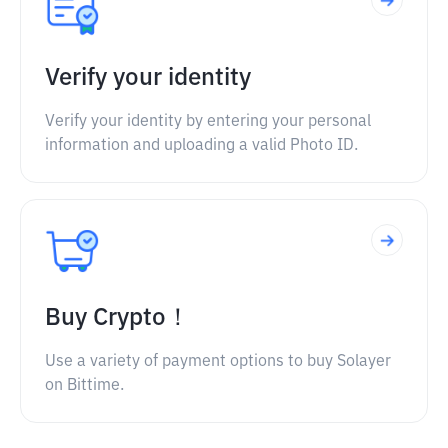
Verify your identity
Verify your identity by entering your personal
information and uploading a valid Photo ID.
Buy Crypto！
Use a variety of payment options to buy Solayer
on Bittime.