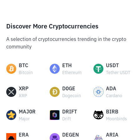
Discover More Cryptocurrencies
A selection of cryptocurrencies trending in the crypto
community
BTC
ETH
USDT
Bitcoin
Ethereum
Tether USDT
XRP
DOGE
ADA
XRP
Dogecoin
Cardano
MAJOR
DRIFT
BIRB
Major
Drift
Moonbirds
ERA
DEGEN
ARIA