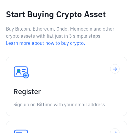
Start Buying Crypto Asset
Buy Bitcoin, Ethereum, Ondo, Memecoin and other
crypto assets with fiat just in 3 simple steps.
Learn more about how to buy crypto.
Register
Sign up on Bittime with your email address.