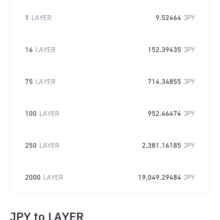
1
LAYER
9.52464
JPY
16
LAYER
152.39435
JPY
75
LAYER
714.34855
JPY
100
LAYER
952.46474
JPY
250
LAYER
2,381.16185
JPY
2000
LAYER
19,049.29484
JPY
JPY
to
LAYER