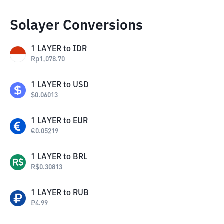
Solayer Conversions
1
LAYER
to
IDR
Rp
1,078.70
1
LAYER
to
USD
$
0.06013
1
LAYER
to
EUR
€
0.05219
1
LAYER
to
BRL
R$
0.30813
1
LAYER
to
RUB
₽
4.99