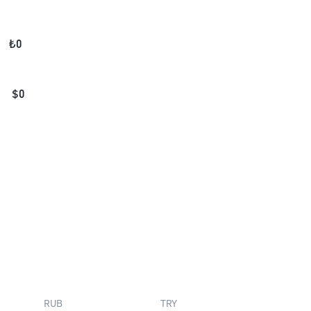
₺
0
$
0
RUB
TRY