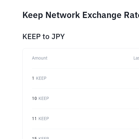
Keep Network Exchange Rate
KEEP
to
JPY
Amount
La
1
KEEP
10
KEEP
11
KEEP