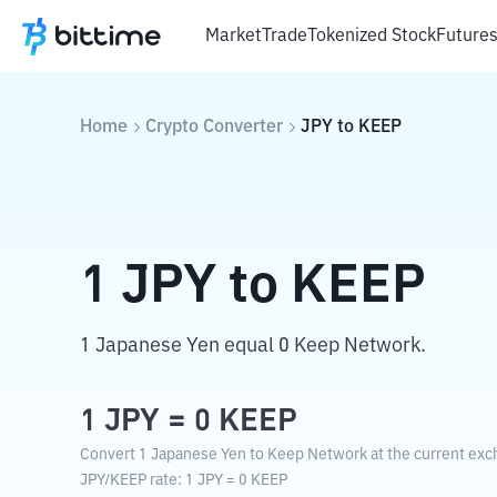
Market
Trade
Tokenized Stock
Future
Home
Crypto Converter
JPY
to
KEEP
1
JPY
to
KEEP
1 Japanese Yen equal 0 Keep Network.
1
JPY
=
0
KEEP
Convert 1 Japanese Yen to Keep Network at the current exc
JPY
/
KEEP
rate
: 1
JPY
=
0
KEEP