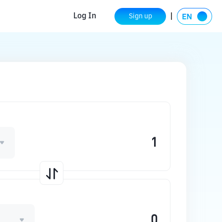
Log In
Sign up