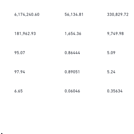
6,174,240.60
56,134.81
330,829.72
181,962.93
1,654.36
9,749.98
95.07
0.86444
5.09
97.94
0.89051
5.24
6.65
0.06046
0.35634