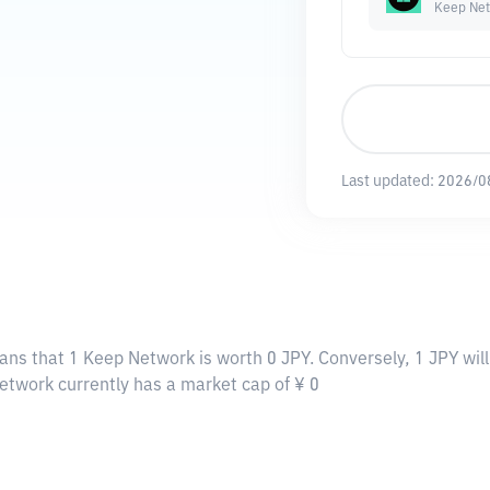
Keep Ne
Last updated:
2026/0
ans that 1 Keep Network is worth 0 JPY. Conversely, 1 JPY wil
etwork currently has a market cap of ¥ 0