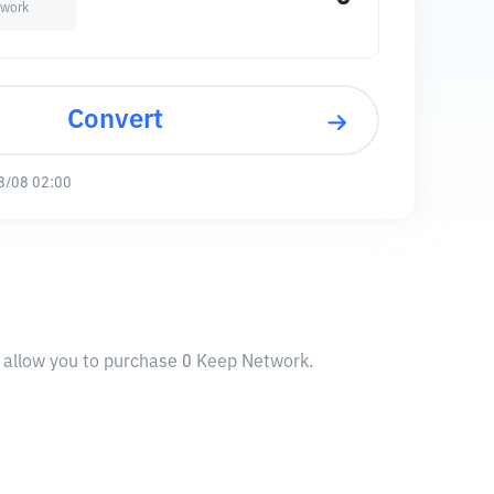
twork
Convert
8/08 02:00
l allow you to purchase 0 Keep Network.