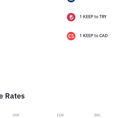
1
KEEP
to
TRY
1
KEEP
to
CAD
e Rates
INR
EUR
BRL