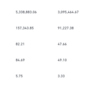
5,338,883.06
3,095,464.67
157,343.85
91,227.38
82.21
47.66
84.69
49.10
5.75
3.33