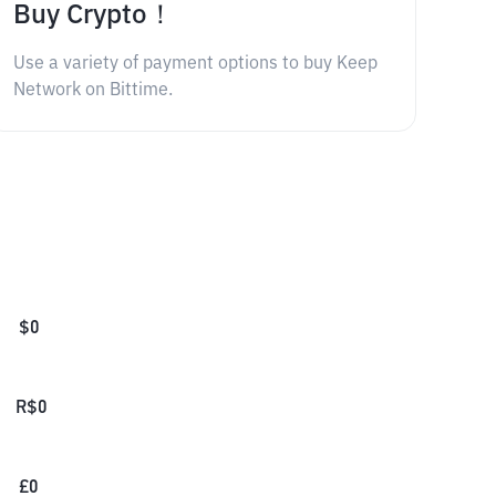
Buy Crypto！
Use a variety of payment options to buy Keep
Network on Bittime.
$
0
R$
0
£
0