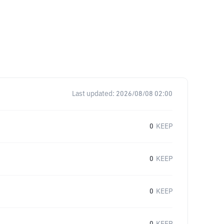
Last updated:
2026/08/08 02:00
0
KEEP
0
KEEP
0
KEEP