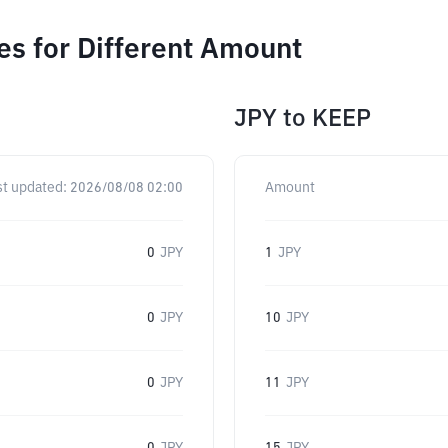
s for Different Amount
JPY
to
KEEP
st updated:
2026/08/08 02:00
Amount
0
JPY
1
JPY
0
JPY
10
JPY
0
JPY
11
JPY