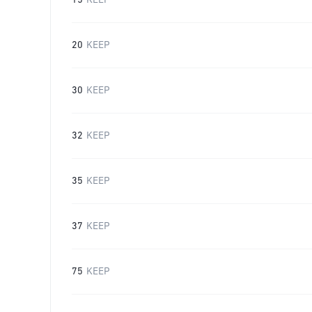
15
KEEP
20
KEEP
30
KEEP
32
KEEP
35
KEEP
37
KEEP
75
KEEP