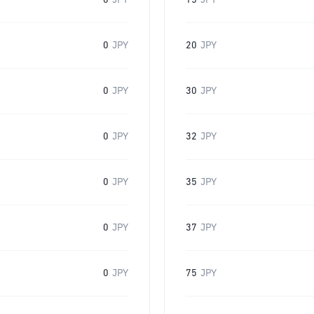
0
JPY
15
JPY
0
JPY
20
JPY
0
JPY
30
JPY
0
JPY
32
JPY
0
JPY
35
JPY
0
JPY
37
JPY
0
JPY
75
JPY