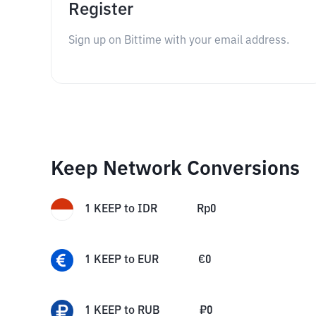
Register
Sign up on Bittime with your email address.
Keep Network Conversions
1
KEEP
to
IDR
Rp
0
1
KEEP
to
EUR
€
0
1
KEEP
to
RUB
₽
0