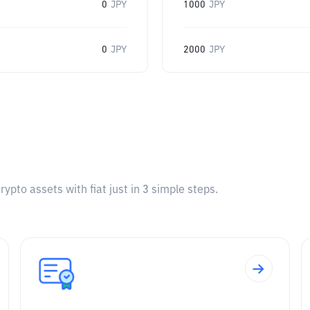
0
JPY
1000
JPY
0
JPY
2000
JPY
pto assets with fiat just in 3 simple steps.