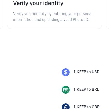
Verify your identity
Verify your identity by entering your personal
information and uploading a valid Photo ID.
1
KEEP
to
USD
1
KEEP
to
BRL
1
KEEP
to
GBP