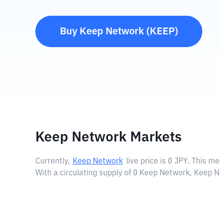
Buy
Keep Network
(
KEEP
)
Keep Network Markets
Currently,
Keep Network
live price is
0 JPY
. This me
With a circulating supply of 0 Keep Network, Keep N