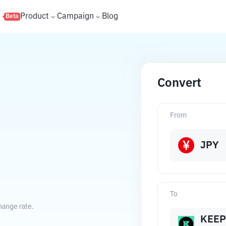
s
Product
Campaign
Blog
Beta
Convert
From
JPY
To
hange rate.
KEEP