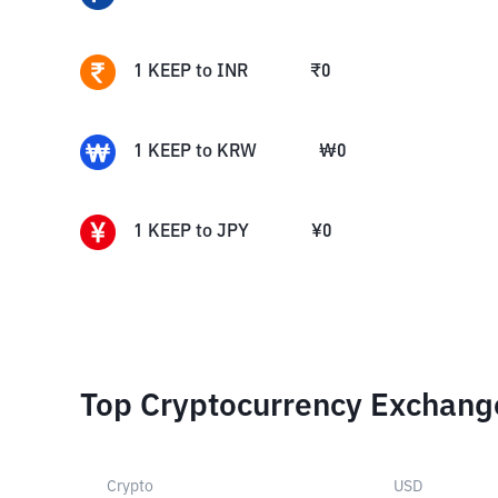
1
KEEP
to
INR
₹
0
1
KEEP
to
KRW
₩
0
1
KEEP
to
JPY
¥
0
Top Cryptocurrency Exchang
Crypto
USD