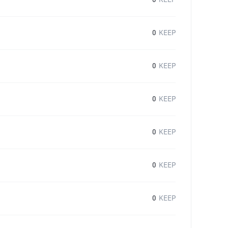
0
KEEP
0
KEEP
0
KEEP
0
KEEP
0
KEEP
0
KEEP
0
KEEP