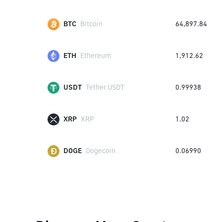
BTC
Bitcoin
64,897.84
ETH
Ethereum
1,912.62
USDT
Tether USDT
0.99938
XRP
XRP
1.02
DOGE
Dogecoin
0.06990