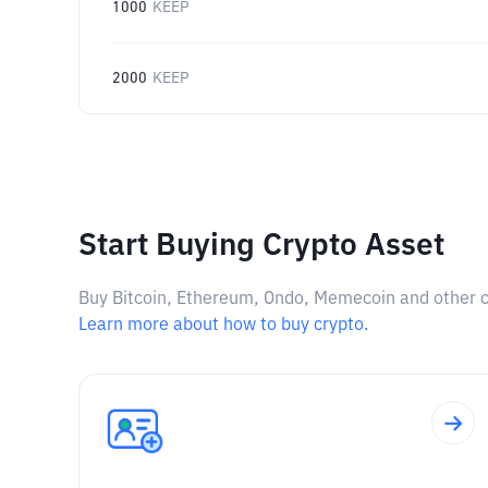
1000
KEEP
2000
KEEP
Start Buying Crypto Asset
Buy Bitcoin, Ethereum, Ondo, Memecoin and other cry
Learn more about how to buy crypto.