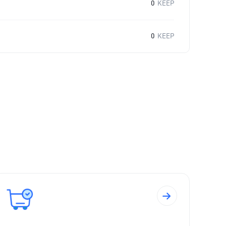
0
KEEP
0
KEEP