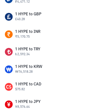
₽
4,471.12
1
HYPE
to
GBP
£
40.28
1
HYPE
to
INR
₹
5,170.75
1
HYPE
to
TRY
₺
2,592.34
1
HYPE
to
KRW
₩
76,518.28
1
HYPE
to
CAD
$
75.82
1
HYPE
to
JPY
¥
8,576.64