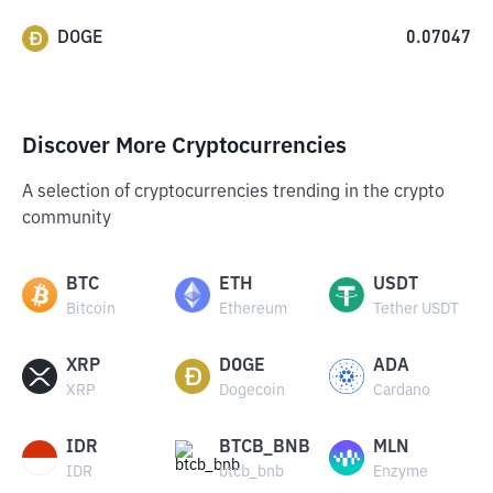
DOGE
0.07047
Discover More Cryptocurrencies
A selection of cryptocurrencies trending in the crypto
community
BTC
ETH
USDT
Bitcoin
Ethereum
Tether USDT
XRP
DOGE
ADA
XRP
Dogecoin
Cardano
IDR
BTCB_BNB
MLN
IDR
btcb_bnb
Enzyme