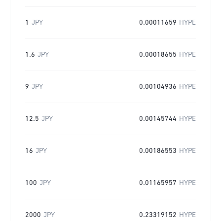
1
JPY
0.00011659
HYPE
1.6
JPY
0.00018655
HYPE
9
JPY
0.00104936
HYPE
12.5
JPY
0.00145744
HYPE
16
JPY
0.00186553
HYPE
100
JPY
0.01165957
HYPE
2000
JPY
0.23319152
HYPE