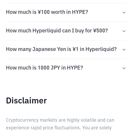
How much is ¥100 worth in HYPE?
How much Hyperliquid can I buy for ¥500?
How many Japanese Yen is ¥1 in Hyperliquid?
How much is 1000 JPY in HYPE?
Disclaimer
Cryptocurrency markets are highly volatile and can
experience rapid price fluctuations. You are solely