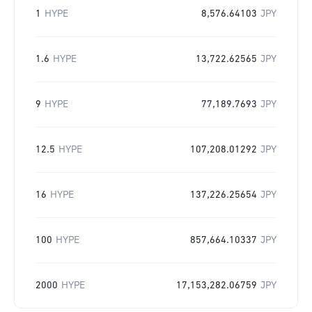
1
HYPE
8,576.64103
JPY
1.6
HYPE
13,722.62565
JPY
9
HYPE
77,189.7693
JPY
12.5
HYPE
107,208.01292
JPY
16
HYPE
137,226.25654
JPY
100
HYPE
857,664.10337
JPY
2000
HYPE
17,153,282.06759
JPY