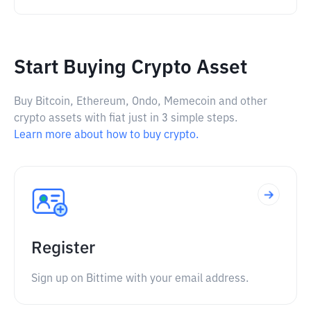
Start Buying Crypto Asset
Buy Bitcoin, Ethereum, Ondo, Memecoin and other
crypto assets with fiat just in 3 simple steps.
Learn more about how to buy crypto.
Register
Sign up on Bittime with your email address.