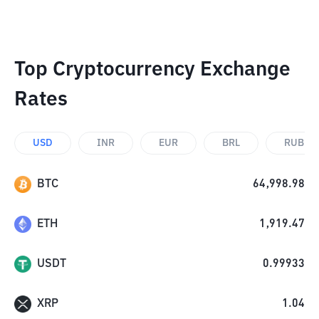
Top Cryptocurrency Exchange
Rates
USD
INR
EUR
BRL
RUB
BTC
64,998.98
ETH
1,919.47
USDT
0.99933
XRP
1.04