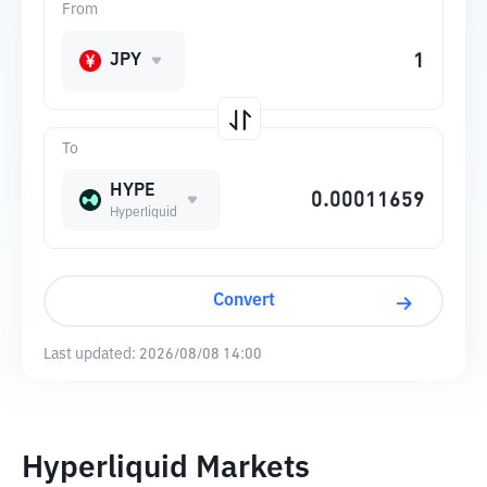
From
JPY
To
HYPE
Hyperliquid
Convert
Last updated:
2026/08/08 14:00
Hyperliquid Markets