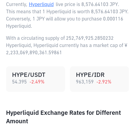
Currently,
Hyperliquid
live price is
8,576.64103 JPY
.
This means that 1 Hyperliquid is worth 8,576.64103 JPY.
Conversely, 1 JPY will allow you to purchase 0.000116
Hyperliquid.
With a circulating supply of 252,769,925.2850232
Hyperliquid, Hyperliquid currently has a market cap of ¥
2,233,069,890,361.59861
HYPE/USDT
HYPE/IDR
54.395
-2.49
%
963,159
-2.92
%
Hyperliquid Exchange Rates for Different
Amount