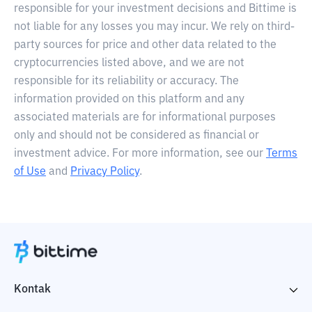
responsible for your investment decisions and Bittime is
not liable for any losses you may incur. We rely on third-
party sources for price and other data related to the
cryptocurrencies listed above, and we are not
responsible for its reliability or accuracy. The
information provided on this platform and any
associated materials are for informational purposes
only and should not be considered as financial or
investment advice. For more information, see our
Terms
of Use
and
Privacy Policy
.
Kontak