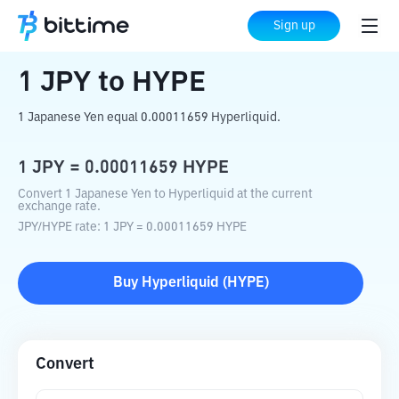
Home
Crypto Converter
JPY
to
HYPE
Sign up
1
JPY
to
HYPE
1 Japanese Yen equal 0.00011659 Hyperliquid.
1
JPY
=
0.00011659
HYPE
Convert 1 Japanese Yen to Hyperliquid at the current
exchange rate.
JPY
/
HYPE
rate
: 1
JPY
=
0.00011659
HYPE
Buy
Hyperliquid
(
HYPE
)
Convert