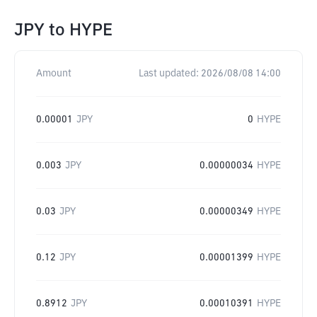
JPY
to
HYPE
Amount
Last updated:
2026/08/08 14:00
0.00001
JPY
0
HYPE
0.003
JPY
0.00000034
HYPE
0.03
JPY
0.00000349
HYPE
0.12
JPY
0.00001399
HYPE
0.8912
JPY
0.00010391
HYPE