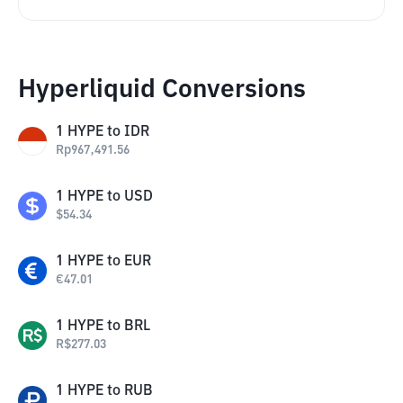
Hyperliquid Conversions
1
HYPE
to
IDR
Rp
967,491.56
1
HYPE
to
USD
$
54.34
1
HYPE
to
EUR
€
47.01
1
HYPE
to
BRL
R$
277.03
1
HYPE
to
RUB