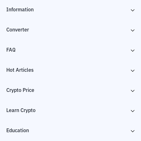
Information
Converter
FAQ
Hot Articles
Crypto Price
Learn Crypto
Education