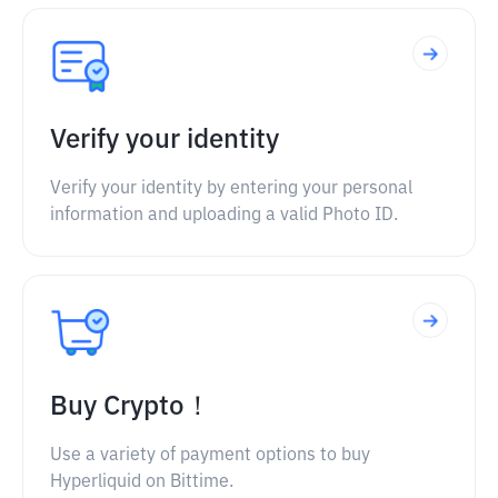
Verify your identity
Verify your identity by entering your personal
information and uploading a valid Photo ID.
Buy Crypto！
Use a variety of payment options to buy
Hyperliquid on Bittime.