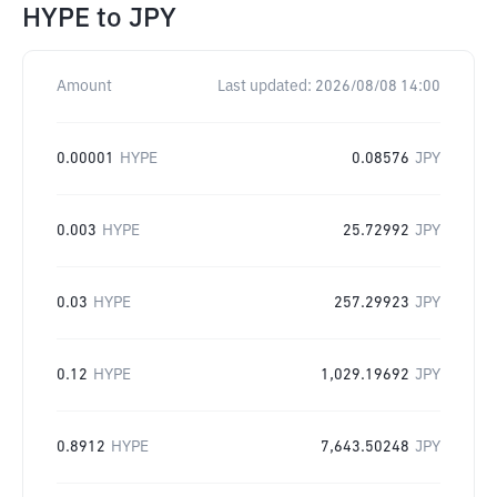
HYPE
to
JPY
Amount
Last updated:
2026/08/08 14:00
0.00001
HYPE
0.08576
JPY
0.003
HYPE
25.72992
JPY
0.03
HYPE
257.29923
JPY
0.12
HYPE
1,029.19692
JPY
0.8912
HYPE
7,643.50248
JPY