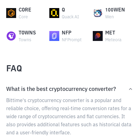
CORE
Q
100WEN
Core
Quack AI
Wen
TOWNS
NFP
MET
Towns
NFPrompt
Meteora
FAQ
What is the best cryptocurrency converter?
Bittime's cryptocurrency converter is a popular and
reliable choice, offering real-time conversion rates for a
wide range of cryptocurrencies and fiat currencies. It
also provides additional features such as historical data
and a user-friendly interface.