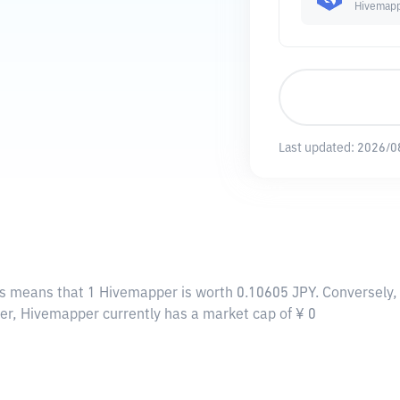
Hivemap
Last updated:
2026/0
is means that 1 Hivemapper is worth 0.10605 JPY. Conversely, 
per, Hivemapper currently has a market cap of ¥ 0