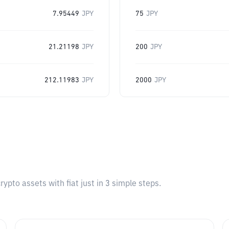
7.95449
JPY
75
JPY
21.21198
JPY
200
JPY
212.11983
JPY
2000
JPY
pto assets with fiat just in 3 simple steps.