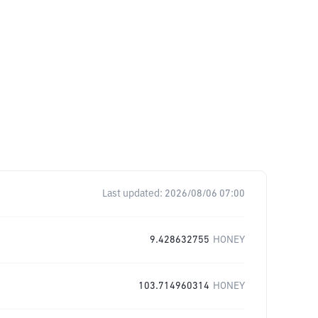
Last updated:
2026/08/06 07:00
9.428632755
HONEY
103.714960314
HONEY