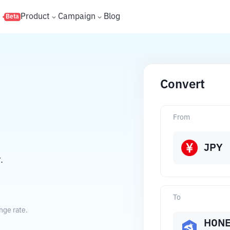
s
Product
Campaign
Blog
Beta
Convert
From
JPY
.
To
nge rate.
HON