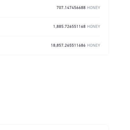
707.147456688
HONEY
1,885.726551168
HONEY
18,857.265511686
HONEY