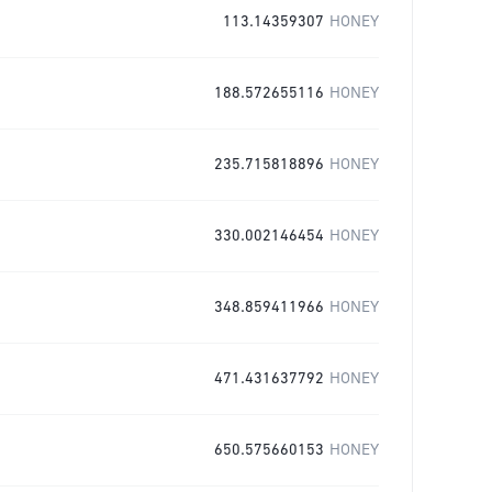
113.14359307
HONEY
188.572655116
HONEY
235.715818896
HONEY
330.002146454
HONEY
348.859411966
HONEY
471.431637792
HONEY
650.575660153
HONEY