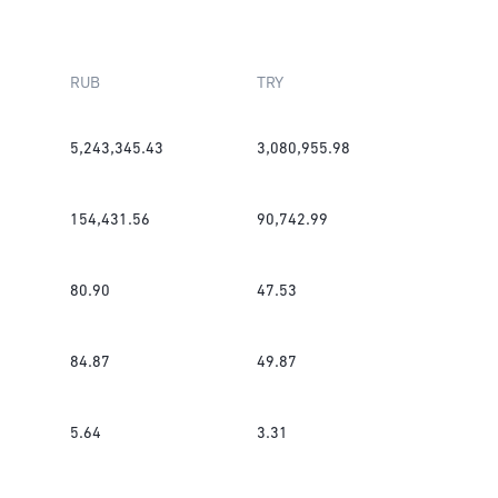
RUB
TRY
5,243,345.43
3,080,955.98
154,431.56
90,742.99
80.90
47.53
84.87
49.87
5.64
3.31