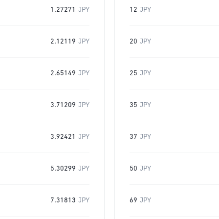
1.27271
JPY
12
JPY
2.12119
JPY
20
JPY
2.65149
JPY
25
JPY
3.71209
JPY
35
JPY
3.92421
JPY
37
JPY
5.30299
JPY
50
JPY
7.31813
JPY
69
JPY