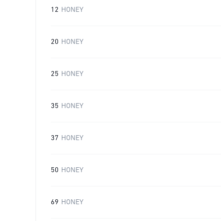
12
HONEY
20
HONEY
25
HONEY
35
HONEY
37
HONEY
50
HONEY
69
HONEY