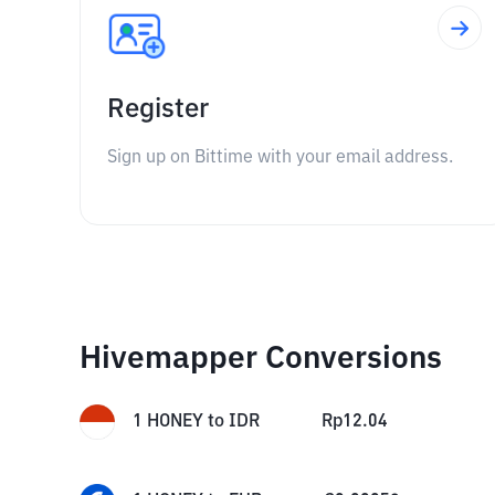
Register
Sign up on Bittime with your email address.
Hivemapper Conversions
1
HONEY
to
IDR
Rp
12.04