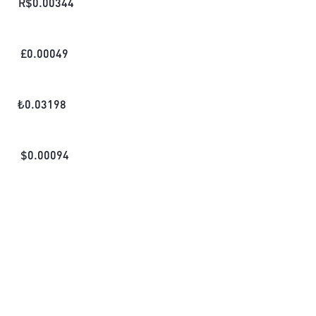
R$
0.00344
£
0.00049
₺
0.03198
$
0.00094