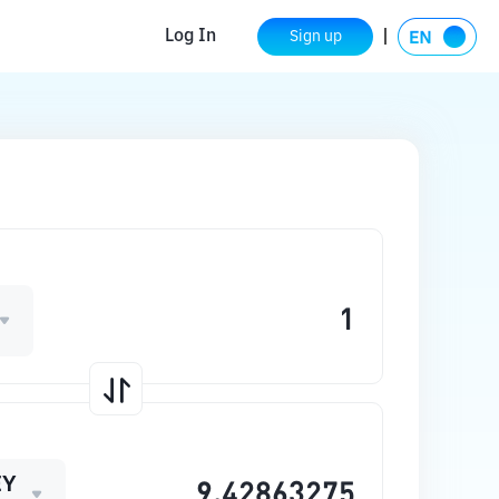
Log In
Sign up
EY