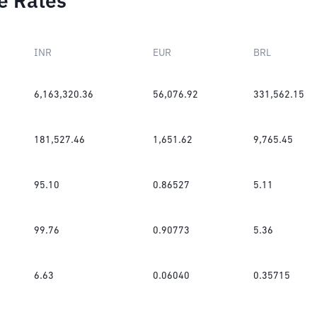
e Rates
INR
EUR
BRL
6,163,320.36
56,076.92
331,562.15
181,527.46
1,651.62
9,765.45
95.10
0.86527
5.11
99.76
0.90773
5.36
6.63
0.06040
0.35715