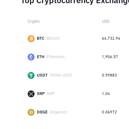
Top Cryptocurrency Exchang
Crypto
USD
BTC
Bitcoin
64,732.94
ETH
Ethereum
1,906.57
USDT
Tether USDT
0.99883
XRP
XRP
1.04
DOGE
Dogecoin
0.06972