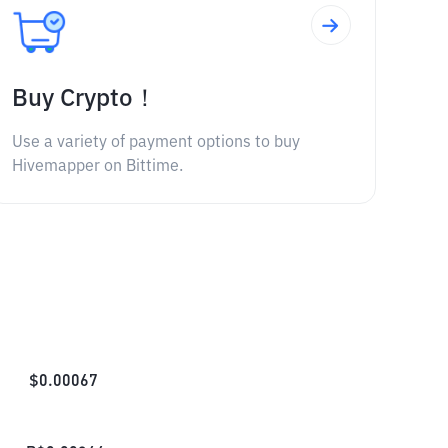
Buy Crypto！
Use a variety of payment options to buy
Hivemapper on Bittime.
$
0.00067