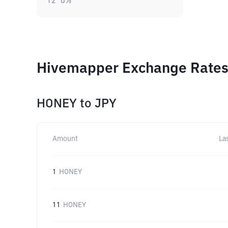
12
0
%
Hivemapper Exchange Rates 
HONEY
to
JPY
Amount
La
1
HONEY
11
HONEY