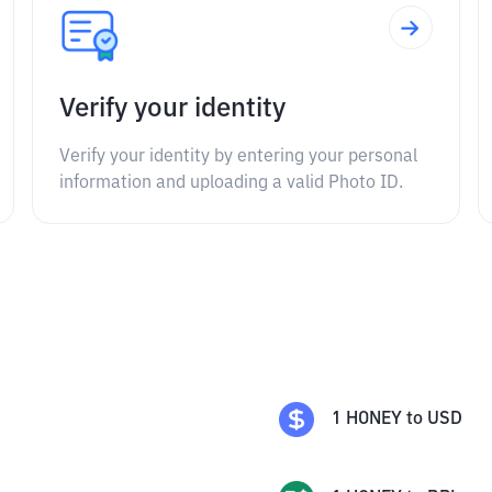
Verify your identity
Verify your identity by entering your personal
information and uploading a valid Photo ID.
1
HONEY
to
USD