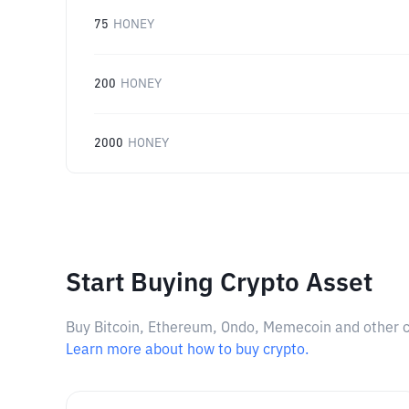
75
HONEY
200
HONEY
2000
HONEY
Start Buying Crypto Asset
Buy Bitcoin, Ethereum, Ondo, Memecoin and other cry
Learn more about how to buy crypto.