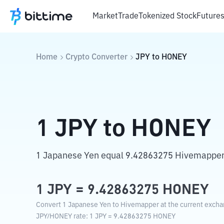
Market
Trade
Tokenized Stock
Future
Home
Crypto Converter
JPY
to
HONEY
1
JPY
to
HONEY
1 Japanese Yen equal 9.42863275 Hivemapper
1
JPY
=
9.42863275
HONEY
Convert 1 Japanese Yen to Hivemapper at the current excha
JPY
/
HONEY
rate
: 1
JPY
=
9.42863275
HONEY