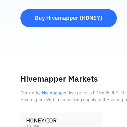
Buy
Hivemapper
(
HONEY
)
Hivemapper Markets
Currently,
Hivemapper
live price is
0.10605 JPY
. Th
Hivemapper.
With a circulating supply of 0 Hivemap
HONEY/IDR