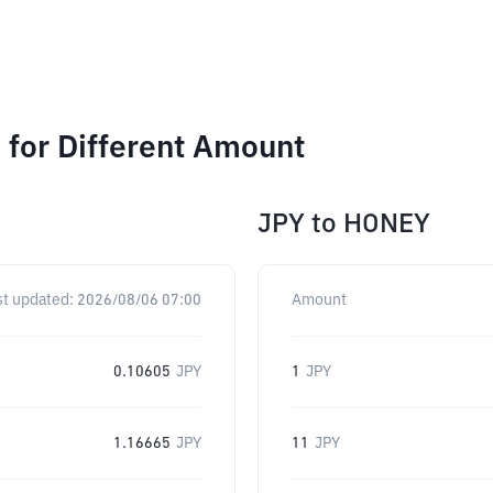
for Different Amount
JPY
to
HONEY
st updated:
2026/08/06 07:00
Amount
0.10605
JPY
1
JPY
1.16665
JPY
11
JPY