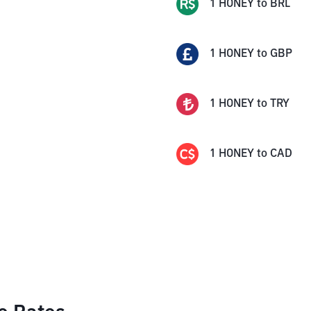
1
HONEY
to
BRL
1
HONEY
to
GBP
1
HONEY
to
TRY
1
HONEY
to
CAD