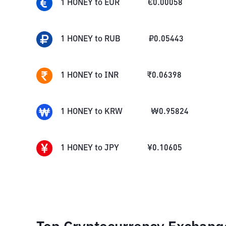
1
HONEY
to
EUR
€
0.00058
1
HONEY
to
RUB
₽
0.05443
1
HONEY
to
INR
₹
0.06398
1
HONEY
to
KRW
₩
0.95824
1
HONEY
to
JPY
¥
0.10605