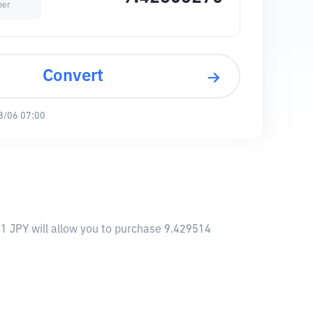
per
Convert
8/06 07:00
1 JPY will allow you to purchase 9.429514