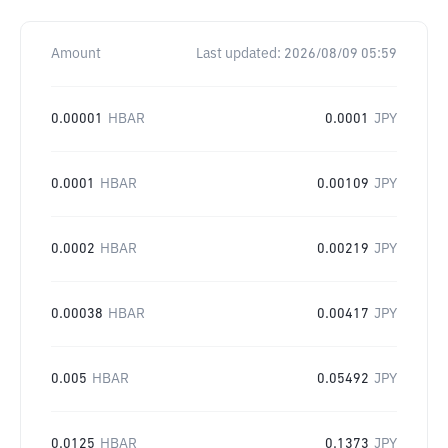
Amount
Last updated:
2026/08/09 05:59
0.00001
HBAR
0.0001
JPY
0.0001
HBAR
0.00109
JPY
0.0002
HBAR
0.00219
JPY
0.00038
HBAR
0.00417
JPY
0.005
HBAR
0.05492
JPY
0.0125
HBAR
0.1373
JPY