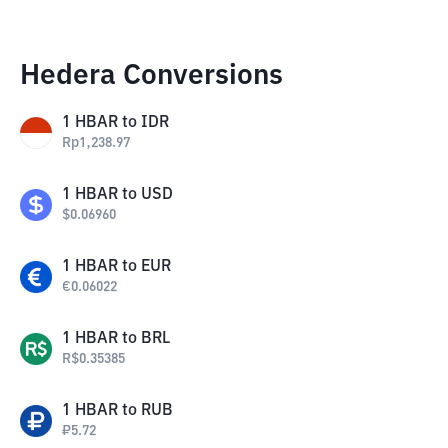
Hedera Conversions
1
HBAR
to
IDR
Rp
1,238.97
1
HBAR
to
USD
$
0.06960
1
HBAR
to
EUR
€
0.06022
1
HBAR
to
BRL
R$
0.35385
1
HBAR
to
RUB
₽
5.72