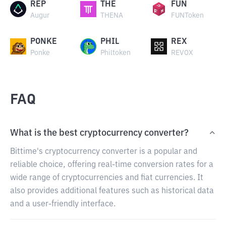
REP
THE
FUN
Augur
THENA
FUNToken
PONKE
PHIL
REX
Ponke
Philtoken
REVOX
FAQ
What is the best cryptocurrency converter?
Bittime's cryptocurrency converter is a popular and
reliable choice, offering real-time conversion rates for a
wide range of cryptocurrencies and fiat currencies. It
also provides additional features such as historical data
and a user-friendly interface.