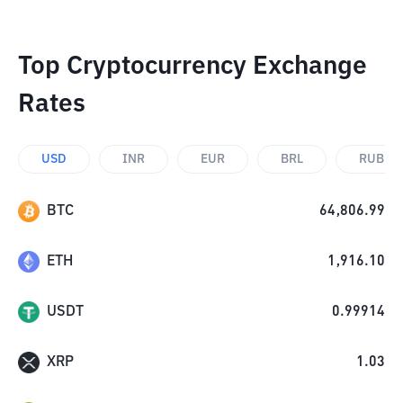
Top Cryptocurrency Exchange
Rates
USD
INR
EUR
BRL
RUB
BTC
64,806.99
ETH
1,916.10
USDT
0.99914
XRP
1.03