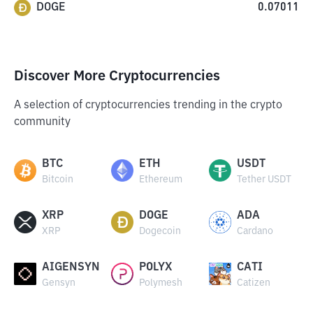
DOGE
0.07011
Discover More Cryptocurrencies
A selection of cryptocurrencies trending in the crypto
community
BTC
ETH
USDT
Bitcoin
Ethereum
Tether USDT
XRP
DOGE
ADA
XRP
Dogecoin
Cardano
AIGENSYN
POLYX
CATI
Gensyn
Polymesh
Catizen