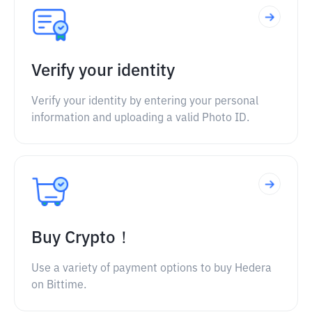
Verify your identity
Verify your identity by entering your personal
information and uploading a valid Photo ID.
Buy Crypto！
Use a variety of payment options to buy Hedera
on Bittime.