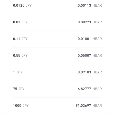
0.0125
JPY
0.00113
HBAR
0.03
JPY
0.00273
HBAR
0.11
JPY
0.01001
HBAR
0.55
JPY
0.05007
HBAR
1
JPY
0.09103
HBAR
75
JPY
6.82777
HBAR
1000
JPY
91.03697
HBAR