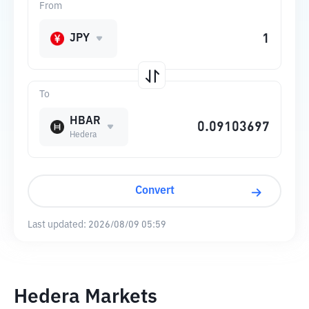
From
JPY
To
HBAR
Hedera
Convert
Last updated:
2026/08/09 05:59
Hedera Markets