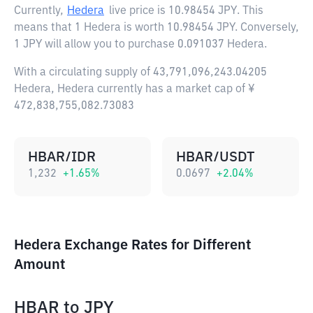
Currently,
Hedera
live price is
10.98454 JPY
. This
means that 1 Hedera is worth 10.98454 JPY. Conversely,
1 JPY will allow you to purchase 0.091037 Hedera.
With a circulating supply of 43,791,096,243.04205
Hedera, Hedera currently has a market cap of ¥
472,838,755,082.73083
HBAR/IDR
HBAR/USDT
1,232
+
1.65
%
0.0697
+
2.04
%
Hedera Exchange Rates for Different
Amount
HBAR
to
JPY