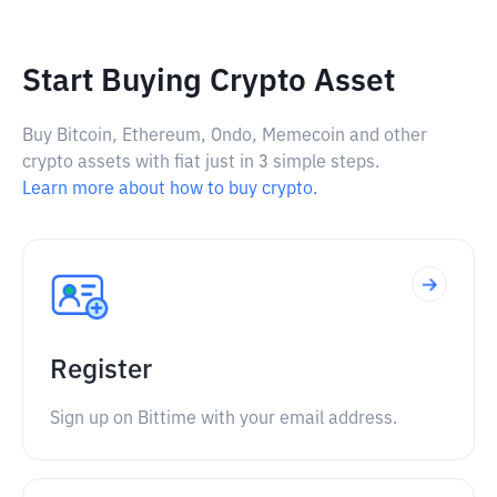
Start Buying Crypto Asset
Buy Bitcoin, Ethereum, Ondo, Memecoin and other
crypto assets with fiat just in 3 simple steps.
Learn more about how to buy crypto.
Register
Sign up on Bittime with your email address.