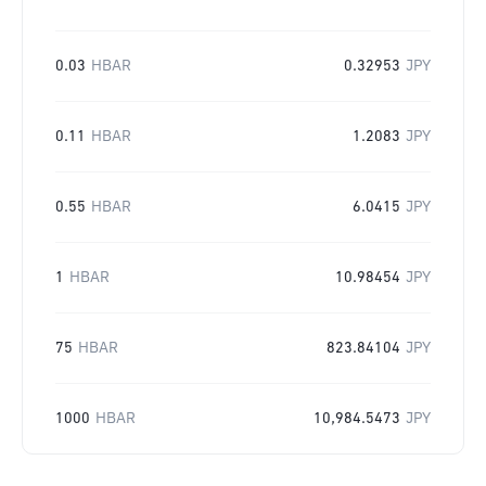
0.03
HBAR
0.32953
JPY
0.11
HBAR
1.2083
JPY
0.55
HBAR
6.0415
JPY
1
HBAR
10.98454
JPY
75
HBAR
823.84104
JPY
1000
HBAR
10,984.5473
JPY