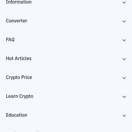
Information
Converter
FAQ
Hot Articles
Crypto Price
Learn Crypto
Education