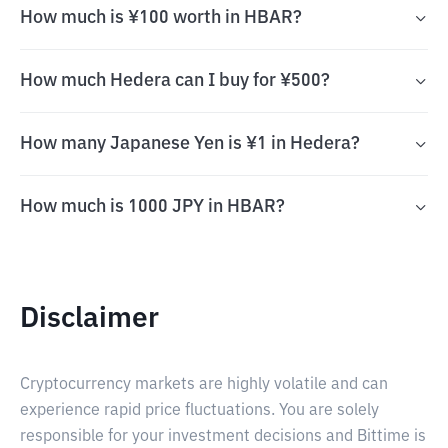
How much is ¥100 worth in HBAR?
How much Hedera can I buy for ¥500?
How many Japanese Yen is ¥1 in Hedera?
How much is 1000 JPY in HBAR?
Disclaimer
Cryptocurrency markets are highly volatile and can
experience rapid price fluctuations. You are solely
responsible for your investment decisions and Bittime is