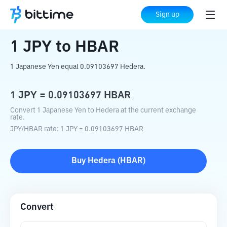
Home
Crypto Converter
JPY
to
HBAR
Sign up
1
JPY
to
HBAR
1 Japanese Yen equal 0.09103697 Hedera.
1
JPY
=
0.09103697
HBAR
Convert 1 Japanese Yen to Hedera at the current exchange
rate.
JPY
/
HBAR
rate
: 1
JPY
=
0.09103697
HBAR
Buy
Hedera
(
HBAR
)
Convert