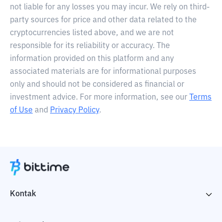
not liable for any losses you may incur. We rely on third-
party sources for price and other data related to the
cryptocurrencies listed above, and we are not
responsible for its reliability or accuracy. The
information provided on this platform and any
associated materials are for informational purposes
only and should not be considered as financial or
investment advice. For more information, see our
Terms
of Use
and
Privacy Policy
.
Kontak