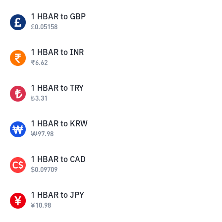
1
HBAR
to
GBP
£
0.05158
1
HBAR
to
INR
₹
6.62
1
HBAR
to
TRY
₺
3.31
1
HBAR
to
KRW
₩
97.98
1
HBAR
to
CAD
$
0.09709
1
HBAR
to
JPY
¥
10.98