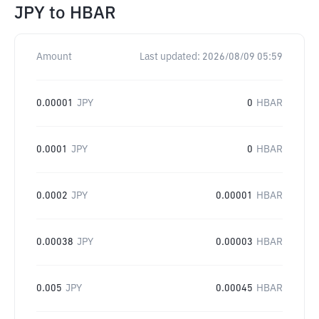
JPY
to
HBAR
Amount
Last updated:
2026/08/09 05:59
0.00001
JPY
0
HBAR
0.0001
JPY
0
HBAR
0.0002
JPY
0.00001
HBAR
0.00038
JPY
0.00003
HBAR
0.005
JPY
0.00045
HBAR