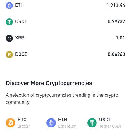
ETH
1,913.44
USDT
0.99937
XRP
1.01
DOGE
0.06963
Discover More Cryptocurrencies
A selection of cryptocurrencies trending in the crypto
community
BTC
ETH
USDT
Bitcoin
Ethereum
Tether USDT