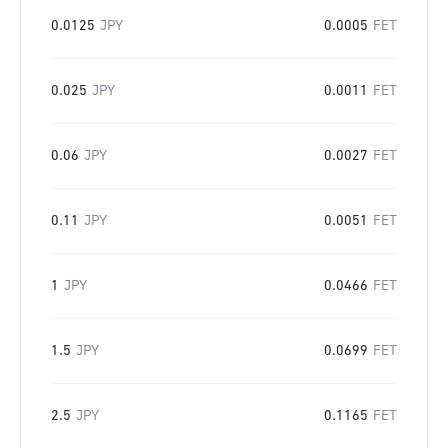
0.0125
JPY
0.0005
FET
0.025
JPY
0.0011
FET
0.06
JPY
0.0027
FET
0.11
JPY
0.0051
FET
1
JPY
0.0466
FET
1.5
JPY
0.0699
FET
2.5
JPY
0.1165
FET