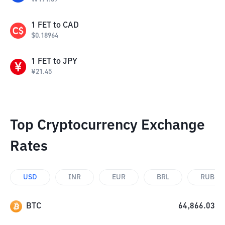
1
FET
to
CAD
$
0.18964
1
FET
to
JPY
¥
21.45
Top Cryptocurrency Exchange
Rates
USD
INR
EUR
BRL
RUB
BTC
64,866.03