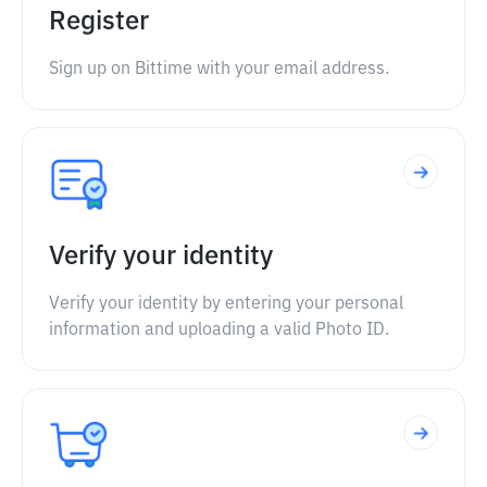
Register
Sign up on Bittime with your email address.
Verify your identity
Verify your identity by entering your personal
information and uploading a valid Photo ID.