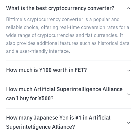
What is the best cryptocurrency converter?
Bittime's cryptocurrency converter is a popular and
reliable choice, offering real-time conversion rates for a
wide range of cryptocurrencies and fiat currencies. It
also provides additional features such as historical data
and a user-friendly interface.
How much is ¥100 worth in FET?
How much Artificial Superintelligence Alliance
can I buy for ¥500?
How many Japanese Yen is ¥1 in Artificial
Superintelligence Alliance?