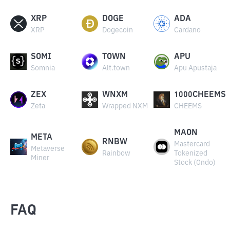
XRP
DOGE
ADA
XRP
Dogecoin
Cardano
SOMI
TOWN
APU
Somnia
Alt.town
Apu Apustaja
ZEX
WNXM
1000CHEEMS
Zeta
Wrapped NXM
CHEEMS
MAON
META
RNBW
Mastercard
Metaverse
Rainbow
Tokenized
Miner
Stock (Ondo)
FAQ