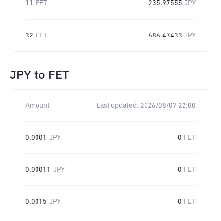
11
FET
235.97555
JPY
32
FET
686.47433
JPY
JPY
to
FET
Amount
Last updated:
2026/08/07 22:00
0.0001
JPY
0
FET
0.00011
JPY
0
FET
0.0015
JPY
0
FET