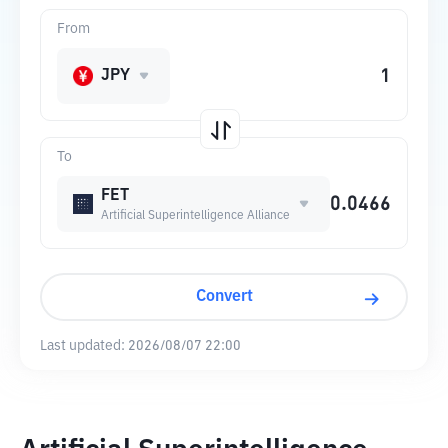
From
JPY
To
FET
Artificial Superintelligence Alliance
Convert
Last updated:
2026/08/07 22:00