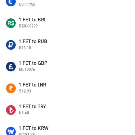
€
0.11758
1
FET
to
BRL
R$
0.69299
1
FET
to
RUB
₽
11.18
1
FET
to
GBP
£
0.10076
1
FET
to
INR
₹
12.93
1
FET
to
TRY
₺
6.48
1
FET
to
KRW
₩
191.39