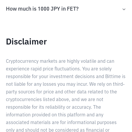
How much is 1000 JPY in FET?
Disclaimer
Cryptocurrency markets are highly volatile and can
experience rapid price fluctuations. You are solely
responsible for your investment decisions and Bittime is
not liable for any losses you may incur. We rely on third-
party sources for price and other data related to the
cryptocurrencies listed above, and we are not
responsible for its reliability or accuracy. The
information provided on this platform and any
associated materials are for informational purposes
only and should not be considered as financial or