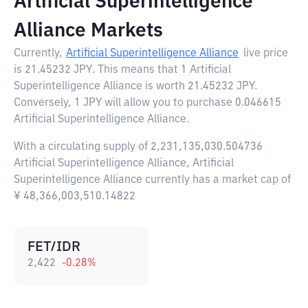
Artificial Superintelligence
Alliance Markets
Currently,
Artificial Superintelligence Alliance
live price
is
21.45232 JPY
. This means that 1 Artificial
Superintelligence Alliance is worth 21.45232 JPY.
Conversely, 1 JPY will allow you to purchase 0.046615
Artificial Superintelligence Alliance.
With a circulating supply of 2,231,135,030.504736
Artificial Superintelligence Alliance, Artificial
Superintelligence Alliance currently has a market cap of
¥ 48,366,003,510.14822
FET/IDR
2,422
-0.28
%