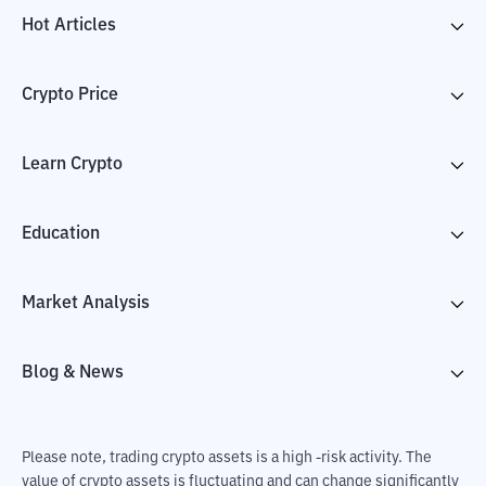
Hot Articles
Crypto Price
Learn Crypto
Education
Market Analysis
Blog & News
Please note, trading crypto assets is a high -risk activity. The
value of crypto assets is fluctuating and can change significantly