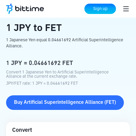
Home
Crypto Converter
JPY
to
FET
Sign up
1
JPY
to
FET
1 Japanese Yen equal 0.04661692 Artificial Superintelligence
Alliance.
1
JPY
=
0.04661692
FET
Convert 1 Japanese Yen to Artificial Superintelligence
Alliance at the current exchange rate.
JPY
/
FET
rate
: 1
JPY
=
0.04661692
FET
Buy
Artificial Superintelligence Alliance
(
FET
)
Convert