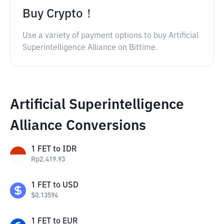
Buy Crypto！
Use a variety of payment options to buy Artificial
Superintelligence Alliance on Bittime.
Artificial Superintelligence
Alliance Conversions
1
FET
to
IDR
Rp
2,419.93
1
FET
to
USD
$
0.13594
1
FET
to
EUR