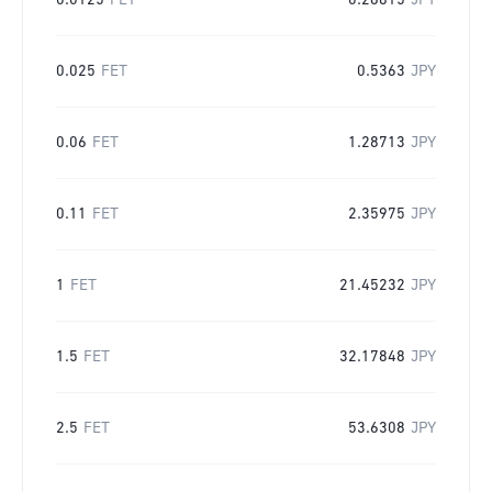
0.0125
FET
0.26815
JPY
0.025
FET
0.5363
JPY
0.06
FET
1.28713
JPY
0.11
FET
2.35975
JPY
1
FET
21.45232
JPY
1.5
FET
32.17848
JPY
2.5
FET
53.6308
JPY