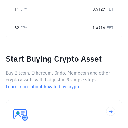
11
JPY
0.5127
FET
32
JPY
1.4916
FET
Start Buying Crypto Asset
Buy Bitcoin, Ethereum, Ondo, Memecoin and other
crypto assets with fiat just in 3 simple steps.
Learn more about how to buy crypto.