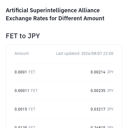
Artificial Superintelligence Alliance
Exchange Rates for Different Amount
FET
to
JPY
Amount
Last updated:
2026/08/07 22:00
0.0001
FET
0.00214
JPY
0.00011
FET
0.00235
JPY
0.0015
FET
0.03217
JPY