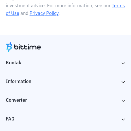
investment advice. For more information, see our
Terms
of Use
and
Privacy Policy
.
Kontak
Information
Converter
FAQ