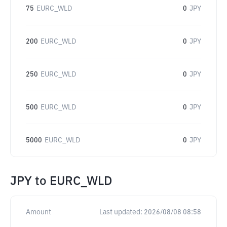
75
EURC_WLD
0
JPY
200
EURC_WLD
0
JPY
250
EURC_WLD
0
JPY
500
EURC_WLD
0
JPY
5000
EURC_WLD
0
JPY
JPY
to
EURC_WLD
Amount
Last updated:
2026/08/08 08:58