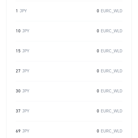
1
JPY
0
EURC_WLD
10
JPY
0
EURC_WLD
15
JPY
0
EURC_WLD
27
JPY
0
EURC_WLD
30
JPY
0
EURC_WLD
37
JPY
0
EURC_WLD
69
JPY
0
EURC_WLD