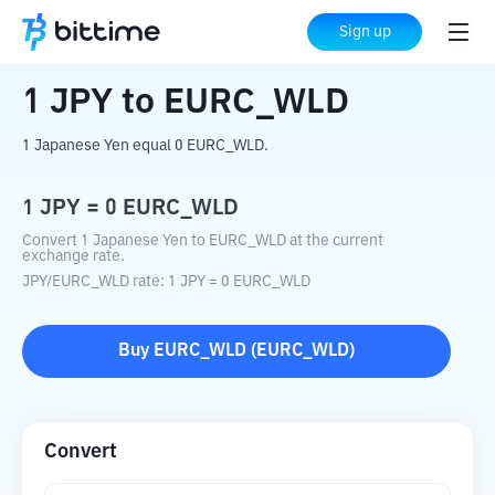
Home
Crypto Converter
JPY
to
EURC_WLD
Sign up
1
JPY
to
EURC_WLD
1 Japanese Yen equal 0 EURC_WLD.
1
JPY
=
0
EURC_WLD
Convert 1 Japanese Yen to EURC_WLD at the current
exchange rate.
JPY
/
EURC_WLD
rate
: 1
JPY
=
0
EURC_WLD
Buy
EURC_WLD
(
EURC_WLD
)
Convert