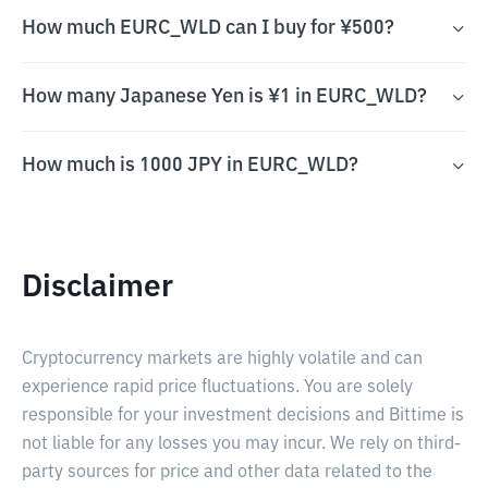
How much EURC_WLD can I buy for ¥500?
How many Japanese Yen is ¥1 in EURC_WLD?
How much is 1000 JPY in EURC_WLD?
Disclaimer
Cryptocurrency markets are highly volatile and can
experience rapid price fluctuations. You are solely
responsible for your investment decisions and Bittime is
not liable for any losses you may incur. We rely on third-
party sources for price and other data related to the