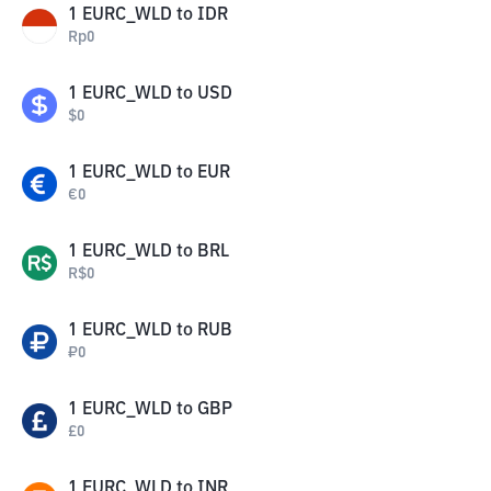
1
EURC_WLD
to
IDR
Rp
0
1
EURC_WLD
to
USD
$
0
1
EURC_WLD
to
EUR
€
0
1
EURC_WLD
to
BRL
R$
0
1
EURC_WLD
to
RUB
₽
0
1
EURC_WLD
to
GBP
£
0
1
EURC_WLD
to
INR