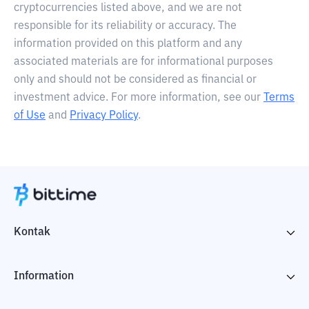
cryptocurrencies listed above, and we are not
responsible for its reliability or accuracy. The
information provided on this platform and any
associated materials are for informational purposes
only and should not be considered as financial or
investment advice. For more information, see our
Terms
of Use
and
Privacy Policy
.
Kontak
Information