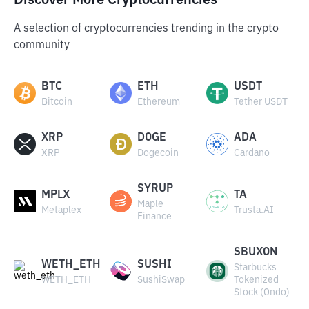
Discover More Cryptocurrencies
A selection of cryptocurrencies trending in the crypto
community
BTC
ETH
USDT
Bitcoin
Ethereum
Tether USDT
XRP
DOGE
ADA
XRP
Dogecoin
Cardano
SYRUP
MPLX
TA
Maple
Metaplex
Trusta.AI
Finance
SBUXON
WETH_ETH
SUSHI
Starbucks
WETH_ETH
SushiSwap
Tokenized
Stock (Ondo)