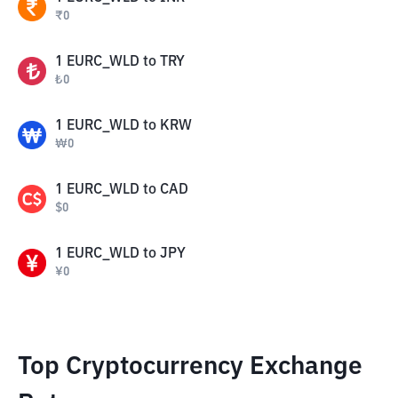
₹
0
1
EURC_WLD
to
TRY
₺
0
1
EURC_WLD
to
KRW
₩
0
1
EURC_WLD
to
CAD
$
0
1
EURC_WLD
to
JPY
¥
0
Top Cryptocurrency Exchange