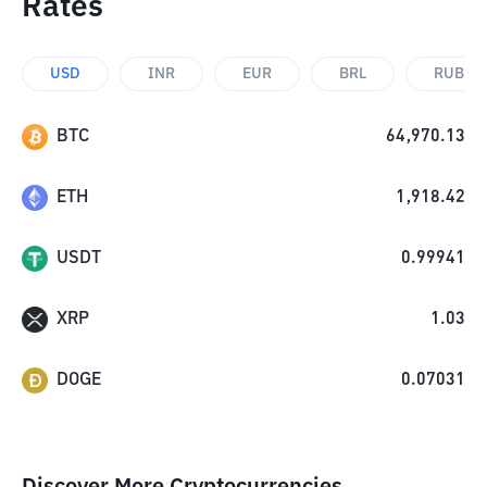
Rates
USD
INR
EUR
BRL
RUB
BTC
64,970.13
ETH
1,918.42
USDT
0.99941
XRP
1.03
DOGE
0.07031