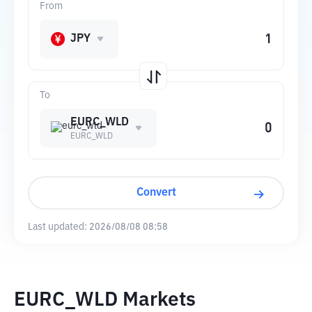
From
JPY
To
EURC_WLD
EURC_WLD
Convert
Last updated:
2026/08/08 08:58
EURC_WLD Markets