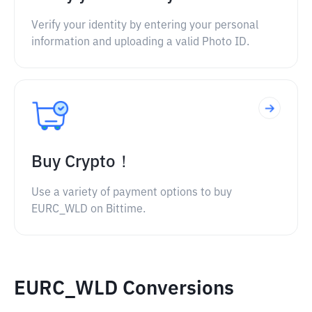
Verify your identity by entering your personal
information and uploading a valid Photo ID.
Buy Crypto！
Use a variety of payment options to buy
EURC_WLD on Bittime.
EURC_WLD Conversions