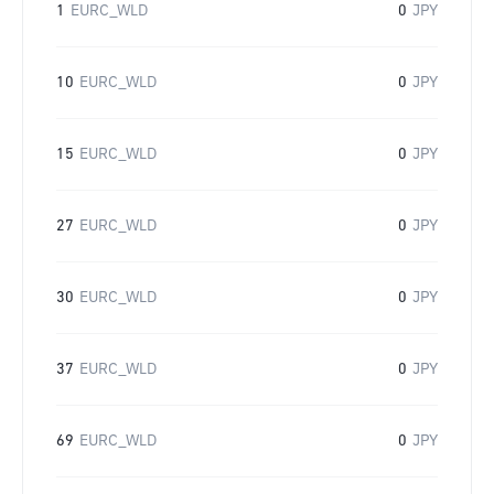
1
EURC_WLD
0
JPY
10
EURC_WLD
0
JPY
15
EURC_WLD
0
JPY
27
EURC_WLD
0
JPY
30
EURC_WLD
0
JPY
37
EURC_WLD
0
JPY
69
EURC_WLD
0
JPY