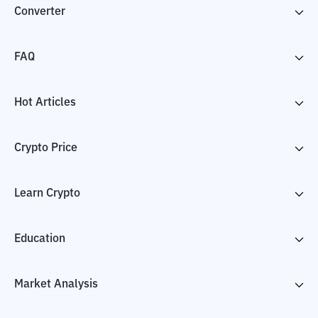
Converter
FAQ
Hot Articles
Crypto Price
Learn Crypto
Education
Market Analysis