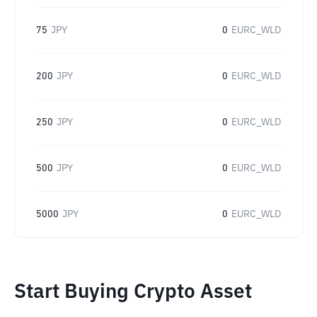
75
JPY
0
EURC_WLD
200
JPY
0
EURC_WLD
250
JPY
0
EURC_WLD
500
JPY
0
EURC_WLD
5000
JPY
0
EURC_WLD
Start Buying Crypto Asset