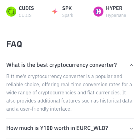
CUDIS
SPK
HYPER
CUDIS
Spark
Hyperlane
FAQ
What is the best cryptocurrency converter?
Bittime's cryptocurrency converter is a popular and
reliable choice, offering real-time conversion rates for a
wide range of cryptocurrencies and fiat currencies. It
also provides additional features such as historical data
and a user-friendly interface.
How much is ¥100 worth in EURC_WLD?