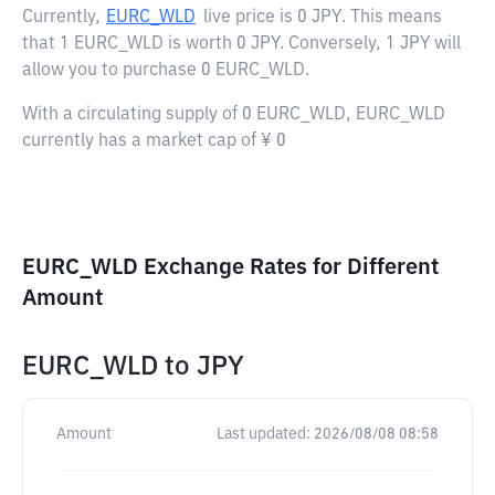
Currently,
EURC_WLD
live price is
0 JPY
. This means
that 1 EURC_WLD is worth 0 JPY. Conversely, 1 JPY will
allow you to purchase 0 EURC_WLD.
With a circulating supply of 0 EURC_WLD, EURC_WLD
currently has a market cap of ¥ 0
EURC_WLD Exchange Rates for Different
Amount
EURC_WLD
to
JPY
Amount
Last updated:
2026/08/08 08:58