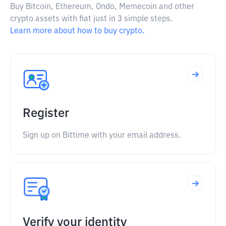
Buy Bitcoin, Ethereum, Ondo, Memecoin and other
crypto assets with fiat just in 3 simple steps.
Learn more about how to buy crypto.
Register
Sign up on Bittime with your email address.
Verify your identity