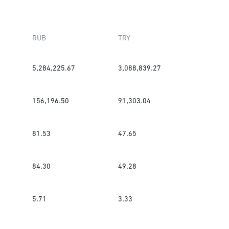
RUB
TRY
5,284,225.67
3,088,839.27
156,196.50
91,303.04
81.53
47.65
84.30
49.28
5.71
3.33