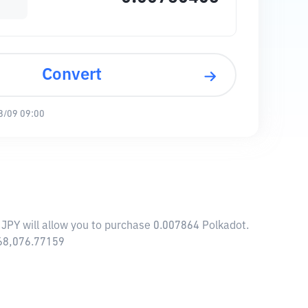
Convert
8/09 09:00
 JPY will allow you to purchase 0.007864 Polkadot.
868,076.77159