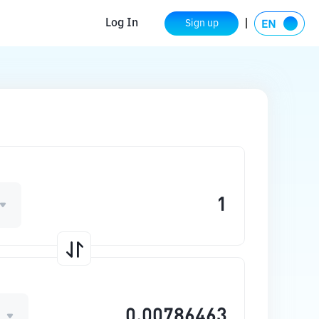
Log In
Sign up