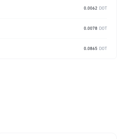
0.0062
DOT
0.0078
DOT
0.0865
DOT