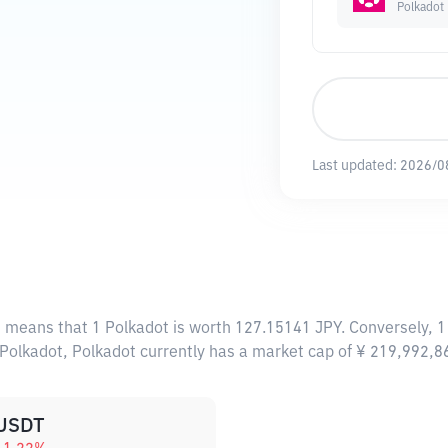
Polkadot
Last updated:
2026/0
s means that 1 Polkadot is worth 127.15141 JPY. Conversely, 1
 Polkadot, Polkadot currently has a market cap of ¥ 219,992,
USDT