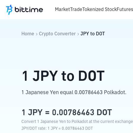
Market
Trade
Tokenized Stock
Future
Home
Crypto Converter
JPY
to
DOT
1
JPY
to
DOT
1 Japanese Yen equal 0.00786463 Polkadot.
1
JPY
=
0.00786463
DOT
Convert 1 Japanese Yen to Polkadot at the current exchange
JPY
/
DOT
rate
: 1
JPY
=
0.00786463
DOT