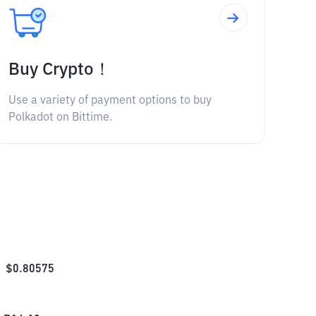
Buy Crypto！
Use a variety of payment options to buy
Polkadot on Bittime.
$
0.80575