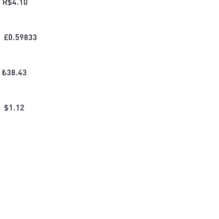
R$
4.10
£
0.59833
₺
38.43
$
1.12