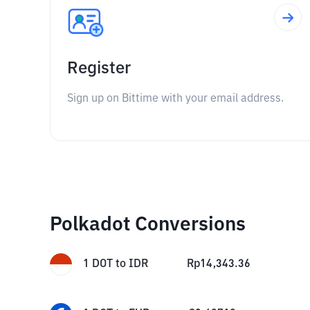
Register
Sign up on Bittime with your email address.
Polkadot Conversions
1
DOT
to
IDR
Rp
14,343.36