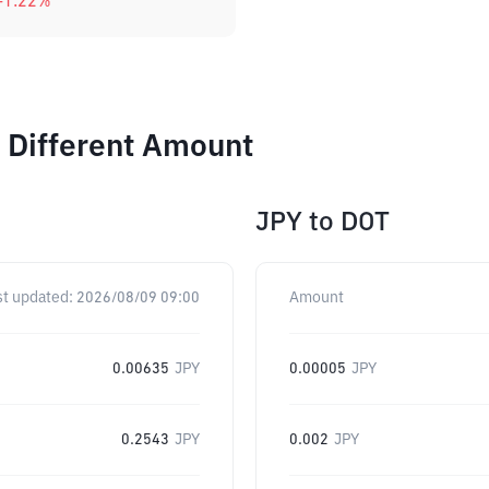
-1.22
%
 Different Amount
JPY
to
DOT
st updated:
2026/08/09 09:00
Amount
0.00635
JPY
0.00005
JPY
0.2543
JPY
0.002
JPY