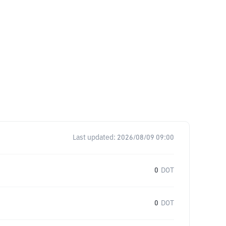
Last updated:
2026/08/09 09:00
0
DOT
0
DOT