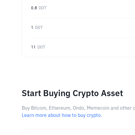
0.8
DOT
1
DOT
11
DOT
Start Buying Crypto Asset
Buy Bitcoin, Ethereum, Ondo, Memecoin and other cry
Learn more about how to buy crypto.