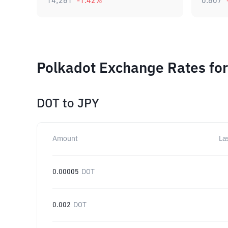
14,261
-1.42
%
0.807
Polkadot Exchange Rates for
DOT
to
JPY
Amount
La
0.00005
DOT
0.002
DOT