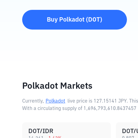
Buy
Polkadot
(
DOT
)
Polkadot Markets
Currently,
Polkadot
live price is
127.15141 JPY
. Thi
With a circulating supply of 1,696,793,610.8437457
DOT/IDR
DOT/