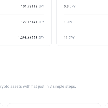
101.72112
JPY
0.8
JPY
127.15141
JPY
1
JPY
1,398.66553
JPY
11
JPY
pto assets with fiat just in 3 simple steps.