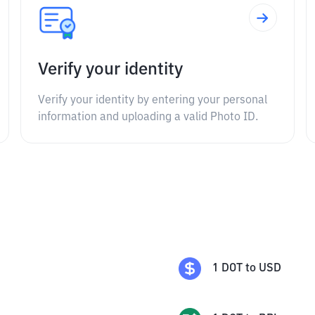
Verify your identity
Verify your identity by entering your personal
information and uploading a valid Photo ID.
1
DOT
to
USD