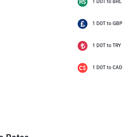
1
DOT
to
BRL
1
DOT
to
GBP
1
DOT
to
TRY
1
DOT
to
CAD