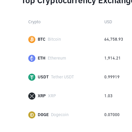
Top Cryptocurrency Exchang
Crypto
USD
BTC
Bitcoin
64,758.93
ETH
Ethereum
1,914.21
USDT
Tether USDT
0.99919
XRP
XRP
1.03
DOGE
Dogecoin
0.07000