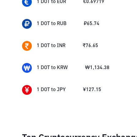
1
DOT
to
EUR
€
0.69719
1
DOT
to
RUB
₽
65.74
1
DOT
to
INR
₹
76.65
1
DOT
to
KRW
₩
1,134.38
1
DOT
to
JPY
¥
127.15