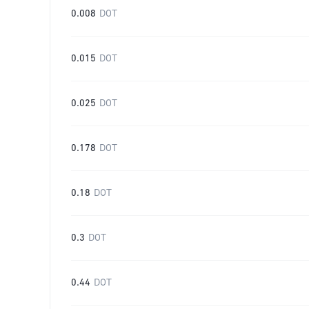
0.008
DOT
0.015
DOT
0.025
DOT
0.178
DOT
0.18
DOT
0.3
DOT
0.44
DOT