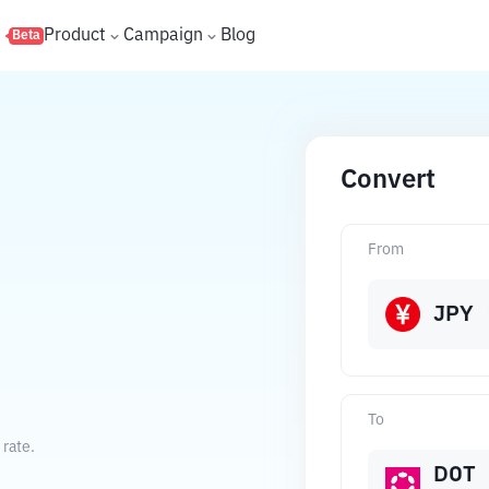
s
Product
Campaign
Blog
Beta
Convert
From
JPY
To
 rate.
DOT