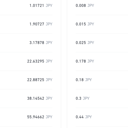
1.01721
JPY
0.008
JPY
1.90727
JPY
0.015
JPY
3.17878
JPY
0.025
JPY
22.63295
JPY
0.178
JPY
22.88725
JPY
0.18
JPY
38.14542
JPY
0.3
JPY
55.94662
JPY
0.44
JPY