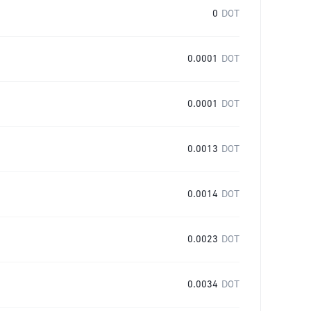
0
DOT
0.0001
DOT
0.0001
DOT
0.0013
DOT
0.0014
DOT
0.0023
DOT
0.0034
DOT