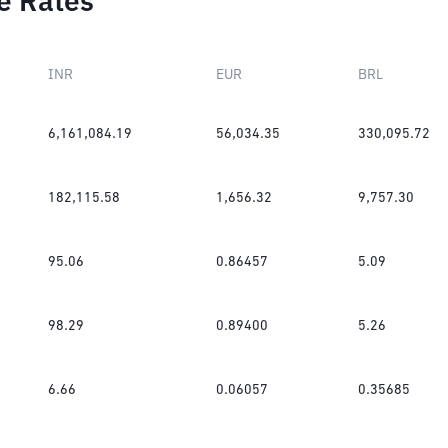
e Rates
INR
EUR
BRL
6,161,084.19
56,034.35
330,095.72
182,115.58
1,656.32
9,757.30
95.06
0.86457
5.09
98.29
0.89400
5.26
6.66
0.06057
0.35685