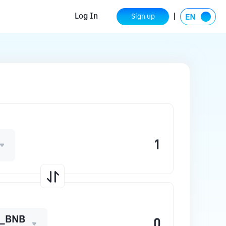
Log In
Sign up
_BNB