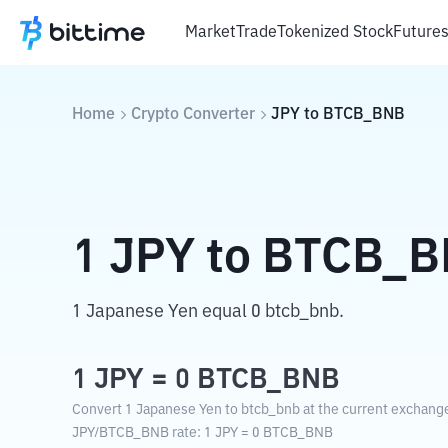
Market
Trade
Tokenized Stock
Future
Home
Crypto Converter
JPY
to
BTCB_BNB
1
JPY
to
BTCB_B
1 Japanese Yen equal 0 btcb_bnb.
1
JPY
=
0
BTCB_BNB
Convert 1 Japanese Yen to btcb_bnb at the current exchange
JPY
/
BTCB_BNB
rate
: 1
JPY
=
0
BTCB_BNB