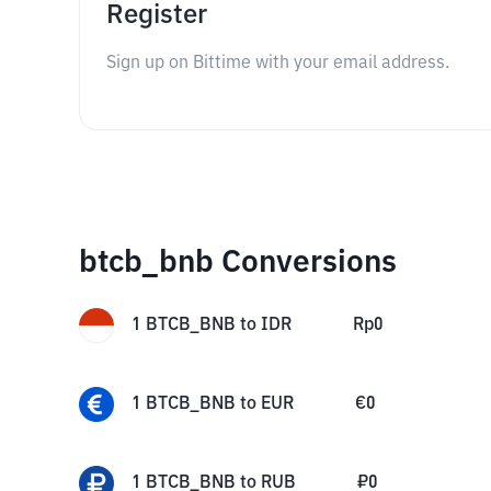
Register
Sign up on Bittime with your email address.
btcb_bnb Conversions
1
BTCB_BNB
to
IDR
Rp
0
1
BTCB_BNB
to
EUR
€
0
1
BTCB_BNB
to
RUB
₽
0