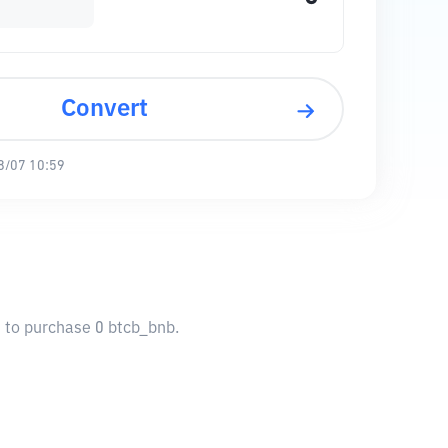
Convert
8/07 10:59
u to purchase 0 btcb_bnb.