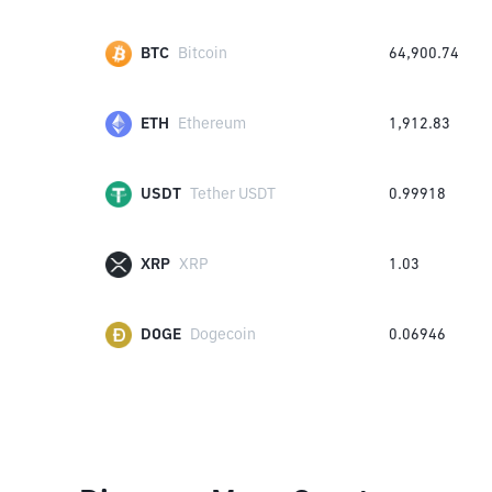
BTC
Bitcoin
64,900.74
ETH
Ethereum
1,912.83
USDT
Tether USDT
0.99918
XRP
XRP
1.03
DOGE
Dogecoin
0.06946