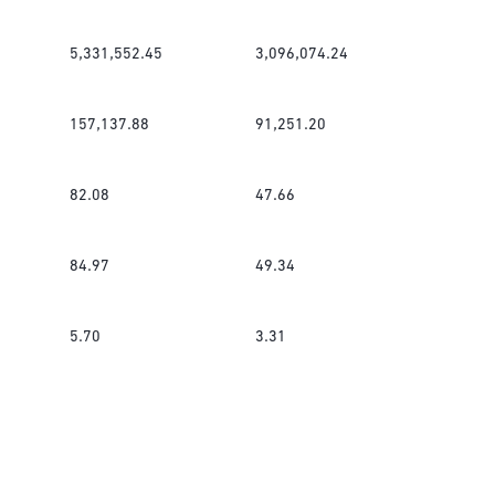
5,331,552.45
3,096,074.24
157,137.88
91,251.20
82.08
47.66
84.97
49.34
5.70
3.31