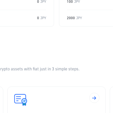
0
JPY
100
JPY
0
JPY
2000
JPY
pto assets with fiat just in 3 simple steps.