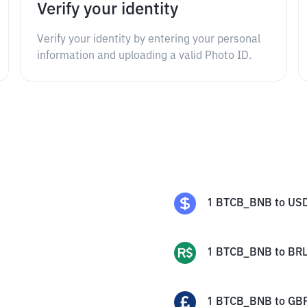
Verify your identity
Verify your identity by entering your personal
information and uploading a valid Photo ID.
1
BTCB_BNB
to
US
1
BTCB_BNB
to
BR
1
BTCB_BNB
to
GB