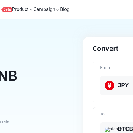
s
Product
Campaign
Blog
Beta
Convert
From
NB
JPY
To
 rate.
BTCB