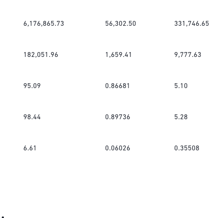
6,176,865.73
56,302.50
331,746.65
182,051.96
1,659.41
9,777.63
95.09
0.86681
5.10
98.44
0.89736
5.28
6.61
0.06026
0.35508