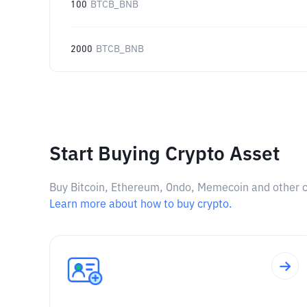
100
BTCB_BNB
2000
BTCB_BNB
Start Buying Crypto Asset
Buy Bitcoin, Ethereum, Ondo, Memecoin and other cry
Learn more about how to buy crypto.