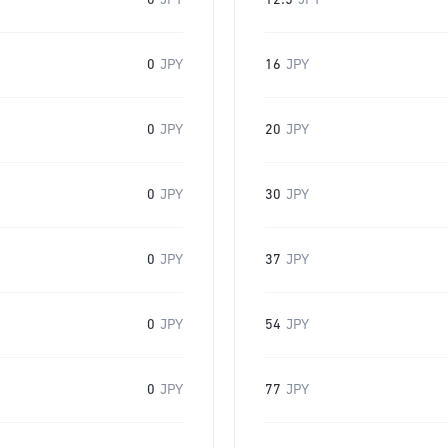
0
JPY
12.5
JPY
0
JPY
16
JPY
0
JPY
20
JPY
0
JPY
30
JPY
0
JPY
37
JPY
0
JPY
54
JPY
0
JPY
77
JPY