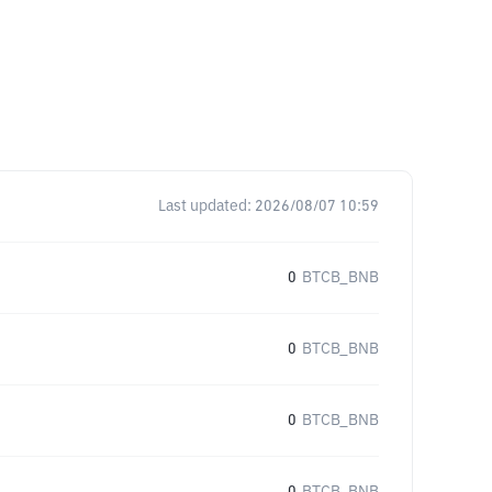
Last updated:
2026/08/07 10:59
0
BTCB_BNB
0
BTCB_BNB
0
BTCB_BNB