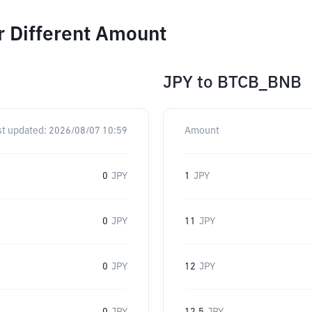
r Different Amount
JPY
to
BTCB_BNB
st updated:
2026/08/07 10:59
Amount
0
JPY
1
JPY
0
JPY
11
JPY
0
JPY
12
JPY