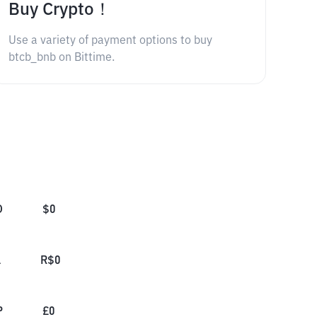
Buy Crypto！
Use a variety of payment options to buy
btcb_bnb on Bittime.
D
$
0
L
R$
0
P
£
0