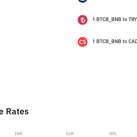
1
BTCB_BNB
to
TRY
1
BTCB_BNB
to
CA
e Rates
INR
EUR
BRL