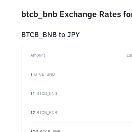
btcb_bnb Exchange Rates fo
BTCB_BNB
to
JPY
Amount
La
1
BTCB_BNB
11
BTCB_BNB
12
BTCB_BNB