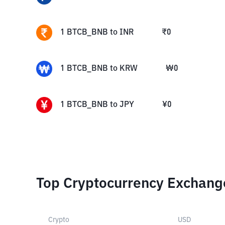
1
BTCB_BNB
to
INR
₹
0
1
BTCB_BNB
to
KRW
₩
0
1
BTCB_BNB
to
JPY
¥
0
Top Cryptocurrency Exchang
Crypto
USD