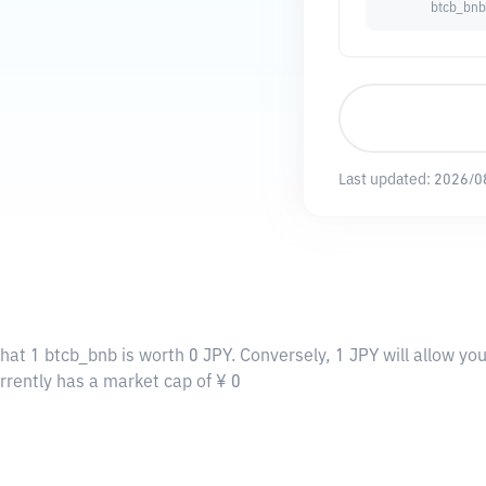
btcb_bnb
Last updated:
2026/0
hat 1 btcb_bnb is worth 0 JPY. Conversely, 1 JPY will allow yo
rrently has a market cap of ¥ 0