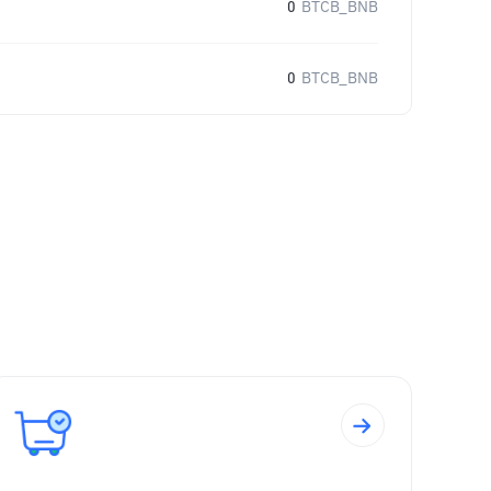
0
BTCB_BNB
0
BTCB_BNB