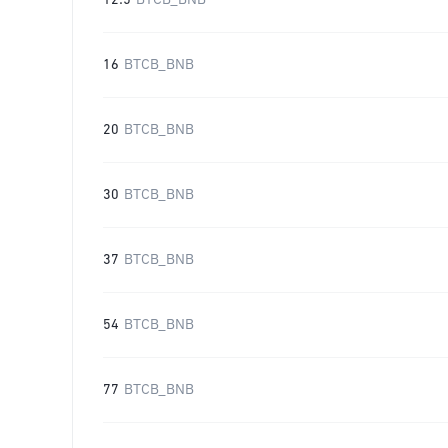
12.5
BTCB_BNB
16
BTCB_BNB
20
BTCB_BNB
30
BTCB_BNB
37
BTCB_BNB
54
BTCB_BNB
77
BTCB_BNB