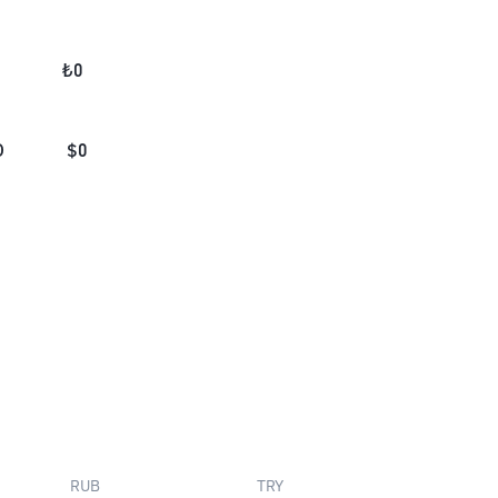
₺
0
D
$
0
RUB
TRY