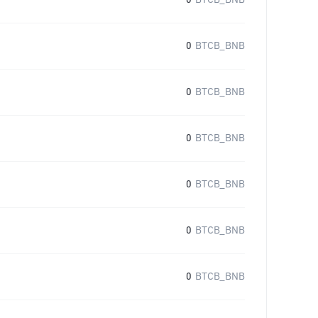
0
BTCB_BNB
0
BTCB_BNB
0
BTCB_BNB
0
BTCB_BNB
0
BTCB_BNB
0
BTCB_BNB
0
BTCB_BNB