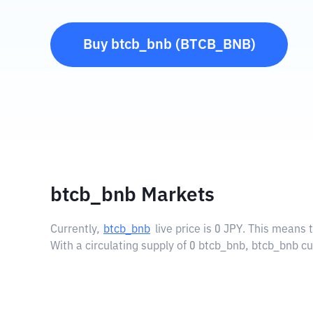
Buy
btcb_bnb
(
BTCB_BNB
)
btcb_bnb Markets
Currently,
btcb_bnb
live price is
0 JPY
. This means t
With a circulating supply of 0 btcb_bnb, btcb_bnb cu