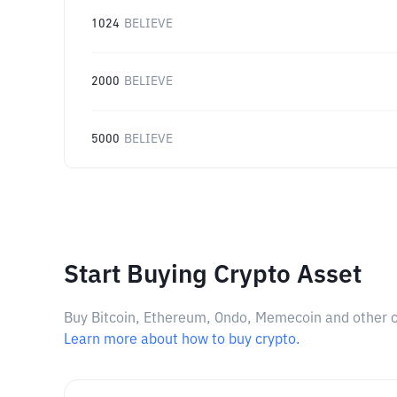
1024
BELIEVE
2000
BELIEVE
5000
BELIEVE
Start Buying Crypto Asset
Buy Bitcoin, Ethereum, Ondo, Memecoin and other cry
Learn more about how to buy crypto.