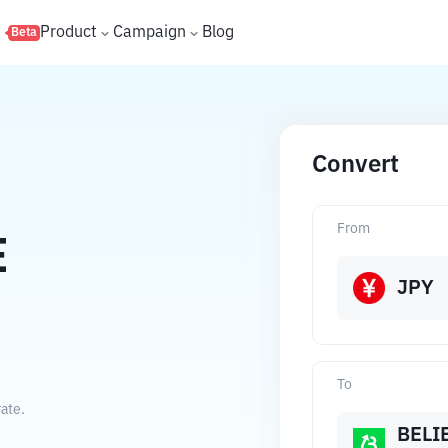
s
Product
Campaign
Blog
Beta
Convert
From
E
JPY
To
ate.
BELI