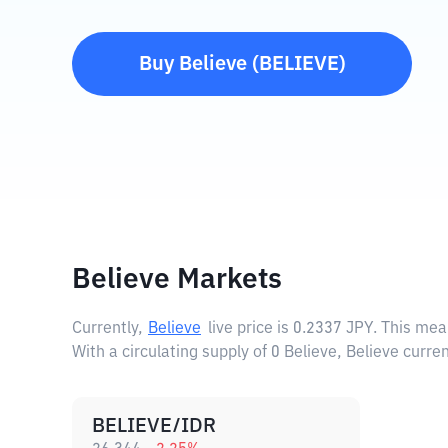
Buy
Believe
(
BELIEVE
)
Believe Markets
Currently,
Believe
live price is
0.2337 JPY
. This mea
With a circulating supply of 0 Believe, Believe curre
BELIEVE/IDR