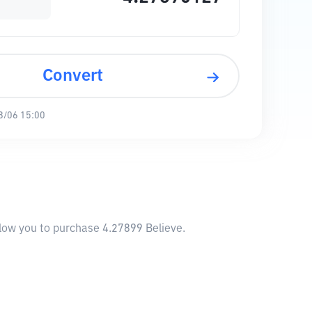
Convert
8/06 15:00
allow you to purchase 4.27899 Believe.