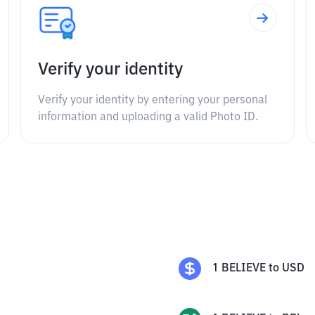
Verify your identity
Verify your identity by entering your personal
information and uploading a valid Photo ID.
1
BELIEVE
to
USD