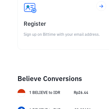
Register
Sign up on Bittime with your email address.
Believe Conversions
1
BELIEVE
to
IDR
Rp
26.44