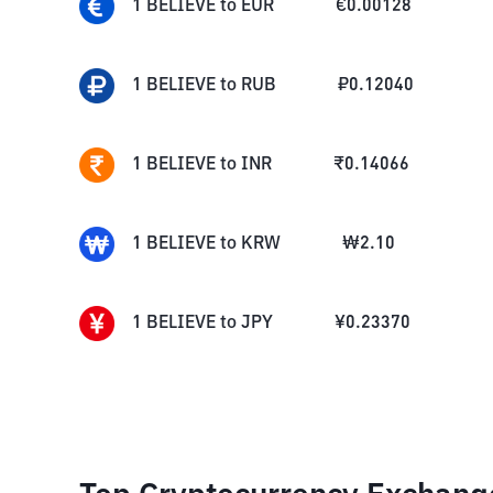
1
BELIEVE
to
EUR
€
0.00128
1
BELIEVE
to
RUB
₽
0.12040
1
BELIEVE
to
INR
₹
0.14066
1
BELIEVE
to
KRW
₩
2.10
1
BELIEVE
to
JPY
¥
0.23370