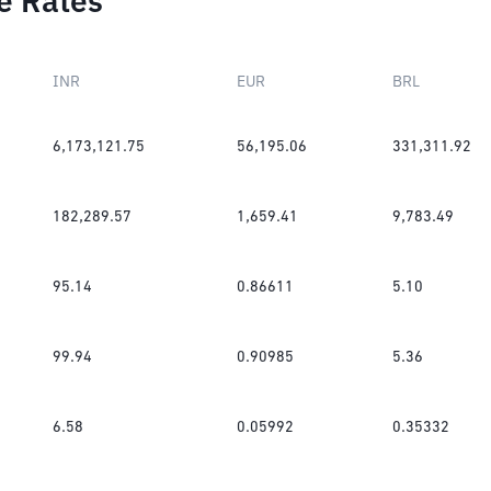
e Rates
INR
EUR
BRL
6,173,121.75
56,195.06
331,311.92
182,289.57
1,659.41
9,783.49
95.14
0.86611
5.10
99.94
0.90985
5.36
6.58
0.05992
0.35332