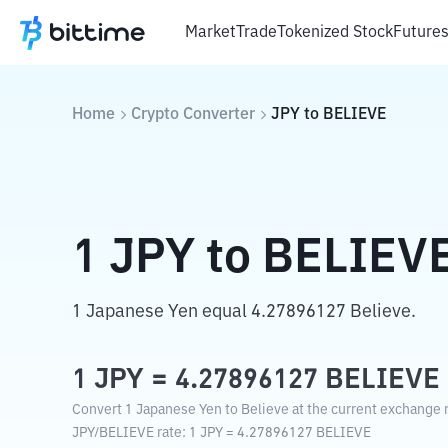
Market
Trade
Tokenized Stock
Future
Home
Crypto Converter
JPY
to
BELIEVE
1
JPY
to
BELIEV
1 Japanese Yen equal 4.27896127 Believe.
1
JPY
=
4.27896127
BELIEVE
Convert 1 Japanese Yen to Believe at the current exchange r
JPY
/
BELIEVE
rate
: 1
JPY
=
4.27896127
BELIEVE