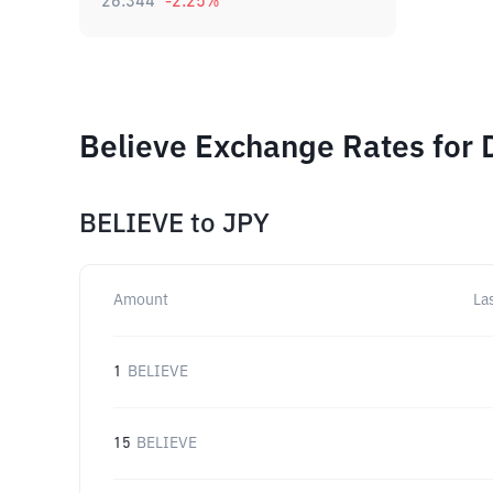
26.344
-2.25
%
Believe Exchange Rates for 
BELIEVE
to
JPY
Amount
La
1
BELIEVE
15
BELIEVE