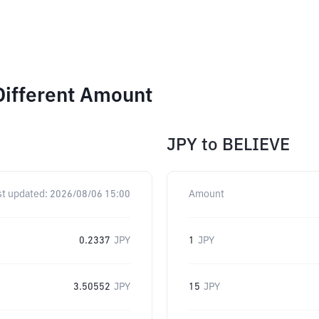
Different Amount
JPY
to
BELIEVE
st updated:
2026/08/06 15:00
Amount
0.2337
JPY
1
JPY
3.50552
JPY
15
JPY