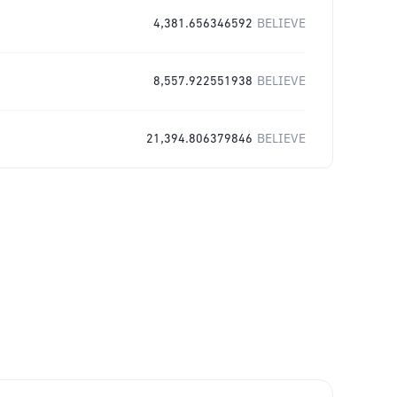
4,381.656346592
BELIEVE
8,557.922551938
BELIEVE
21,394.806379846
BELIEVE