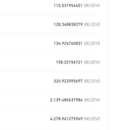
115.531954451
BELIEVE
128.368838279
BELIEVE
136.926760831
BELIEVE
158.32156721
BELIEVE
320.922095697
BELIEVE
2,139.480637984
BELIEVE
4,278.961275969
BELIEVE