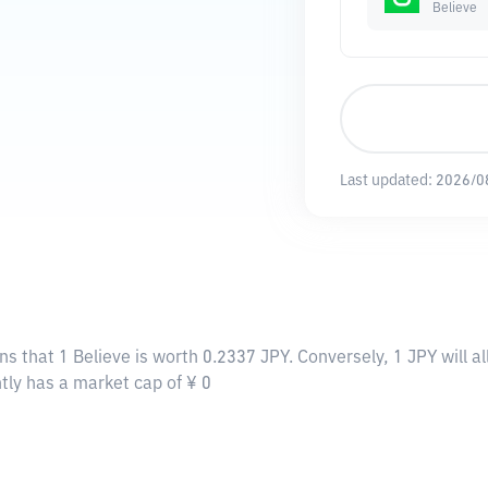
Believe
Last updated:
2026/0
ns that 1 Believe is worth 0.2337 JPY. Conversely, 1 JPY will 
ntly has a market cap of ¥ 0