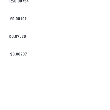
R$
0.00754
£
0.00109
₺
0.07030
$
0.00207