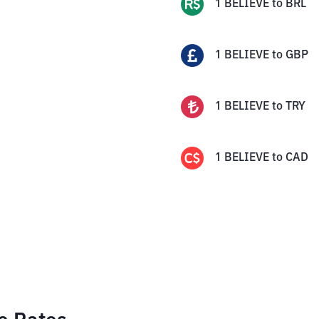
1
BELIEVE
to
BRL
1
BELIEVE
to
GBP
1
BELIEVE
to
TRY
1
BELIEVE
to
CAD