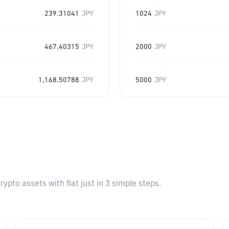
239.31041
JPY
1024
JPY
467.40315
JPY
2000
JPY
1,168.50788
JPY
5000
JPY
pto assets with fiat just in 3 simple steps.