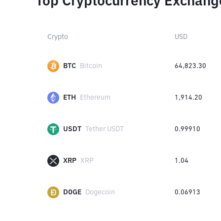
Top Cryptocurrency Exchang
Crypto
USD
BTC
Bitcoin
64,823.30
ETH
Ethereum
1,914.20
USDT
Tether USDT
0.99910
XRP
XRP
1.04
DOGE
Dogecoin
0.06913