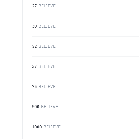
27
BELIEVE
30
BELIEVE
32
BELIEVE
37
BELIEVE
75
BELIEVE
500
BELIEVE
1000
BELIEVE