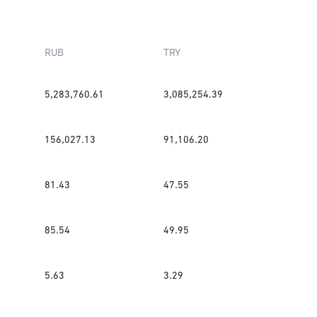
RUB
TRY
5,283,760.61
3,085,254.39
156,027.13
91,106.20
81.43
47.55
85.54
49.95
5.63
3.29