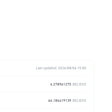
Last updated:
2026/08/06 15:00
4.278961275
BELIEVE
64.184419139
BELIEVE