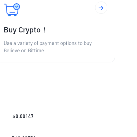
Buy Crypto！
Use a variety of payment options to buy
Believe on Bittime.
$
0.00147