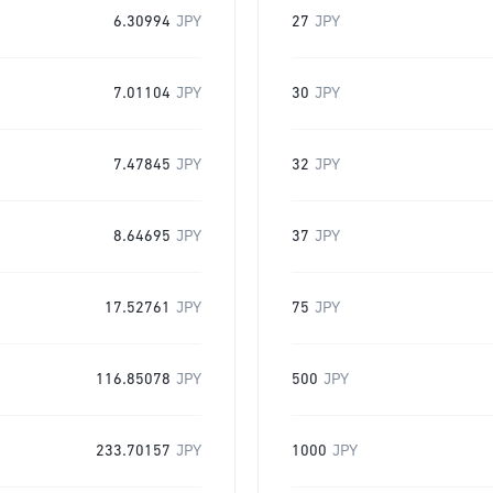
6.30994
JPY
27
JPY
7.01104
JPY
30
JPY
7.47845
JPY
32
JPY
8.64695
JPY
37
JPY
17.52761
JPY
75
JPY
116.85078
JPY
500
JPY
233.70157
JPY
1000
JPY