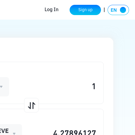
Log In
Sign up
EVE